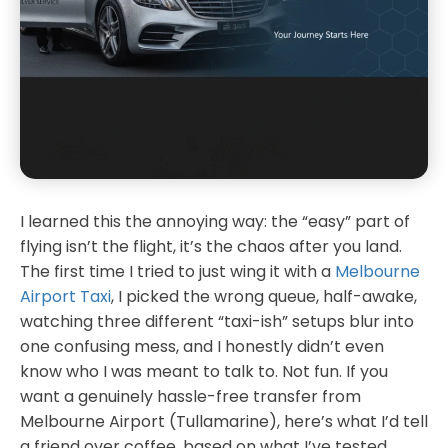
I learned this the annoying way: the “easy” part of
flying isn’t the flight, it’s the chaos after you land.
The first time I tried to just wing it with a
Melbourne
Airport Taxi
, I picked the wrong queue, half-awake,
watching three different “taxi-ish” setups blur into
one confusing mess, and I honestly didn’t even
know who I was meant to talk to. Not fun. If you
want a genuinely hassle-free transfer from
Melbourne Airport (Tullamarine), here’s what I’d tell
a friend over coffee, based on what I’ve tested,