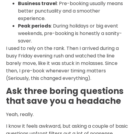
Business travel
: Pre-booking usually means
better punctuality and a smoother
experience.
Peak periods
: During holidays or big event
weekends, pre-booking is honestly a sanity-
saver.
I used to rely on the rank. Then I arrived during a
busy Friday evening rush and watched the line
barely move, like it was stuck in molasses. Since
then, I pre-book whenever timing matters
(Seriously, this changed everything).
Ask three boring questions
that save you a headache
Yeah, really.
I know it feels awkward, but asking a couple of basic
questions upfront filters out a lot of nonsense.