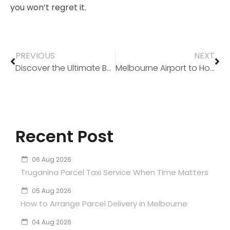
you won’t regret it.
PREVIOUS
NEXT
Discover the Ultimate Benefits of Choosing a Silver Service Taxi in Melbourne
Melbourne Airport to Hotel Taxi Done Right
Recent Post
06 Aug 2026
Truganina Parcel Taxi Service When Time Matters
05 Aug 2026
How to Arrange Parcel Delivery in Melbourne
04 Aug 2026