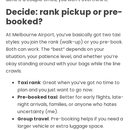
Decide: rank pickup or pre-
booked?
At Melbourne Airport, you’ve basically got two taxi
styles: you join the rank (walk-up) or you pre-book.
Both can work. The “best” depends on your
situation, your patience level, and whether you’re
okay standing around with your bags while the line
crawls.
Taxi rank
: Great when you’ve got no time to
plan and you just want to go now.
Pre-booked taxi
: Better for early flights, late-
night arrivals, families, or anyone who hates
uncertainty (me).
Group travel
: Pre-booking helps if you need a
larger vehicle or extra luggage space.