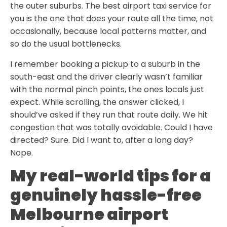
the outer suburbs. The best airport taxi service for
you is the one that does your route all the time, not
occasionally, because local patterns matter, and
so do the usual bottlenecks.
I remember booking a pickup to a suburb in the
south-east and the driver clearly wasn’t familiar
with the normal pinch points, the ones locals just
expect. While scrolling, the answer clicked, I
should’ve asked if they run that route daily. We hit
congestion that was totally avoidable. Could I have
directed? Sure. Did I want to, after a long day?
Nope.
My real-world tips for a
genuinely hassle-free
Melbourne airport