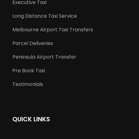
Executive Taxi
Long Distance Taxi Service
Melbourne Airport Taxi Transfers
Parcel Deliveries
Peninsula Airport Transfer
Pre Book Taxi
Testimonials
QUICK LINKS