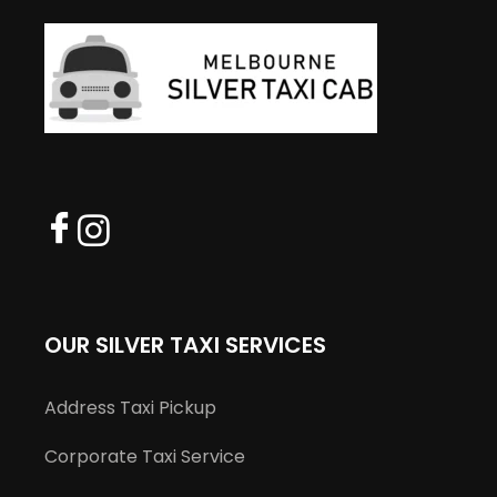
OUR SILVER TAXI SERVICES
Address Taxi Pickup
Corporate Taxi Service