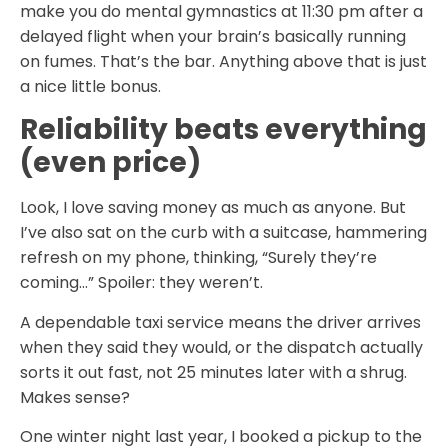
make you do mental gymnastics at 11:30 pm after a
delayed flight when your brain’s basically running
on fumes. That’s the bar. Anything above that is just
a nice little bonus.
Reliability beats everything
(even price)
Look, I love saving money as much as anyone. But
I’ve also sat on the curb with a suitcase, hammering
refresh on my phone, thinking, “Surely they’re
coming…” Spoiler: they weren’t.
A dependable taxi service means the driver arrives
when they said they would, or the dispatch actually
sorts it out fast, not 25 minutes later with a shrug.
Makes sense?
One winter night last year, I booked a pickup to the