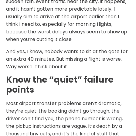
sudden rain, event traffic near the city, it happens,
and it hasn’t gotten more predictable lately. I
usually aim to arrive at the airport earlier than I
think I need to, especially for morning flights,
because the worst delays always seem to show up
when you’re cutting it close.
And yes, I know, nobody wants to sit at the gate for
an extra 40 minutes. But missing a flight is worse.
Way worse. Think about it.
Know the “quiet” failure
points
Most airport transfer problems aren’t dramatic,
they’re quiet: the booking didn’t go through, the
driver can’t find you, the phone number is wrong,
the pickup instructions are vague. It’s death by a
thousand tiny cuts, and it’s the kind of stuff that