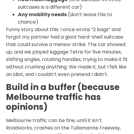
suitcases is a different car)
Any mobility needs
(don’t leave this to
chance)
Funny story about this: I once wrote “2 bags” and
forgot my partner had a giant hard-shell suitcase
that could survive a meteor strike. The car showed
up, and we played luggage Tetris for five minutes,
shifting angles, rotating handles, trying to make it fit
without crushing anything. We made it, but I felt like
an idiot, and I couldn’t even pretend I didn’t.
Build in a buffer (because
Melbourne traffic has
opinions)
Melbourne traffic can be fine, until it isn’t.
Roadworks, crashes on the Tullamarine Freeway,