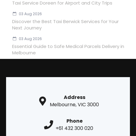
Taxi Service Doreen for Airport and City Trips
03 Aug 2026
Discover the Best Taxi Berwick Services for Your
Next Journey
03 Aug 2026
Essential Guide to Safe Medical Parcels Delivery in
Melbourne
Address
Melbourne, VIC 3000
Phone
+61 432 300 020