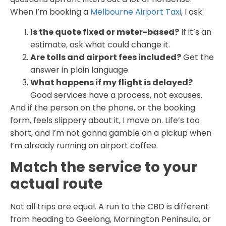
When I’m booking a
Melbourne Airport Taxi
, I ask:
Is the quote fixed or meter-based?
If it’s an
estimate, ask what could change it.
Are tolls and airport fees included?
Get the
answer in plain language.
What happens if my flight is delayed?
Good services have a process, not excuses.
And if the person on the phone, or the booking
form, feels slippery about it, I move on. Life’s too
short, and I’m not gonna gamble on a pickup when
I’m already running on airport coffee.
Match the service to your
actual route
Not all trips are equal. A run to the CBD is different
from heading to Geelong, Mornington Peninsula, or