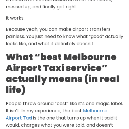
messed up, and finally got right.
It works.
Because yeah, you can make airport transfers
painless. You just need to know what “good” actually
looks like, and what it definitely doesn’t.
What “best Melbourne
Airport Taxi service”
actually means (in real
life)
People throw around “best” like it’s one magic label.
It isn’t. In my experience, the best
Melbourne
Airport Taxi
is the one that turns up when it said it
would, charges what you were told, and doesn’t