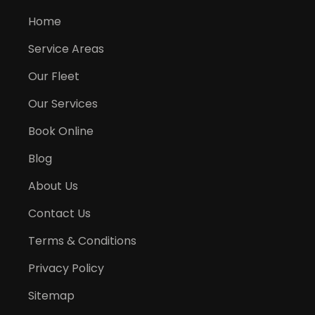
Home
Service Areas
Our Fleet
Our Services
Book Online
Blog
About Us
Contact Us
Terms & Conditions
Privacy Policy
Sitemap