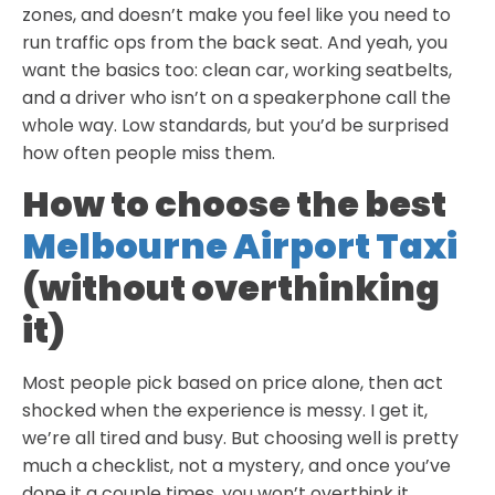
zones, and doesn’t make you feel like you need to
run traffic ops from the back seat. And yeah, you
want the basics too: clean car, working seatbelts,
and a driver who isn’t on a speakerphone call the
whole way. Low standards, but you’d be surprised
how often people miss them.
How to choose the best
Melbourne Airport Taxi
(without overthinking
it)
Most people pick based on price alone, then act
shocked when the experience is messy. I get it,
we’re all tired and busy. But choosing well is pretty
much a checklist, not a mystery, and once you’ve
done it a couple times, you won’t overthink it.