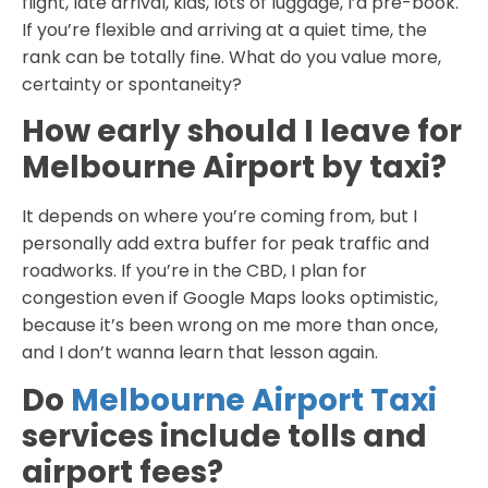
flight, late arrival, kids, lots of luggage, I’d pre-book.
If you’re flexible and arriving at a quiet time, the
rank can be totally fine. What do you value more,
certainty or spontaneity?
How early should I leave for
Melbourne Airport by taxi?
It depends on where you’re coming from, but I
personally add extra buffer for peak traffic and
roadworks. If you’re in the CBD, I plan for
congestion even if Google Maps looks optimistic,
because it’s been wrong on me more than once,
and I don’t wanna learn that lesson again.
Do
Melbourne Airport Taxi
services include tolls and
airport fees?