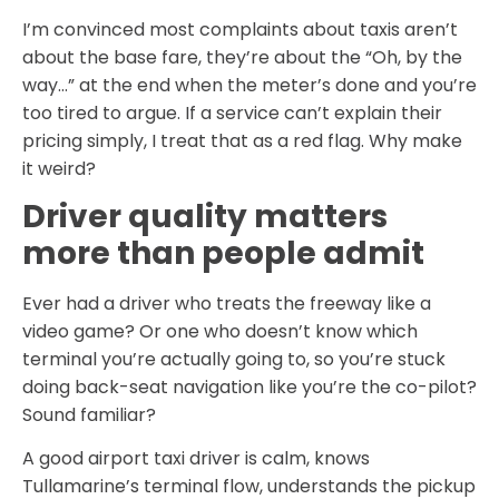
I’m convinced most complaints about taxis aren’t
about the base fare, they’re about the “Oh, by the
way…” at the end when the meter’s done and you’re
too tired to argue. If a service can’t explain their
pricing simply, I treat that as a red flag. Why make
it weird?
Driver quality matters
more than people admit
Ever had a driver who treats the freeway like a
video game? Or one who doesn’t know which
terminal you’re actually going to, so you’re stuck
doing back-seat navigation like you’re the co-pilot?
Sound familiar?
A good airport taxi driver is calm, knows
Tullamarine’s terminal flow, understands the pickup