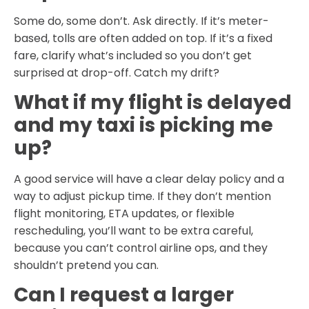
Some do, some don’t. Ask directly. If it’s meter-
based, tolls are often added on top. If it’s a fixed
fare, clarify what’s included so you don’t get
surprised at drop-off. Catch my drift?
What if my flight is delayed
and my taxi is picking me
up?
A good service will have a clear delay policy and a
way to adjust pickup time. If they don’t mention
flight monitoring, ETA updates, or flexible
rescheduling, you’ll want to be extra careful,
because you can’t control airline ops, and they
shouldn’t pretend you can.
Can I request a larger