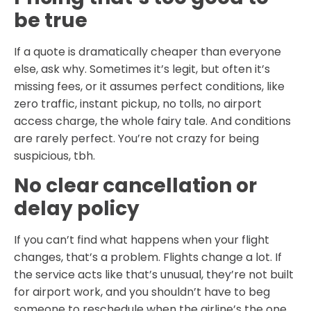
be true
If a quote is dramatically cheaper than everyone
else, ask why. Sometimes it’s legit, but often it’s
missing fees, or it assumes perfect conditions, like
zero traffic, instant pickup, no tolls, no airport
access charge, the whole fairy tale. And conditions
are rarely perfect. You’re not crazy for being
suspicious, tbh.
No clear cancellation or
delay policy
If you can’t find what happens when your flight
changes, that’s a problem. Flights change a lot. If
the service acts like that’s unusual, they’re not built
for airport work, and you shouldn’t have to beg
someone to reschedule when the airline’s the one