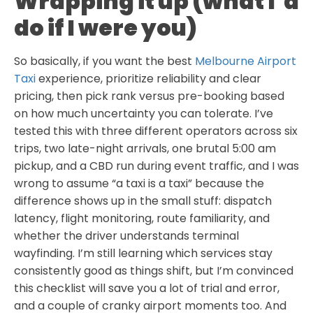
Wrapping it up (what I’d
do if I were you)
So basically, if you want the best
Melbourne Airport
Taxi
experience, prioritize reliability and clear
pricing, then pick rank versus pre-booking based
on how much uncertainty you can tolerate. I’ve
tested this with three different operators across six
trips, two late-night arrivals, one brutal 5:00 am
pickup, and a CBD run during event traffic, and I was
wrong to assume “a taxi is a taxi” because the
difference shows up in the small stuff: dispatch
latency, flight monitoring, route familiarity, and
whether the driver understands terminal
wayfinding. I’m still learning which services stay
consistently good as things shift, but I’m convinced
this checklist will save you a lot of trial and error,
and a couple of cranky airport moments too. And