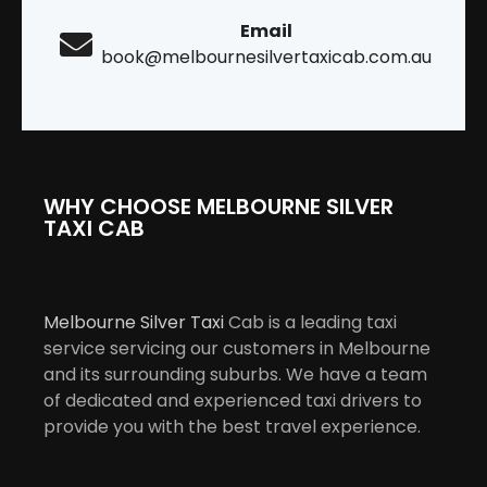
Email
book@melbournesilvertaxicab.com.au
WHY CHOOSE MELBOURNE SILVER
TAXI CAB
Melbourne Silver Taxi
Cab is a leading taxi
service servicing our customers in Melbourne
and its surrounding suburbs. We have a team
of dedicated and experienced taxi drivers to
provide you with the best travel experience.