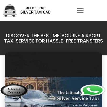
DISCOVER THE BEST MELBOURNE AIRPORT
TAXI SERVICE FOR HASSLE-FREE TRANSFERS