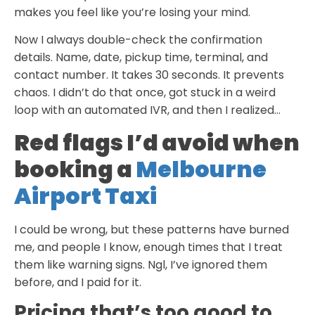
makes you feel like you’re losing your mind.
Now I always double-check the confirmation
details. Name, date, pickup time, terminal, and
contact number. It takes 30 seconds. It prevents
chaos. I didn’t do that once, got stuck in a weird
loop with an automated IVR, and then I realized…
Red flags I’d avoid when
booking a
Melbourne
Airport Taxi
I could be wrong, but these patterns have burned
me, and people I know, enough times that I treat
them like warning signs. Ngl, I’ve ignored them
before, and I paid for it.
Pricing that’s too good to