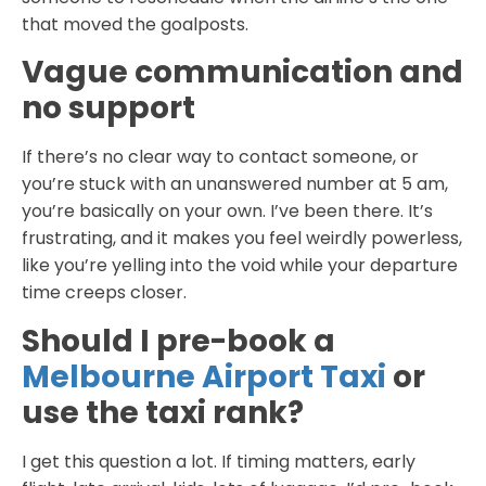
that moved the goalposts.
Vague communication and
no support
If there’s no clear way to contact someone, or
you’re stuck with an unanswered number at 5 am,
you’re basically on your own. I’ve been there. It’s
frustrating, and it makes you feel weirdly powerless,
like you’re yelling into the void while your departure
time creeps closer.
Should I pre-book a
Melbourne Airport Taxi
or
use the taxi rank?
I get this question a lot. If timing matters, early