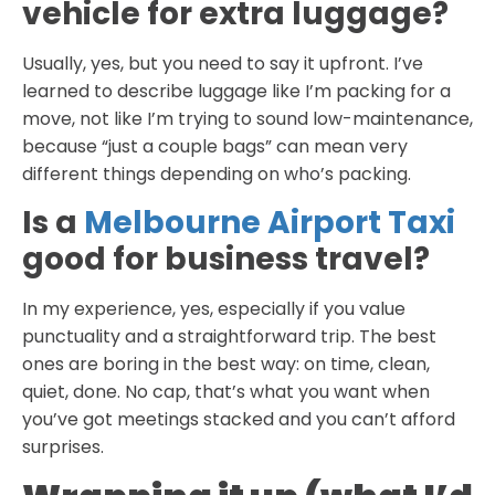
vehicle for extra luggage?
Usually, yes, but you need to say it upfront. I’ve
learned to describe luggage like I’m packing for a
move, not like I’m trying to sound low-maintenance,
because “just a couple bags” can mean very
different things depending on who’s packing.
Is a
Melbourne Airport Taxi
good for business travel?
In my experience, yes, especially if you value
punctuality and a straightforward trip. The best
ones are boring in the best way: on time, clean,
quiet, done. No cap, that’s what you want when
you’ve got meetings stacked and you can’t afford
surprises.