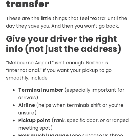
transfer
These are the little things that feel “extra” until the
day they save you. And then you won’t go back.
Give your driver the right
info (not just the address)
“Melbourne Airport” isn’t enough. Neither is
“International.” If you want your pickup to go
smoothly, include:
Terminal number
(especially important for
arrivals)
Airline
(helps when terminals shift or you’re
unsure)
Pickup point
(rank, specific door, or arranged
meeting spot)
How much luggage
(one suitcase vs three