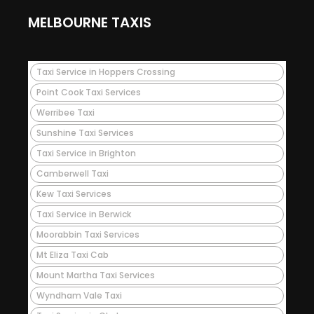
MELBOURNE TAXIS
Taxi Service in Hoppers Crossing
Point Cook Taxi Services
Werribee Taxi
Sunshine Taxi Services
Taxi Service in Brighton
Camberwell Taxi
Kew Taxi Services
Taxi Service in Berwick
Moorabbin Taxi Services
Mt Eliza Taxi Cab
Mount Martha Taxi Services
Wyndham Vale Taxi