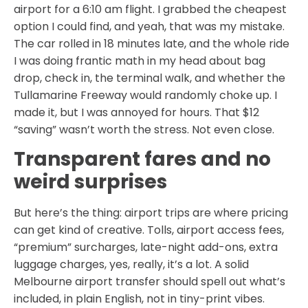
airport for a 6:10 am flight. I grabbed the cheapest
option I could find, and yeah, that was my mistake.
The car rolled in 18 minutes late, and the whole ride
I was doing frantic math in my head about bag
drop, check in, the terminal walk, and whether the
Tullamarine Freeway would randomly choke up. I
made it, but I was annoyed for hours. That $12
“saving” wasn’t worth the stress. Not even close.
Transparent fares and no
weird surprises
But here’s the thing: airport trips are where pricing
can get kind of creative. Tolls, airport access fees,
“premium” surcharges, late-night add-ons, extra
luggage charges, yes, really, it’s a lot. A solid
Melbourne airport transfer should spell out what’s
included, in plain English, not in tiny-print vibes.