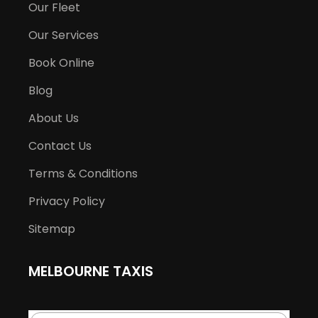
Our Fleet
Our Services
Book Online
Blog
About Us
Contact Us
Terms & Conditions
Privacy Policy
Sitemap
MELBOURNE TAXIS