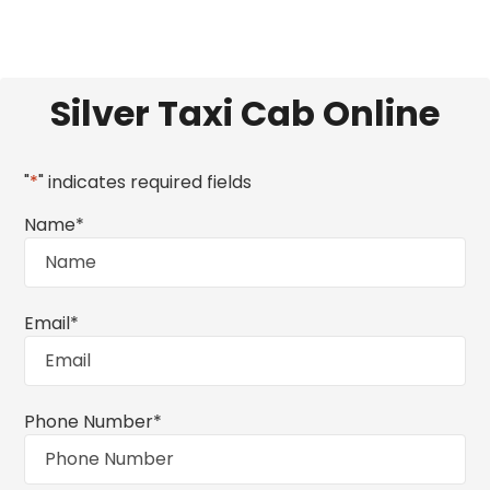
Silver Taxi Cab Online
"
*
" indicates required fields
Name
*
Email
*
Phone Number
*