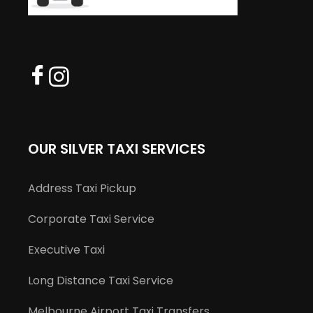
OUR SILVER TAXI SERVICES
Address Taxi Pickup
Corporate Taxi Service
Executive Taxi
Long Distance Taxi Service
Melbourne Airport Taxi Transfers