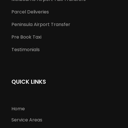
Parcel Deliveries
Peninsula Airport Transfer
Pre Book Taxi
Testimonials
QUICK LINKS
Home
Service Areas