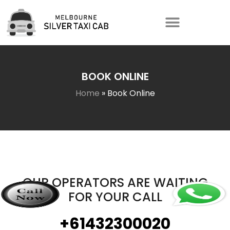
BOOK ONLINE
Home
»
Book Online
OUR OPERATORS ARE WAITING
FOR YOUR CALL
+61432300020