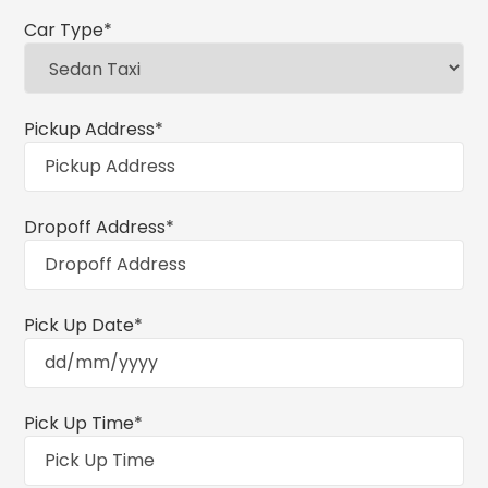
Car Type
*
Pickup Address
*
Dropoff Address
*
Pick Up Date
*
Pick Up Time
*