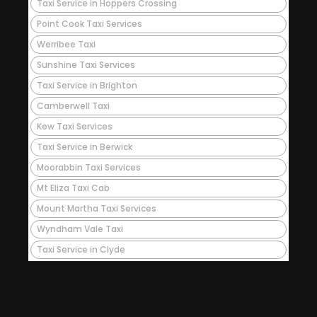
Taxi Service in Hoppers Crossing
Point Cook Taxi Services
Werribee Taxi
Sunshine Taxi Services
Taxi Service in Brighton
Camberwell Taxi
Kew Taxi Services
Taxi Service in Berwick
Moorabbin Taxi Services
Mt Eliza Taxi Cab
Mount Martha Taxi Services
Wyndham Vale Taxi
Taxi Service in Clyde