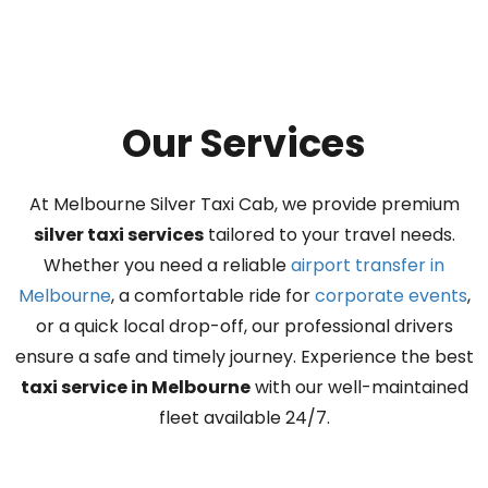
Our Services
At Melbourne Silver Taxi Cab, we provide premium
silver taxi services
tailored to your travel needs.
Whether you need a reliable
airport transfer in
Melbourne
, a comfortable ride for
corporate events
,
or a quick local drop-off, our professional drivers
ensure a safe and timely journey. Experience the best
taxi service in Melbourne
with our well-maintained
fleet available 24/7.