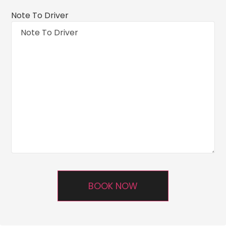
Note To Driver