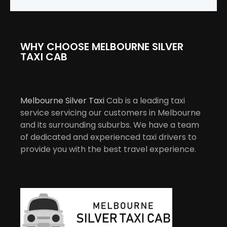
WHY CHOOSE MELBOURNE SILVER
TAXI CAB
Melbourne Silver Taxi
Cab is a leading taxi
service servicing our customers in Melbourne
and its surrounding suburbs. We have a team
of dedicated and experienced taxi drivers to
provide you with the best travel experience.