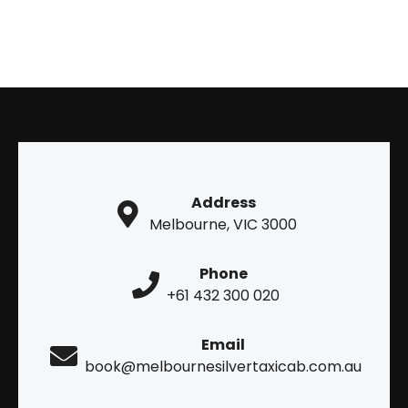
Address
Melbourne, VIC 3000
Phone
+61 432 300 020
Email
book@melbournesilvertaxicab.com.au