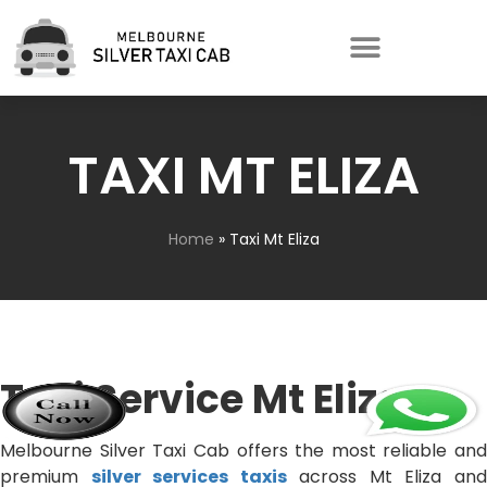
TAXI MT ELIZA
Home
»
Taxi Mt Eliza
Taxi Service Mt Eliza
Melbourne Silver Taxi Cab offers the most reliable and
premium
silver services taxis
across Mt Eliza an