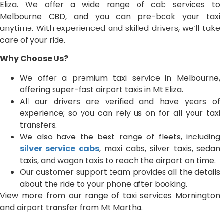
Eliza. We offer a wide range of cab services to
Melbourne CBD, and you can pre-book your taxi
anytime. With experienced and skilled drivers, we’ll take
care of your ride.
Why Choose Us?
We offer a premium taxi service in Melbourne,
offering super-fast airport taxis in Mt Eliza.
All our drivers are verified and have years of
experience; so you can rely us on for all your taxi
transfers.
We also have the best range of fleets, including
silver service cabs
, maxi cabs, silver taxis, seda
taxis, and wagon taxis to reach the airport on time.
Our customer support team provides all the details
about the ride to your phone after booking.
View more from our range of taxi services Mornington
and airport transfer from Mt Martha.