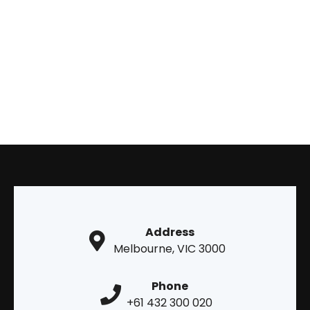
Address
Melbourne, VIC 3000
Phone
+61 432 300 020