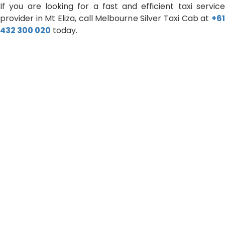
If you are looking for a fast and efficient taxi service
provider in Mt Eliza, call Melbourne Silver Taxi Cab at
+61
432 300 020
today.