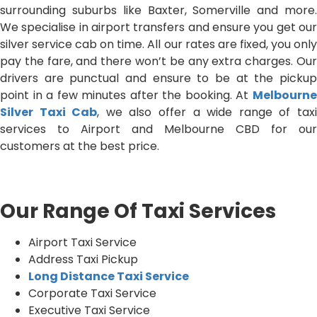
surrounding suburbs like Baxter, Somerville and more.
We specialise in airport transfers and ensure you get our
silver service cab on time. All our rates are fixed, you only
pay the fare, and there won’t be any extra charges. Our
drivers are punctual and ensure to be at the pickup
point in a few minutes after the booking. At
Melbourne
Silver Taxi Cab
, we also offer a wide range of tax
services to Airport and Melbourne CBD for our
customers at the best price.
Our Range Of Taxi Services
Airport Taxi Service
Address Taxi Pickup
Long Distance Taxi Service
Corporate Taxi Service
Executive Taxi Service