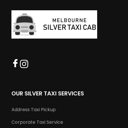
OUR SILVER TAXI SERVICES
Address Taxi Pickup
Corporate Taxi Service