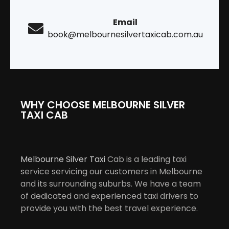
Email
book@melbournesilvertaxicab.com.au
WHY CHOOSE MELBOURNE SILVER
TAXI CAB
Melbourne Silver Taxi
Cab is a leading taxi
service servicing our customers in Melbourne
and its surrounding suburbs. We have a team
of dedicated and experienced taxi drivers to
provide you with the best travel experience.