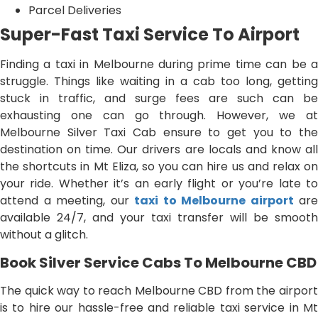
Parcel Deliveries
Super-Fast Taxi Service To Airport
Finding a taxi in Melbourne during prime time can be a
struggle. Things like waiting in a cab too long, getting
stuck in traffic, and surge fees are such can be
exhausting one can go through. However, we at
Melbourne Silver Taxi Cab ensure to get you to the
destination on time. Our drivers are locals and know all
the shortcuts in Mt Eliza, so you can hire us and relax on
your ride. Whether it’s an early flight or you’re late to
attend a meeting, our
taxi to Melbourne airport
are
available 24/7, and your taxi transfer will be smooth
without a glitch.
Book Silver Service Cabs To Melbourne CBD
The quick way to reach Melbourne CBD from the airport
is to hire our hassle-free and reliable taxi service in Mt