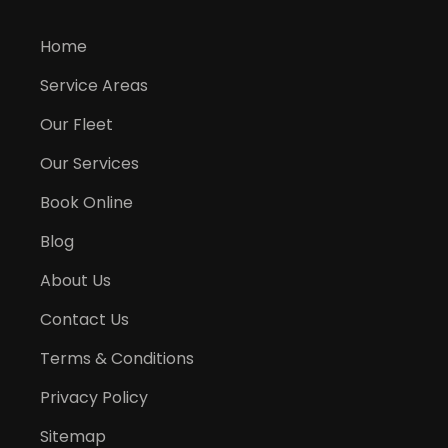
Home
Service Areas
Our Fleet
Our Services
Book Online
Blog
About Us
Contact Us
Terms & Conditions
Privacy Policy
Sitemap