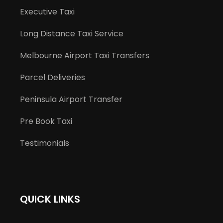
Executive Taxi
Long Distance Taxi Service
Melbourne Airport Taxi Transfers
Parcel Deliveries
Peninsula Airport Transfer
Pre Book Taxi
Testimonials
QUICK LINKS