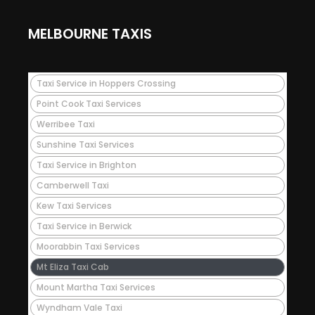
MELBOURNE TAXIS
Taxi Service in Hoppers Crossing
Point Cook Taxi Services
Werribee Taxi
Sunshine Taxi Services
Taxi Service in Brighton
Camberwell Taxi
Kew Taxi Services
Taxi Service in Berwick
Moorabbin Taxi Services
Mt Eliza Taxi Cab
Mount Martha Taxi Services
Wyndham Vale Taxi