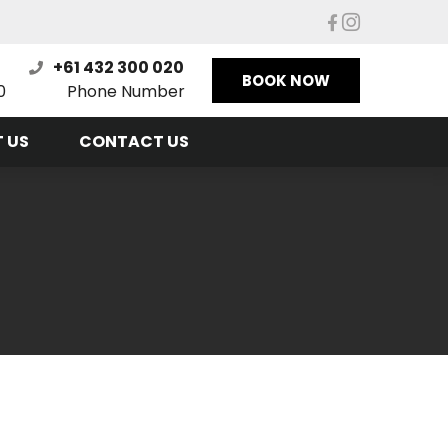
+61 432 300 020
BOOK NOW
0
Phone Number
 US
CONTACT US