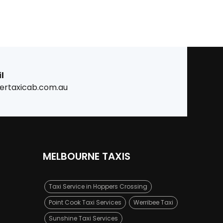
l
ertaxicab.com.au
MELBOURNE TAXIS
Taxi Service in Hoppers Crossing
Point Cook Taxi Services
Werribee Taxi
Sunshine Taxi Services