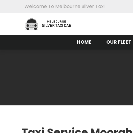
Welcome To Melbourne Silver Taxi
HOME
OUR FLEET
Taxi Service Moorab