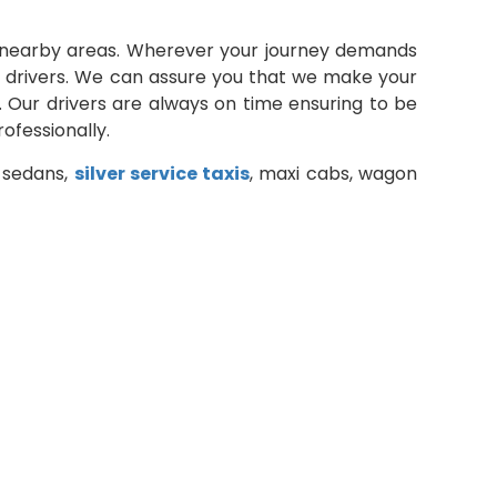
ts nearby areas. Wherever your journey demands
al drivers. We can assure you that we make your
. Our drivers are always on time ensuring to be
ofessionally.
d sedans,
silver service taxis
, maxi cabs, wagon