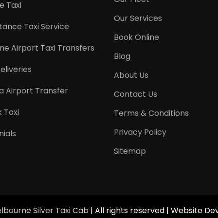
e Taxi
Our Services
tance Taxi Service
Book Online
e Airport Taxi Transfers
Blog
eliveries
About Us
a Airport Transfer
Contact Us
 Taxi
Terms & Conditions
Privacy Policy
ials
Sitemap
lbourne Silver Taxi Cab
| All rights reserved | Website 