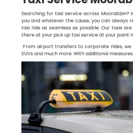
Searching for taxi service across Moorabbin? 
you and whatever the cause, you can always rel
taxi ride as seamless as possible. Our taxis ar
there at your pick up taxi service at your point
From airport transfers to corporate rides, we 
SUVs and much more. With additional measures, ou