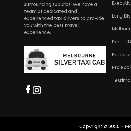
Executiv
surrounding suburbs. We have a
team of dedicated and
Long Dis
experienced taxi drivers to provide
you with the best travel
Melbourn
experience.
Parcel D
Peninsul
Pre Book
Testimon
Copyright © 2025 –
Me