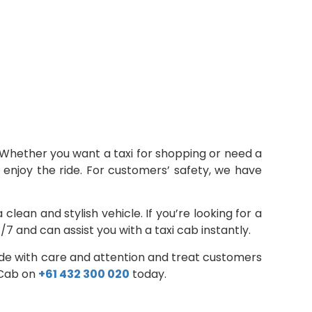
Whether you want a taxi for shopping or need a
nd enjoy the ride. For customers’ safety, we have
ean and stylish vehicle. If you’re looking for a
7 and can assist you with a taxi cab instantly.
ride with care and attention and treat customers
i Cab on
+61 432 300 020
today.