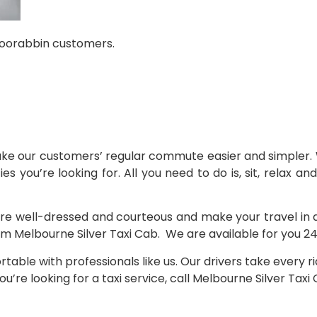
 Moorabbin customers.
ake our customers’ regular commute easier and simpler. 
ies you’re looking for. All you need to do is, sit, relax a
re well-dressed and courteous and make your travel in a cl
om Melbourne Silver Taxi Cab. We are available for you 24/
table with professionals like us. Our drivers take every 
’re looking for a taxi service, call Melbourne Silver Tax