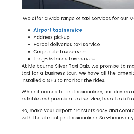
We offer a wide range of taxi services for our
Airport taxi service
Address pickup
Parcel deliveries taxi service
Corporate taxi service
Long-distance taxi service
At Melbourne Silver Taxi Cab, we promise to m
taxi for a business tour, we have all the amenit
installed a GPS to monitor the rides.
When it comes to professionalism, our drivers a
reliable and premium taxi service, book taxis fr
So, make your airport transfers easy and comfor
with the utmost professionalism. So whenever you