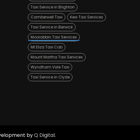
Taxi Service in Brighton
Camberwell Taxi
Kew Taxi Services
Taxi Service in Berwick
Moorabbin Taxi Services
Mt Eliza Taxi Cab
Mount Martha Taxi Services
Wyndham Vale Taxi
Taxi Service in Clyde
Development by
Q Digital
.