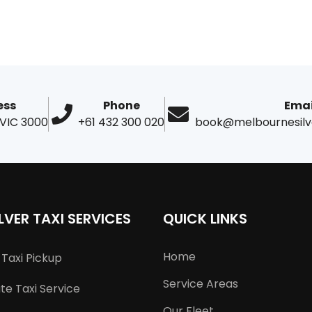
ess
Phone
Emai
 VIC 3000
+61 432 300 020
book@melbournesilv
LVER TAXI SERVICES
QUICK LINKS
Home
Taxi Pickup
Service Areas
e Taxi Service
Our Fleet