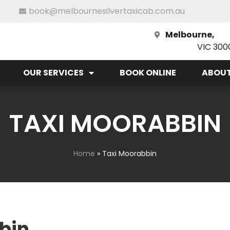
book@melbournesilvertaxicab.com.au
Melbourne,
VIC 300
OUR SERVICES
BOOK ONLINE
ABOUT
TAXI MOORABBIN
Home
»
Taxi Moorabbin
bin