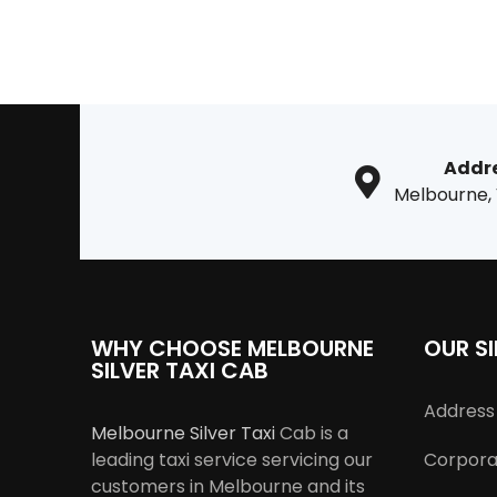
Addr
Melbourne,
WHY CHOOSE MELBOURNE
OUR SI
SILVER TAXI CAB
Address 
Melbourne Silver Taxi
Cab is a
leading taxi service servicing our
Corporat
customers in Melbourne and its