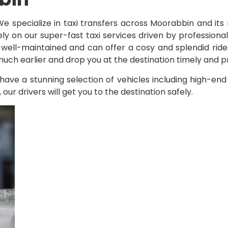
We specialize in taxi transfers across Moorabbin and i
y on our super-fast taxi services driven by profession
e well-maintained and can offer a cosy and splendid ride
 much earlier and drop you at the destination timely and pr
have a stunning selection of vehicles including high-en
r drivers will get you to the destination safely.