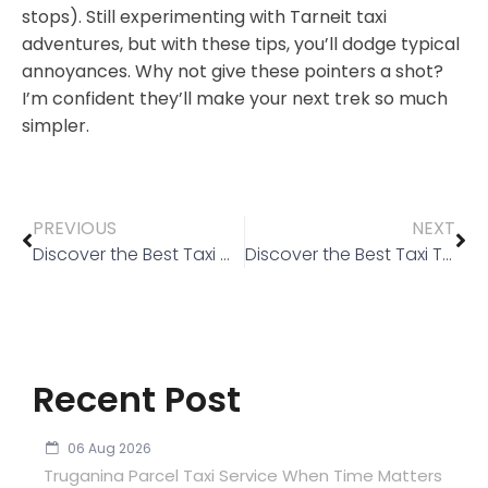
stops). Still experimenting with Tarneit taxi
adventures, but with these tips, you’ll dodge typical
annoyances. Why not give these pointers a shot?
I’m confident they’ll make your next trek so much
simpler.
PREVIOUS
NEXT
Discover the Best Taxi Wyndham Vale: Affordable & Reliable Rides
Discover the Best Taxi Truganina Services for Your Next Ride
Recent Post
06 Aug 2026
Truganina Parcel Taxi Service When Time Matters