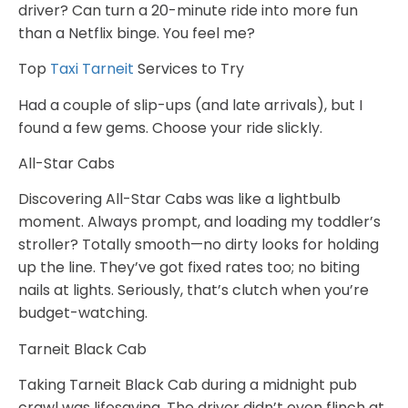
driver? Can turn a 20-minute ride into more fun
than a Netflix binge. You feel me?
Top
Taxi Tarneit
Services to Try
Had a couple of slip-ups (and late arrivals), but I
found a few gems. Choose your ride slickly.
All-Star Cabs
Discovering All-Star Cabs was like a lightbulb
moment. Always prompt, and loading my toddler’s
stroller? Totally smooth—no dirty looks for holding
up the line. They’ve got fixed rates too; no biting
nails at lights. Seriously, that’s clutch when you’re
budget-watching.
Tarneit Black Cab
Taking Tarneit Black Cab during a midnight pub
crawl was lifesaving. The driver didn’t even flinch at