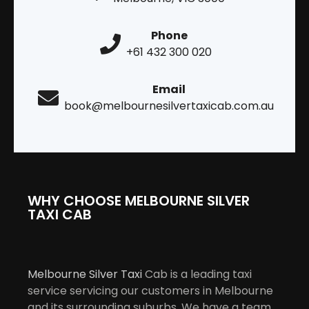
Phone
+61 432 300 020
Email
book@melbournesilvertaxicab.com.au
WHY CHOOSE MELBOURNE SILVER
TAXI CAB
Melbourne Silver Taxi
Cab is a leading taxi
service servicing our customers in Melbourne
and its surrounding suburbs. We have a team