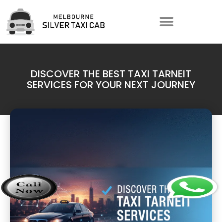
DISCOVER THE BEST TAXI TARNEIT
SERVICES FOR YOUR NEXT JOURNEY