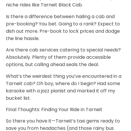
niche rides like Tarneit Black Cab.
Is there a difference between hailing a cab and
pre-booking?
You bet. Going to a rank? Expect to
dish out more. Pre-book to lock prices and dodge
the line hassle.
Are there cab services catering to special needs?
Absolutely. Plenty of them provide accessible
options, but calling ahead seals the deal.
What’s the weirdest thing you’ve encountered in a
Tarneit cab?
Oh boy, where do I begin? Had some
karaoke with a jazz pianist and marked it off my
bucket list.
Final Thoughts: Finding Your Ride in Tarneit
So there you have it—Tarneit’s taxi gems ready to
save you from headaches (and those rainy bus