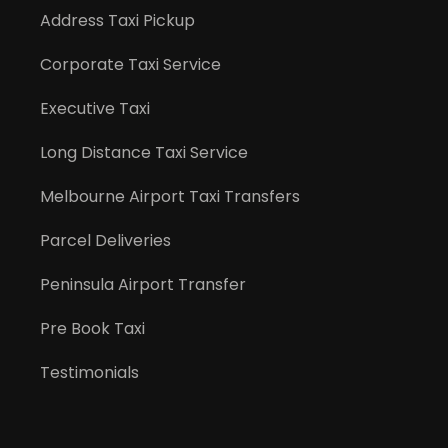
Address Taxi Pickup
Corporate Taxi Service
Executive Taxi
Long Distance Taxi Service
Melbourne Airport Taxi Transfers
Parcel Deliveries
Peninsula Airport Transfer
Pre Book Taxi
Testimonials