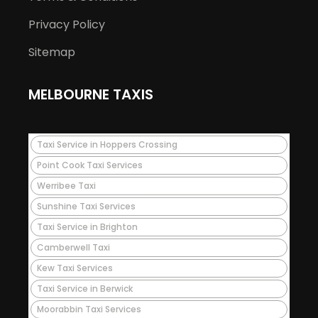
Privacy Policy
Sitemap
MELBOURNE TAXIS
Taxi Service in Hoppers Crossing
Point Cook Taxi Services
Werribee Taxi
Sunshine Taxi Services
Taxi Service in Brighton
Camberwell Taxi
Kew Taxi Services
Taxi Service in Berwick
Moorabbin Taxi Services