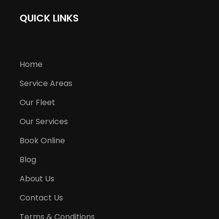
QUICK LINKS
Home
Service Areas
Our Fleet
Our Services
Book Online
Blog
About Us
Contact Us
Terms & Conditions