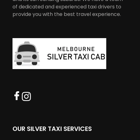
of dedicated and experienced taxi drivers to
provide you with the best travel experience.
OUR SILVER TAXI SERVICES