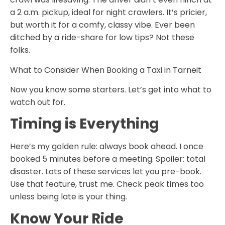
a 2 a.m. pickup, ideal for night crawlers. It’s pricier,
but worth it for a comfy, classy vibe. Ever been
ditched by a ride-share for low tips? Not these
folks.
What to Consider When Booking a Taxi in Tarneit
Now you know some starters. Let’s get into what to
watch out for.
Timing is Everything
Here’s my golden rule: always book ahead. I once
booked 5 minutes before a meeting. Spoiler: total
disaster. Lots of these services let you pre-book.
Use that feature, trust me. Check peak times too
unless being late is your thing.
Know Your Ride