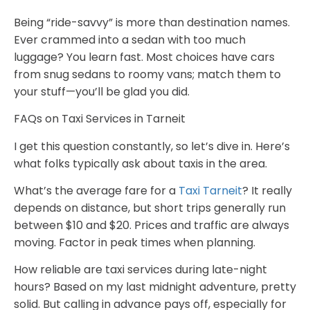
Being “ride-savvy” is more than destination names.
Ever crammed into a sedan with too much
luggage? You learn fast. Most choices have cars
from snug sedans to roomy vans; match them to
your stuff—you’ll be glad you did.
FAQs on Taxi Services in Tarneit
I get this question constantly, so let’s dive in. Here’s
what folks typically ask about taxis in the area.
What’s the average fare for a
Taxi Tarneit
?
It really
depends on distance, but short trips generally run
between $10 and $20. Prices and traffic are always
moving. Factor in peak times when planning.
How reliable are taxi services during late-night
hours?
Based on my last midnight adventure, pretty
solid. But calling in advance pays off, especially for