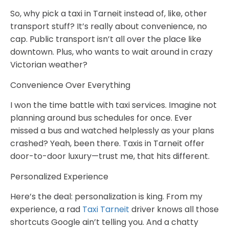
So, why pick a taxi in Tarneit instead of, like, other
transport stuff? It’s really about convenience, no
cap. Public transport isn’t all over the place like
downtown. Plus, who wants to wait around in crazy
Victorian weather?
Convenience Over Everything
I won the time battle with taxi services. Imagine not
planning around bus schedules for once. Ever
missed a bus and watched helplessly as your plans
crashed? Yeah, been there. Taxis in Tarneit offer
door-to-door luxury—trust me, that hits different.
Personalized Experience
Here’s the deal: personalization is king. From my
experience, a rad
Taxi Tarneit
driver knows all those
shortcuts Google ain’t telling you. And a chatty