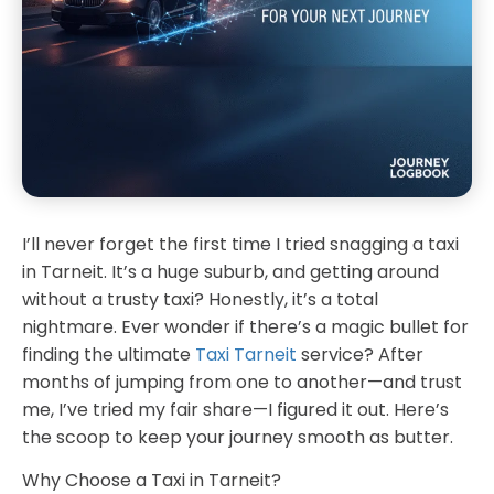
I’ll never forget the first time I tried snagging a taxi
in Tarneit. It’s a huge suburb, and getting around
without a trusty taxi? Honestly, it’s a total
nightmare. Ever wonder if there’s a magic bullet for
finding the ultimate
Taxi Tarneit
service? After
months of jumping from one to another—and trust
me, I’ve tried my fair share—I figured it out. Here’s
the scoop to keep your journey smooth as butter.
Why Choose a Taxi in Tarneit?