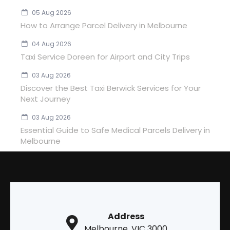
05 Aug 2026
How to Arrange Parcel Delivery in Melbourne
04 Aug 2026
Taxi Service Doreen for Airport and City Trips
03 Aug 2026
Discover the Best Taxi Berwick Services for Your
Next Journey
03 Aug 2026
Essential Guide to Safe Medical Parcels Delivery in
Melbourne
Address
Melbourne, VIC 3000