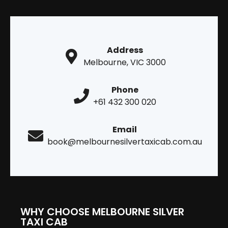
Address
Melbourne, VIC 3000
Phone
+61 432 300 020
Email
book@melbournesilvertaxicab.com.au
WHY CHOOSE MELBOURNE SILVER
TAXI CAB