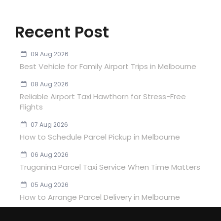
Recent Post
09 Aug 2026
Best Vehicle for Family Airport Trips in Melbourne
08 Aug 2026
Reliable Airport Taxi Hawthorn for Stress-Free
Flights
07 Aug 2026
How to Schedule Parcel Pickup in Melbourne
06 Aug 2026
Truganina Parcel Taxi Service When Time Matters
05 Aug 2026
How to Arrange Parcel Delivery in Melbourne