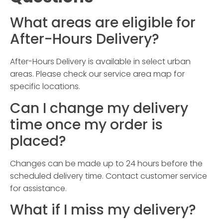
What areas are eligible for
After-Hours Delivery
?
After-Hours Delivery
is available in select urban
areas. Please check our service area map for
specific locations.
Can I change my delivery
time once my order is
placed?
Changes can be made up to 24 hours before the
scheduled delivery time. Contact customer service
for assistance.
What if I miss my delivery?