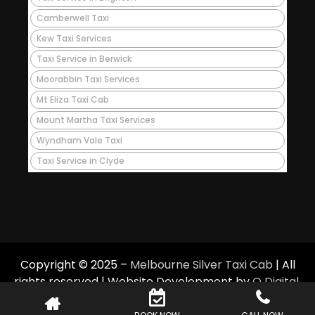
Camberwell Taxi
Kew Taxi Services
Taxi Service in Berwick
Moorabbin Taxi Services
Mt Eliza Taxi Cab
Mount Martha Taxi Services
Wyndham Vale Taxi
Taxi Service in Clyde
Copyright © 2025 –
Melbourne Silver Taxi Cab
| All
rights reserved | Website Development by
Q Digital
.