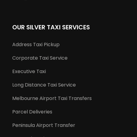
OUR SILVER TAXI SERVICES
Address Taxi Pickup
Corporate Taxi Service
Executive Taxi
Long Distance Taxi Service
Melbourne Airport Taxi Transfers
Parcel Deliveries
Peninsula Airport Transfer