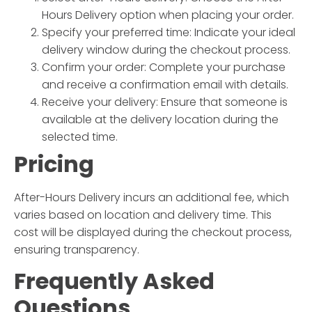
Hours Delivery
option when placing your order.
Specify your preferred time:
Indicate your ideal
delivery window during the checkout process.
Confirm your order:
Complete your purchase
and receive a confirmation email with details.
Receive your delivery:
Ensure that someone is
available at the delivery location during the
selected time.
Pricing
After-Hours Delivery
incurs an additional fee, which
varies based on location and delivery time. This
cost will be displayed during the checkout process,
ensuring transparency.
Frequently Asked
Questions