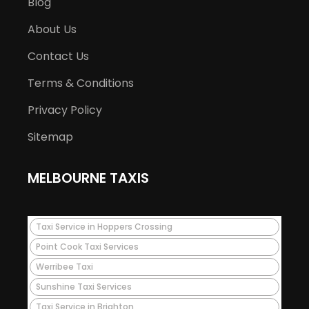
Blog
About Us
Contact Us
Terms & Conditions
Privacy Policy
Sitemap
MELBOURNE TAXIS
Taxi Service in Hoppers Crossing
Point Cook Taxi Services
Werribee Taxi
Sunshine Taxi Services
Taxi Service in Brighton