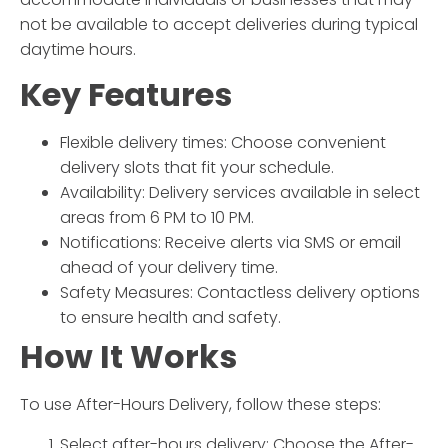
not be available to accept deliveries during typical
daytime hours.
Key Features
Flexible delivery times: Choose convenient
delivery slots that fit your schedule.
Availability: Delivery services available in select
areas from 6 PM to 10 PM.
Notifications: Receive alerts via SMS or email
ahead of your delivery time.
Safety Measures: Contactless delivery options
to ensure health and safety.
How It Works
To use
After-Hours Delivery
, follow these steps:
Select
after-hours delivery
:
Choose the
After-