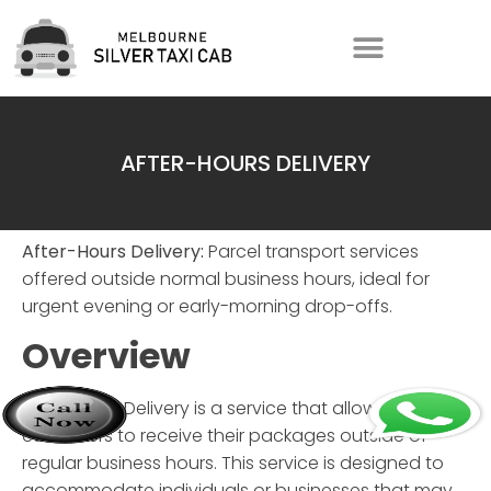
AFTER-HOURS DELIVERY
After-Hours Delivery:
Parcel transport services
offered outside normal business hours, ideal for
urgent evening or early-morning drop-offs.
Overview
After-Hours Delivery
is a service that allows
customers to receive their packages outside of
regular business hours. This service is designed to
accommodate individuals or businesses that may