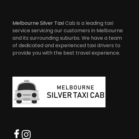
Melbourne Silver Taxi
Cab is a leading taxi
service servicing our customers in Melbourne
and its surrounding suburbs. We have a team
of dedicated and experienced taxi drivers to
provide you with the best travel experience.