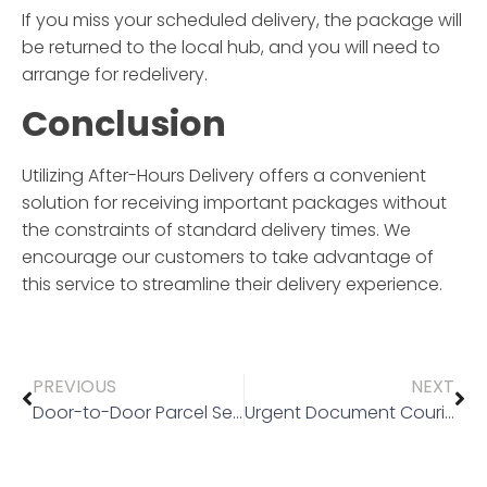
If you miss your scheduled delivery, the package will
be returned to the local hub, and you will need to
arrange for redelivery.
Conclusion
Utilizing
After-Hours Delivery
offers a convenient
solution for receiving important packages without
the constraints of standard delivery times. We
encourage our customers to take advantage of
this service to streamline their delivery experience.
PREVIOUS
NEXT
Door-to-Door Parcel Service
Urgent Document Courier