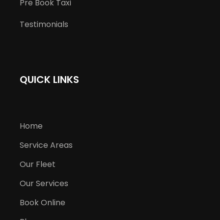
Pre Book Taxi
Testimonials
QUICK LINKS
Home
Service Areas
Our Fleet
Our Services
Book Online