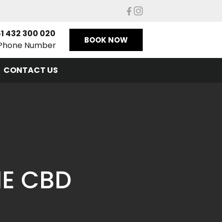
1 432 300 020
BOOK NOW
Phone Number
CONTACT US
NE CBD