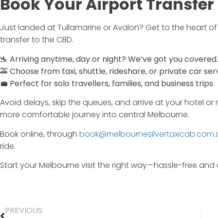
Book
Your
Airport
Transfer
Just
landed
at
Tullamarine
or
Avalon?
Get
to
the
heart
o
transfer
to
the
CBD.
🛬
Arriving
anytime,
day
or
night?
We’ve
got
you
covered.
🚕
Choose
from
taxi,
shuttle,
rideshare,
or
private
car
ser
💼
Perfect
for
solo
travellers,
families,
and
business
trips
Avoid
delays,
skip
the
queues,
and
arrive
at
your
hotel
or
more
comfortable
journey
into
central
Melbourne.
Book
online,
through
book@melbournesilvertaxicab.com.
ride.
Start
your
Melbourne
visit
the
right
way—
hassle-
free
and
PREVIOUS