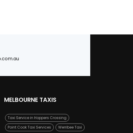
b.com.au
MELBOURNE TAXIS
Taxi Service in Hoppers Crossing
Point Cook Taxi Services
Werribee Taxi