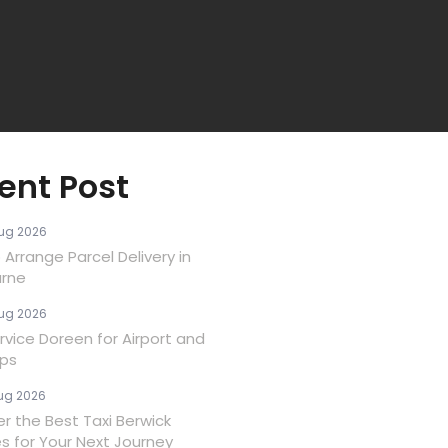
ent Post
ug 2026
Arrange Parcel Delivery in
rne
ug 2026
rvice Doreen for Airport and
ips
ug 2026
er the Best Taxi Berwick
es for Your Next Journey