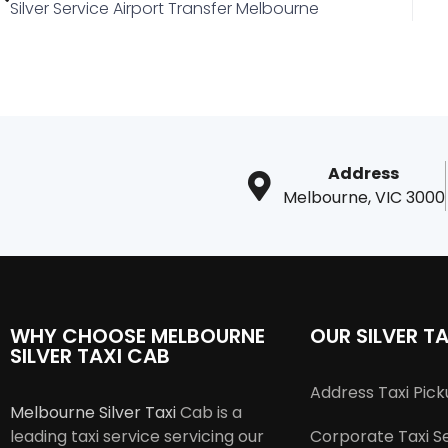
Silver Service Airport Transfer Melbourne
Address
Melbourne, VIC 3000
WHY CHOOSE MELBOURNE
OUR SILVER TA
SILVER TAXI CAB
Address Taxi Pic
Melbourne Silver Taxi
Cab is a
leading taxi service servicing our
Corporate Taxi S