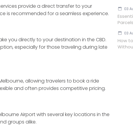
rvices provide a direct transfer to your
03 A
ce is recommended for a seamless experience.
Essent
Parcels
03 A
ake you directly to your destination in the CBD.
How to
Withou
ion, especially for those traveling during late
elbourne, allowing travelers to book a ride
lexible and often provides competitive pricing.
lbourne Airport with several key locations in the
nd groups alike.