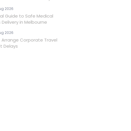
ug 2026
ial Guide to Safe Medical
 Delivery in Melbourne
ug 2026
 Arrange Corporate Travel
t Delays