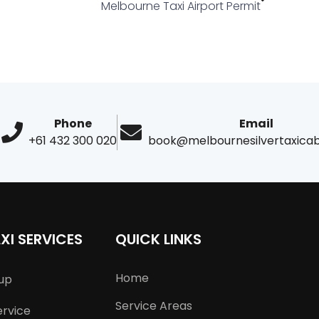
Melbourne Taxi Airport Permit
Phone
Email
+61 432 300 020
book@melbournesilvertaxica
XI SERVICES
QUICK LINKS
Home
kup
Service Areas
ervice