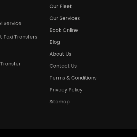
Our Fleet
Our Services
i Service
Book Online
t Taxi Transfers
Blog
About Us
 Transfer
Contact Us
Terms & Conditions
Privacy Policy
Sitemap