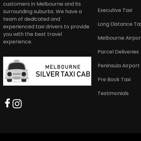
customers in Melbourne and its
Executive Taxi
surrounding suburbs. We have a
team of dedicated and
Long Distance Tax
experienced taxi drivers to provide
you with the best travel
Melbourne Airpor
experience.
Parcel Deliveries
Peninsula Airport
Pre Book Taxi
Testimonials