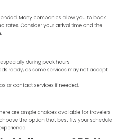
ommended. Many companies allow you to book
ed rates. Consider your arrival time and the
.
 especially during peak hours.
ds ready, as some services may not accept
s or contact services if needed.
there are ample choices available for travelers
choose the option that best fits your schedule
experience.