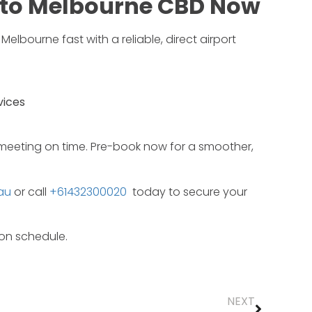
to
Melbourne
CBD
Now
f
Melbourne
fast
with
a
reliable,
direct
airport
vices
meeting
on
time.
Pre-
book
now
for
a
smoother,
au
or call
+61432300020
today
to
secure
your
on
schedule.
NEXT