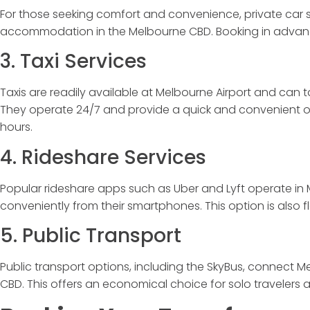
For those seeking comfort and convenience, private car se
accommodation in the Melbourne CBD. Booking in advan
3. Taxi Services
Taxis are readily available at Melbourne Airport and can t
They operate 24/7 and provide a quick and convenient opt
hours.
4. Rideshare Services
Popular rideshare apps such as Uber and Lyft operate in M
conveniently from their smartphones. This option is also f
5. Public Transport
Public transport options, including the SkyBus, connect Me
CBD. This offers an economical choice for solo travelers a