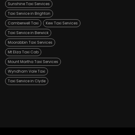
Sunshine Taxi Services
Taxi Service in Brighton
Camberwell Taxi
Kew Taxi Services
Taxi Service in Berwick
Moorabbin Taxi Services
Mt Eliza Taxi Cab
Mount Martha Taxi Services
Wyndham Vale Taxi
Taxi Service in Clyde