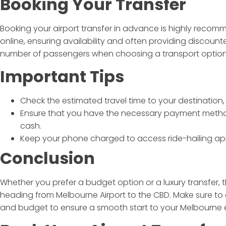
Booking Your Transfer
Booking your airport transfer in advance is highly rec
online, ensuring availability and often providing discount
number of passengers when choosing a transport option
Important Tips
Check the estimated travel time to your destination,
Ensure that you have the necessary payment metho
cash.
Keep your phone charged to access ride-hailing app
Conclusion
Whether you prefer a budget option or a luxury transfer, 
heading from Melbourne Airport to the CBD. Make sure to 
and budget to ensure a smooth start to your Melbourne 