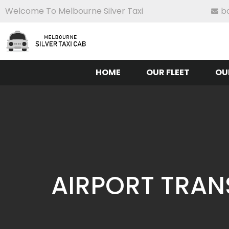
Welcome To Melbourne Silver Taxi
b
HOME
OUR FLEET
OU
AIRPORT TRAN