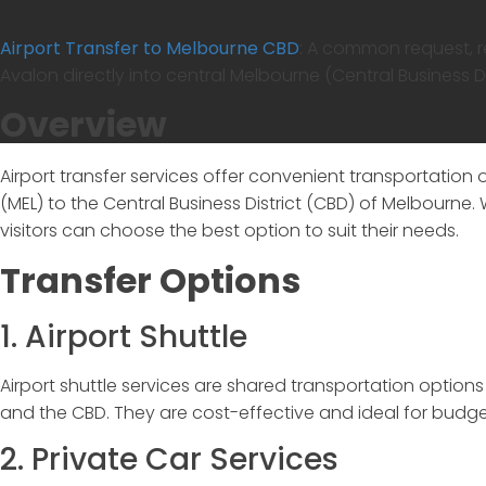
Airport Transfer to Melbourne CBD
:
A common request, ref
Avalon directly into central Melbourne (Central Business Dis
Overview
Airport transfer services offer convenient transportation o
(MEL) to the Central Business District (CBD) of Melbourne.
visitors can choose the best option to suit their needs.
Transfer Options
1. Airport Shuttle
Airport shuttle services are shared transportation option
and the CBD. They are cost-effective and ideal for budge
2. Private Car Services