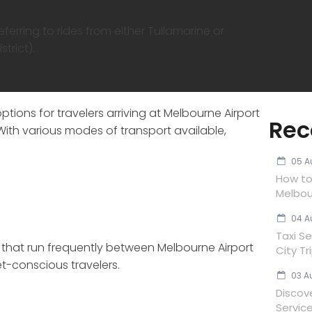
erring to rides from either Tullamarine or
trict).
ptions for travelers arriving at Melbourne Airport
Rec
 With various modes of transport available,
05 A
How to 
Melbou
04 A
Taxi Se
s that run frequently between Melbourne Airport
City Tr
t-conscious travelers.
03 A
Discov
Servic