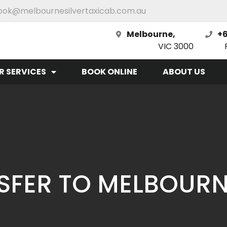
ook@melbournesilvertaxicab.com.au
Melbourne,
+6
VIC 3000
R SERVICES
BOOK ONLINE
ABOUT US
SFER TO MELBOUR