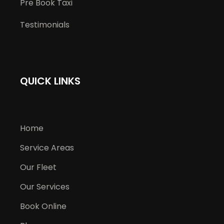
Pre Book Taxi
Testimonials
QUICK LINKS
Home
Service Areas
Our Fleet
Our Services
Book Online