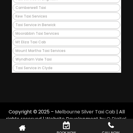
Camberwell Taxi
Kew Taxi Services
Taxi Service in Berwick
Moorabbin Taxi Services
Mt Eliza Taxi Cab
Mount Martha Taxi Services
Wyndham Vale Taxi
Taxi Service in Clyde
Copyright © 2025 –
Melbourne Silver Taxi Cab
| All
rights reserved | Website Development by
Q Digital
.
BOOK NOW
CALL NOW