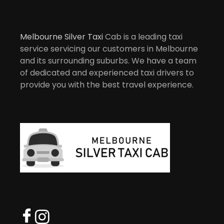
Melbourne Silver Taxi
Cab is a leading taxi
service servicing our customers in Melbourne
and its surrounding suburbs. We have a team
of dedicated and experienced taxi drivers to
provide you with the best travel experience.