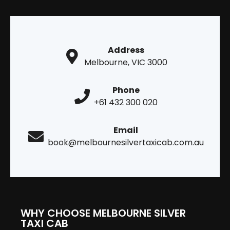
Address
Melbourne, VIC 3000
Phone
+61 432 300 020
Email
book@melbournesilvertaxicab.com.au
WHY CHOOSE MELBOURNE SILVER
TAXI CAB