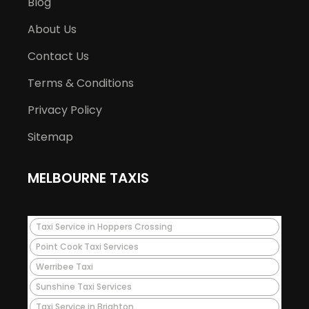
Blog
About Us
Contact Us
Terms & Conditions
Privacy Policy
Sitemap
MELBOURNE TAXIS
Taxi Service in Hoppers Crossing
Point Cook Taxi Services
Werribee Taxi
Sunshine Taxi Services
Taxi Service in Brighton