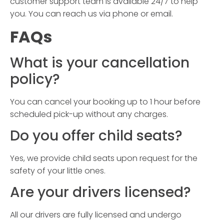
customer support team is available 24/7 to help
you. You can reach us via phone or email.
FAQs
What is your cancellation
policy?
You can cancel your booking up to 1 hour before
scheduled pick-up without any charges.
Do you offer child seats?
Yes, we provide child seats upon request for the
safety of your little ones.
Are your drivers licensed?
All our drivers are fully licensed and undergo