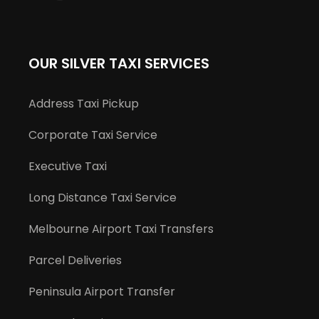
OUR SILVER TAXI SERVICES
Address Taxi Pickup
Corporate Taxi Service
Executive Taxi
Long Distance Taxi Service
Melbourne Airport Taxi Transfers
Parcel Deliveries
Peninsula Airport Transfer