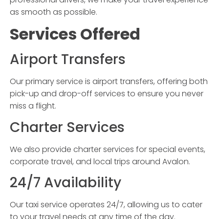
as smooth as possible.
Services Offered
Airport Transfers
Our primary service is airport transfers, offering both
pick-up and drop-off services to ensure you never
miss a flight.
Charter Services
We also provide charter services for special events,
corporate travel, and local trips around Avalon.
24/7 Availability
Our taxi service operates 24/7, allowing us to cater
to your travel needs at any time of the day.