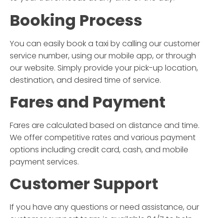
Booking Process
You can easily book a taxi by calling our customer
service number, using our mobile app, or through
our website. Simply provide your pick-up location,
destination, and desired time of service.
Fares and Payment
Fares are calculated based on distance and time.
We offer competitive rates and various payment
options including credit card, cash, and mobile
payment services.
Customer Support
If you have any questions or need assistance, our