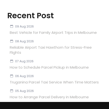
Recent Post
09 Aug 2026
Best Vehicle for Family Airport Trips in Melbourne
08 Aug 2026
Reliable Airport Taxi Hawthorn for Stress-Free
Flights
07 Aug 2026
How to Schedule Parcel Pickup in Melbourne
06 Aug 2026
Truganina Parcel Taxi Service When Time Matters
05 Aug 2026
How to Arrange Parcel Delivery in Melbourne