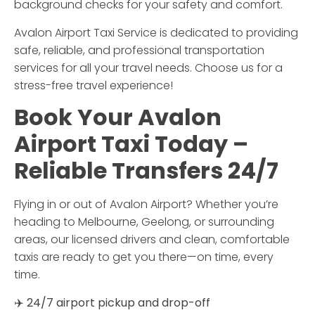
background checks for your safety and comfort.
Avalon Airport Taxi Service
is dedicated to providing
safe, reliable, and professional transportation
services for all your travel needs. Choose us for a
stress-free travel experience!
Book
Your
Avalon
Airport
Taxi
Today –
Reliable
Transfers
24/
7
Flying
in
or
out
of
Avalon
Airport?
Whether
you’re
heading
to
Melbourne,
Geelong,
or
surrounding
areas,
our
licensed
drivers
and
clean,
comfortable
taxis
are
ready
to
get
you
there—
on
time,
every
time.
✈️
24/
7
airport
pickup
and
drop-
off