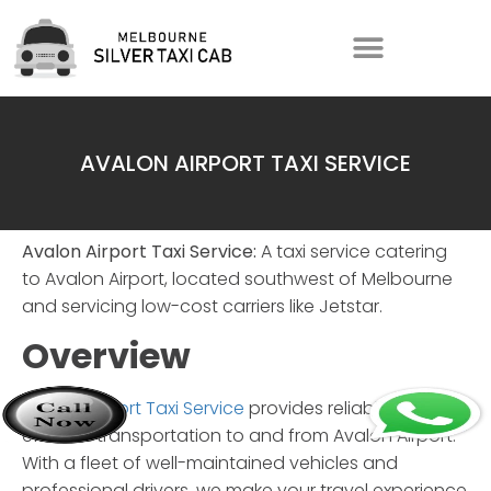
AVALON AIRPORT TAXI SERVICE
Avalon Airport Taxi Service:
A taxi service catering
to Avalon Airport, located southwest of Melbourne
and servicing low-cost carriers like Jetstar.
Overview
Avalon Airport Taxi Service
provides reliable and
efficient transportation to and from Avalon Airport.
With a fleet of well-maintained vehicles and
professional drivers, we make your travel experience