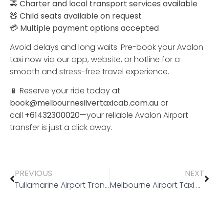
🚕
Charter
and
local
transport
services
available
🧸
Child
seats
available
on
request
💳
Multiple
payment
options
accepted
Avoid
delays
and
long
waits.
Pre-
book
your
Avalon
taxi
now
via
our
app,
website,
or
hotline
for
a
smooth
and
stress-
free
travel
experience.
📱
Reserve
your
ride
today at
book@melbournesilvertaxicab.com.au
or
call
+61432300020
—
your
reliable
Avalon
Airport
transfer
is
just
a
click
away.
PREVIOUS
NEXT
Tullamarine Airport Transfer
Melbourne Airport Taxi Rank