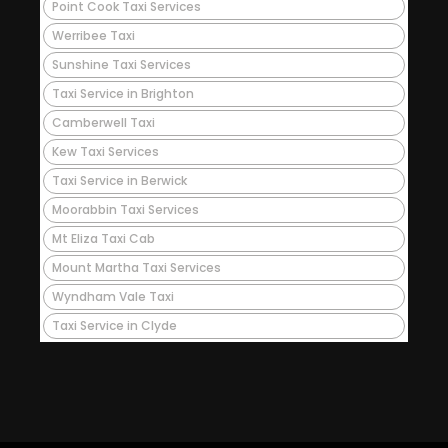
Point Cook Taxi Services
Werribee Taxi
Sunshine Taxi Services
Taxi Service in Brighton
Camberwell Taxi
Kew Taxi Services
Taxi Service in Berwick
Moorabbin Taxi Services
Mt Eliza Taxi Cab
Mount Martha Taxi Services
Wyndham Vale Taxi
Taxi Service in Clyde