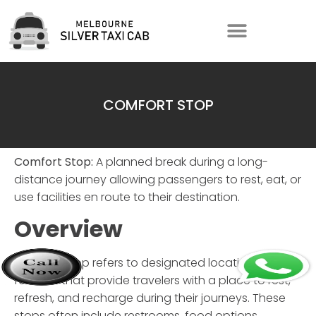
COMFORT STOP
Comfort Stop:
A planned break during a long-
distance journey allowing passengers to rest, eat, or
use facilities en route to their destination.
Overview
Comfort Stop
refers to designated locations or
facilities that provide travelers with a place to rest,
refresh, and recharge during their journeys. These
stops often include restrooms, food options,