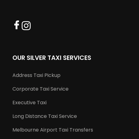
OUR SILVER TAXI SERVICES
Address Taxi Pickup
Corporate Taxi Service
Executive Taxi
Long Distance Taxi Service
Melbourne Airport Taxi Transfers