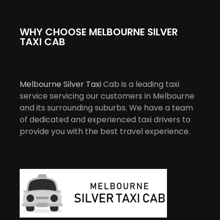
WHY CHOOSE MELBOURNE SILVER
TAXI CAB
Melbourne Silver Taxi
Cab is a leading taxi
service servicing our customers in Melbourne
and its surrounding suburbs. We have a team
of dedicated and experienced taxi drivers to
provide you with the best travel experience.