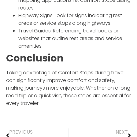
mapping applications list Comfort Stops along
routes.
Highway Signs: Look for signs indicating rest
areas or service stops along highways.
Travel Guides: Referencing travel books or
websites that outline rest areas and service
amenities.
Conclusion
Taking advantage of Comfort Stops during travel
can significantly improve comfort and safety,
making journeys more enjoyable. Whether on a long
road trip or a quick visit, these stops are essential for
every traveler.
PREVIOUS
NEXT