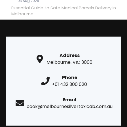
03 Aug 2026
Essential Guide to Safe Medical Parcels Delivery in
Melbourne
Address
Melbourne, VIC 3000
Phone
+61 432 300 020
Email
book@melbournesilvertaxicab.com.au