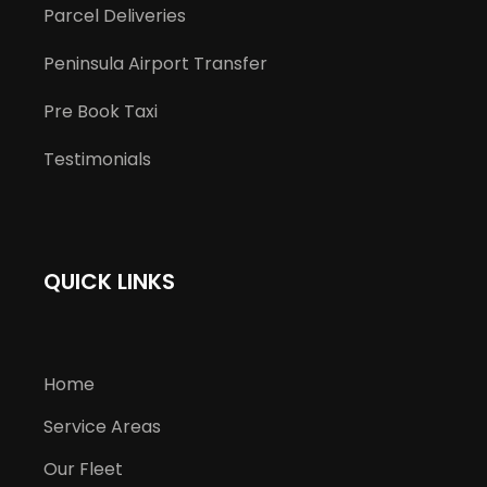
Parcel Deliveries
Peninsula Airport Transfer
Pre Book Taxi
Testimonials
QUICK LINKS
Home
Service Areas
Our Fleet