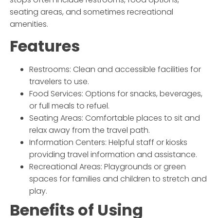
seating areas, and sometimes recreational
amenities.
Features
Restrooms: Clean and accessible facilities for
travelers to use.
Food Services: Options for snacks, beverages,
or full meals to refuel.
Seating Areas: Comfortable places to sit and
relax away from the travel path.
Information Centers: Helpful staff or kiosks
providing travel information and assistance.
Recreational Areas: Playgrounds or green
spaces for families and children to stretch and
play.
Benefits of Using