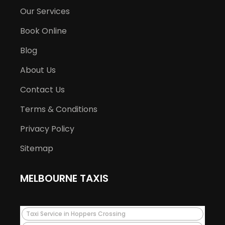
Our Services
Book Online
Blog
About Us
Contact Us
Terms & Conditions
Privacy Policy
Sitemap
MELBOURNE TAXIS
Taxi Service in Hoppers Crossing