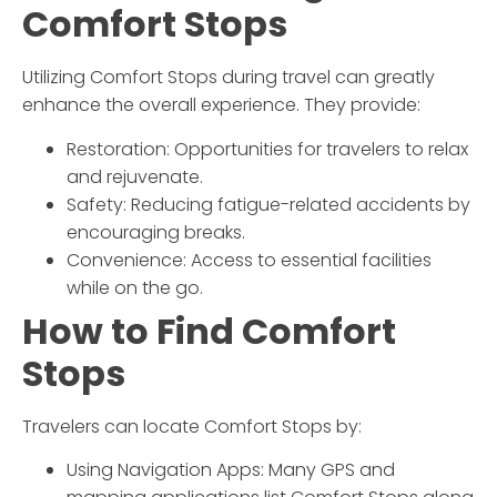
Comfort Stops
Utilizing Comfort Stops during travel can greatly
enhance the overall experience. They provide:
Restoration: Opportunities for travelers to relax
and rejuvenate.
Safety: Reducing fatigue-related accidents by
encouraging breaks.
Convenience: Access to essential facilities
while on the go.
How to Find Comfort
Stops
Travelers can locate Comfort Stops by:
Using Navigation Apps: Many GPS and