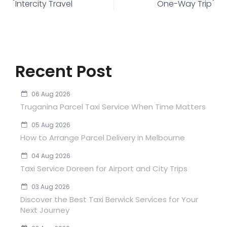
Intercity Travel
One-Way Trip
Recent Post
06 Aug 2026
Truganina Parcel Taxi Service When Time Matters
05 Aug 2026
How to Arrange Parcel Delivery in Melbourne
04 Aug 2026
Taxi Service Doreen for Airport and City Trips
03 Aug 2026
Discover the Best Taxi Berwick Services for Your
Next Journey