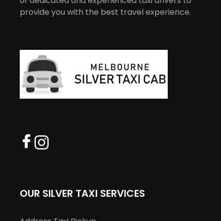
of dedicated and experienced taxi drivers to
provide you with the best travel experience.
OUR SILVER TAXI SERVICES