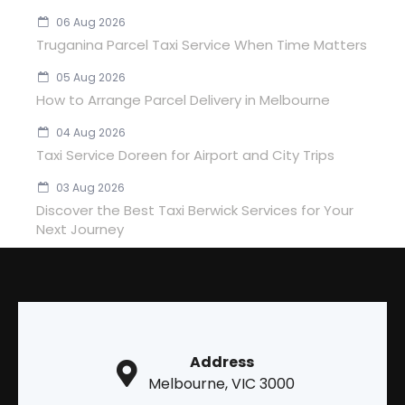
06 Aug 2026
Truganina Parcel Taxi Service When Time Matters
05 Aug 2026
How to Arrange Parcel Delivery in Melbourne
04 Aug 2026
Taxi Service Doreen for Airport and City Trips
03 Aug 2026
Discover the Best Taxi Berwick Services for Your
Next Journey
Address
Melbourne, VIC 3000