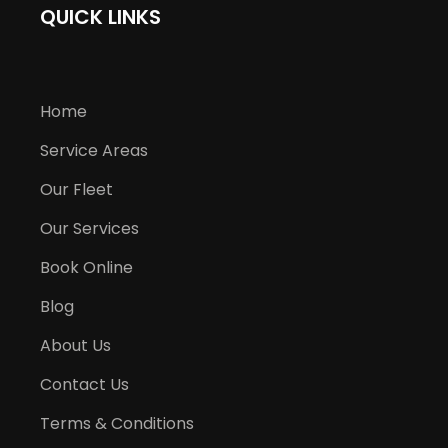
QUICK LINKS
Home
Service Areas
Our Fleet
Our Services
Book Online
Blog
About Us
Contact Us
Terms & Conditions