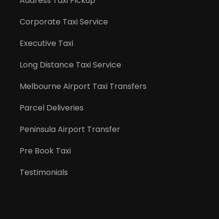
Address Taxi Pickup
Corporate Taxi Service
Executive Taxi
Long Distance Taxi Service
Melbourne Airport Taxi Transfers
Parcel Deliveries
Peninsula Airport Transfer
Pre Book Taxi
Testimonials