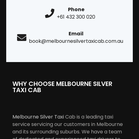
Phone
+61 432 300 020
Email
book@melbournesilvertaxicab.com.au
WHY CHOOSE MELBOURNE SILVER
TAXI CAB
Melbourne Silver Taxi
Cab is a leading taxi
service servicing our customers in Melbourne
and its surrounding suburbs. We have a team