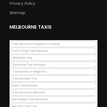
Privacy Policy
Sitemap
MELBOURNE TAXIS
Taxi Service in Hoppers Crossing
Point Cook Taxi Services
Werribee Taxi
Sunshine Taxi Services
Taxi Service in Brighton
Camberwell Taxi
Kew Taxi Services
Taxi Service in Berwick
Moorabbin Taxi Services
Mt Eliza Taxi Cab