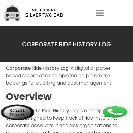
CORPORATE RIDE HISTORY LOG
Corporate Ride History Log:
A digital or paper-
based record of all completed corporate taxi
bookings for auditing and cost management.
Overview
The
Corporate Ride History Log
is a comprehensive
system designed to keep track of ride history for
corporate accounts. It enables organizations to
monitor travel patterns, expenses, and usage