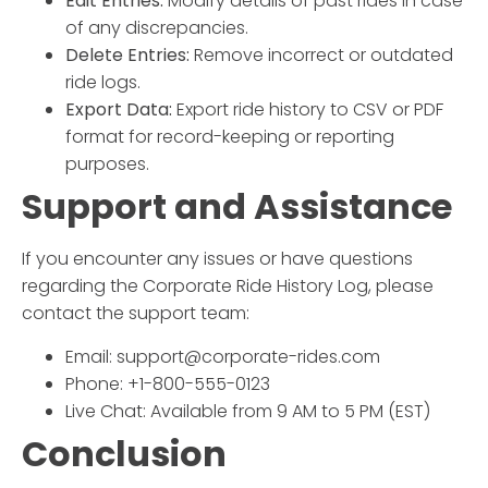
Edit Entries:
Modify details of past rides in case
of any discrepancies.
Delete Entries:
Remove incorrect or outdated
ride logs.
Export Data:
Export ride history to CSV or PDF
format for record-keeping or reporting
purposes.
Support and Assistance
If you encounter any issues or have questions
regarding the
Corporate Ride History Log
, please
contact the support team:
Email: support@corporate-rides.com
Phone: +1-800-555-0123
Live Chat: Available from 9 AM to 5 PM (EST)
Conclusion