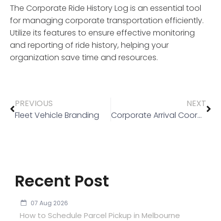
The
Corporate Ride History Log
is an essential tool
for managing corporate transportation efficiently.
Utilize its features to ensure effective monitoring
and reporting of ride history, helping your
organization save time and resources.
PREVIOUS
NEXT
Fleet Vehicle Branding
Corporate Arrival Coordination
Recent Post
07 Aug 2026
How to Schedule Parcel Pickup in Melbourne