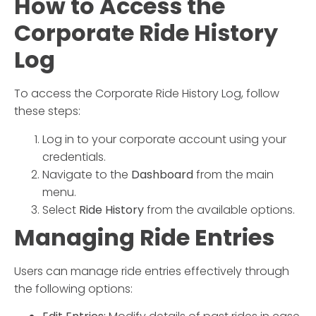
How to Access the
Corporate Ride History
Log
To access the
Corporate Ride History Log
, follow
these steps:
Log in to your corporate account using your
credentials.
Navigate to the
Dashboard
from the main
menu.
Select
Ride History
from the available options.
Managing Ride Entries
Users can manage ride entries effectively through
the following options: