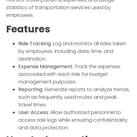
statistics of transportation services used by
employees.
Features
Ride Tracking:
Log and monitor all rides taken
by employees, including date, time, and
destination.
Expense Management:
Track the expenses
associated with each ride for budget
management purposes.
Reporting:
Generate reports to analyze trends,
such as frequently used routes and peak
travel times.
User Access:
Allow authorized personnel to
access ride logs while ensuring confidentiality
and data protection.