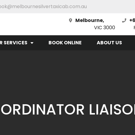
ook@melbournesilvertaxicab.com.au
Melbourne,
+6
VIC 3000
R SERVICES
BOOK ONLINE
ABOUT US
ORDINATOR LIAIS