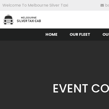
Welcome To Melbourne Silver Taxi
b
HOME
OUR FLEET
OU
EVENT CO