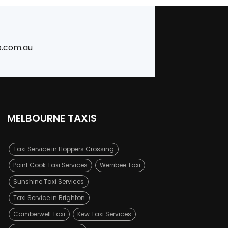
b.com.au
MELBOURNE TAXIS
Taxi Service in Hoppers Crossing
Point Cook Taxi Services
Werribee Taxi
Sunshine Taxi Services
Taxi Service in Brighton
Camberwell Taxi
Kew Taxi Services