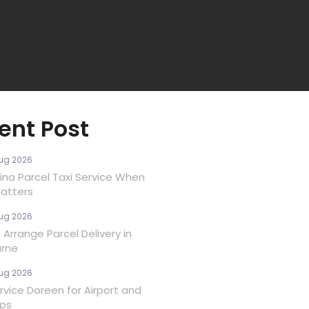
ent Post
ug 2026
ina Parcel Taxi Service When
atters
ug 2026
Arrange Parcel Delivery in
rne
ug 2026
rvice Doreen for Airport and
ips