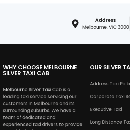
Address
Melbourne, VIC 3000
WHY CHOOSE MELBOURNE
OUR SILVER TA
SILVER TAXI CAB
Address Taxi Pic
Melbourne Silver Taxi
Cab is a
leading taxi service servicing our
Corporate Taxi S
customers in Melbourne and its
Executive Taxi
surrounding suburbs. We have a
team of dedicated and
Long Distance Tax
experienced taxi drivers to provide