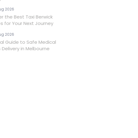
ug 2026
er the Best Taxi Berwick
es for Your Next Journey
ug 2026
ial Guide to Safe Medical
 Delivery in Melbourne