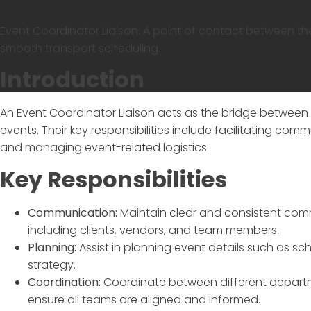
Event Coordinator Liaison: A point of contact between th
smooth transport scheduling.
Introduction
An
Event Coordinator Liaison
acts as the bridge between v
events. Their key responsibilities include facilitating c
and managing event-related logistics.
Key Responsibilities
Communication:
Maintain clear and consistent com
including clients, vendors, and team members.
Planning:
Assist in planning event details such as s
strategy.
Coordination:
Coordinate between different departmen
ensure all teams are aligned and informed.