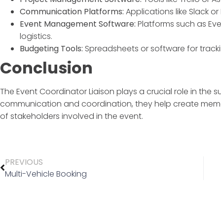
Communication Platforms:
Applications like Slack o
Event Management Software:
Platforms such as Eve
logistics.
Budgeting Tools:
Spreadsheets or software for track
Conclusion
The
Event Coordinator Liaison
plays a crucial role in the 
communication and coordination, they help create memo
of stakeholders involved in the event.
PREVIOUS
Multi-Vehicle Booking