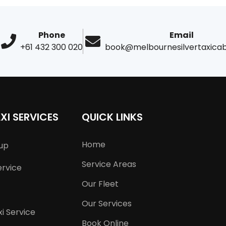
Phone
Email
+61 432 300 020
book@melbournesilvertaxica
XI SERVICES
QUICK LINKS
Home
kup
Service Areas
ervice
Our Fleet
Our Services
i Service
Book Online