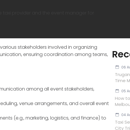
e taxi provider and the event manager for
arious stakeholders involved in organizing
Rec
ommunication, ensuring coordination among teams,
06 A
Trugan
Time M
munication among all event stakeholders,
05 A
How to 
cheduling, venue arrangements, and overall event
Melbou
04 A
ts (e.g., marketing, logistics, and finance) to
Taxi Se
City Tr