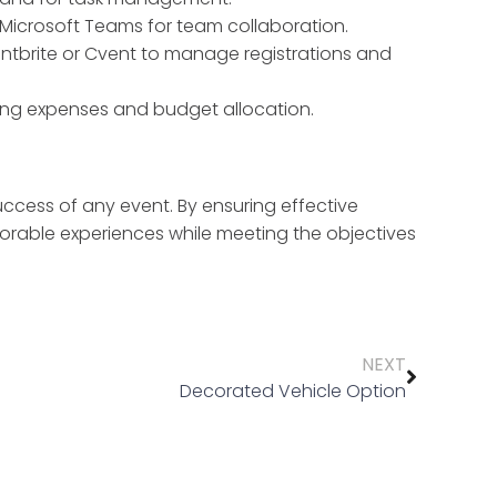
r Microsoft Teams for team collaboration.
ntbrite or Cvent to manage registrations and
ing expenses and budget allocation.
success of any event. By ensuring effective
rable experiences while meeting the objectives
NEXT
Decorated Vehicle Option