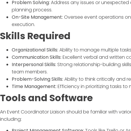
Problem Solving:
Address any issues or unexpected c
planning process.
On-Site Management:
Oversee event operations on
execution.
Skills Required
Organizational Skills:
Ability to manage multiple tasks
Communication Skills:
Excellent verbal and written co
Interpersonal Skills:
Strong relationship-building ski
team members.
Problem-Solving Skills:
Ability to think critically and 
Time Management:
Efficiency in prioritizing tasks t
Tools and Software
An
Event Coordinator Liaison
should be familiar with vario
including:
Project Management Software:
Tools like Trello or