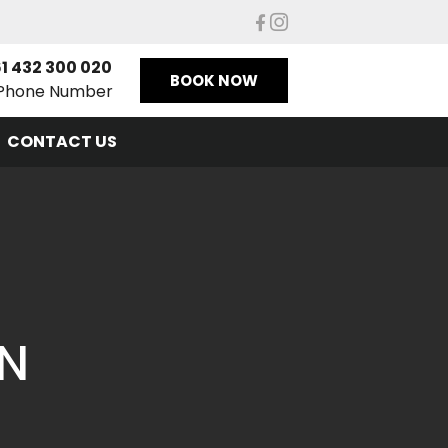
1 432 300 020
BOOK NOW
Phone Number
CONTACT US
ON