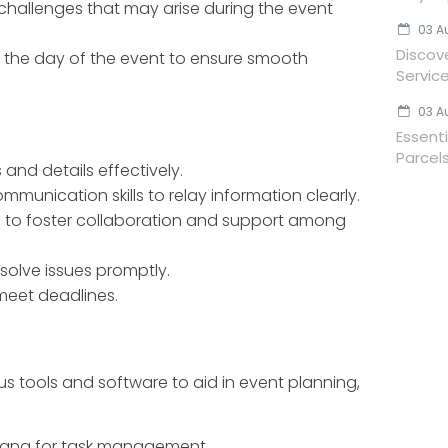
hallenges that may arise during the event
03 A
Discov
 the day of the event to ensure smooth
Servic
03 A
Essent
Parcels
 and details effectively.
mmunication skills to relay information clearly.
lls to foster collaboration and support among
resolve issues promptly.
o meet deadlines.
us tools and software to aid in event planning,
 Asana for task management.