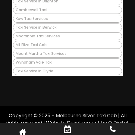
Taxi Service in Brighton
Camberwell Taxi
Kew Taxi Services
Taxi Service in Berwick
Moorabbin Taxi Services
Mt Eliza Taxi Cab
Mount Martha Taxi Services
Wyndham Vale Taxi
Taxi Service in Clyde
Copyright © 2025 –
Melbourne Silver Taxi Cab
| All
rights reserved | Website Development by
Q Digital
.