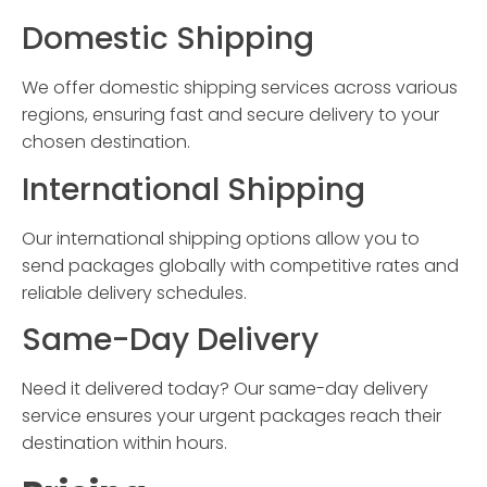
Domestic Shipping
We offer domestic shipping services across various
regions, ensuring fast and secure delivery to your
chosen destination.
International Shipping
Our international shipping options allow you to
send packages globally with competitive rates and
reliable delivery schedules.
Same-Day Delivery
Need it delivered today? Our same-day delivery
service ensures your urgent packages reach their
destination within hours.