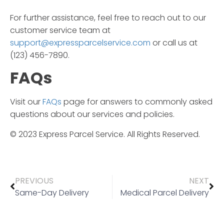
For further assistance, feel free to reach out to our
customer service team at
support@expressparcelservice.com
or call us at
(123) 456-7890.
FAQs
Visit our
FAQs
page for answers to commonly asked
questions about our services and policies.
© 2023
Express Parcel Service
. All Rights Reserved.
PREVIOUS
NEXT
Same-Day Delivery
Medical Parcel Delivery