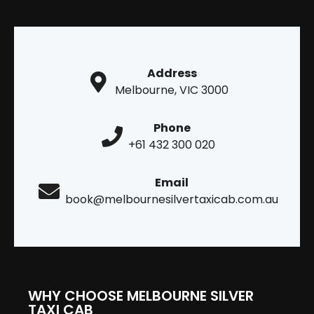
Address
Melbourne, VIC 3000
Phone
+61 432 300 020
Email
book@melbournesilvertaxicab.com.au
WHY CHOOSE MELBOURNE SILVER
TAXI CAB