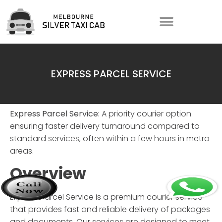
EXPRESS PARCEL SERVICE
Express Parcel Service:
A priority courier option
ensuring faster delivery turnaround compared to
standard services, often within a few hours in metro
areas.
Overview
Express Parcel Service
is a premium courier service
that provides fast and reliable delivery of packages
and documents. Our services are designed to meet