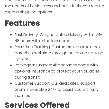
the needs of businesses and individuals who require
express shipping options.
Features
Fast Delivery:
We guarantee delivery within 24-
48 hours within the local area.
Real-time Tracking:
Customers can track their
parcels in real-time through our online tracking
system.
Package Insurance:
All packages come with
optional insurance to protect your valuables
during transit.
Customer Support:
Our dedicated support
team is available 24/7 to assist you with any
inquiries.
Services Offered