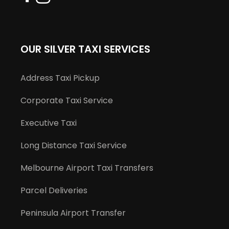
OUR SILVER TAXI SERVICES
Address Taxi Pickup
Corporate Taxi Service
Executive Taxi
Long Distance Taxi Service
Melbourne Airport Taxi Transfers
Parcel Deliveries
Peninsula Airport Transfer