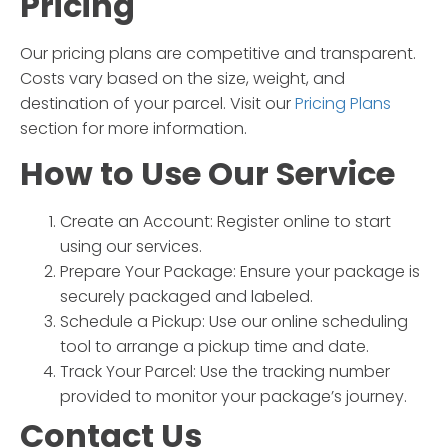
Pricing
Our pricing plans are competitive and transparent.
Costs vary based on the size, weight, and
destination of your parcel. Visit our
Pricing Plans
section for more information.
How to Use Our Service
Create an Account:
Register online to start
using our services.
Prepare Your Package:
Ensure your package is
securely packaged and labeled.
Schedule a Pickup:
Use our online scheduling
tool to arrange a pickup time and date.
Track Your Parcel:
Use the tracking number
provided to monitor your package’s journey.
Contact Us