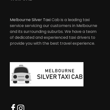
Melbourne Silver Taxi
Cab is a leading taxi
service servicing our customers in Melbourne
and its surrounding suburbs. We have a team
of dedicated and experienced taxi drivers to
provide you with the best travel experience.