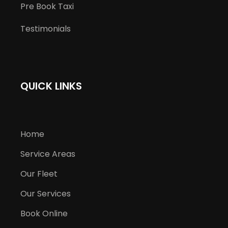
Pre Book Taxi
Testimonials
QUICK LINKS
Home
Service Areas
Our Fleet
Our Services
Book Online