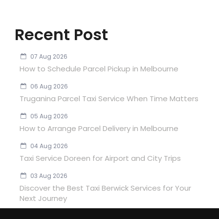
Recent Post
07 Aug 2026
How to Schedule Parcel Pickup in Melbourne
06 Aug 2026
Truganina Parcel Taxi Service When Time Matters
05 Aug 2026
How to Arrange Parcel Delivery in Melbourne
04 Aug 2026
Taxi Service Doreen for Airport and City Trips
03 Aug 2026
Discover the Best Taxi Berwick Services for Your
Next Journey