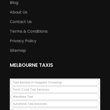
Blog
About Us
Contact Us
Terms & Conditions
Privacy Policy
Sitemap
MELBOURNE TAXIS
Taxi Service in Hoppers Crossing
Point Cook Taxi Services
Werribee Taxi
Sunshine Taxi Services