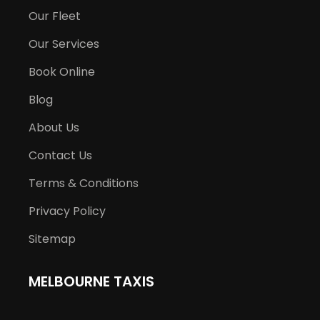
Our Fleet
Our Services
Book Online
Blog
About Us
Contact Us
Terms & Conditions
Privacy Policy
Sitemap
MELBOURNE TAXIS