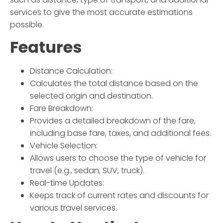
services to give the most accurate estimations
possible.
Features
Distance Calculation:
Calculates the total distance based on the
selected origin and destination.
Fare Breakdown:
Provides a detailed breakdown of the fare,
including base fare, taxes, and additional fees.
Vehicle Selection:
Allows users to choose the type of vehicle for
travel (e.g., sedan, SUV, truck).
Real-time Updates:
Keeps track of current rates and discounts for
various travel services.