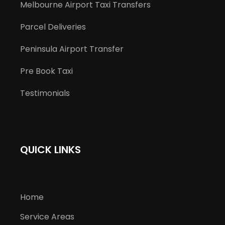
Melbourne Airport Taxi Transfers
Parcel Deliveries
Peninsula Airport Transfer
Pre Book Taxi
Testimonials
QUICK LINKS
Home
Service Areas