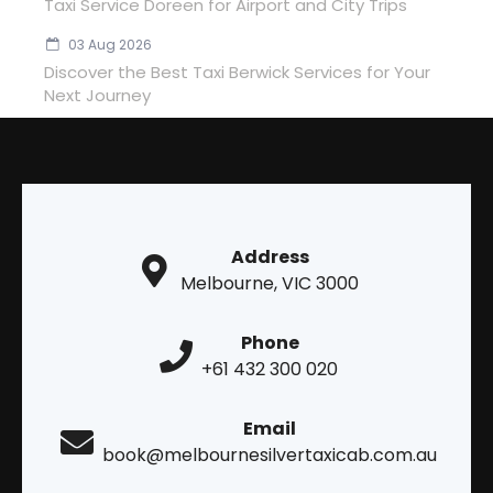
Taxi Service Doreen for Airport and City Trips
03 Aug 2026
Discover the Best Taxi Berwick Services for Your
Next Journey
Address
Melbourne, VIC 3000
Phone
+61 432 300 020
Email
book@melbournesilvertaxicab.com.au