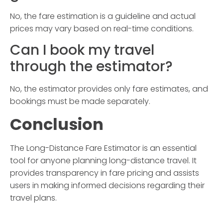
No, the fare estimation is a guideline and actual
prices may vary based on real-time conditions.
Can I book my travel
through the estimator?
No, the estimator provides only fare estimates, and
bookings must be made separately.
Conclusion
The
Long-Distance Fare Estimator
is an essential
tool for anyone planning long-distance travel. It
provides transparency in fare pricing and assists
users in making informed decisions regarding their
travel plans.