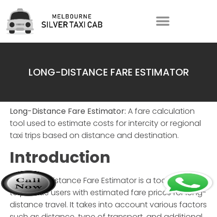
LONG-DISTANCE FARE ESTIMATOR
Long-Distance Fare Estimator:
A fare calculation
tool used to estimate costs for intercity or regional
taxi trips based on distance and destination.
Introduction
The
Long-Distance Fare Estimator
is a tool designed
to provide users with estimated fare prices for long-
distance travel. It takes into account various factors
such as distance, type of transport, and additional