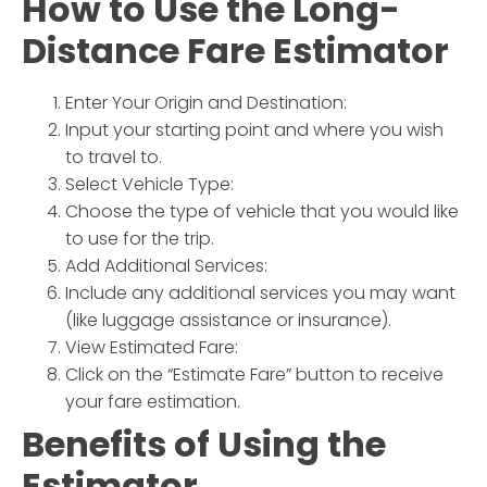
How to Use the
Long-
Distance Fare Estimator
Enter Your Origin and Destination:
Input your starting point and where you wish
to travel to.
Select Vehicle Type:
Choose the type of vehicle that you would like
to use for the trip.
Add Additional Services:
Include any additional services you may want
(like luggage assistance or insurance).
View Estimated Fare:
Click on the “Estimate Fare” button to receive
your fare estimation.
Benefits of Using the
Estimator