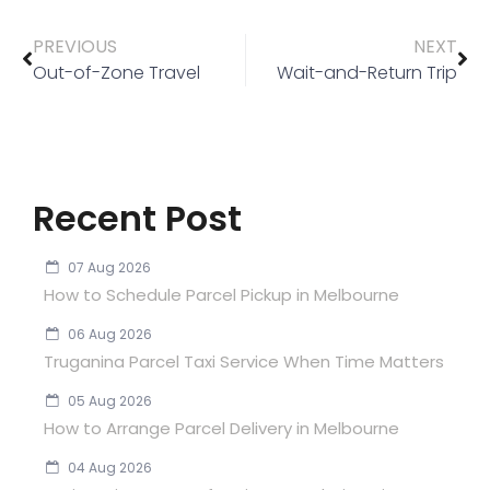
PREVIOUS
NEXT
Out-of-Zone Travel
Wait-and-Return Trip
Recent Post
07 Aug 2026
How to Schedule Parcel Pickup in Melbourne
06 Aug 2026
Truganina Parcel Taxi Service When Time Matters
05 Aug 2026
How to Arrange Parcel Delivery in Melbourne
04 Aug 2026