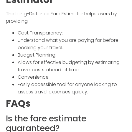
The
Long-Distance Fare Estimator
helps users by
providing:
Cost Transparency:
Understand what you are paying for before
booking your travel.
Budget Planning:
Allows for effective budgeting by estimating
travel costs ahead of time.
Convenience:
Easily accessible tool for anyone looking to
assess travel expenses quickly.
FAQs
Is the fare estimate
guaranteed?