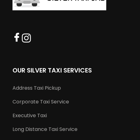
OUR SILVER TAXI SERVICES
Address Taxi Pickup
Corporate Taxi Service
Executive Taxi
Long Distance Taxi Service