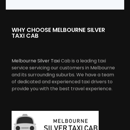
WHY CHOOSE MELBOURNE SILVER
TAXI CAB
Melbourne Silver Taxi
Cab is a leading taxi
service servicing our customers in Melbourne
and its surrounding suburbs. We have a team
of dedicated and experienced taxi drivers to
provide you with the best travel experience.