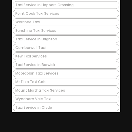
Taxi Service in Hoppers Crossing
Point Cook Taxi Services
Werribee Taxi
Sunshine Taxi Services
Taxi Service in Brighton
Camberwell Taxi
Kew Taxi Services
Taxi Service in Berwick
Moorabbin Taxi Services
Mt Eliza Taxi Cab
Mount Martha Taxi Services
Wyndham Vale Taxi
Taxi Service in Clyde