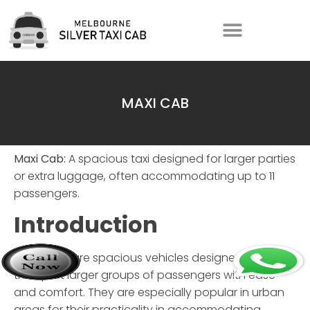
MAXI CAB
Maxi Cab:
A spacious taxi designed for larger parties
or extra luggage, often accommodating up to 11
passengers.
Introduction
Maxi Cabs are spacious vehicles designed to
transport larger groups of passengers with ease
and comfort. They are especially popular in urban
areas for their practicality in accommodating