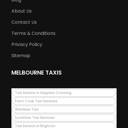
About Us
Contact Us
Terms & Conditions
Privacy Policy
Sitemap
MELBOURNE TAXIS
Taxi Service in Hoppers Crossing
Point Cook Taxi Services
Werribee Taxi
Sunshine Taxi Services
Taxi Service in Brighton