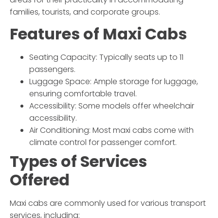
families, tourists, and corporate groups.
Features of Maxi Cabs
Seating Capacity:
Typically seats up to 11
passengers.
Luggage Space:
Ample storage for luggage,
ensuring comfortable travel.
Accessibility:
Some models offer wheelchair
accessibility.
Air Conditioning:
Most maxi cabs come with
climate control for passenger comfort.
Types of Services
Offered
Maxi cabs are commonly used for various transport
services, including: