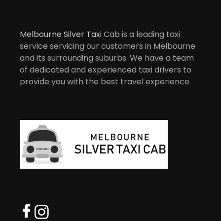
Melbourne Silver Taxi
Cab is a leading taxi
service servicing our customers in Melbourne
and its surrounding suburbs. We have a team
of dedicated and experienced taxi drivers to
provide you with the best travel experience.