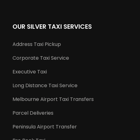
OUR SILVER TAXI SERVICES
Address Taxi Pickup
Corporate Taxi Service
Executive Taxi
Long Distance Taxi Service
Melbourne Airport Taxi Transfers
Parcel Deliveries
Peninsula Airport Transfer