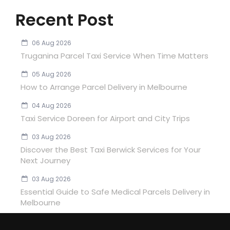
Recent Post
06 Aug 2026
Truganina Parcel Taxi Service When Time Matters
05 Aug 2026
How to Arrange Parcel Delivery in Melbourne
04 Aug 2026
Taxi Service Doreen for Airport and City Trips
03 Aug 2026
Discover the Best Taxi Berwick Services for Your
Next Journey
03 Aug 2026
Essential Guide to Safe Medical Parcels Delivery in
Melbourne