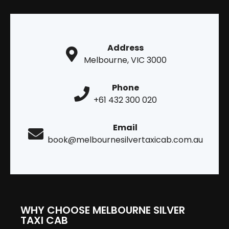
Address
Melbourne, VIC 3000
Phone
+61 432 300 020
Email
book@melbournesilvertaxicab.com.au
WHY CHOOSE MELBOURNE SILVER
TAXI CAB