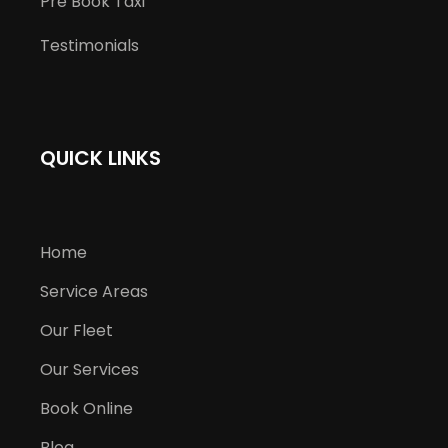
Pre Book Taxi
Testimonials
QUICK LINKS
Home
Service Areas
Our Fleet
Our Services
Book Online
Blog