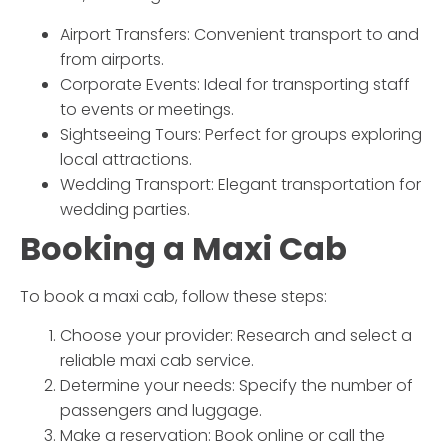
Airport Transfers:
Convenient transport to and
from airports.
Corporate Events:
Ideal for transporting staff
to events or meetings.
Sightseeing Tours:
Perfect for groups exploring
local attractions.
Wedding Transport:
Elegant transportation for
wedding parties.
Booking a
Maxi Cab
To book a
maxi cab
, follow these steps:
Choose your provider:
Research and select a
reliable
maxi cab
service.
Determine your needs:
Specify the number of
passengers and luggage.
Make a reservation:
Book online or call the