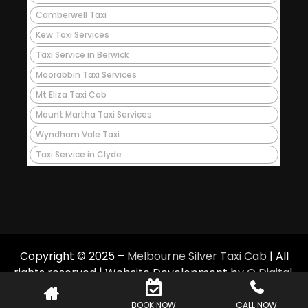
Camberwell Taxi
Kew Taxi Services
Taxi Service in Berwick
Moorabbin Taxi Services
Mt Eliza Taxi Cab
Mount Martha Taxi Services
Wyndham Vale Taxi
Taxi Service in Clyde
Copyright © 2025 –
Melbourne Silver Taxi Cab
| All
rights reserved | Website Development by
Q Digital
.
BOOK NOW
CALL NOW