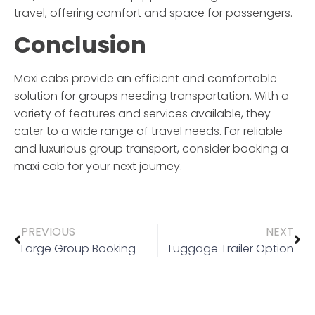
travel, offering comfort and space for passengers.
Conclusion
Maxi cabs provide an efficient and comfortable
solution for groups needing transportation. With a
variety of features and services available, they
cater to a wide range of travel needs. For reliable
and luxurious group transport, consider booking a
maxi cab
for your next journey.
PREVIOUS
NEXT
Large Group Booking
Luggage Trailer Option