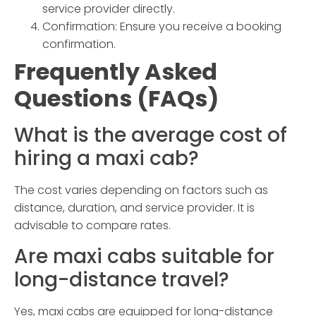
service provider directly.
Confirmation:
Ensure you receive a booking
confirmation.
Frequently Asked
Questions (FAQs)
What is the average cost of
hiring a
maxi cab
?
The cost varies depending on factors such as
distance, duration, and service provider. It is
advisable to compare rates.
Are maxi cabs suitable for
long-distance travel?
Yes, maxi cabs are equipped for long-distance