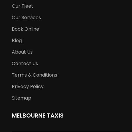
Our Fleet
Our Services
Book Online
Blog
About Us
Contact Us
Terms & Conditions
Privacy Policy
Sitemap
MELBOURNE TAXIS