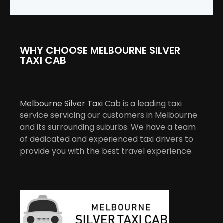
WHY CHOOSE MELBOURNE SILVER
TAXI CAB
Melbourne Silver Taxi
Cab is a leading taxi
service servicing our customers in Melbourne
and its surrounding suburbs. We have a team
of dedicated and experienced taxi drivers to
provide you with the best travel experience.