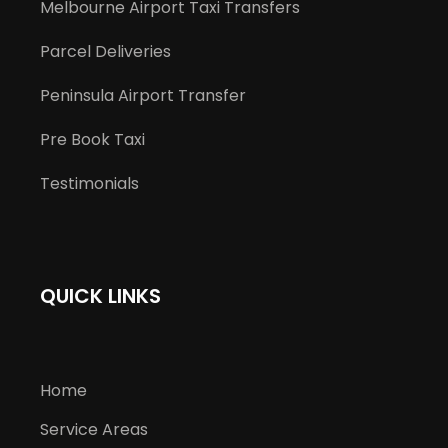
Melbourne Airport Taxi Transfers
Parcel Deliveries
Peninsula Airport Transfer
Pre Book Taxi
Testimonials
QUICK LINKS
Home
Service Areas