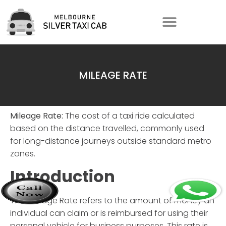
MILEAGE RATE
Mileage Rate:
The cost of a taxi ride calculated
based on the distance travelled, commonly used
for long-distance journeys outside standard metro
zones.
Introduction
The
Mileage Rate
refers to the amount of money an
individual can claim or is reimbursed for using their
personal vehicle for business purposes. This rate is