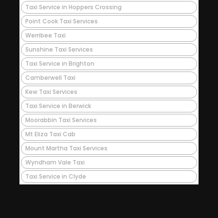
Taxi Service in Hoppers Crossing
Point Cook Taxi Services
Werribee Taxi
Sunshine Taxi Services
Taxi Service in Brighton
Camberwell Taxi
Kew Taxi Services
Taxi Service in Berwick
Moorabbin Taxi Services
Mt Eliza Taxi Cab
Mount Martha Taxi Services
Wyndham Vale Taxi
Taxi Service in Clyde