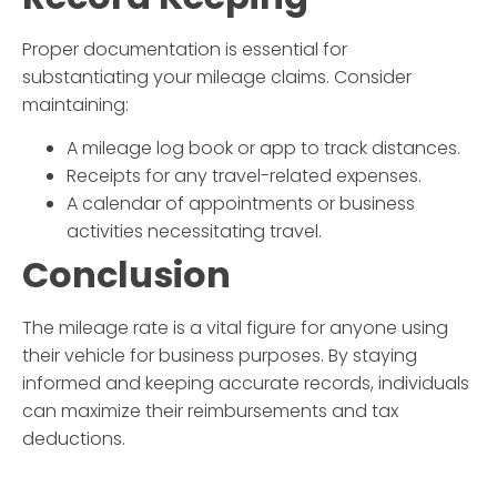
Proper documentation is essential for
substantiating your mileage claims. Consider
maintaining:
A mileage log book or app to track distances.
Receipts for any travel-related expenses.
A calendar of appointments or business
activities necessitating travel.
Conclusion
The
mileage rate
is a vital figure for anyone using
their vehicle for business purposes. By staying
informed and keeping accurate records, individuals
can maximize their reimbursements and tax
deductions.