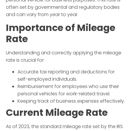
often set by governmental and regulatory bodies
and can vary from year to year.
Importance of
Mileage
Rate
Understanding and correctly applying the
mileage
rate
is crucial for:
Accurate tax reporting and deductions for
self-employed individuals.
Reimbursement for employees who use their
personal vehicles for work-related travel.
Keeping track of business expenses effectively.
Current
Mileage Rate
As of 2023, the standard
mileage rate
set by the IRS