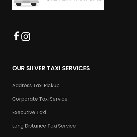
OUR SILVER TAXI SERVICES
Address Taxi Pickup
Corporate Taxi Service
Executive Taxi
Long Distance Taxi Service