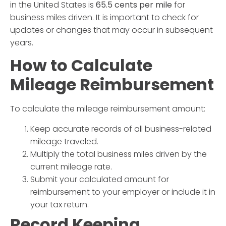
in the United States is
65.5 cents per mile
for
business miles driven. It is important to check for
updates or changes that may occur in subsequent
years.
How to Calculate
Mileage Reimbursement
To calculate the mileage reimbursement amount:
Keep accurate records of all business-related
mileage traveled.
Multiply the total business miles driven by the
current
mileage rate
.
Submit your calculated amount for
reimbursement to your employer or include it in
your tax return.
Record Keeping