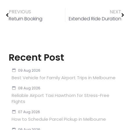
PREVIOUS
NEXT
Return Booking
Extended Ride Duration
Recent Post
09 Aug 2026
Best Vehicle for Family Airport Trips in Melbourne
08 Aug 2026
Reliable Airport Taxi Hawthorn for Stress-Free
Flights
07 Aug 2026
How to Schedule Parcel Pickup in Melbourne
06 Aug 2026