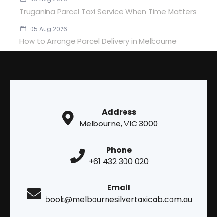
Truganina Parcel Taxi Service When Time Matters
05 Aug 2026
How to Arrange Parcel Delivery in Melbourne
Address
Melbourne, VIC 3000
Phone
+61 432 300 020
Email
book@melbournesilvertaxicab.com.au