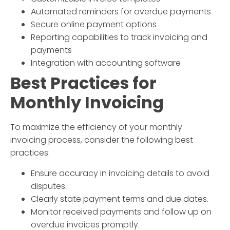
Automated reminders for overdue payments
Secure online payment options
Reporting capabilities to track invoicing and
payments
Integration with accounting software
Best Practices for
Monthly Invoicing
To maximize the efficiency of your
monthly
invoicing
process, consider the following best
practices:
Ensure accuracy in invoicing details to avoid
disputes.
Clearly state payment terms and due dates.
Monitor received payments and follow up on
overdue invoices promptly.