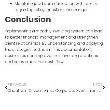
Maintain good communication with clients
regarding billing questions or changes.
Conclusion
Implementing a
monthly invoicing
system can lead
to better financial management and strengthen
client relationships. By understanding and applying
the strategies outlined in this documentation,
businesses can improve their invoicing practices
and enjoy smoother cash flow.
PREVIOUS
NEXT
Chauffeur-Driven Transport
Corporate Event Transport