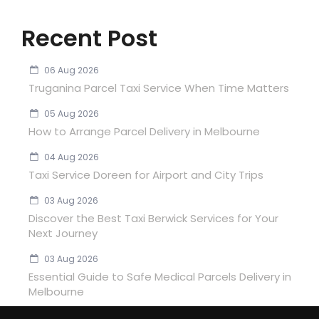
Recent Post
06 Aug 2026
Truganina Parcel Taxi Service When Time Matters
05 Aug 2026
How to Arrange Parcel Delivery in Melbourne
04 Aug 2026
Taxi Service Doreen for Airport and City Trips
03 Aug 2026
Discover the Best Taxi Berwick Services for Your
Next Journey
03 Aug 2026
Essential Guide to Safe Medical Parcels Delivery in
Melbourne