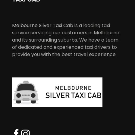
Melbourne Silver Taxi
Cab is a leading taxi
service servicing our customers in Melbourne
and its surrounding suburbs. We have a team
of dedicated and experienced taxi drivers to
provide you with the best travel experience.