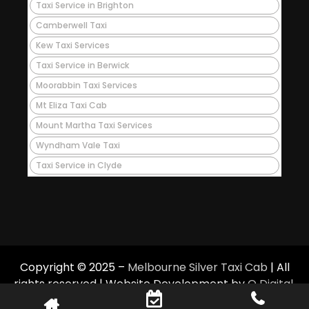
Taxi Service in Brighton
Camberwell Taxi
Kew Taxi Services
Taxi Service in Berwick
Moorabbin Taxi Services
Mt Eliza Taxi Cab
Mount Martha Taxi Services
Wyndham Vale Taxi
Taxi Service in Clyde
Copyright © 2025 –
Melbourne Silver Taxi Cab
| All
rights reserved | Website Development by
Q Digital
.