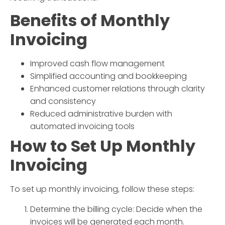
Benefits of
Monthly
Invoicing
Improved cash flow management
Simplified accounting and bookkeeping
Enhanced customer relations through clarity
and consistency
Reduced administrative burden with
automated invoicing tools
How to Set Up
Monthly
Invoicing
To set up
monthly invoicing
, follow these steps:
Determine the billing cycle: Decide when the
invoices will be generated each month.