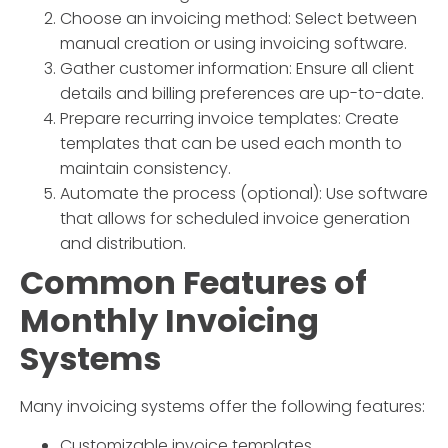
Choose an invoicing method: Select between
manual creation or using invoicing software.
Gather customer information: Ensure all client
details and billing preferences are up-to-date.
Prepare recurring invoice templates: Create
templates that can be used each month to
maintain consistency.
Automate the process (optional): Use software
that allows for scheduled invoice generation
and distribution.
Common Features of
Monthly Invoicing
Systems
Many invoicing systems offer the following features:
Customizable invoice templates