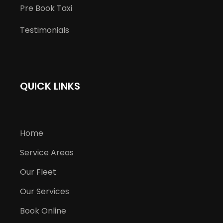
Pre Book Taxi
Testimonials
QUICK LINKS
Home
Service Areas
Our Fleet
Our Services
Book Online