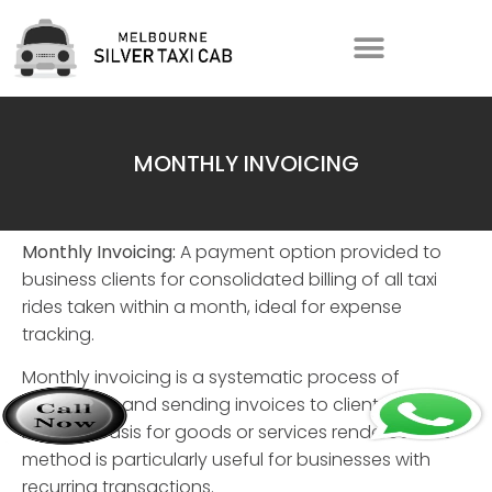
MONTHLY INVOICING
Monthly Invoicing:
A payment option provided to
business clients for consolidated billing of all taxi
rides taken within a month, ideal for expense
tracking.
Monthly invoicing
is a systematic process of
generating and sending invoices to clients on a
monthly basis for goods or services rendered. This
method is particularly useful for businesses with
recurring transactions.