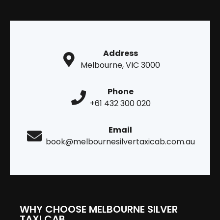
Address
Melbourne, VIC 3000
Phone
+61 432 300 020
Email
book@melbournesilvertaxicab.com.au
WHY CHOOSE MELBOURNE SILVER
TAXI CAB