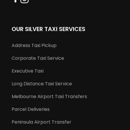
OUR SILVER TAXI SERVICES
Address Taxi Pickup
Corporate Taxi Service
Executive Taxi
Long Distance Taxi Service
Melbourne Airport Taxi Transfers
Parcel Deliveries
Peninsula Airport Transfer