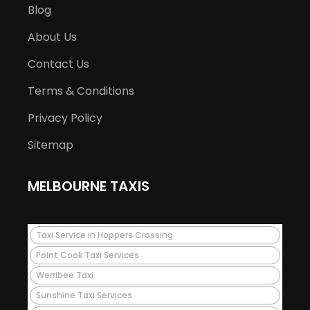
Blog
About Us
Contact Us
Terms & Conditions
Privacy Policy
Sitemap
MELBOURNE TAXIS
Taxi Service in Hoppers Crossing
Point Cook Taxi Services
Werribee Taxi
Sunshine Taxi Services