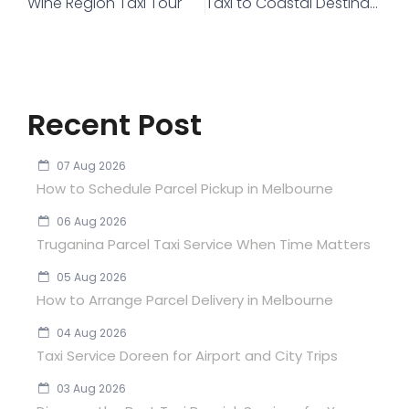
Wine Region Taxi Tour
Taxi to Coastal Destinations
Recent Post
07 Aug 2026
How to Schedule Parcel Pickup in Melbourne
06 Aug 2026
Truganina Parcel Taxi Service When Time Matters
05 Aug 2026
How to Arrange Parcel Delivery in Melbourne
04 Aug 2026
Taxi Service Doreen for Airport and City Trips
03 Aug 2026