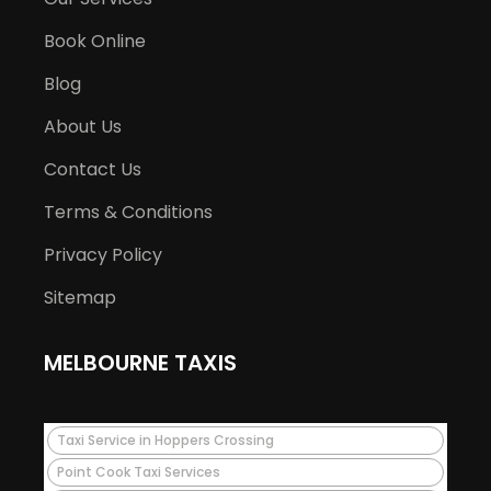
Book Online
Blog
About Us
Contact Us
Terms & Conditions
Privacy Policy
Sitemap
MELBOURNE TAXIS
Taxi Service in Hoppers Crossing
Point Cook Taxi Services