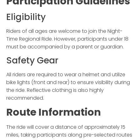
Participation Guidelines
Eligibility
Riders of all ages are welcome to join the
Night-
Time Regional Ride
. However, participants under 18
must be accompanied by a parent or guardian.
Safety Gear
All riders are required to wear a helmet and utilize
bike lights (front and rear) to ensure visibility during
the ride. Reflective clothing is also highly
recommended.
Route Information
The ride will cover a distance of approximately 15
miles, taking participants along pre-selected routes