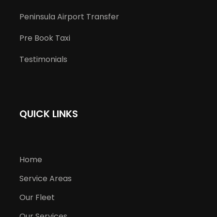
Peninsula Airport Transfer
Pre Book Taxi
Testimonials
QUICK LINKS
Home
Service Areas
Our Fleet
Our Services