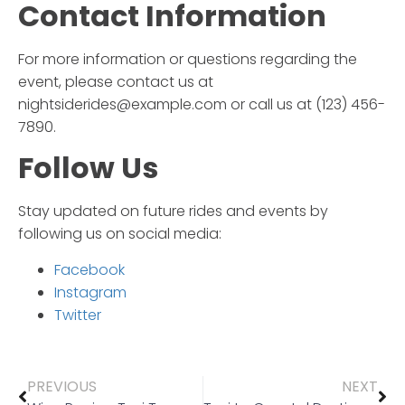
Contact Information
For more information or questions regarding the
event, please contact us at
nightsiderides@example.com or call us at (123) 456-
7890.
Follow Us
Stay updated on future rides and events by
following us on social media:
Facebook
Instagram
Twitter
PREVIOUS
NEXT