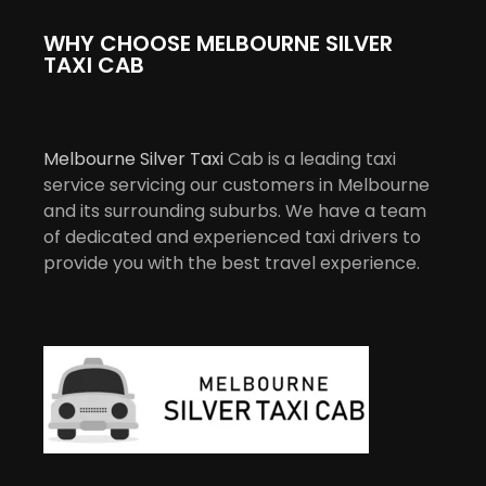
WHY CHOOSE MELBOURNE SILVER
TAXI CAB
Melbourne Silver Taxi
Cab is a leading taxi
service servicing our customers in Melbourne
and its surrounding suburbs. We have a team
of dedicated and experienced taxi drivers to
provide you with the best travel experience.