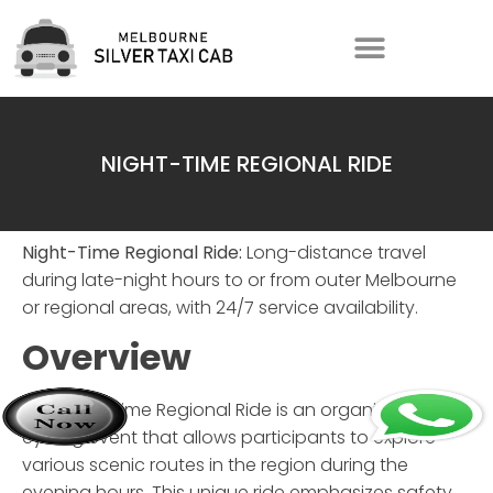
NIGHT-TIME REGIONAL RIDE
Night-Time Regional Ride:
Long-distance travel
during late-night hours to or from outer Melbourne
or regional areas, with 24/7 service availability.
Overview
The
Night-Time Regional Ride
is an organized
cycling event that allows participants to explore
various scenic routes in the region during the
evening hours. This unique ride emphasizes safety,