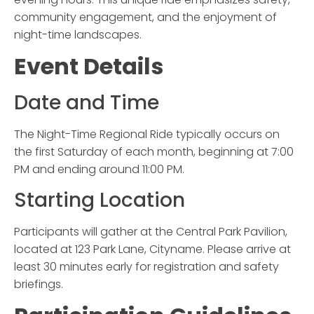
community engagement, and the enjoyment of
night-time landscapes.
Event Details
Date and Time
The
Night-Time Regional Ride
typically occurs on
the first Saturday of each month, beginning at 7:00
PM and ending around 11:00 PM.
Starting Location
Participants will gather at the Central Park Pavilion,
located at 123 Park Lane, Cityname. Please arrive at
least 30 minutes early for registration and safety
briefings.