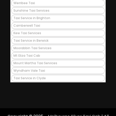
Werribee Taxi
Sunshine Taxi Services
Taxi Service in Brighton
Camberwell Taxi
Kew Taxi Services
Taxi Service in Berwick
Moorabbin Taxi Services
Mt Eliza Taxi Cab
Mount Martha Taxi Services
Wyndham Vale Taxi
Taxi Service in Clyde