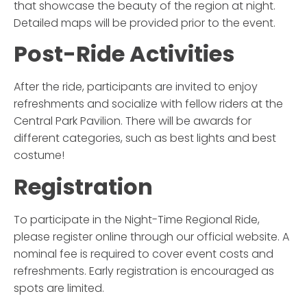
that showcase the beauty of the region at night.
Detailed maps will be provided prior to the event.
Post-Ride Activities
After the ride, participants are invited to enjoy
refreshments and socialize with fellow riders at the
Central Park Pavilion. There will be awards for
different categories, such as best lights and best
costume!
Registration
To participate in the
Night-Time Regional Ride
,
please register online through our official website. A
nominal fee is required to cover event costs and
refreshments. Early registration is encouraged as
spots are limited.