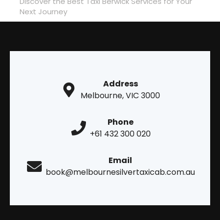
Discover the Best Taxi Berwick Services for Your
Next Journey
Address
Melbourne, VIC 3000
Phone
+61 432 300 020
Email
book@melbournesilvertaxicab.com.au