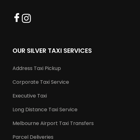
OUR SILVER TAXI SERVICES
Address Taxi Pickup
Corporate Taxi Service
Executive Taxi
Long Distance Taxi Service
Melbourne Airport Taxi Transfers
Parcel Deliveries