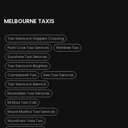
MELBOURNE TAXIS
Taxi Service in Hoppers Crossing
Point Cook Taxi Services
Werribee Taxi
Sunshine Taxi Services
Taxi Service in Brighton
Camberwell Taxi
Kew Taxi Services
Taxi Service in Berwick
Moorabbin Taxi Services
Mt Eliza Taxi Cab
Mount Martha Taxi Services
Wyndham Vale Taxi