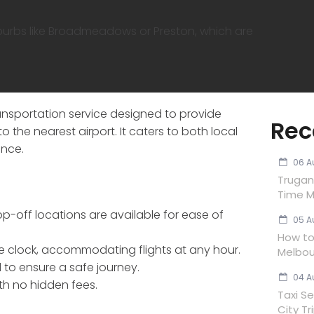
burbs like Broadmeadows or Preston, which are
ansportation service designed to provide
Rec
to the nearest airport. It caters to both local
ence.
06 A
Trugan
Time M
p-off locations are available for ease of
05 A
How to 
e clock, accommodating flights at any hour.
Melbou
d to ensure a safe journey.
04 A
ith no hidden fees.
Taxi Se
City Tr