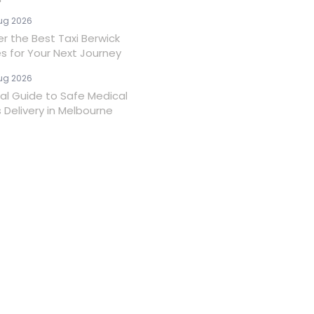
ug 2026
er the Best Taxi Berwick
es for Your Next Journey
ug 2026
ial Guide to Safe Medical
 Delivery in Melbourne