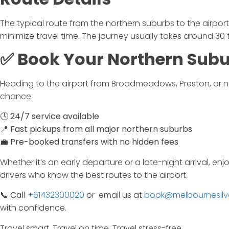
The typical route from the northern suburbs to the airpo
minimize travel time. The journey usually takes around 30 
✅
Book
Your
Northern
Sub
Heading
to
the
airport
from
Broadmeadows,
Preston,
or
n
chance.
🕓
24/
7
service
available
📍
Fast
pickups
from
all
major
northern
suburbs
💼
Pre-
booked
transfers
with
no
hidden
fees
Whether
it’s
an
early
departure
or
a
late-
night
arrival,
enj
drivers
who
know
the
best
routes
to
the
airport.
📞
Call
+61432300020
or email us at
book@melbournesilv
with
confidence.
Travel
smart.
Travel
on
time.
Travel
stress-
free.