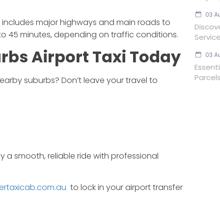
03 A
rt includes major highways and main roads to
Discov
to 45 minutes, depending on traffic conditions.
Servic
urbs
Airport
Taxi
Today
03 A
Essent
Parcels
earby
suburbs?
Don’t
leave
your
travel
to
oy
a
smooth,
reliable
ride
with
professional
ertaxicab.com.au
to
lock
in
your
airport
transfer