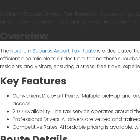
Northern Suburbs Airport Taxi Route:
Routes servicing su
close to the airport but still require pre-booked transfers.
Overview
The
Northern Suburbs Airport Taxi Route
is a dedicated tr
efficient and reliable taxi rides from the northern suburbs 
residents and visitors, ensuring a stress-free travel experi
Key Features
Convenient Drop-off Points:
Multiple pick-up and dro
access.
24/7 Availability:
The taxi service operates around th
Professional Drivers:
All drivers are vetted and traine
Competitive Rates:
Affordable pricing is available, w
Route Details