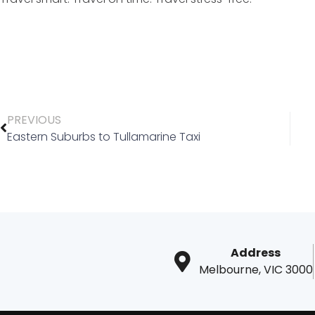
PREVIOUS
Eastern Suburbs to Tullamarine Taxi
Address
Melbourne, VIC 3000