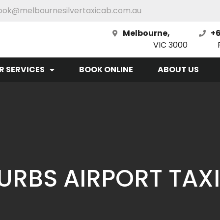
ook@melbournesilvertaxicab.com.au
Melbourne,
+6
VIC 3000
R SERVICES
BOOK ONLINE
ABOUT US
RBS AIRPORT TAXI