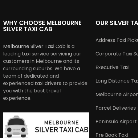
WHY CHOOSE MELBOURNE
OUR SILVER TA
SILVER TAXI CAB
Address Taxi Pic
Melbourne Silver Taxi
Cab is a
leading taxi service servicing our
Corporate Taxi S
customers in Melbourne and its
Executive Taxi
surrounding suburbs. We have a
team of dedicated and
Long Distance Tax
experienced taxi drivers to provide
you with the best travel
Melbourne Airpor
experience.
Parcel Deliveries
Peninsula Airport
Pre Book Taxi