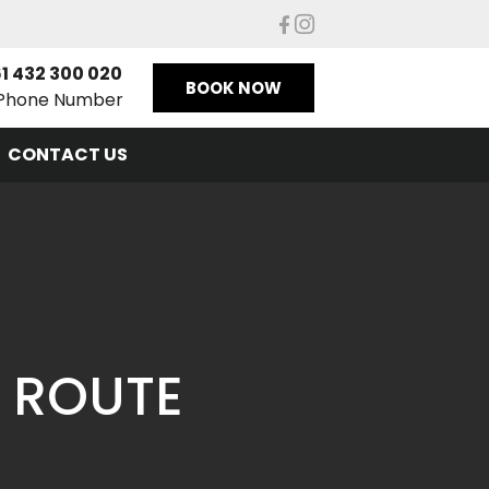
1 432 300 020
BOOK NOW
Phone Number
CONTACT US
 ROUTE