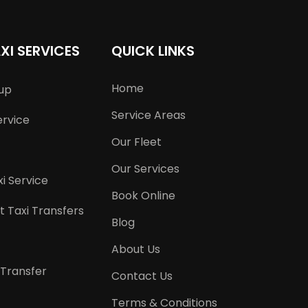
XI SERVICES
QUICK LINKS
Home
kup
Service Areas
ervice
Our Fleet
Our Services
i Service
Book Online
t Taxi Transfers
Blog
About Us
 Transfer
Contact Us
Terms & Conditions