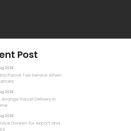
ent Post
ug 2026
ina Parcel Taxi Service When
atters
ug 2026
Arrange Parcel Delivery in
rne
ug 2026
rvice Doreen for Airport and
ips