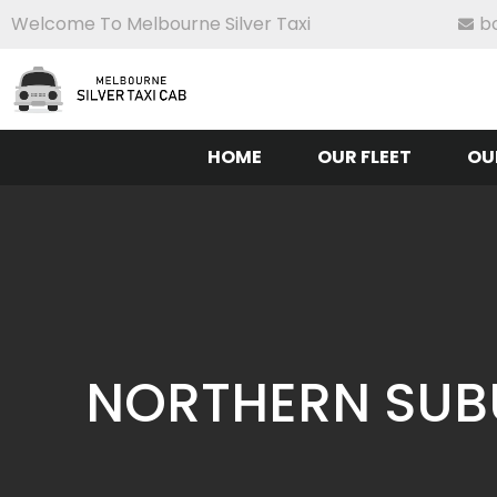
Welcome To Melbourne Silver Taxi
b
HOME
OUR FLEET
OU
NORTHERN SUBU