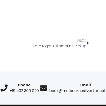
NEXT
Late Night Tullamarine Pickup
Phone
Email
+61 432 300 020
book@melbournesilvertaxica