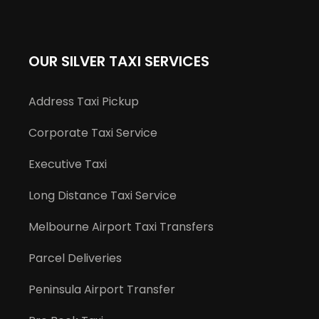
OUR SILVER TAXI SERVICES
Address Taxi Pickup
Corporate Taxi Service
Executive Taxi
Long Distance Taxi Service
Melbourne Airport Taxi Transfers
Parcel Deliveries
Peninsula Airport Transfer