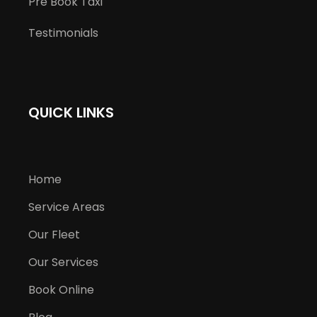
Pre Book Taxi
Testimonials
QUICK LINKS
Home
Service Areas
Our Fleet
Our Services
Book Online