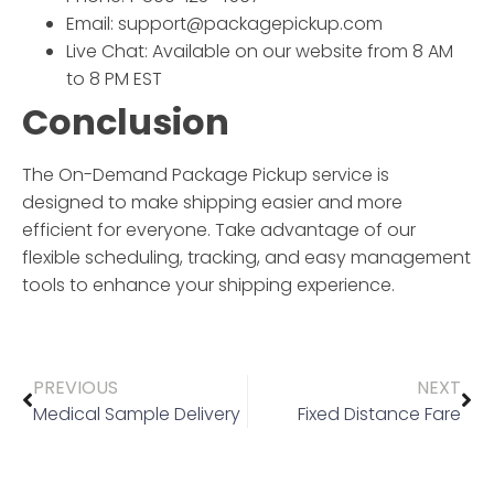
Email: support@packagepickup.com
Live Chat: Available on our website from 8 AM
to 8 PM EST
Conclusion
The
On-Demand Package Pickup
service is
designed to make shipping easier and more
efficient for everyone. Take advantage of our
flexible scheduling, tracking, and easy management
tools to enhance your shipping experience.
PREVIOUS
NEXT
Medical Sample Delivery
Fixed Distance Fare