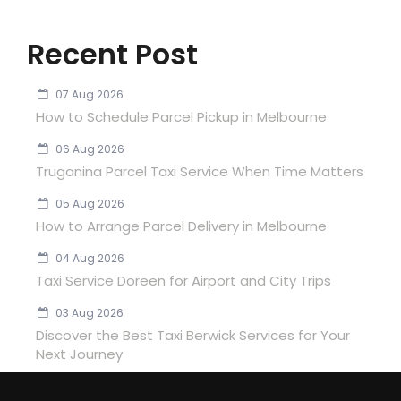
Recent Post
07 Aug 2026
How to Schedule Parcel Pickup in Melbourne
06 Aug 2026
Truganina Parcel Taxi Service When Time Matters
05 Aug 2026
How to Arrange Parcel Delivery in Melbourne
04 Aug 2026
Taxi Service Doreen for Airport and City Trips
03 Aug 2026
Discover the Best Taxi Berwick Services for Your
Next Journey