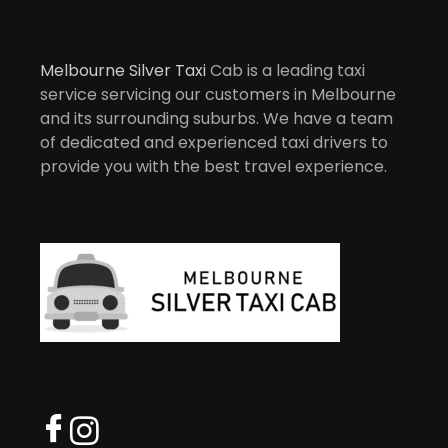
Melbourne Silver Taxi
Cab is a leading taxi
service servicing our customers in Melbourne
and its surrounding suburbs. We have a team
of dedicated and experienced taxi drivers to
provide you with the best travel experience.