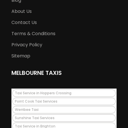
Blog
About Us
Contact Us
Terms & Conditions
Privacy Policy
Sitemap
MELBOURNE TAXIS
Taxi Service in Hoppers Crossing
Point Cook Taxi Services
Werribee Taxi
Sunshine Taxi Services
Taxi Service in Brighton