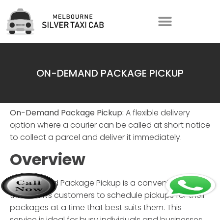
ON-DEMAND PACKAGE PICKUP
On-Demand Package Pickup:
A flexible delivery
option where a courier can be called at short notice
to collect a parcel and deliver it immediately.
Overview
On-Demand Package Pickup
is a convenient service
that allows customers to schedule pickups for their
packages at a time that best suits them. This
service is ideal for busy individuals and businesses