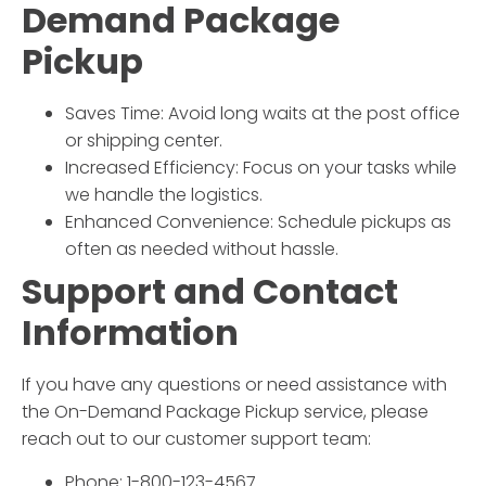
Demand Package
Pickup
Saves Time: Avoid long waits at the post office
or shipping center.
Increased Efficiency: Focus on your tasks while
we handle the logistics.
Enhanced Convenience: Schedule pickups as
often as needed without hassle.
Support and Contact
Information
If you have any questions or need assistance with
the
On-Demand Package Pickup
service, please
reach out to our customer support team:
Phone: 1-800-123-4567