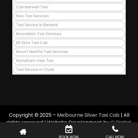
Camberwell Taxi
Kew Taxi Services
Taxi Service in Berwick
Moorabbin Taxi Services
Mt Eliza Taxi Cab
Mount Martha Taxi Services
Wyndham Vale Taxi
Taxi Service in Clyde
Copyright © 2025 –
Melbourne Silver Taxi Cab
| All
rights reserved | Website Development by
Q Digital
.
BOOK NOW
CALL NOW