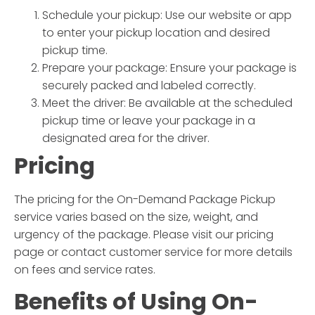
Schedule your pickup: Use our website or app
to enter your pickup location and desired
pickup time.
Prepare your package: Ensure your package is
securely packed and labeled correctly.
Meet the driver: Be available at the scheduled
pickup time or leave your package in a
designated area for the driver.
Pricing
The pricing for the
On-Demand Package Pickup
service varies based on the size, weight, and
urgency of the package. Please visit our pricing
page or contact customer service for more details
on fees and service rates.
Benefits of Using
On-