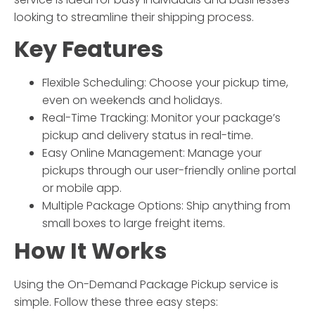
looking to streamline their shipping process.
Key Features
Flexible Scheduling: Choose your pickup time,
even on weekends and holidays.
Real-Time Tracking: Monitor your package’s
pickup and delivery status in real-time.
Easy Online Management: Manage your
pickups through our user-friendly online portal
or mobile app.
Multiple Package Options: Ship anything from
small boxes to large freight items.
How It Works
Using the
On-Demand Package Pickup
service is
simple. Follow these three easy steps: