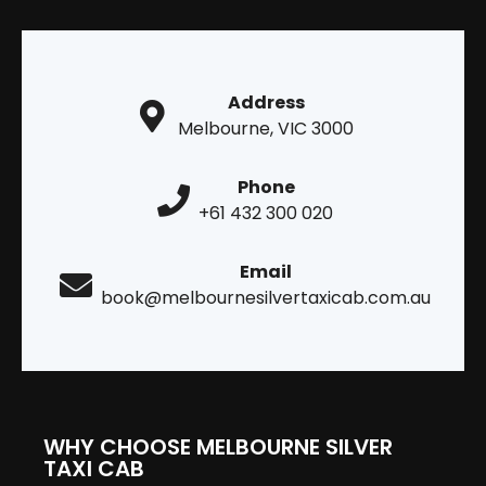
Address
Melbourne, VIC 3000
Phone
+61 432 300 020
Email
book@melbournesilvertaxicab.com.au
WHY CHOOSE MELBOURNE SILVER
TAXI CAB