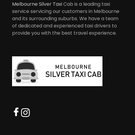
Melbourne Silver Taxi
Cab is a leading taxi
service servicing our customers in Melbourne
and its surrounding suburbs. We have a team
of dedicated and experienced taxi drivers to
provide you with the best travel experience.