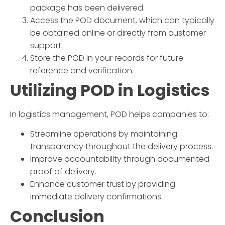
package has been delivered.
Access the POD document, which can typically
be obtained online or directly from customer
support.
Store the POD in your records for future
reference and verification.
Utilizing POD in Logistics
In logistics management, POD helps companies to:
Streamline operations by maintaining
transparency throughout the delivery process.
Improve accountability through documented
proof of delivery.
Enhance customer trust by providing
immediate delivery confirmations.
Conclusion