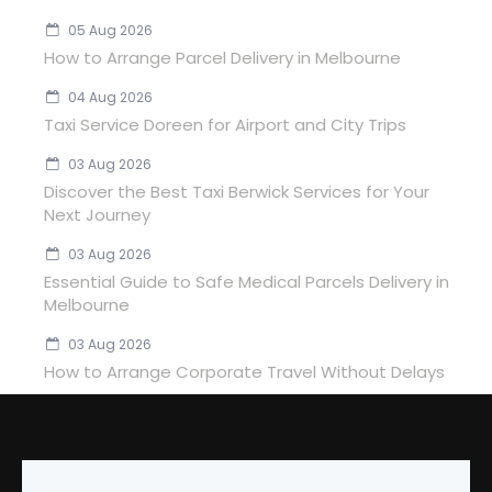
05 Aug 2026
How to Arrange Parcel Delivery in Melbourne
04 Aug 2026
Taxi Service Doreen for Airport and City Trips
03 Aug 2026
Discover the Best Taxi Berwick Services for Your
Next Journey
03 Aug 2026
Essential Guide to Safe Medical Parcels Delivery in
Melbourne
03 Aug 2026
How to Arrange Corporate Travel Without Delays