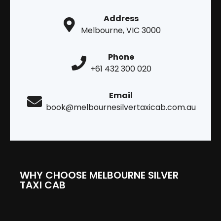
Address
Melbourne, VIC 3000
Phone
+61 432 300 020
Email
book@melbournesilvertaxicab.com.au
WHY CHOOSE MELBOURNE SILVER
TAXI CAB