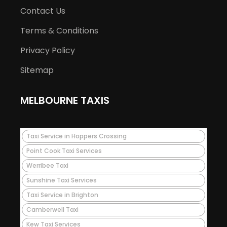
Contact Us
Terms & Conditions
Privacy Policy
Sitemap
MELBOURNE TAXIS
Taxi Service in Hoppers Crossing
Point Cook Taxi Services
Werribee Taxi
Sunshine Taxi Services
Taxi Service in Brighton
Camberwell Taxi
Kew Taxi Services