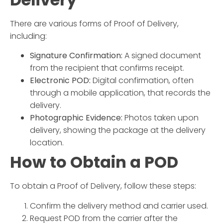
There are various forms of Proof of Delivery,
including:
Signature Confirmation:
A signed document
from the recipient that confirms receipt.
Electronic POD:
Digital confirmation, often
through a mobile application, that records the
delivery.
Photographic Evidence:
Photos taken upon
delivery, showing the package at the delivery
location.
How to Obtain a POD
To obtain a Proof of Delivery, follow these steps:
Confirm the delivery method and carrier used.
Request POD from the carrier after the