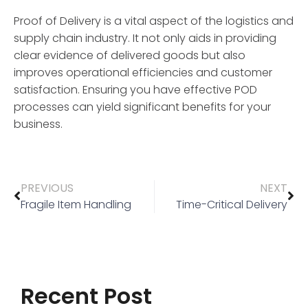
Proof of Delivery is a vital aspect of the logistics and
supply chain industry. It not only aids in providing
clear evidence of delivered goods but also
improves operational efficiencies and customer
satisfaction. Ensuring you have effective POD
processes can yield significant benefits for your
business.
PREVIOUS
NEXT
Fragile Item Handling
Time-Critical Delivery
Recent Post