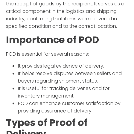
the receipt of goods by the recipient. It serves as a
critical component in the logistics and shipping
industry, confirming that items were delivered in
specified condition and to the correct location.
Importance of POD
POD is essential for several reasons:
It provides legal evidence of delivery.
It helps resolve disputes between sellers and
buyers regarding shipment status.
It is useful for tracking deliveries and for
inventory management.
POD can enhance customer satisfaction by
providing assurance of delivery.
Types of Proof of
Delivery