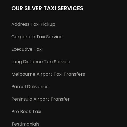
OUR SILVER TAXI SERVICES
Address Taxi Pickup
Corporate Taxi Service
Executive Taxi
Long Distance Taxi Service
Melbourne Airport Taxi Transfers
Parcel Deliveries
Peninsula Airport Transfer
Pre Book Taxi
Testimonials