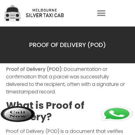
PROOF OF DELIVERY (POD)
Proof of Delivery (POD):
Documentation or
confirmation that a parcel was successfully
delivered to the recipient, often with a signature or
timestamped record.
What is Proof of
Delivery?
Proof of Delivery (POD) is a document that verifies