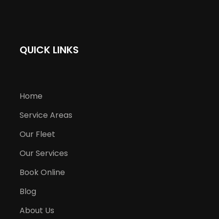
QUICK LINKS
Home
Service Areas
Our Fleet
Our Services
Book Online
Blog
About Us