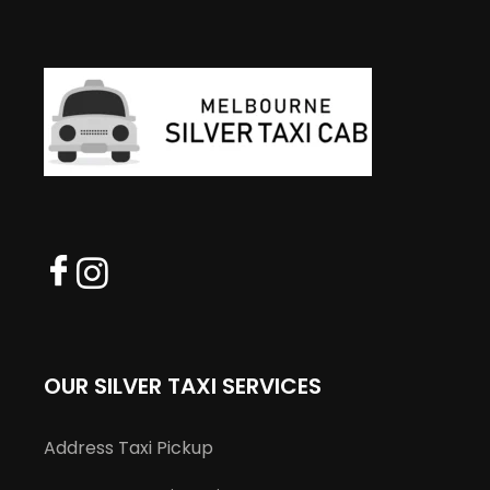
OUR SILVER TAXI SERVICES
Address Taxi Pickup