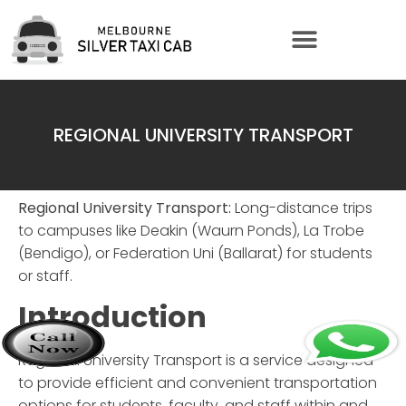
REGIONAL UNIVERSITY TRANSPORT
Regional University Transport:
Long-distance trips
to campuses like Deakin (Waurn Ponds), La Trobe
(Bendigo), or Federation Uni (Ballarat) for students
or staff.
Introduction
Regional University Transport
is a service designed
to provide efficient and convenient transportation
options for students, faculty, and staff within and