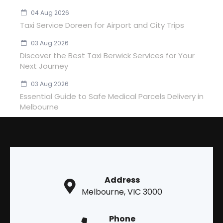
04 Aug 2026
Taxi Service Doreen for Airport and City Trips
03 Aug 2026
Discover the Best Taxi Berwick Services for Your
Next Journey
03 Aug 2026
Essential Guide to Safe Medical Parcels Delivery in
Melbourne
Address
Melbourne, VIC 3000
Phone