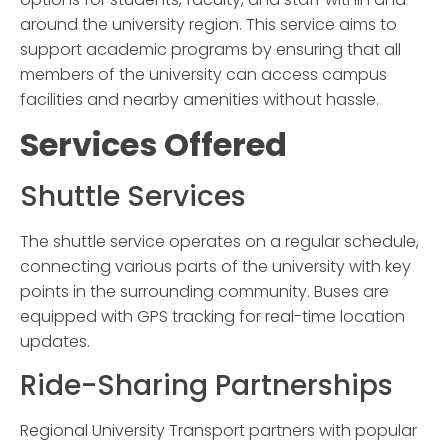
around the university region. This service aims to
support academic programs by ensuring that all
members of the university can access campus
facilities and nearby amenities without hassle.
Services Offered
Shuttle Services
The shuttle service operates on a regular schedule,
connecting various parts of the university with key
points in the surrounding community. Buses are
equipped with GPS tracking for real-time location
updates.
Ride-Sharing Partnerships
Regional University Transport
partners with popular