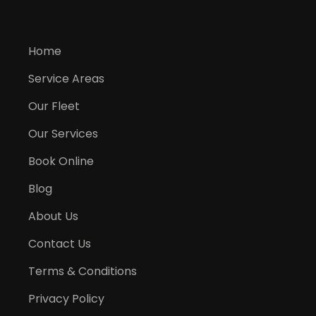
Home
Service Areas
Our Fleet
Our Services
Book Online
Blog
About Us
Contact Us
Terms & Conditions
Privacy Policy