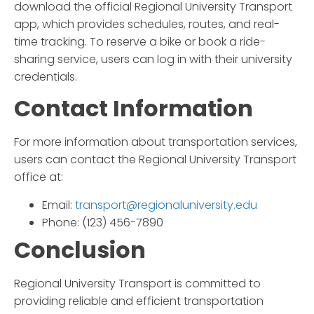
download the official
Regional University Transport
app, which provides schedules, routes, and real-
time tracking. To reserve a bike or book a ride-
sharing service, users can log in with their university
credentials.
Contact Information
For more information about transportation services,
users can contact the
Regional University Transport
office at:
Email:
transport@regionaluniversity.edu
Phone: (123) 456-7890
Conclusion
Regional University Transport
is committed to
providing reliable and efficient transportation