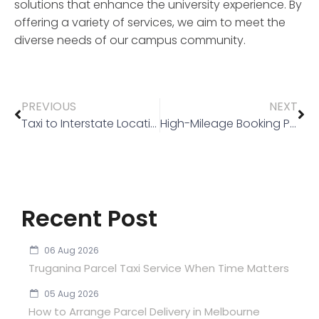
solutions that enhance the university experience. By
offering a variety of services, we aim to meet the
diverse needs of our campus community.
PREVIOUS
NEXT
Taxi to Interstate Locations
High-Mileage Booking Policy
Recent Post
06 Aug 2026
Truganina Parcel Taxi Service When Time Matters
05 Aug 2026
How to Arrange Parcel Delivery in Melbourne