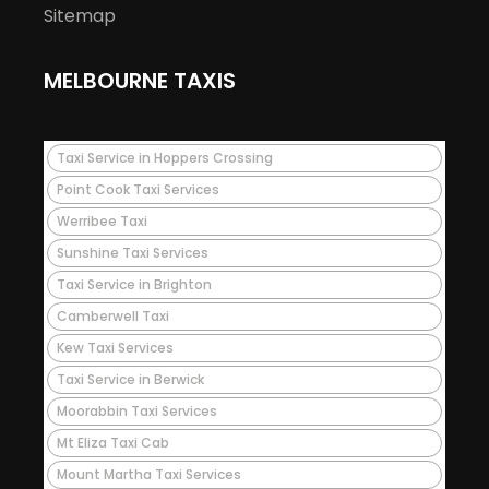
Sitemap
MELBOURNE TAXIS
Taxi Service in Hoppers Crossing
Point Cook Taxi Services
Werribee Taxi
Sunshine Taxi Services
Taxi Service in Brighton
Camberwell Taxi
Kew Taxi Services
Taxi Service in Berwick
Moorabbin Taxi Services
Mt Eliza Taxi Cab
Mount Martha Taxi Services