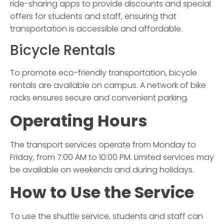
ride-sharing apps to provide discounts and special
offers for students and staff, ensuring that
transportation is accessible and affordable.
Bicycle Rentals
To promote eco-friendly transportation, bicycle
rentals are available on campus. A network of bike
racks ensures secure and convenient parking.
Operating Hours
The transport services operate from Monday to
Friday, from 7:00 AM to 10:00 PM. Limited services may
be available on weekends and during holidays.
How to Use the Service
To use the shuttle service, students and staff can