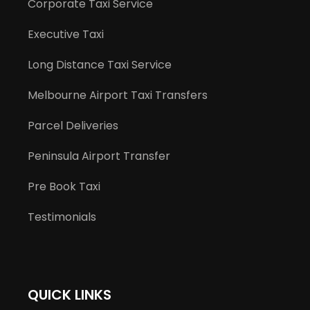
Corporate Taxi Service
Executive Taxi
Long Distance Taxi Service
Melbourne Airport Taxi Transfers
Parcel Deliveries
Peninsula Airport Transfer
Pre Book Taxi
Testimonials
QUICK LINKS