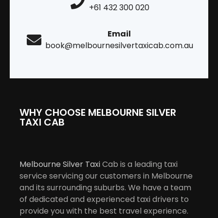
+61 432 300 020
Email
book@melbournesilvertaxicab.com.au
WHY CHOOSE MELBOURNE SILVER
TAXI CAB
Melbourne Silver Taxi
Cab is a leading taxi
service servicing our customers in Melbourne
and its surrounding suburbs. We have a team
of dedicated and experienced taxi drivers to
provide you with the best travel experience.