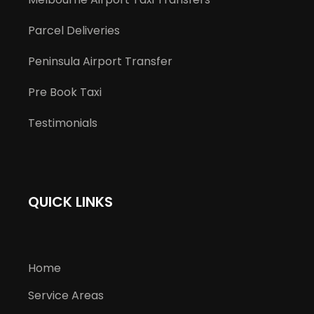
Parcel Deliveries
Peninsula Airport Transfer
Pre Book Taxi
Testimonials
QUICK LINKS
Home
Service Areas