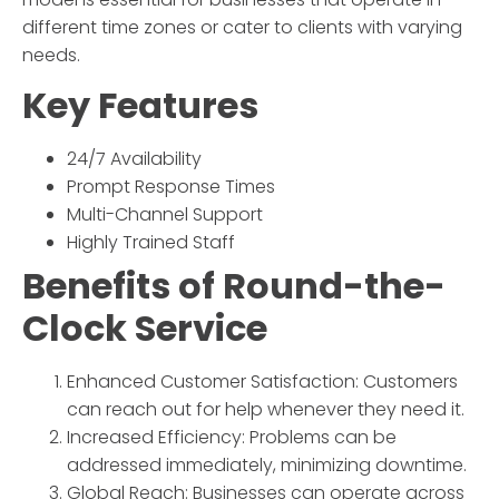
different time zones or cater to clients with varying
needs.
Key Features
24/7 Availability
Prompt Response Times
Multi-Channel Support
Highly Trained Staff
Benefits of
Round-the-
Clock Service
Enhanced Customer Satisfaction: Customers
can reach out for help whenever they need it.
Increased Efficiency: Problems can be
addressed immediately, minimizing downtime.
Global Reach: Businesses can operate across