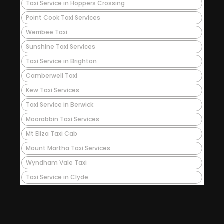
Taxi Service in Hoppers Crossing
Point Cook Taxi Services
Werribee Taxi
Sunshine Taxi Services
Taxi Service in Brighton
Camberwell Taxi
Kew Taxi Services
Taxi Service in Berwick
Moorabbin Taxi Services
Mt Eliza Taxi Cab
Mount Martha Taxi Services
Wyndham Vale Taxi
Taxi Service in Clyde