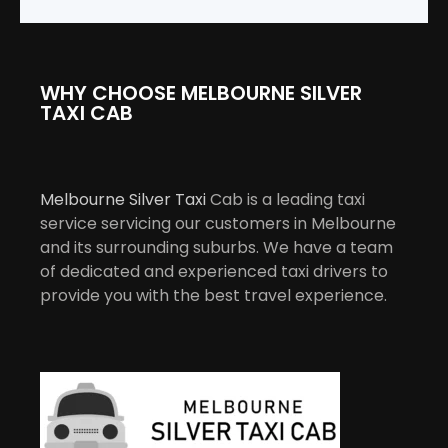
WHY CHOOSE MELBOURNE SILVER
TAXI CAB
Melbourne Silver Taxi
Cab is a leading taxi
service servicing our customers in Melbourne
and its surrounding suburbs. We have a team
of dedicated and experienced taxi drivers to
provide you with the best travel experience.