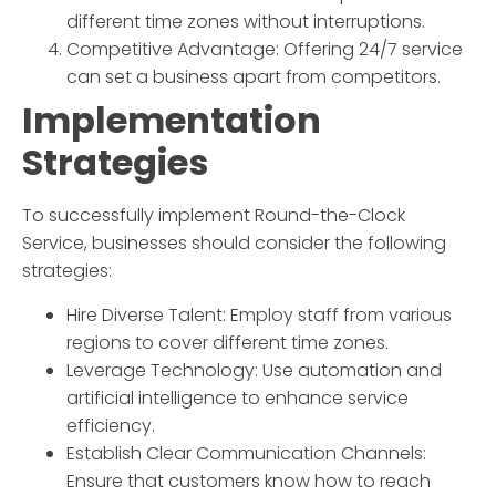
different time zones without interruptions.
Competitive Advantage: Offering 24/7 service
can set a business apart from competitors.
Implementation
Strategies
To successfully implement
Round-the-Clock
Service
, businesses should consider the following
strategies:
Hire Diverse Talent: Employ staff from various
regions to cover different time zones.
Leverage Technology: Use automation and
artificial intelligence to enhance service
efficiency.
Establish Clear Communication Channels:
Ensure that customers know how to reach