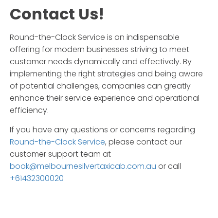
Contact Us!
Round-the-Clock Service
is an indispensable
offering for modern businesses striving to meet
customer needs dynamically and effectively. By
implementing the right strategies and being aware
of potential challenges, companies can greatly
enhance their service experience and operational
efficiency.
If you have any questions or concerns regarding
Round-the-Clock Service
, please contact our
customer support team at
book@melbournesilvertaxicab.com.au
or call
+61432300020