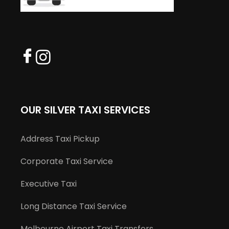
OUR SILVER TAXI SERVICES
Address Taxi Pickup
Corporate Taxi Service
Executive Taxi
Long Distance Taxi Service
Melbourne Airport Taxi Transfers