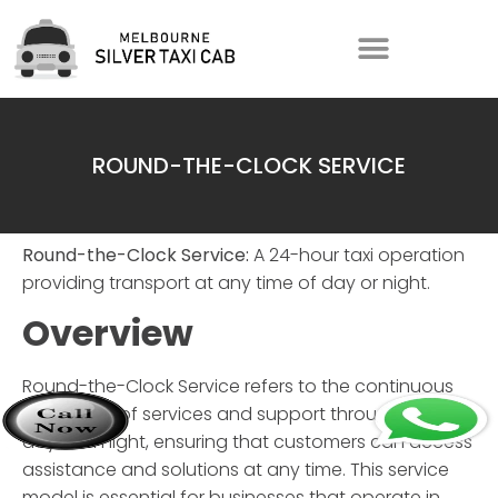
ROUND-THE-CLOCK SERVICE
Round-the-Clock Service:
A 24-hour taxi operation
providing transport at any time of day or night.
Overview
Round-the-Clock Service
refers to the continuous
availability of services and support throughout the
day and night, ensuring that customers can access
assistance and solutions at any time. This service
model is essential for businesses that operate in