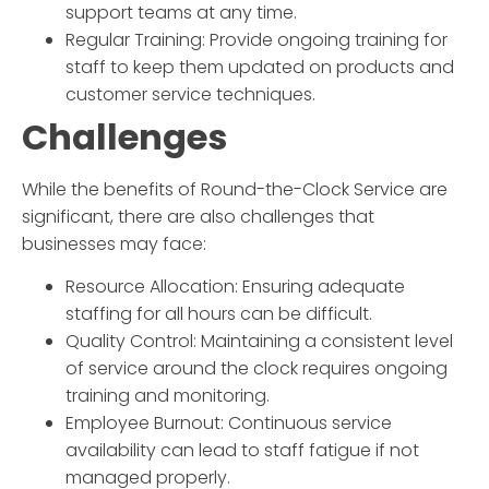
support teams at any time.
Regular Training: Provide ongoing training for
staff to keep them updated on products and
customer service techniques.
Challenges
While the benefits of
Round-the-Clock Service
are
significant, there are also challenges that
businesses may face:
Resource Allocation: Ensuring adequate
staffing for all hours can be difficult.
Quality Control: Maintaining a consistent level
of service around the clock requires ongoing
training and monitoring.
Employee Burnout: Continuous service
availability can lead to staff fatigue if not
managed properly.