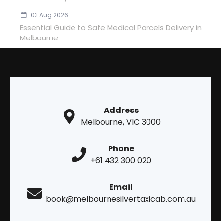
03 Aug 2026
Essential Guide to Safe Medical Parcels Delivery in
Melbourne
Address
Melbourne, VIC 3000
Phone
+61 432 300 020
Email
book@melbournesilvertaxicab.com.au