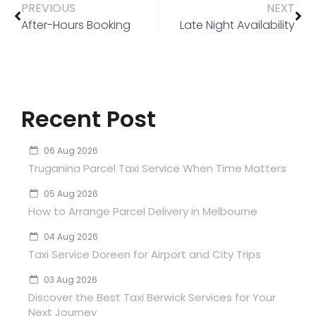
PREVIOUS
NEXT
After-Hours Booking
Late Night Availability
Recent Post
06 Aug 2026
Truganina Parcel Taxi Service When Time Matters
05 Aug 2026
How to Arrange Parcel Delivery in Melbourne
04 Aug 2026
Taxi Service Doreen for Airport and City Trips
03 Aug 2026
Discover the Best Taxi Berwick Services for Your
Next Journey