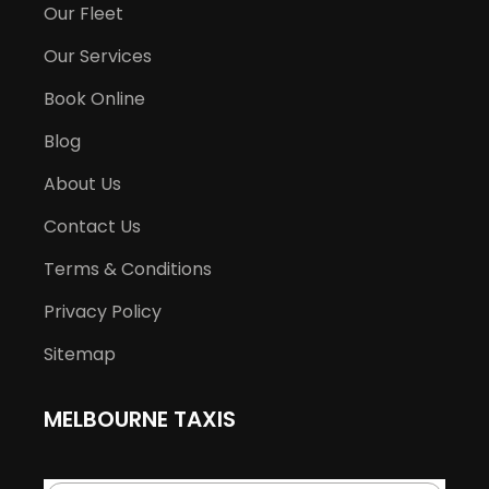
Our Fleet
Our Services
Book Online
Blog
About Us
Contact Us
Terms & Conditions
Privacy Policy
Sitemap
MELBOURNE TAXIS