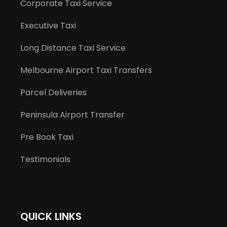
Corporate Taxi Service
Executive Taxi
Long Distance Taxi Service
Melbourne Airport Taxi Transfers
Parcel Deliveries
Peninsula Airport Transfer
Pre Book Taxi
Testimonials
QUICK LINKS