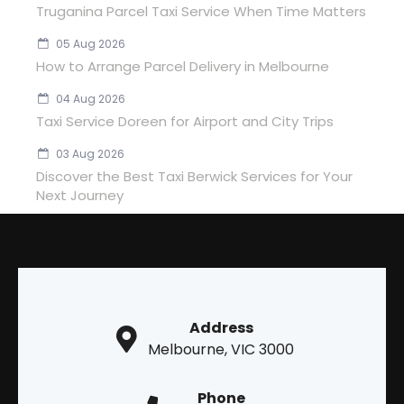
Truganina Parcel Taxi Service When Time Matters
05 Aug 2026
How to Arrange Parcel Delivery in Melbourne
04 Aug 2026
Taxi Service Doreen for Airport and City Trips
03 Aug 2026
Discover the Best Taxi Berwick Services for Your
Next Journey
Address
Melbourne, VIC 3000
Phone