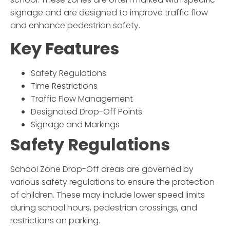
signage and are designed to improve traffic flow
and enhance pedestrian safety.
Key Features
Safety Regulations
Time Restrictions
Traffic Flow Management
Designated Drop-Off Points
Signage and Markings
Safety Regulations
School Zone Drop-Off
areas are governed by
various safety regulations to ensure the protection
of children. These may include lower speed limits
during school hours, pedestrian crossings, and
restrictions on parking.