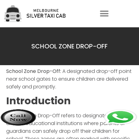
SCHOOL ZONE DROP-OFF
School Zone Drop-Off:
A designated drop-off point
near school gates to ensure children are delivered
safely and promptly.
Introduction
School Zone Drop-Off
refers to designated areas
around educational institutions where parents or
guardians can safely drop off their children for
school. These zones are often marked with specific