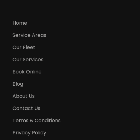
Home
Service Areas
Our Fleet
Our Services
Book Online
Blog
About Us
Contact Us
Terms & Conditions
Privacy Policy