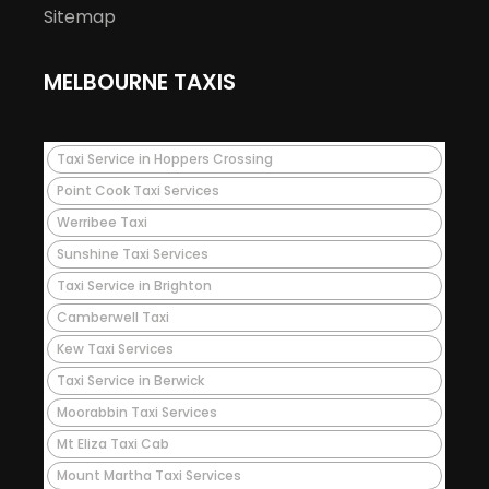
Sitemap
MELBOURNE TAXIS
Taxi Service in Hoppers Crossing
Point Cook Taxi Services
Werribee Taxi
Sunshine Taxi Services
Taxi Service in Brighton
Camberwell Taxi
Kew Taxi Services
Taxi Service in Berwick
Moorabbin Taxi Services
Mt Eliza Taxi Cab
Mount Martha Taxi Services