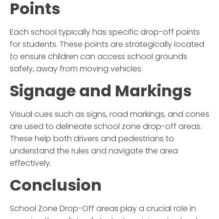
Points
Each school typically has specific drop-off points
for students. These points are strategically located
to ensure children can access school grounds
safely, away from moving vehicles.
Signage and Markings
Visual cues such as signs, road markings, and cones
are used to delineate
school zone drop-off
areas.
These help both drivers and pedestrians to
understand the rules and navigate the area
effectively.
Conclusion
School Zone Drop-Off
areas play a crucial role in