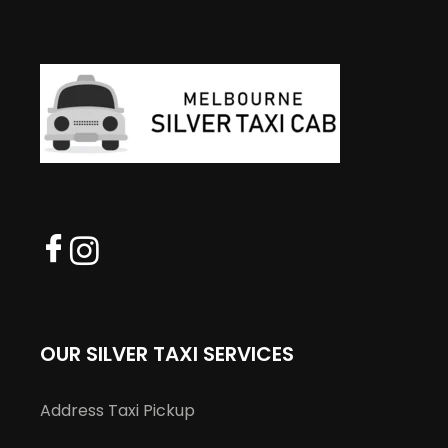
OUR SILVER TAXI SERVICES
Address Taxi Pickup