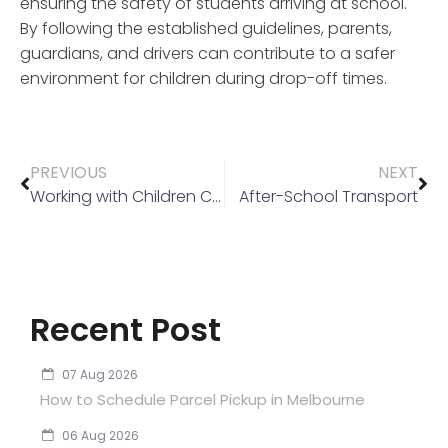
ensuring the safety of students arriving at school.
By following the established guidelines, parents,
guardians, and drivers can contribute to a safer
environment for children during drop-off times.
PREVIOUS
NEXT
Working with Children Check
After-School Transport
Recent Post
07 Aug 2026
How to Schedule Parcel Pickup in Melbourne
06 Aug 2026