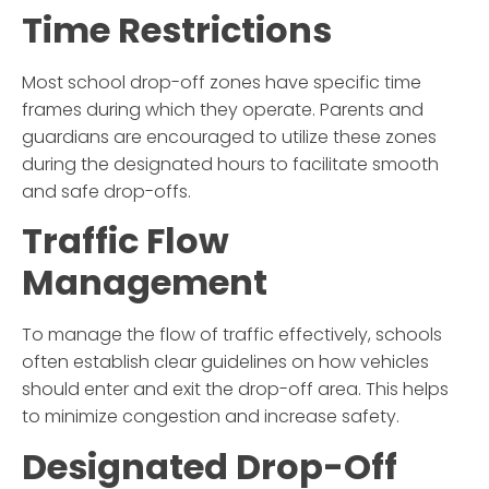
Time Restrictions
Most school drop-off zones have specific time
frames during which they operate. Parents and
guardians are encouraged to utilize these zones
during the designated hours to facilitate smooth
and safe drop-offs.
Traffic Flow
Management
To manage the flow of traffic effectively, schools
often establish clear guidelines on how vehicles
should enter and exit the drop-off area. This helps
to minimize congestion and increase safety.
Designated Drop-Off