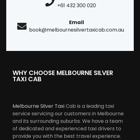
+61 432 300 020
Email
book@melbournesilvertaxicab.com.au
WHY CHOOSE MELBOURNE SILVER
TAXI CAB
Melbourne Silver Taxi
Cab is a leading taxi
service servicing our customers in Melbourne
and its surrounding suburbs. We have a team
of dedicated and experienced taxi drivers to
provide you with the best travel experience.