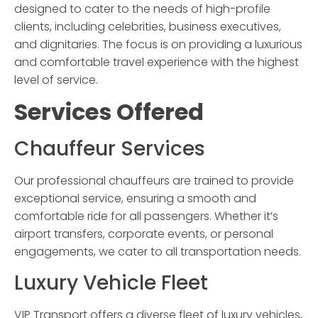
designed to cater to the needs of high-profile
clients, including celebrities, business executives,
and dignitaries. The focus is on providing a luxurious
and comfortable travel experience with the highest
level of service.
Services Offered
Chauffeur Services
Our professional chauffeurs are trained to provide
exceptional service, ensuring a smooth and
comfortable ride for all passengers. Whether it’s
airport transfers, corporate events, or personal
engagements, we cater to all transportation needs.
Luxury Vehicle Fleet
VIP Transport
offers a diverse fleet of luxury vehicles,