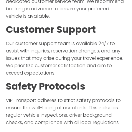
dedicated customer service team. We recommend
booking in advance to ensure your preferred
vehicle is available.
Customer Support
Our customer support team is available 24/7 to
assist with inquiries, reservation changes, and any
issues that may arise during your travel experience.
We prioritize customer satisfaction and aim to
exceed expectations.
Safety Protocols
VIP Transport
adheres to strict safety protocols to
ensure the well-being of our clients. This includes
regular vehicle inspections, driver background
checks, and compliance with all local regulations.