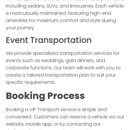
including sedans, SUVs, and limousines. Each vehicle
is meticulously maintained, featuring high-end
amenities for maximum comfort and style during
your journey.
Event Transportation
We provide specialized transportation services for
events such as weddings, gala dinners, and
corporate functions. Our team will work with you to
create a tailored transportation plan to suit your
specific requirements.
Booking Process
Booking a
VIP Transport
service is simple and
convenient. Customers can reserve a vehicle via our
website, mobile app, or by contacting our