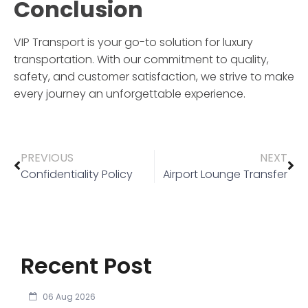
Conclusion
VIP Transport
is your go-to solution for luxury
transportation. With our commitment to quality,
safety, and customer satisfaction, we strive to make
every journey an unforgettable experience.
PREVIOUS
NEXT
Confidentiality Policy
Airport Lounge Transfer
Recent Post
06 Aug 2026