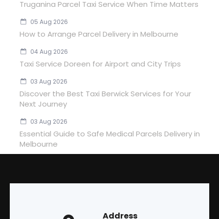
Truganina Parcel Taxi Service When Time Matters
05 Aug 2026
How to Arrange Parcel Delivery in Melbourne
04 Aug 2026
Taxi Service Doreen for Airport and City Trips
03 Aug 2026
Discover the Best Taxi Berwick Services for Your
Next Journey
03 Aug 2026
Essential Guide to Safe Medical Parcels Delivery in
Melbourne
Address