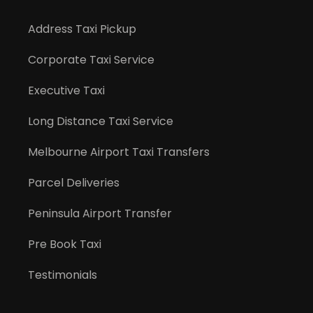
Address Taxi Pickup
Corporate Taxi Service
Executive Taxi
Long Distance Taxi Service
Melbourne Airport Taxi Transfers
Parcel Deliveries
Peninsula Airport Transfer
Pre Book Taxi
Testimonials