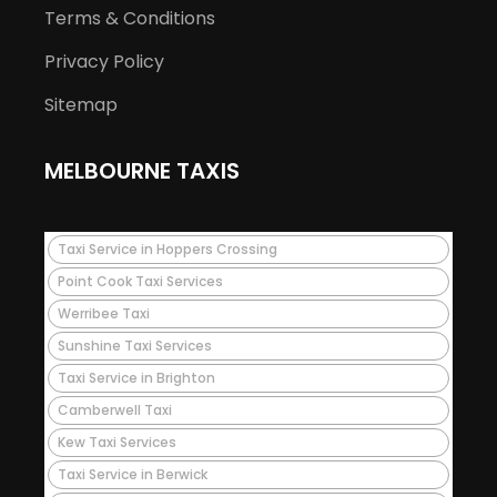
Terms & Conditions
Privacy Policy
Sitemap
MELBOURNE TAXIS
Taxi Service in Hoppers Crossing
Point Cook Taxi Services
Werribee Taxi
Sunshine Taxi Services
Taxi Service in Brighton
Camberwell Taxi
Kew Taxi Services
Taxi Service in Berwick