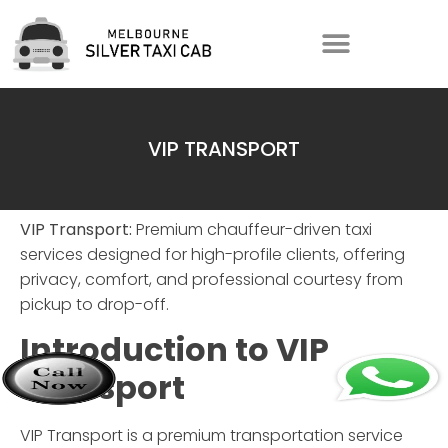
VIP TRANSPORT
VIP Transport:
Premium chauffeur-driven taxi
services designed for high-profile clients, offering
privacy, comfort, and professional courtesy from
pickup to drop-off.
Introduction to
VIP
Transport
VIP Transport
is a premium transportation service