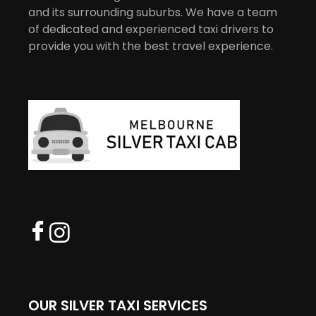
and its surrounding suburbs. We have a team
of dedicated and experienced taxi drivers to
provide you with the best travel experience.
OUR SILVER TAXI SERVICES