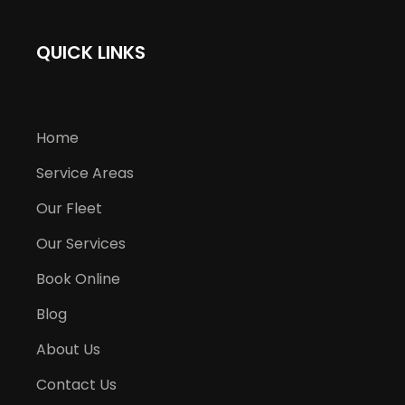
QUICK LINKS
Home
Service Areas
Our Fleet
Our Services
Book Online
Blog
About Us
Contact Us