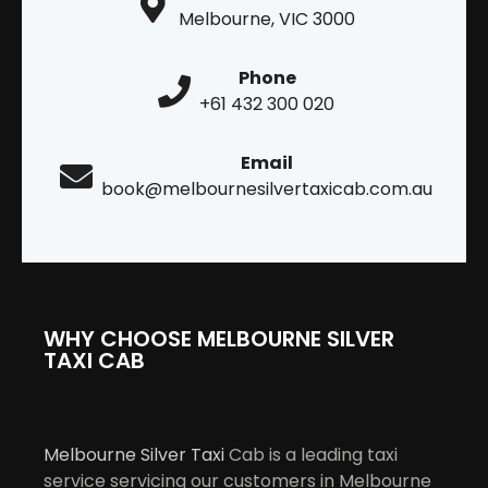
Melbourne, VIC 3000
Phone
+61 432 300 020
Email
book@melbournesilvertaxicab.com.au
WHY CHOOSE MELBOURNE SILVER
TAXI CAB
Melbourne Silver Taxi
Cab is a leading taxi
service servicing our customers in Melbourne