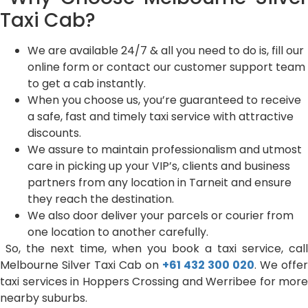
Taxi Cab?
We are available 24/7 & all you need to do is, fill our
online form or contact our customer support team
to get a cab instantly.
When you choose us, you’re guaranteed to receive
a safe, fast and timely taxi service with attractive
discounts.
We assure to maintain professionalism and utmost
care in picking up your VIP’s, clients and business
partners from any location in Tarneit and ensure
they reach the destination.
We also door deliver your parcels or courier from
one location to another carefully.
So, the next time, when you book a taxi service, call
Melbourne Silver Taxi Cab on
+61 432 300 020
. We offer
taxi services in Hoppers Crossing and Werribee for more
nearby suburbs.