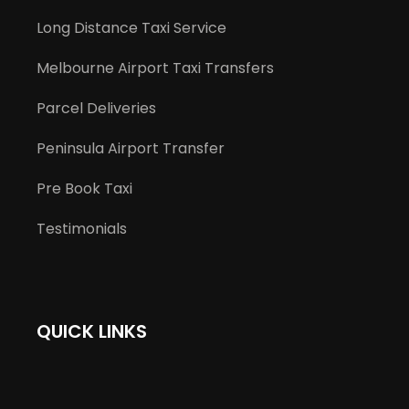
Long Distance Taxi Service
Melbourne Airport Taxi Transfers
Parcel Deliveries
Peninsula Airport Transfer
Pre Book Taxi
Testimonials
QUICK LINKS