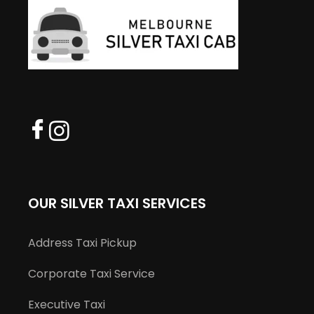
OUR SILVER TAXI SERVICES
Address Taxi Pickup
Corporate Taxi Service
Executive Taxi