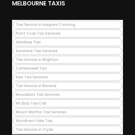
MELBOURNE TAXIS
Taxi Service in Hoppers Crossing
Point Cook Taxi Services
Werribee Taxi
Sunshine Taxi Services
Taxi Service in Brighton
Camberwell Taxi
Kew Taxi Services
Taxi Service in Berwick
Moorabbin Taxi Services
Mt Eliza Taxi Cab
Mount Martha Taxi Services
Wyndham Vale Taxi
Taxi Service in Clyde