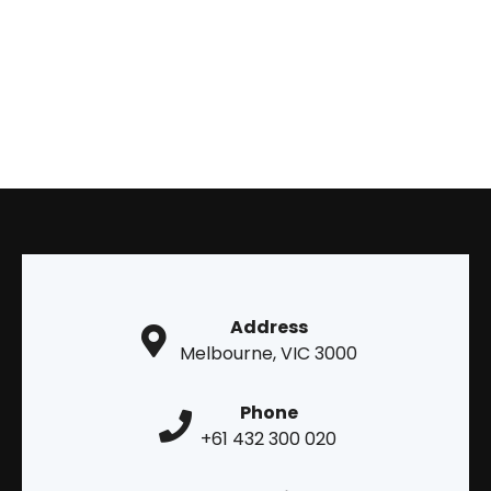
Address
Melbourne, VIC 3000
Phone
+61 432 300 020