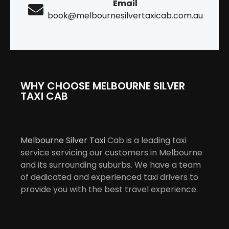
Email
book@melbournesilvertaxicab.com.au
WHY CHOOSE MELBOURNE SILVER
TAXI CAB
Melbourne Silver Taxi
Cab is a leading taxi
service servicing our customers in Melbourne
and its surrounding suburbs. We have a team
of dedicated and experienced taxi drivers to
provide you with the best travel experience.