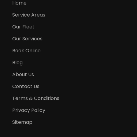
Home
Service Areas
Our Fleet
Our Services
Book Online
Blog
About Us
Contact Us
Terms & Conditions
Privacy Policy
Sitemap