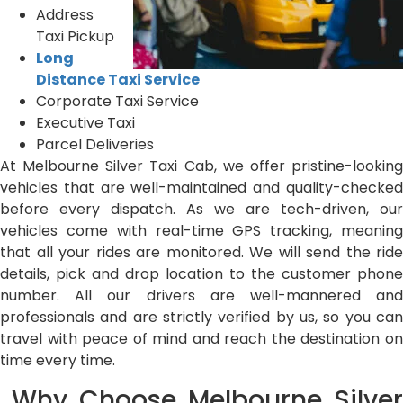
Address
Taxi Pickup
Long
Distance Taxi Service
Corporate Taxi Service
Executive Taxi
Parcel Deliveries
At Melbourne Silver Taxi Cab, we offer pristine-looking
vehicles that are well-maintained and quality-checked
before every dispatch. As we are tech-driven, our
vehicles come with real-time GPS tracking, meaning
that all your rides are monitored. We will send the ride
details, pick and drop location to the customer phone
number. All our drivers are well-mannered and
professionals and are strictly verified by us, so you can
travel with peace of mind and reach the destination on
time every time.
Why Choose Melbourne Silver