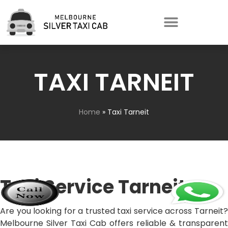
TAXI TARNEIT
Home
»
Taxi Tarneit
Taxi Service Tarneit
Are you looking for a trusted taxi service across Tarneit?
Melbourne Silver Taxi Cab offers reliable & transparent