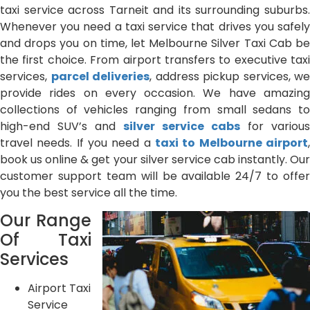
taxi service across Tarneit and its surrounding suburbs.
Whenever you need a taxi service that drives you safely
and drops you on time, let Melbourne Silver Taxi Cab be
the first choice. From airport transfers to executive taxi
services,
parcel deliveries
, address pickup services, we
provide rides on every occasion. We have amazing
collections of vehicles ranging from small sedans to
high-end SUV’s and
silver service cabs
for various
travel needs. If you need a
taxi to Melbourne airport
,
book us online & get your silver service cab instantly. Our
customer support team will be available 24/7 to offer
you the best service all the time.
Our Range
Of Taxi
Services
Airport Taxi
Service