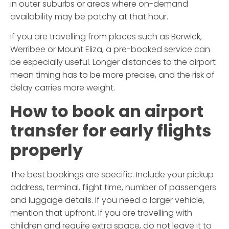
in outer suburbs or areas where on-demand
availability may be patchy at that hour.
If you are travelling from places such as Berwick,
Werribee or Mount Eliza, a pre-booked service can
be especially useful. Longer distances to the airport
mean timing has to be more precise, and the risk of
delay carries more weight.
How to book an airport
transfer for early flights
properly
The best bookings are specific. Include your pickup
address, terminal, flight time, number of passengers
and luggage details. If you need a larger vehicle,
mention that upfront. If you are travelling with
children and require extra space, do not leave it to