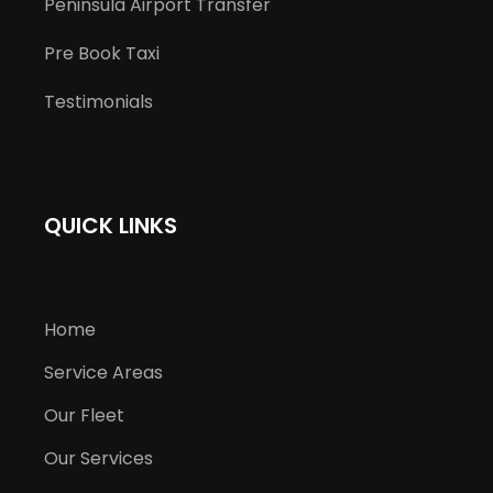
Peninsula Airport Transfer
Pre Book Taxi
Testimonials
QUICK LINKS
Home
Service Areas
Our Fleet
Our Services