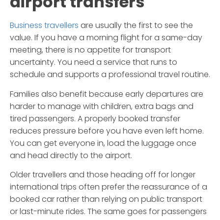
airport transfers
Business travellers
are usually the first to see the
value. If you have a morning flight for a same-day
meeting, there is no appetite for transport
uncertainty. You need a service that runs to
schedule and supports a professional travel routine.
Families also benefit because early departures are
harder to manage with children, extra bags and
tired passengers. A properly booked transfer
reduces pressure before you have even left home.
You can get everyone in, load the luggage once
and head directly to the airport.
Older travellers and those heading off for longer
international trips often prefer the reassurance of a
booked car rather than relying on public transport
or last-minute rides. The same goes for passengers