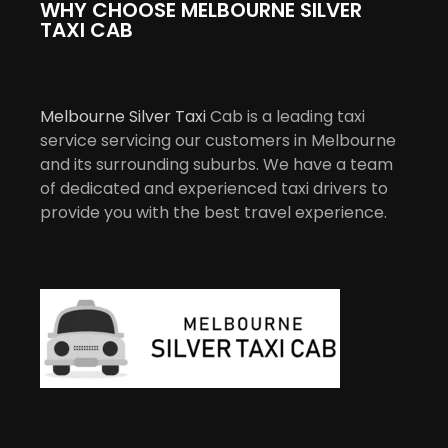
WHY CHOOSE MELBOURNE SILVER
TAXI CAB
Melbourne Silver Taxi
Cab is a leading taxi
service servicing our customers in Melbourne
and its surrounding suburbs. We have a team
of dedicated and experienced taxi drivers to
provide you with the best travel experience.