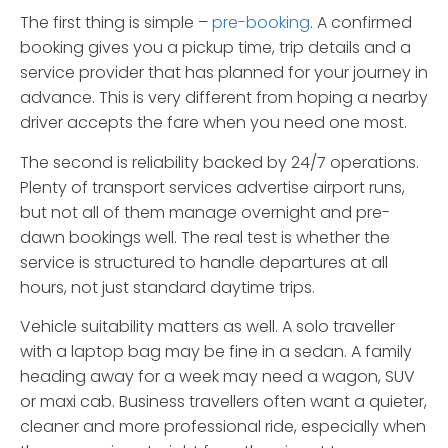
The first thing is simple –
pre-booking
. A confirmed
booking gives you a pickup time, trip details and a
service provider that has planned for your journey in
advance. This is very different from hoping a nearby
driver accepts the fare when you need one most.
The second is reliability backed by 24/7 operations.
Plenty of transport services advertise airport runs,
but not all of them manage overnight and pre-
dawn bookings well. The real test is whether the
service is structured to handle departures at all
hours, not just standard daytime trips.
Vehicle suitability matters as well. A solo traveller
with a laptop bag may be fine in a sedan. A family
heading away for a week may need a wagon, SUV
or maxi cab. Business travellers often want a quieter,
cleaner and more professional ride, especially when