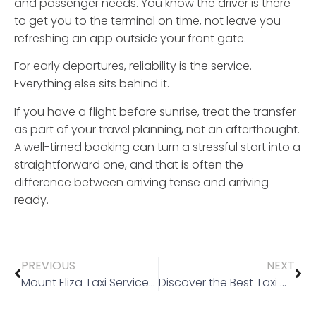
and passenger needs. You know the driver is there
to get you to the terminal on time, not leave you
refreshing an app outside your front gate.
For early departures, reliability is the service.
Everything else sits behind it.
If you have a flight before sunrise, treat the transfer
as part of your travel planning, not an afterthought.
A well-timed booking can turn a stressful start into a
straightforward one, and that is often the
difference between arriving tense and arriving
ready.
PREVIOUS
NEXT
Mount Eliza Taxi Service You Can Rely On
Discover the Best Taxi Mount Eliza Services for Your Next Trip