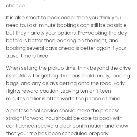
chance.
It is also smart to book earlier than you think you
need to. Last-minute bookings can still be possible,
but they narrow your options. Pre-booking the day
before is better than booking on the night, and
booking several days ahead is better again if your
travel time is fixed.
When setting the pickup time, think beyond the drive
itself. Allow for getting the household ready, loading
bags, and any delays getting onto the road. Early
flights reward caution. Leaving ten or fifteen
minutes earlier is often worth the peace of mind.
A professional service should make the process
straightforward. You should be able to book with
confidence, receive a clear confirmation and know
that your trip has been scheduled properly.