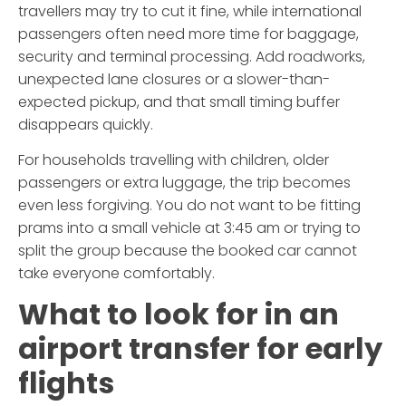
travellers may try to cut it fine, while international
passengers often need more time for baggage,
security and terminal processing. Add roadworks,
unexpected lane closures or a slower-than-
expected pickup, and that small timing buffer
disappears quickly.
For households travelling with children, older
passengers or extra luggage, the trip becomes
even less forgiving. You do not want to be fitting
prams into a small vehicle at 3:45 am or trying to
split the group because the booked car cannot
take everyone comfortably.
What to look for in an
airport transfer for early
flights