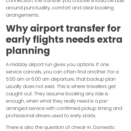
connection, the transfer you choose should be built
around punctuality, comfort and clear booking
arrangements.
Why airport transfer for
early flights needs extra
planning
A midday airport run gives you options. If one
service cancels, you can often find another. For a
5:00 am or 6:00 am departure, that backup plan
usually does not exist. This is where travellers get
caught out. They assume booking any ride is
enough, when what they really need is a pre-
arranged service with confirmed pickup timing and
professional drivers used to early starts.
There is also the question of check-in. Domestic