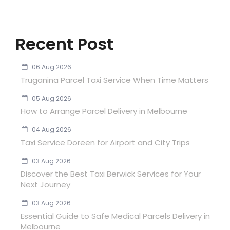
Recent Post
06 Aug 2026
Truganina Parcel Taxi Service When Time Matters
05 Aug 2026
How to Arrange Parcel Delivery in Melbourne
04 Aug 2026
Taxi Service Doreen for Airport and City Trips
03 Aug 2026
Discover the Best Taxi Berwick Services for Your
Next Journey
03 Aug 2026
Essential Guide to Safe Medical Parcels Delivery in
Melbourne