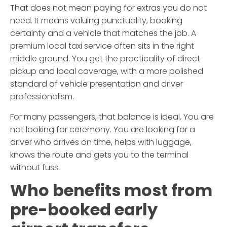
That does not mean paying for extras you do not
need. It means valuing punctuality, booking
certainty and a vehicle that matches the job. A
premium local taxi service often sits in the right
middle ground. You get the practicality of direct
pickup and local coverage, with a more polished
standard of vehicle presentation and driver
professionalism.
For many passengers, that balance is ideal. You are
not looking for ceremony. You are looking for a
driver who arrives on time, helps with luggage,
knows the route and gets you to the terminal
without fuss.
Who benefits most from
pre-booked early