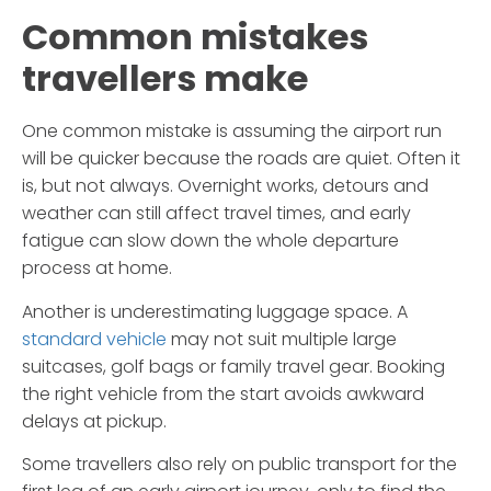
Common mistakes
travellers make
One common mistake is assuming the airport run
will be quicker because the roads are quiet. Often it
is, but not always. Overnight works, detours and
weather can still affect travel times, and early
fatigue can slow down the whole departure
process at home.
Another is underestimating luggage space. A
standard vehicle
may not suit multiple large
suitcases, golf bags or family travel gear. Booking
the right vehicle from the start avoids awkward
delays at pickup.
Some travellers also rely on public transport for the