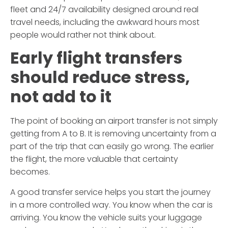
fleet and 24/7 availability designed around real
travel needs, including the awkward hours most
people would rather not think about.
Early flight transfers
should reduce stress,
not add to it
The point of booking an airport transfer is not simply
getting from A to B. It is removing uncertainty from a
part of the trip that can easily go wrong. The earlier
the flight, the more valuable that certainty
becomes.
A good transfer service helps you start the journey
in a more controlled way. You know when the car is
arriving. You know the vehicle suits your luggage