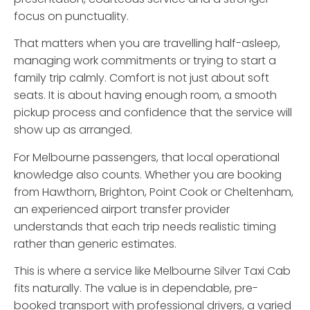
focus on punctuality.
That matters when you are travelling half-asleep,
managing work commitments or trying to start a
family trip calmly. Comfort is not just about soft
seats. It is about having enough room, a smooth
pickup process and confidence that the service will
show up as arranged.
For Melbourne passengers, that local operational
knowledge also counts. Whether you are booking
from Hawthorn, Brighton, Point Cook or Cheltenham,
an experienced airport transfer provider
understands that each trip needs realistic timing
rather than generic estimates.
This is where a service like Melbourne Silver Taxi Cab
fits naturally. The value is in dependable, pre-
booked transport with professional drivers, a varied