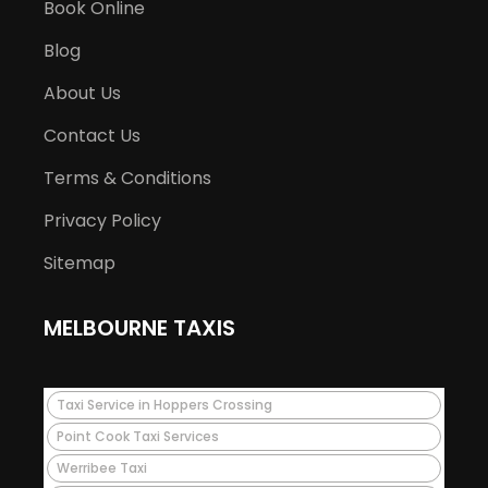
Book Online
Blog
About Us
Contact Us
Terms & Conditions
Privacy Policy
Sitemap
MELBOURNE TAXIS
Taxi Service in Hoppers Crossing
Point Cook Taxi Services
Werribee Taxi