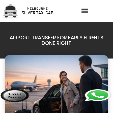
AIRPORT TRANSFER FOR EARLY FLIGHTS
DONE RIGHT