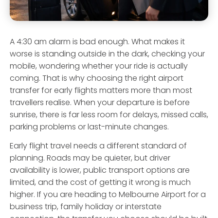
A 4:30 am alarm is bad enough. What makes it
worse is standing outside in the dark, checking your
mobile, wondering whether your ride is actually
coming. That is why choosing the right airport
transfer for early flights matters more than most
travellers realise. When your departure is before
sunrise, there is far less room for delays, missed calls,
parking problems or last-minute changes.
Early flight travel needs a different standard of
planning. Roads may be quieter, but driver
availability is lower, public transport options are
limited, and the cost of getting it wrong is much
higher. If you are heading to Melbourne Airport for a
business trip, family holiday or interstate