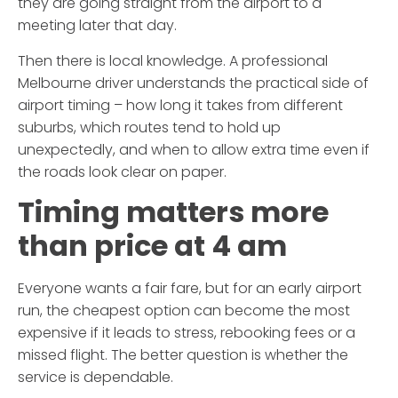
they are going straight from the airport to a
meeting later that day.
Then there is local knowledge. A professional
Melbourne driver understands the practical side of
airport timing – how long it takes from different
suburbs, which routes tend to hold up
unexpectedly, and when to allow extra time even if
the roads look clear on paper.
Timing matters more
than price at 4 am
Everyone wants a fair fare, but for an early airport
run, the cheapest option can become the most
expensive if it leads to stress, rebooking fees or a
missed flight. The better question is whether the
service is dependable.