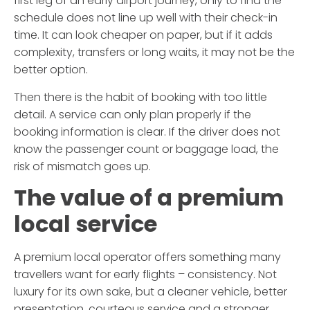
first leg of an early airport journey, only to find the
schedule does not line up well with their check-in
time. It can look cheaper on paper, but if it adds
complexity, transfers or long waits, it may not be the
better option.
Then there is the habit of booking with too little
detail. A service can only plan properly if the
booking information is clear. If the driver does not
know the passenger count or baggage load, the
risk of mismatch goes up.
The value of a premium
local service
A premium local operator offers something many
travellers want for early flights – consistency. Not
luxury for its own sake, but a cleaner vehicle, better
presentation, courteous service and a stronger