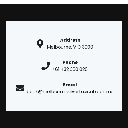
Address
Melbourne, VIC 3000
Phone
+61 432 300 020
Email
book@melbournesilvertaxicab.com.au