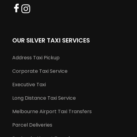
OUR SILVER TAXI SERVICES
Address Taxi Pickup
Corporate Taxi Service
Executive Taxi
Long Distance Taxi Service
Melbourne Airport Taxi Transfers
Parcel Deliveries