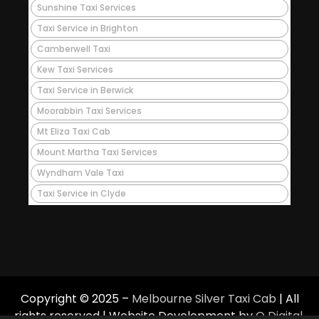
Sunshine Taxi Services
Taxi Service in Brighton
Camberwell Taxi
Kew Taxi Services
Taxi Service in Berwick
Moorabbin Taxi Services
Mt Eliza Taxi Cab
Mount Martha Taxi Services
Wyndham Vale Taxi
Taxi Service in Clyde
Copyright © 2025 –
Melbourne Silver Taxi Cab
| All
rights reserved | Website Development by
Q Digital
.