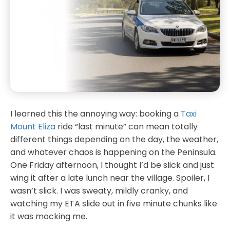
I learned this the annoying way: booking a
Taxi
Mount Eliza
ride “last minute” can mean totally
different things depending on the day, the weather,
and whatever chaos is happening on the Peninsula.
One Friday afternoon, I thought I’d be slick and just
wing it after a late lunch near the village. Spoiler, I
wasn’t slick. I was sweaty, mildly cranky, and
watching my ETA slide out in five minute chunks like
it was mocking me.