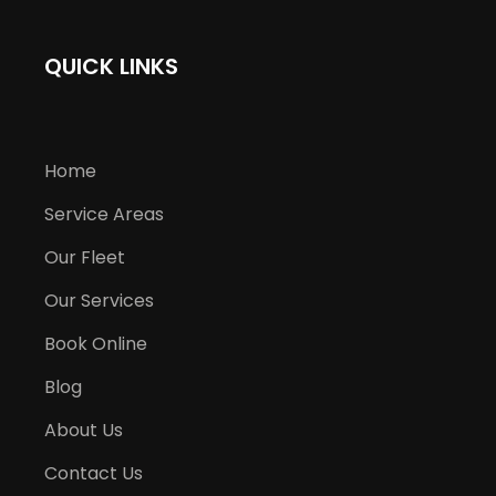
QUICK LINKS
Home
Service Areas
Our Fleet
Our Services
Book Online
Blog
About Us
Contact Us