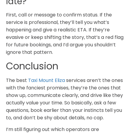
late?
First, call or message to confirm status. If the
service is professional, they’ll tell you what’s
happening and give a realistic ETA. If they’re
evasive or keep shifting the story, that’s a red flag
for future bookings, and I’d argue you shouldn’t
ignore that pattern.
Conclusion
The best
Taxi Mount Eliza
services aren’t the ones
with the fanciest promises, they’re the ones that
show up, communicate clearly, and drive like they
actually value your time. So basically, ask a few
questions, book earlier than your instincts tell you
to, and don’t be shy about details, no cap.
I’m still figuring out which operators are