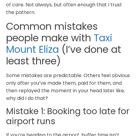
of care. Not always, but often enough that I trust
the pattern.
Common mistakes
people make with
Taxi
Mount Eliza
(I’ve done at
least three)
Some mistakes are predictable. Others feel obvious
only after you’ve made them, paid for them, and
then replayed the moment in your head later like,
why did I do that?
Mistake 1: Booking too late for
airport runs
If you’re heading to the airport, buffer time isn’t