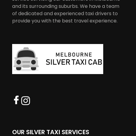
and its surrounding suburbs. We have a team
of dedicated and experienced taxi drivers to
provide you with the best travel experience.
OUR SILVER TAXI SERVICES