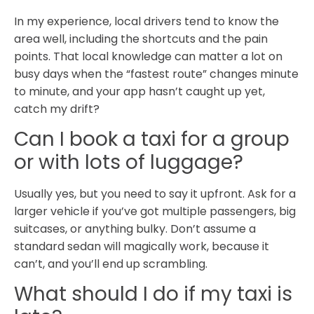
In my experience, local drivers tend to know the
area well, including the shortcuts and the pain
points. That local knowledge can matter a lot on
busy days when the “fastest route” changes minute
to minute, and your app hasn’t caught up yet,
catch my drift?
Can I book a taxi for a group
or with lots of luggage?
Usually yes, but you need to say it upfront. Ask for a
larger vehicle if you’ve got multiple passengers, big
suitcases, or anything bulky. Don’t assume a
standard sedan will magically work, because it
can’t, and you’ll end up scrambling.
What should I do if my taxi is