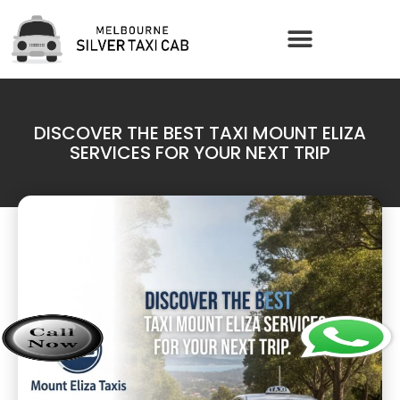
DISCOVER THE BEST TAXI MOUNT ELIZA
SERVICES FOR YOUR NEXT TRIP