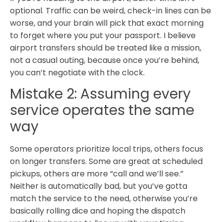
optional. Traffic can be weird, check-in lines can be
worse, and your brain will pick that exact morning
to forget where you put your passport. I believe
airport transfers should be treated like a mission,
not a casual outing, because once you’re behind,
you can’t negotiate with the clock.
Mistake 2: Assuming every
service operates the same
way
Some operators prioritize local trips, others focus
on longer transfers. Some are great at scheduled
pickups, others are more “call and we’ll see.”
Neither is automatically bad, but you’ve gotta
match the service to the need, otherwise you’re
basically rolling dice and hoping the dispatch