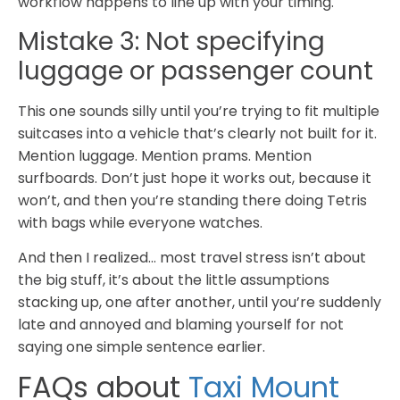
workflow happens to line up with your timing.
Mistake 3: Not specifying
luggage or passenger count
This one sounds silly until you’re trying to fit multiple
suitcases into a vehicle that’s clearly not built for it.
Mention luggage. Mention prams. Mention
surfboards. Don’t just hope it works out, because it
won’t, and then you’re standing there doing Tetris
with bags while everyone watches.
And then I realized… most travel stress isn’t about
the big stuff, it’s about the little assumptions
stacking up, one after another, until you’re suddenly
late and annoyed and blaming yourself for not
saying one simple sentence earlier.
FAQs about
Taxi Mount