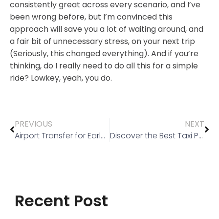
consistently great across every scenario, and I’ve
been wrong before, but I’m convinced this
approach will save you a lot of waiting around, and
a fair bit of unnecessary stress, on your next trip
(Seriously, this changed everything). And if you’re
thinking, do I really need to do all this for a simple
ride? Lowkey, yeah, you do.
PREVIOUS
NEXT
Airport Transfer for Early Flights Done Right
Discover the Best Taxi Point Cook Services for Your Next Trip
Recent Post