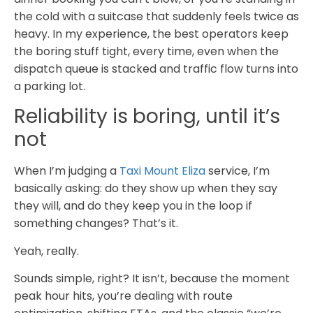
the cold with a suitcase that suddenly feels twice as
heavy. In my experience, the best operators keep
the boring stuff tight, every time, even when the
dispatch queue is stacked and traffic flow turns into
a parking lot.
Reliability is boring, until it’s
not
When I’m judging a
Taxi Mount Eliza
service, I’m
basically asking: do they show up when they say
they will, and do they keep you in the loop if
something changes? That’s it.
Yeah, really.
Sounds simple, right? It isn’t, because the moment
peak hour hits, you’re dealing with route