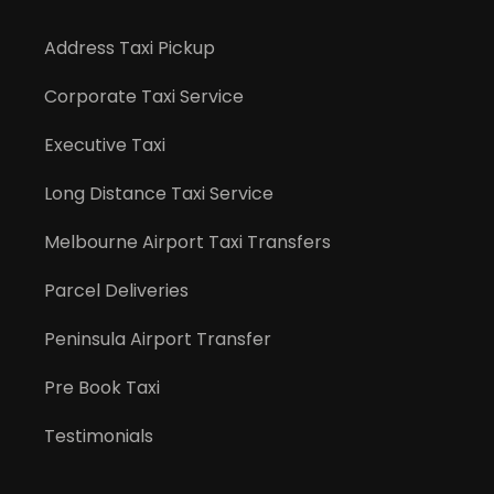
Address Taxi Pickup
Corporate Taxi Service
Executive Taxi
Long Distance Taxi Service
Melbourne Airport Taxi Transfers
Parcel Deliveries
Peninsula Airport Transfer
Pre Book Taxi
Testimonials