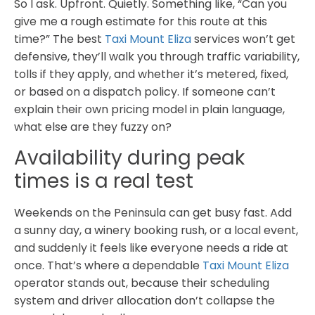
So I ask. Upfront. Quietly. Something like, “Can you
give me a rough estimate for this route at this
time?” The best
Taxi Mount Eliza
services won’t get
defensive, they’ll walk you through traffic variability,
tolls if they apply, and whether it’s metered, fixed,
or based on a dispatch policy. If someone can’t
explain their own pricing model in plain language,
what else are they fuzzy on?
Availability during peak
times is a real test
Weekends on the Peninsula can get busy fast. Add
a sunny day, a winery booking rush, or a local event,
and suddenly it feels like everyone needs a ride at
once. That’s where a dependable
Taxi Mount Eliza
operator stands out, because their scheduling
system and driver allocation don’t collapse the