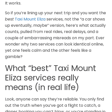
It works.
So if you’re lining up your next trip and you want the
best
Taxi Mount Eliza
services, not the “a car shows
up eventually, maybe” version, here’s what actually
counts, pulled from real rides, real delays, and a
couple of embarrassing misreads on my part. Ever
wonder why two services can look identical online,
yet one feels calm and the other feels like a
gamble?
What “best” Taxi Mount
Eliza services really
means (in real life)
Look, anyone can say they’re reliable. You only find
out the truth when you’ve got a flight to catch, a
dinner booking you can’t blow, or you’re standing in