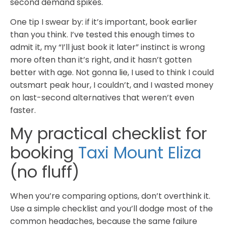
second demand spikes.
One tip I swear by: if it’s important, book earlier
than you think. I’ve tested this enough times to
admit it, my “I’ll just book it later” instinct is wrong
more often than it’s right, and it hasn’t gotten
better with age. Not gonna lie, I used to think I could
outsmart peak hour, I couldn’t, and I wasted money
on last-second alternatives that weren’t even
faster.
My practical checklist for
booking
Taxi Mount Eliza
(no fluff)
When you’re comparing options, don’t overthink it.
Use a simple checklist and you’ll dodge most of the
common headaches, because the same failure