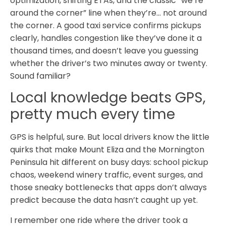
optimization, shifting ETAs, and the classic “we’re
around the corner” line when they’re… not around
the corner. A good taxi service confirms pickups
clearly, handles congestion like they’ve done it a
thousand times, and doesn’t leave you guessing
whether the driver’s two minutes away or twenty.
Sound familiar?
Local knowledge beats GPS,
pretty much every time
GPS is helpful, sure. But local drivers know the little
quirks that make Mount Eliza and the Mornington
Peninsula hit different on busy days: school pickup
chaos, weekend winery traffic, event surges, and
those sneaky bottlenecks that apps don’t always
predict because the data hasn’t caught up yet.
I remember one ride where the driver took a