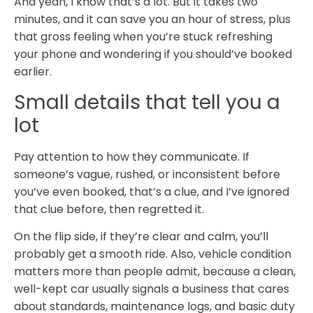
And yeah, I know that’s a lot. But it takes two
minutes, and it can save you an hour of stress, plus
that gross feeling when you’re stuck refreshing
your phone and wondering if you should’ve booked
earlier.
Small details that tell you a
lot
Pay attention to how they communicate. If
someone’s vague, rushed, or inconsistent before
you’ve even booked, that’s a clue, and I’ve ignored
that clue before, then regretted it.
On the flip side, if they’re clear and calm, you’ll
probably get a smooth ride. Also, vehicle condition
matters more than people admit, because a clean,
well-kept car usually signals a business that cares
about standards, maintenance logs, and basic duty