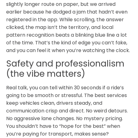
slightly longer route on paper, but we arrived
earlier because he dodged a jam that hadn’t even
registered in the app. While scrolling, the answer
clicked, the map isn’t the territory, and local
pattern recognition beats a blinking blue line a lot
of the time. That’s the kind of edge you can’t fake,
and you can feel it when you’re watching the clock.
Safety and professionalism
(the vibe matters)
Real talk, you can tell within 30 seconds if a ride’s
going to be smooth or stressful. The best services
keep vehicles clean, drivers steady, and
communication crisp and direct. No weird detours.
No aggressive lane changes. No mystery pricing.
You shouldn’t have to “hope for the best” when
you’re paying for transport, makes sense?