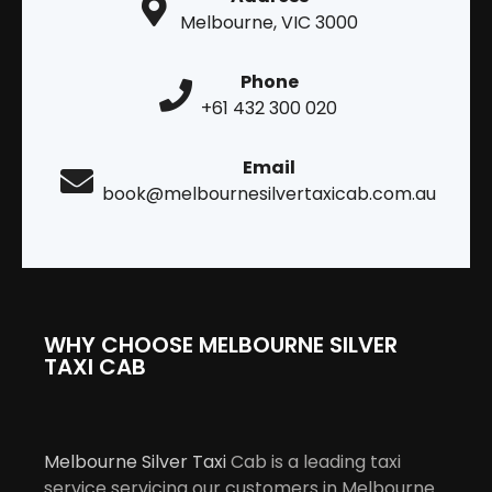
Melbourne, VIC 3000
Phone
+61 432 300 020
Email
book@melbournesilvertaxicab.com.au
WHY CHOOSE MELBOURNE SILVER
TAXI CAB
Melbourne Silver Taxi
Cab is a leading taxi
service servicing our customers in Melbourne