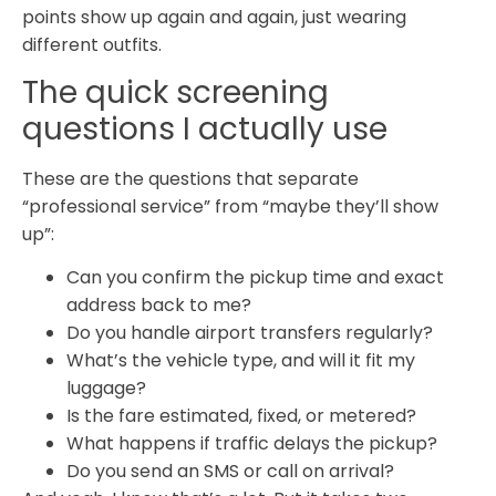
points show up again and again, just wearing
different outfits.
The quick screening
questions I actually use
These are the questions that separate
“professional service” from “maybe they’ll show
up”:
Can you confirm the pickup time and exact
address back to me?
Do you handle airport transfers regularly?
What’s the vehicle type, and will it fit my
luggage?
Is the fare estimated, fixed, or metered?
What happens if traffic delays the pickup?
Do you send an SMS or call on arrival?