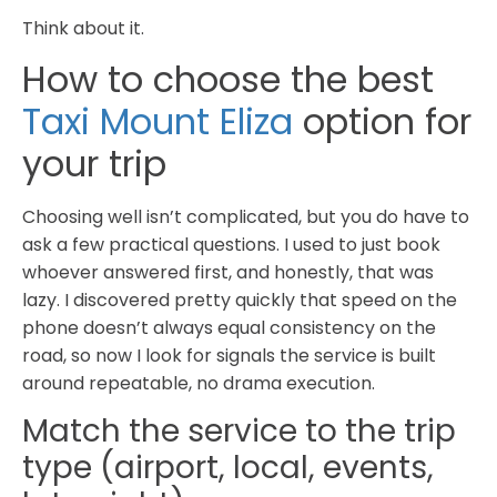
Think about it.
How to choose the best
Taxi Mount Eliza
option for
your trip
Choosing well isn’t complicated, but you do have to
ask a few practical questions. I used to just book
whoever answered first, and honestly, that was
lazy. I discovered pretty quickly that speed on the
phone doesn’t always equal consistency on the
road, so now I look for signals the service is built
around repeatable, no drama execution.
Match the service to the trip
type (airport, local, events,