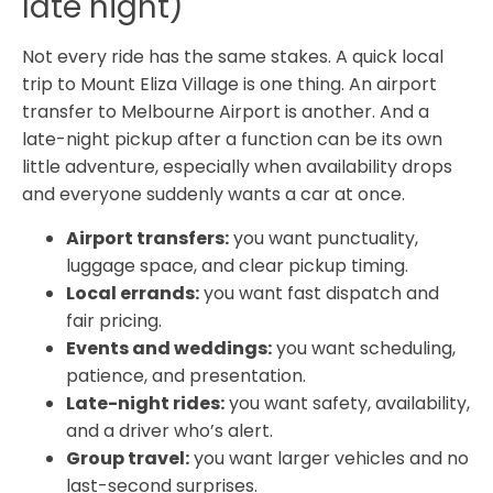
late night)
Not every ride has the same stakes. A quick local
trip to Mount Eliza Village is one thing. An airport
transfer to Melbourne Airport is another. And a
late-night pickup after a function can be its own
little adventure, especially when availability drops
and everyone suddenly wants a car at once.
Airport transfers:
you want punctuality,
luggage space, and clear pickup timing.
Local errands:
you want fast dispatch and
fair pricing.
Events and weddings:
you want scheduling,
patience, and presentation.
Late-night rides:
you want safety, availability,
and a driver who’s alert.
Group travel:
you want larger vehicles and no
last-second surprises.