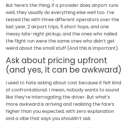
But here’s the thing, if a provider does airport runs
well, they usually do everything else well too. I’ve
tested this with three different operators over the
last year, 2 airport trips, 5 short hops, and one
messy late-night pickup, and the ones who nailed
the flight run were the same ones who didn’t get
weird about the small stuff (And this is important).
Ask about pricing upfront
(and yes, it can be awkward)
I used to hate asking about cost because it felt kind
of confrontational. I mean, nobody wants to sound
like they’re interrogating the driver. But what’s
more awkward is arriving and realizing the fare’s
higher than you expected, with zero explanation
and a vibe that says you shouldn’t ask.