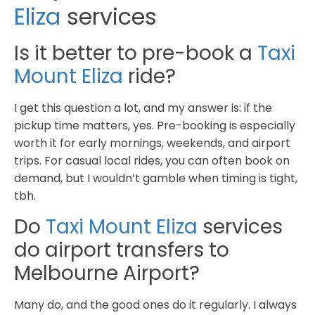
Eliza
services
Is it better to pre-book a
Taxi
Mount Eliza
ride?
I get this question a lot, and my answer is: if the
pickup time matters, yes. Pre-booking is especially
worth it for early mornings, weekends, and airport
trips. For casual local rides, you can often book on
demand, but I wouldn’t gamble when timing is tight,
tbh.
Do
Taxi Mount Eliza
services
do airport transfers to
Melbourne Airport?
Many do, and the good ones do it regularly. I always