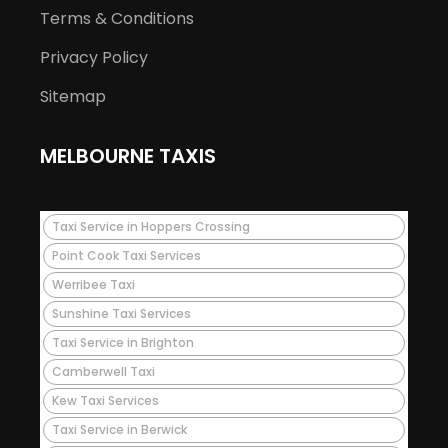
Terms & Conditions
Privacy Policy
Sitemap
MELBOURNE TAXIS
Taxi Service in Hoppers Crossing
Point Cook Taxi Services
Werribee Taxi
Sunshine Taxi Services
Taxi Service in Brighton
Camberwell Taxi
Kew Taxi Services
Taxi Service in Berwick