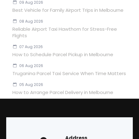
09 Aug 2026
Best Vehicle for Family Airport Trips in Melbourne
08 Aug 2026
Reliable Airport Taxi Hawthorn for Stress-Free
Flights
07 Aug 2026
How to Schedule Parcel Pickup in Melbourne
06 Aug 2026
Truganina Parcel Taxi Service When Time Matters
05 Aug 2026
How to Arrange Parcel Delivery in Melbourne
Address