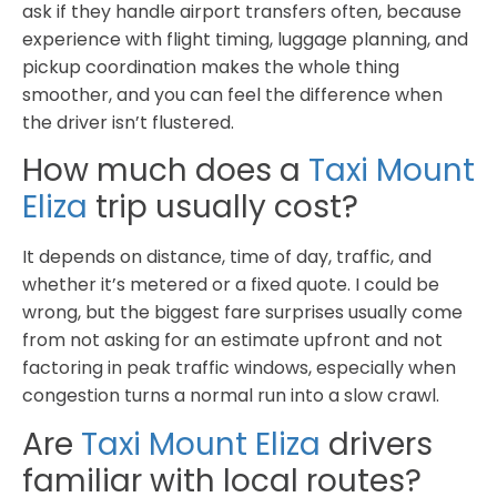
ask if they handle airport transfers often, because
experience with flight timing, luggage planning, and
pickup coordination makes the whole thing
smoother, and you can feel the difference when
the driver isn’t flustered.
How much does a
Taxi Mount
Eliza
trip usually cost?
It depends on distance, time of day, traffic, and
whether it’s metered or a fixed quote. I could be
wrong, but the biggest fare surprises usually come
from not asking for an estimate upfront and not
factoring in peak traffic windows, especially when
congestion turns a normal run into a slow crawl.
Are
Taxi Mount Eliza
drivers
familiar with local routes?