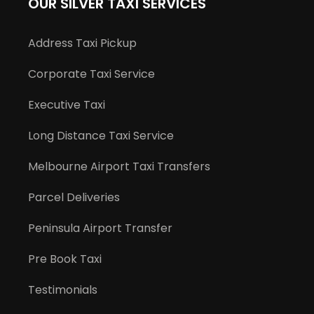
OUR SILVER TAXI SERVICES
Address Taxi Pickup
Corporate Taxi Service
Executive Taxi
Long Distance Taxi Service
Melbourne Airport Taxi Transfers
Parcel Deliveries
Peninsula Airport Transfer
Pre Book Taxi
Testimonials