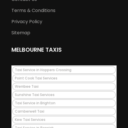
Terms & Conditions
Privacy Policy
Sitemap
MELBOURNE TAXIS
Taxi Service in Hoppers Crossing
Point Cook Taxi Services
Werribee Taxi
Sunshine Taxi Services
Taxi Service in Brighton
Camberwell Taxi
Kew Taxi Services
Taxi Service in Berwick