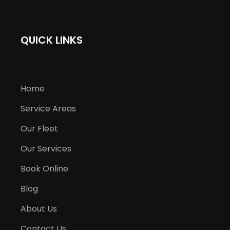
QUICK LINKS
Home
Service Areas
Our Fleet
Our Services
Book Online
Blog
About Us
Contact Us