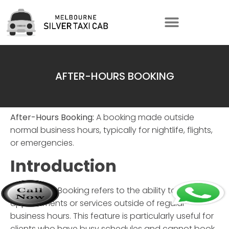
AFTER-HOURS BOOKING
After-Hours Booking:
A booking made outside
normal business hours, typically for nightlife, flights,
or emergencies.
Introduction
After-Hours Booking
refers to the ability to schedule
appointments or services outside of regular
business hours. This feature is particularly useful for
clients who have busy schedules and cannot book