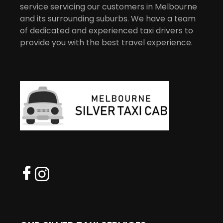
service servicing our customers in Melbourne
and its surrounding suburbs. We have a team
of dedicated and experienced taxi drivers to
provide you with the best travel experience.