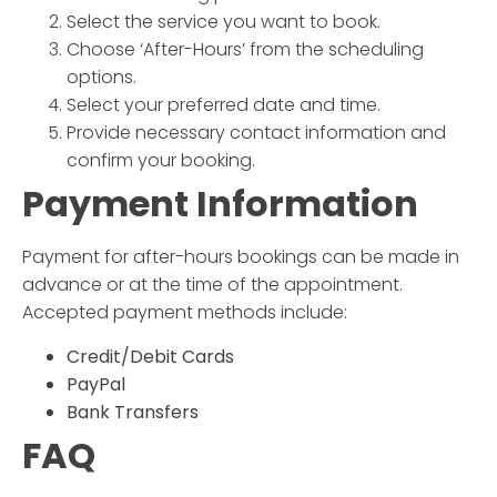
Select the service you want to book.
Choose ‘After-Hours’ from the scheduling
options.
Select your preferred date and time.
Provide necessary contact information and
confirm your booking.
Payment Information
Payment for after-hours bookings can be made in
advance or at the time of the appointment.
Accepted payment methods include:
Credit/Debit Cards
PayPal
Bank Transfers
FAQ