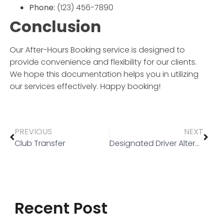
Phone:
(123) 456-7890
Conclusion
Our
After-Hours Booking
service is designed to
provide convenience and flexibility for our clients.
We hope this documentation helps you in utilizing
our services effectively. Happy booking!
PREVIOUS
NEXT
Club Transfer
Designated Driver Alternative
Recent Post