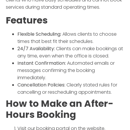
services during standard operating times.
Features
Flexible Scheduling:
Allows clients to choose
times that best fit their schedules.
24/7 Availability:
Clients can make bookings at
any time, even when the office is closed.
Instant Confirmation:
Automated emails or
messages confirming the booking
immediately.
Cancellation Policies:
Clearly stated rules for
cancelling or rescheduling appointments.
How to Make an
After-
Hours Booking
Visit our booking portal on the website.