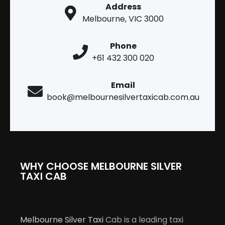
Address
Melbourne, VIC 3000
Phone
+61 432 300 020
Email
book@melbournesilvertaxicab.com.au
WHY CHOOSE MELBOURNE SILVER
TAXI CAB
Melbourne Silver Taxi
Cab is a leading taxi