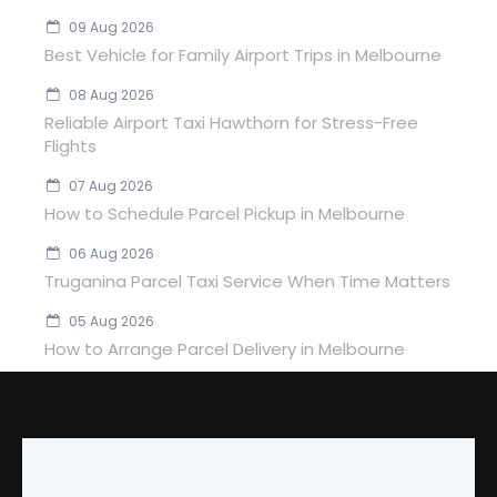
09 Aug 2026
Best Vehicle for Family Airport Trips in Melbourne
08 Aug 2026
Reliable Airport Taxi Hawthorn for Stress-Free
Flights
07 Aug 2026
How to Schedule Parcel Pickup in Melbourne
06 Aug 2026
Truganina Parcel Taxi Service When Time Matters
05 Aug 2026
How to Arrange Parcel Delivery in Melbourne