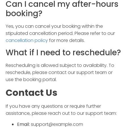
Can I cancel my
after-hours
booking
?
Yes, you can cancel your booking within the
stipulated cancellation period. Please refer to our
cancellation policy
for more details.
What if I need to reschedule?
Rescheduling is allowed subject to availability. To
reschedule, please contact our support team or
use the booking portal.
Contact Us
If you have any questions or require further
assistance, please reach out to our support team:
Email:
support@example.com