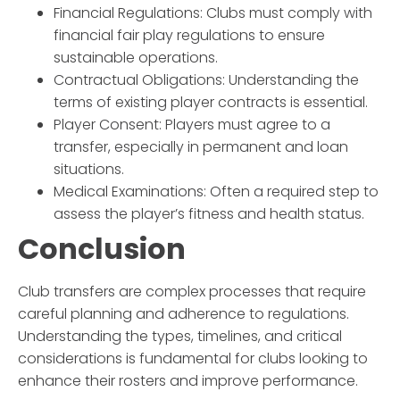
Financial Regulations
: Clubs must comply with
financial fair play regulations to ensure
sustainable operations.
Contractual Obligations
: Understanding the
terms of existing player contracts is essential.
Player Consent
: Players must agree to a
transfer, especially in permanent and loan
situations.
Medical Examinations
: Often a required step to
assess the player’s fitness and health status.
Conclusion
Club transfers are complex processes that require
careful planning and adherence to regulations.
Understanding the types, timelines, and critical
considerations is fundamental for clubs looking to
enhance their rosters and improve performance.