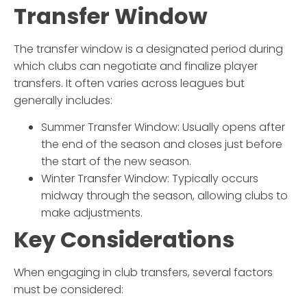
Transfer Window
The transfer window is a designated period during
which clubs can negotiate and finalize player
transfers. It often varies across leagues but
generally includes:
Summer Transfer Window
: Usually opens after
the end of the season and closes just before
the start of the new season.
Winter Transfer Window
: Typically occurs
midway through the season, allowing clubs to
make adjustments.
Key Considerations
When engaging in club transfers, several factors
must be considered: