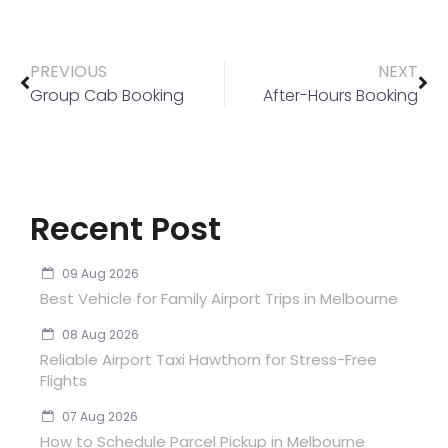
PREVIOUS
NEXT
Group Cab Booking
After-Hours Booking
Recent Post
09 Aug 2026
Best Vehicle for Family Airport Trips in Melbourne
08 Aug 2026
Reliable Airport Taxi Hawthorn for Stress-Free
Flights
07 Aug 2026
How to Schedule Parcel Pickup in Melbourne