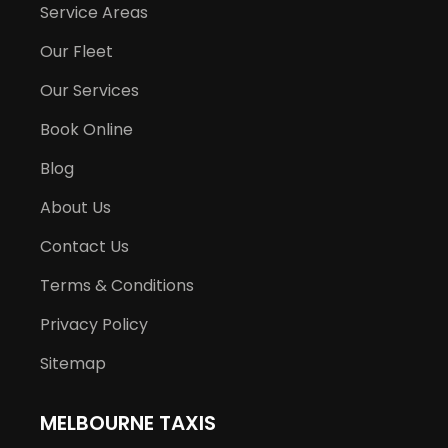
Service Areas
Our Fleet
Our Services
Book Online
Blog
About Us
Contact Us
Terms & Conditions
Privacy Policy
Sitemap
MELBOURNE TAXIS