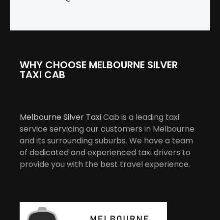
WHY CHOOSE MELBOURNE SILVER
TAXI CAB
Melbourne Silver Taxi
Cab is a leading taxi
service servicing our customers in Melbourne
and its surrounding suburbs. We have a team
of dedicated and experienced taxi drivers to
provide you with the best travel experience.