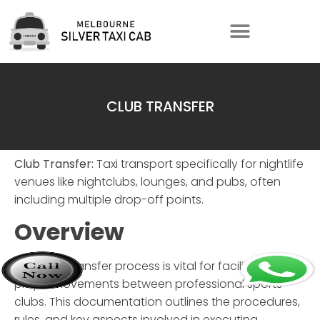
CLUB TRANSFER
Club Transfer:
Taxi transport specifically for nightlife
venues like nightclubs, lounges, and pubs, often
including multiple drop-off points.
Overview
The
Club Transfer
process is vital for facilitating
player movements between professional sports
clubs. This documentation outlines the procedures,
rules, and key aspects involved in executing