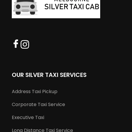
OUR SILVER TAXI SERVICES
Address Taxi Pickup
Corporate Taxi Service
Executive Taxi
Long Distance Taxi Service