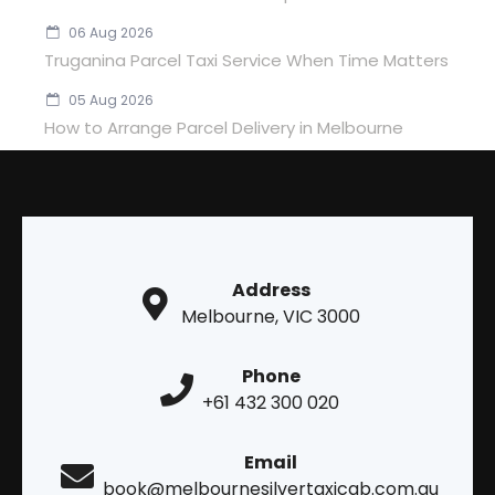
06 Aug 2026
Truganina Parcel Taxi Service When Time Matters
05 Aug 2026
How to Arrange Parcel Delivery in Melbourne
Address
Melbourne, VIC 3000
Phone
+61 432 300 020
Email
book@melbournesilvertaxicab.com.au