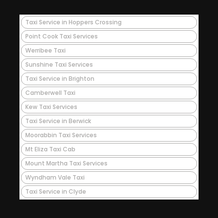
Taxi Service in Hoppers Crossing
Point Cook Taxi Services
Werribee Taxi
Sunshine Taxi Services
Taxi Service in Brighton
Camberwell Taxi
Kew Taxi Services
Taxi Service in Berwick
Moorabbin Taxi Services
Mt Eliza Taxi Cab
Mount Martha Taxi Services
Wyndham Vale Taxi
Taxi Service in Clyde