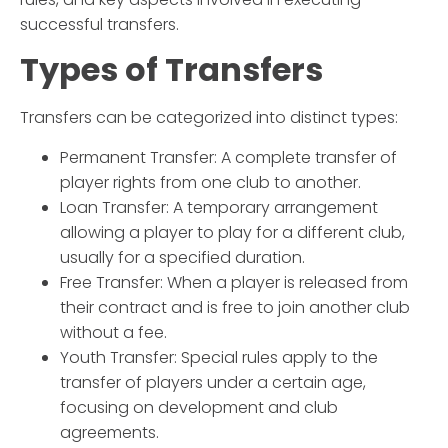
successful transfers.
Types of Transfers
Transfers can be categorized into distinct types:
Permanent Transfer
: A complete transfer of
player rights from one club to another.
Loan Transfer
: A temporary arrangement
allowing a player to play for a different club,
usually for a specified duration.
Free Transfer
: When a player is released from
their contract and is free to join another club
without a fee.
Youth Transfer
: Special rules apply to the
transfer of players under a certain age,
focusing on development and club
agreements.