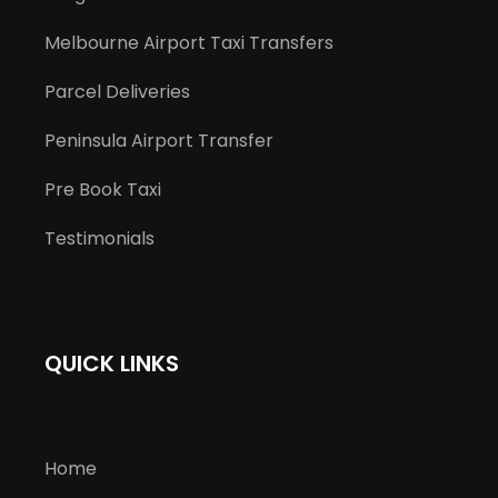
Melbourne Airport Taxi Transfers
Parcel Deliveries
Peninsula Airport Transfer
Pre Book Taxi
Testimonials
QUICK LINKS
Home