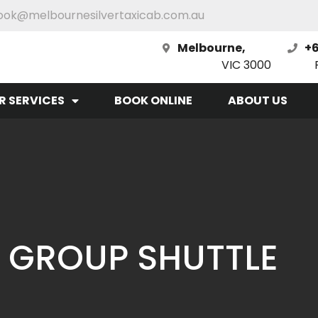
ook@melbournesilvertaxicab.com.au
Melbourne,
+6
VIC 3000
R SERVICES
BOOK ONLINE
ABOUT US
 GROUP SHUTTLE