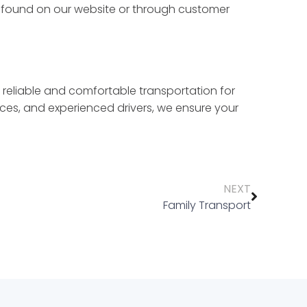
e found on our website or through customer
 reliable and comfortable transportation for
ces, and experienced drivers, we ensure your
NEXT
Family Transport