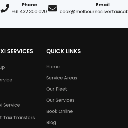
Phone
Email
+61 432 300 020
book@melbournesilvertaxica
XI SERVICES
QUICK LINKS
Home
kup
Service Areas
ervice
Our Fleet
Our Services
i Service
Book Online
t Taxi Transfers
Blog