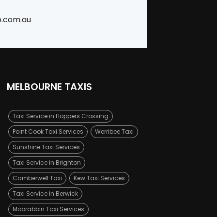
b.com.au
MELBOURNE TAXIS
Taxi Service in Hoppers Crossing
Point Cook Taxi Services
Werribee Taxi
Sunshine Taxi Services
Taxi Service in Brighton
Camberwell Taxi
Kew Taxi Services
Taxi Service in Berwick
Moorabbin Taxi Services