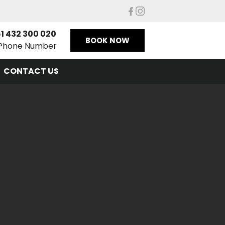
1 432 300 020
BOOK NOW
Phone Number
CONTACT US