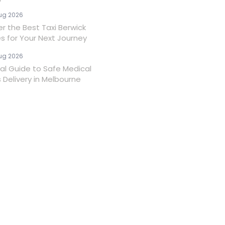
ug 2026
er the Best Taxi Berwick
es for Your Next Journey
ug 2026
ial Guide to Safe Medical
 Delivery in Melbourne