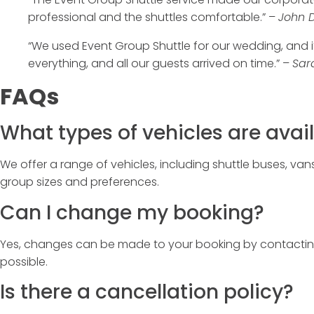
professional and the shuttles comfortable.” –
John D
“We used
Event Group Shuttle
for our wedding, and i
everything, and all our guests arrived on time.” –
Sar
FAQs
What types of vehicles are avai
We offer a range of vehicles, including shuttle buses, van
group sizes and preferences.
Can I change my booking?
Yes, changes can be made to your booking by contacti
possible.
Is there a cancellation policy?