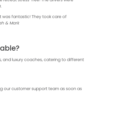
.
t was fantastic! They took care of
ah & Mark
lable?
s, and luxury coaches, catering to different
ng our customer support team as soon as