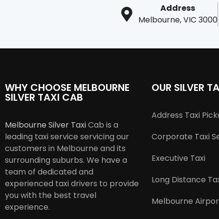
Address
Melbourne, VIC 3000
WHY CHOOSE MELBOURNE
OUR SILVER TA
SILVER TAXI CAB
Address Taxi Pic
Melbourne Silver Taxi
Cab is a
leading taxi service servicing our
Corporate Taxi S
customers in Melbourne and its
Executive Taxi
surrounding suburbs. We have a
team of dedicated and
Long Distance Tax
experienced taxi drivers to provide
you with the best travel
Melbourne Airpor
experience.