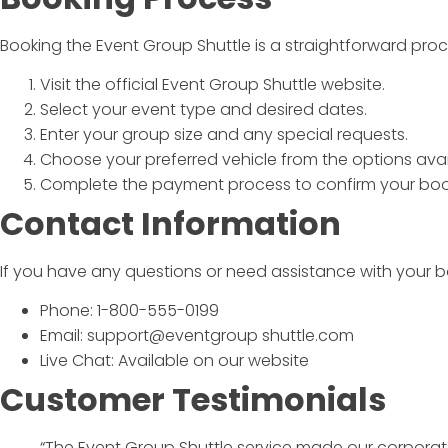
Booking the
Event Group Shuttle
is a straightforward proc
Visit the official
Event Group Shuttle
website.
Select your event type and desired dates.
Enter your group size and any special requests.
Choose your preferred vehicle from the options avai
Complete the payment process to confirm your boo
Contact Information
If you have any questions or need assistance with your b
Phone: 1-800-555-0199
Email: support@eventgroup shuttle.com
Live Chat: Available on our website
Customer Testimonials
“The
Event Group Shuttle
service made our corporate 