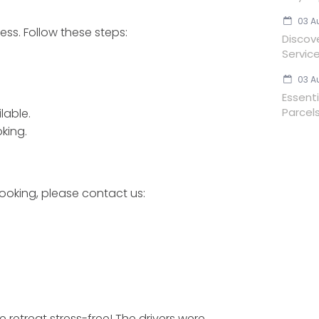
03 A
ess. Follow these steps:
Discov
Servic
03 A
Essent
Parcels
lable.
king.
ooking, please contact us:
retreat stress-free! The drivers were