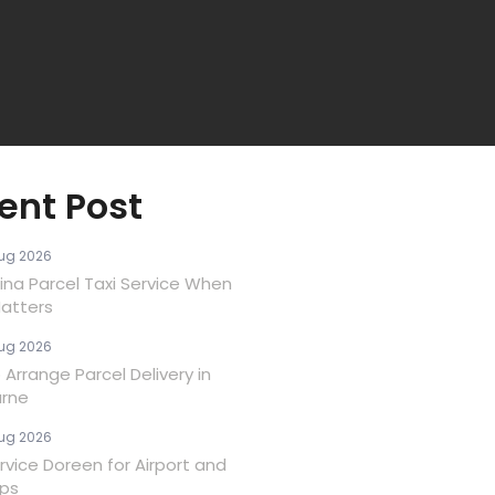
ent Post
ug 2026
ina Parcel Taxi Service When
atters
ug 2026
Arrange Parcel Delivery in
rne
ug 2026
rvice Doreen for Airport and
ips