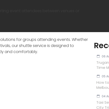
orting event attendees between venues or
solutions for groups attending events. Whether
Rec
ivals, our shuttle service is designed to
ly and comfortably.
06 A
Trugan
Time M
05 A
How to 
Melbou
04 A
Taxi Se
City Tr