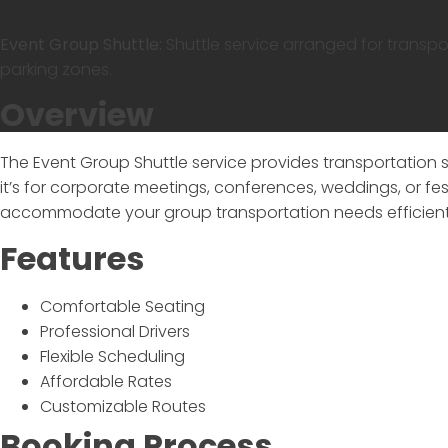
Event Group Shuttle:
Shuttle service arranged for transp
parking zones.
Overview
The
Event Group Shuttle
service provides transportation 
it’s for corporate meetings, conferences, weddings, or fest
accommodate your group transportation needs efficient
Features
Comfortable Seating
Professional Drivers
Flexible Scheduling
Affordable Rates
Customizable Routes
Booking Process