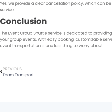
Yes, we provide a clear cancellation policy, which can b
service.
Conclusion
The
Event Group Shuttle
service is dedicated to providing
your group events. With easy booking, customizable servi
event transportation is one less thing to worry about.
PREVIOUS
Team Transport