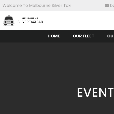
Welcome To Melbourne Silver Taxi
b
HOME
OUR FLEET
OU
EVENT