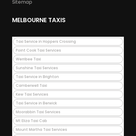
Sitemap
MELBOURNE TAXIS
Taxi Service in Hoppers Crossing
Point Cook Taxi Services
Werribee Taxi
Sunshine Taxi Services
Taxi Service in Brighton
Camberwell Taxi
Kew Taxi Services
Taxi Service in Berwick
Moorabbin Taxi Services
Mt Eliza Taxi Cab
Mount Martha Taxi Services