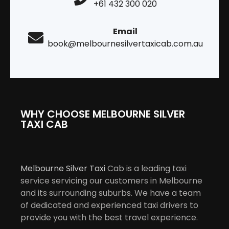
+61 432 300 020
Email
book@melbournesilvertaxicab.com.au
WHY CHOOSE MELBOURNE SILVER
TAXI CAB
Melbourne Silver Taxi
Cab is a leading taxi
service servicing our customers in Melbourne
and its surrounding suburbs. We have a team
of dedicated and experienced taxi drivers to
provide you with the best travel experience.