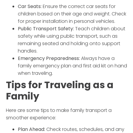
Car Seats:
Ensure the correct car seats for
children based on their age and weight. Check
for proper installation in personal vehicles.
Public Transport Safety:
Teach children about
safety while using public transport, such as
remaining seated and holding onto support
handles.
Emergency Preparedness:
Always have a
family emergency plan and first aid kit on hand
when traveling.
Tips for Traveling as a
Family
Here are some tips to make
family transport
a
smoother experience:
Plan Ahead:
Check routes, schedules, and any