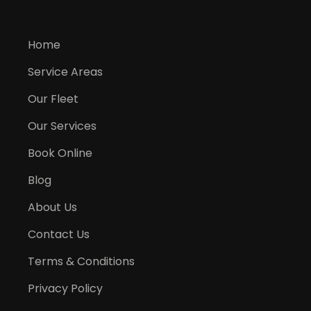
Home
Service Areas
Our Fleet
Our Services
Book Online
Blog
About Us
Contact Us
Terms & Conditions
Privacy Policy