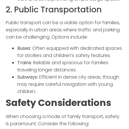
2. Public Transportation
Public transport can be a viable option for families,
especially in urban areas where traffic and parking
can be challenging. Options include:
Buses:
Often equipped with dedicated spaces
for strollers and children’s safety features.
Trains:
Reliable and spacious for families
traveling longer distances.
Subways:
Efficient in dense city areas, though
may require careful navigation with young
children.
Safety Considerations
When choosing a mode of
family transport
, safety
is paramount. Consider the following: