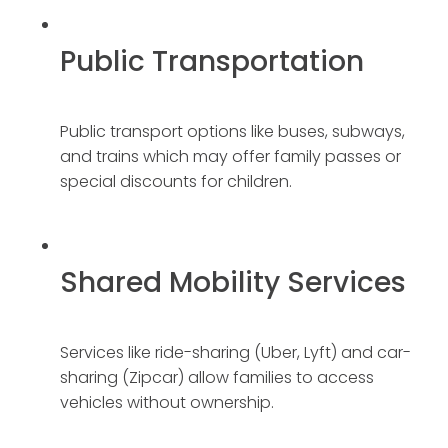
Public Transportation
Public transport options like buses, subways,
and trains which may offer family passes or
special discounts for children.
Shared Mobility Services
Services like ride-sharing (Uber, Lyft) and car-
sharing (Zipcar) allow families to access
vehicles without ownership.