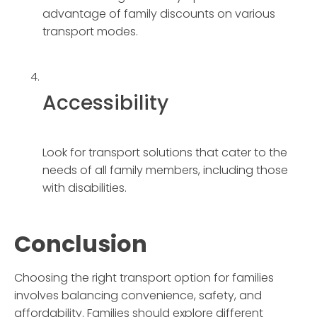
advantage of family discounts on various
transport modes.
Accessibility
Look for transport solutions that cater to the
needs of all family members, including those
with disabilities.
Conclusion
Choosing the right transport option for families
involves balancing convenience, safety, and
affordability. Families should explore different