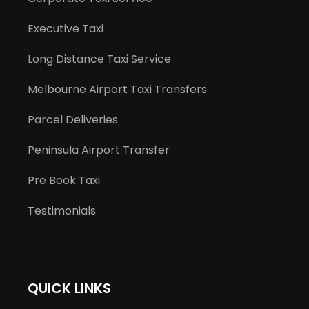
Executive Taxi
Long Distance Taxi Service
Melbourne Airport Taxi Transfers
Parcel Deliveries
Peninsula Airport Transfer
Pre Book Taxi
Testimonials
QUICK LINKS