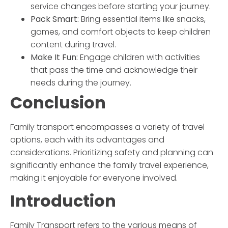
service changes before starting your journey.
Pack Smart:
Bring essential items like snacks,
games, and comfort objects to keep children
content during travel.
Make It Fun:
Engage children with activities
that pass the time and acknowledge their
needs during the journey.
Conclusion
Family transport
encompasses a variety of travel
options, each with its advantages and
considerations. Prioritizing safety and planning can
significantly enhance the family travel experience,
making it enjoyable for everyone involved.
Introduction
Family Transport
refers to the various means of