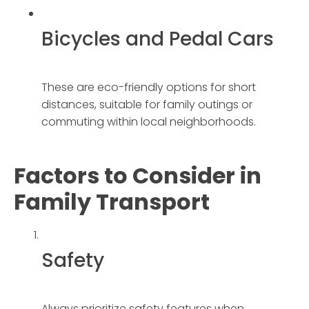
Bicycles and Pedal Cars
These are eco-friendly options for short
distances, suitable for family outings or
commuting within local neighborhoods.
Factors to Consider in
Family Transport
Safety
Always prioritize safety features when