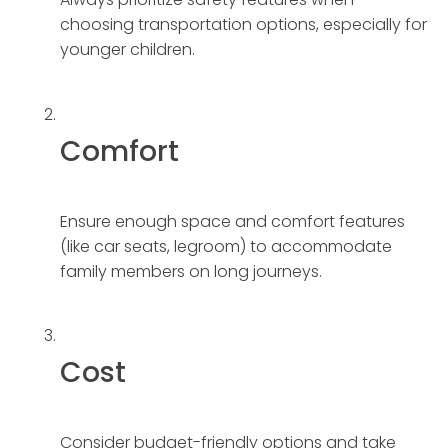
choosing transportation options, especially for
younger children.
Comfort
Ensure enough space and comfort features
(like car seats, legroom) to accommodate
family members on long journeys.
Cost
Consider budget-friendly options and take