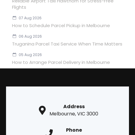
Reliable Airport Taxi Hawthorn for Stress-Free
Flights
07 Aug 2026
How to Schedule Parcel Pickup in Melbourne
06 Aug 2026
Truganina Parcel Taxi Service When Time Matters
05 Aug 2026
How to Arrange Parcel Delivery in Melbourne
Address
Melbourne, VIC 3000
Phone