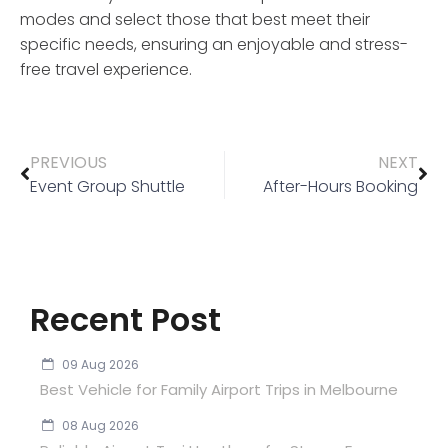
modes and select those that best meet their
specific needs, ensuring an enjoyable and stress-
free travel experience.
PREVIOUS
NEXT
Event Group Shuttle
After-Hours Booking
Recent Post
09 Aug 2026
Best Vehicle for Family Airport Trips in Melbourne
08 Aug 2026