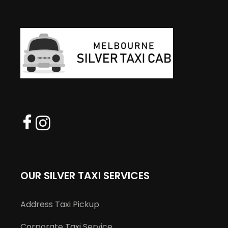
OUR SILVER TAXI SERVICES
Address Taxi Pickup
Corporate Taxi Service