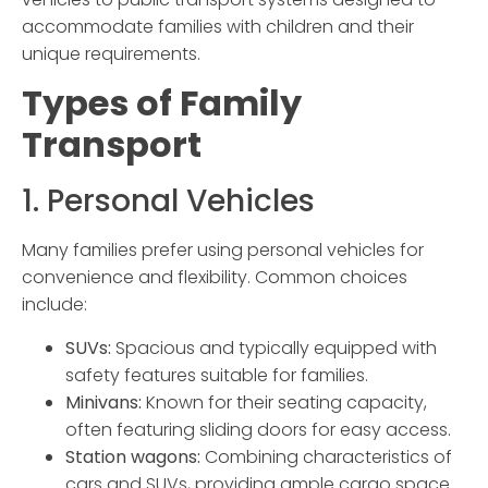
accommodate families with children and their
unique requirements.
Types of
Family
Transport
1. Personal Vehicles
Many families prefer using personal vehicles for
convenience and flexibility. Common choices
include:
SUVs:
Spacious and typically equipped with
safety features suitable for families.
Minivans:
Known for their seating capacity,
often featuring sliding doors for easy access.
Station wagons:
Combining characteristics of
cars and SUVs, providing ample cargo space.