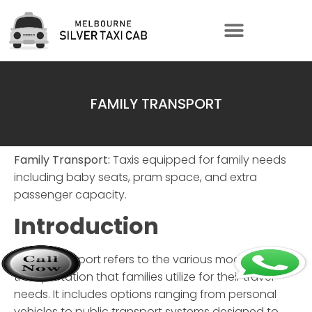
FAMILY TRANSPORT
Family Transport:
Taxis equipped for family needs
including baby seats, pram space, and extra
passenger capacity.
Introduction
Family transport
refers to the various modes of
transportation that families utilize for their travel
needs. It includes options ranging from personal
vehicles to public transport systems designed to