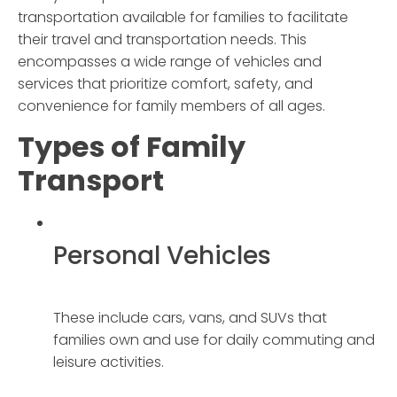
transportation available for families to facilitate
their travel and transportation needs. This
encompasses a wide range of vehicles and
services that prioritize comfort, safety, and
convenience for family members of all ages.
Types of
Family
Transport
Personal Vehicles
These include cars, vans, and SUVs that
families own and use for daily commuting and
leisure activities.