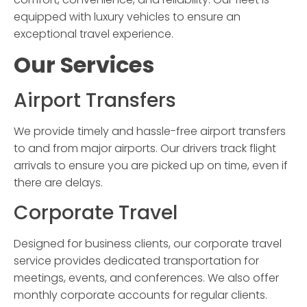
equipped with luxury vehicles to ensure an
exceptional travel experience.
Our Services
Airport Transfers
We provide timely and hassle-free airport transfers
to and from major airports. Our drivers track flight
arrivals to ensure you are picked up on time, even if
there are delays.
Corporate Travel
Designed for business clients, our corporate travel
service provides dedicated transportation for
meetings, events, and conferences. We also offer
monthly corporate accounts for regular clients.