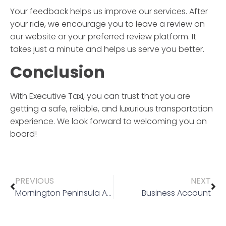
Your feedback helps us improve our services. After
your ride, we encourage you to leave a review on
our website or your preferred review platform. It
takes just a minute and helps us serve you better.
Conclusion
With
Executive Taxi
, you can trust that you are
getting a safe, reliable, and luxurious transportation
experience. We look forward to welcoming you on
board!
PREVIOUS
NEXT
Mornington Peninsula Airport Transfer
Business Account