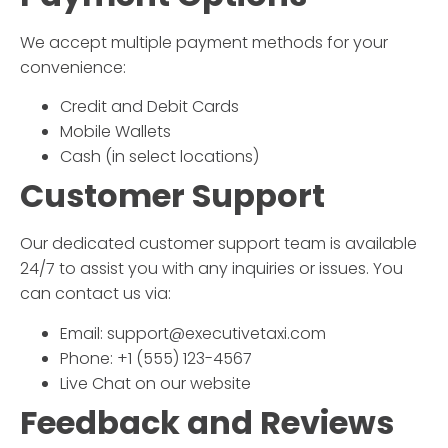
We accept multiple payment methods for your
convenience:
Credit and Debit Cards
Mobile Wallets
Cash (in select locations)
Customer Support
Our dedicated customer support team is available
24/7 to assist you with any inquiries or issues. You
can contact us via:
Email: support@executivetaxi.com
Phone: +1 (555) 123-4567
Live Chat on our website
Feedback and Reviews