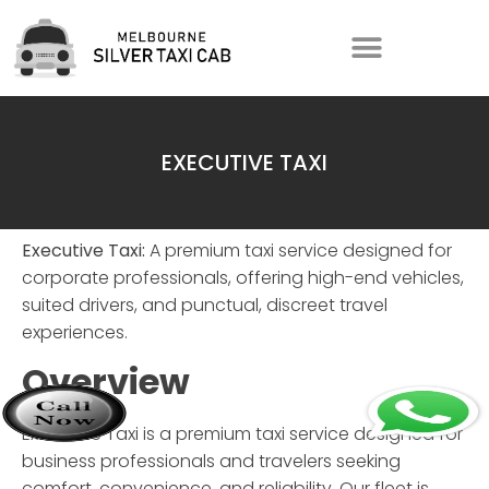
EXECUTIVE TAXI
Executive Taxi:
A premium taxi service designed for
corporate professionals, offering high-end vehicles,
suited drivers, and punctual, discreet travel
experiences.
Overview
Executive Taxi
is a premium taxi service designed for
business professionals and travelers seeking
comfort, convenience, and reliability. Our fleet is