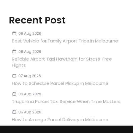
Recent Post
09 Aug 2026
Best Vehicle for Family Airport Trips in Melbourne
08 Aug 2026
Reliable Airport Taxi Hawthorn for Stress-Free
Flights
07 Aug 2026
How to Schedule Parcel Pickup in Melbourne
06 Aug 2026
Truganina Parcel Taxi Service When Time Matters
05 Aug 2026
How to Arrange Parcel Delivery in Melbourne