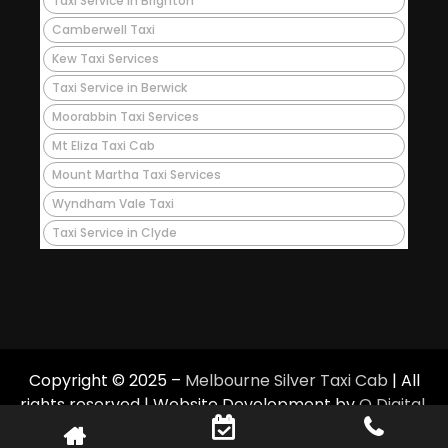
Taxi Service in Brighton
Camberwell Taxi
Kew Taxi Services
Taxi Service in Berwick
Moorabbin Taxi Services
Mt Eliza Taxi Cab
Mount Martha Taxi Services
Wyndham Vale Taxi
Taxi Service in Clyde
Copyright © 2025 –
Melbourne Silver Taxi Cab
| All
rights reserved | Website Development by
Q Digital
.