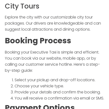
City Tours
Explore the city with our customizable city tour
packages. Our drivers are knowledgeable and can
suggest local attractions and dining options.
Booking Process
Booking your
Executive Taxi
is simple and efficient.
You can book via our website, mobile app, or by
calling our customer service hotline. Here’s a step-
by-step guide:
Select your pickup and drop-off locations.
Choose your vehicle type.
Provide your details and confirm the booking.
You will receive a confirmation via email or SMS.
Payment Options