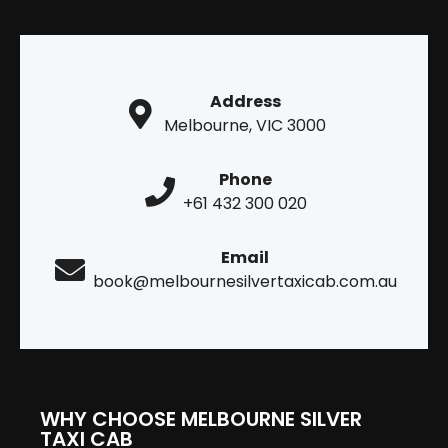
Address
Melbourne, VIC 3000
Phone
+61 432 300 020
Email
book@melbournesilvertaxicab.com.au
WHY CHOOSE MELBOURNE SILVER
TAXI CAB