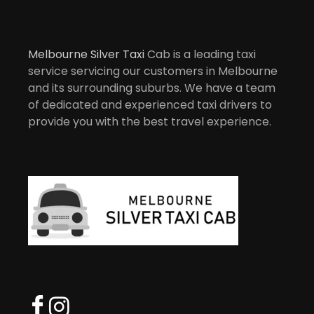
Melbourne Silver Taxi
Cab is a leading taxi
service servicing our customers in Melbourne
and its surrounding suburbs. We have a team
of dedicated and experienced taxi drivers to
provide you with the best travel experience.