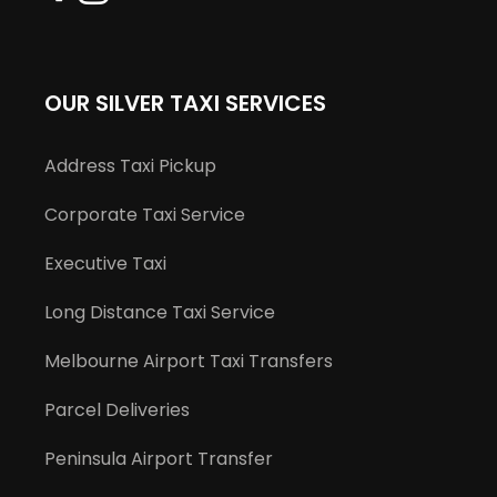
OUR SILVER TAXI SERVICES
Address Taxi Pickup
Corporate Taxi Service
Executive Taxi
Long Distance Taxi Service
Melbourne Airport Taxi Transfers
Parcel Deliveries
Peninsula Airport Transfer