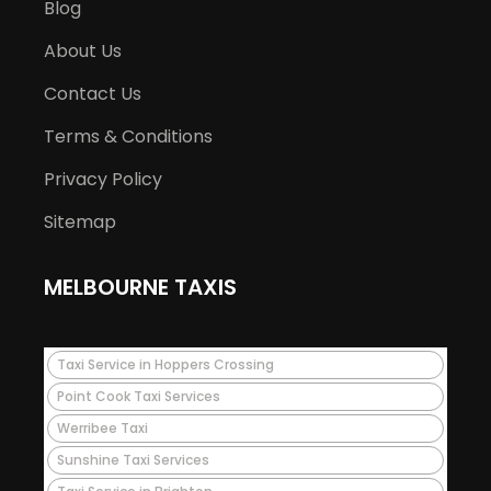
Blog
About Us
Contact Us
Terms & Conditions
Privacy Policy
Sitemap
MELBOURNE TAXIS
Taxi Service in Hoppers Crossing
Point Cook Taxi Services
Werribee Taxi
Sunshine Taxi Services