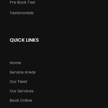
Pre Book Taxi
Testimonials
QUICK LINKS
Home
Service Areas
Our Fleet
Our Services
Book Online