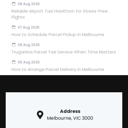
08 Aug 2026
Reliable Airport Taxi Hawthorn for Stress-Free
Flights
07 Aug 2026
How to Schedule Parcel Pickup in Melbourne
06 Aug 2026
Truganina Parcel Taxi Service When Time Matters
05 Aug 2026
How to Arrange Parcel Delivery in Melbourne
Address
Melbourne, VIC 3000