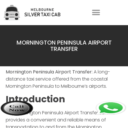
MORNINGTON PENINSULA AIRPORT
TRANSFER
Mornington Peninsula Airport Transfer:
A long-
distance taxi service offered from the coastal
Mornington Peninsula to Melbourne’s airports.
Introduction
The
Mornington Peninsula Airport Transfer
service
provides a convenient and reliable means of
transportation to and from the Mornington