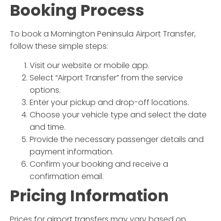
Booking Process
To book a
Mornington Peninsula Airport Transfer
,
follow these simple steps:
Visit our website or mobile app.
Select “Airport Transfer” from the service
options.
Enter your pickup and drop-off locations.
Choose your vehicle type and select the date
and time.
Provide the necessary passenger details and
payment information.
Confirm your booking and receive a
confirmation email.
Pricing Information
Prices for airport transfers may vary based on