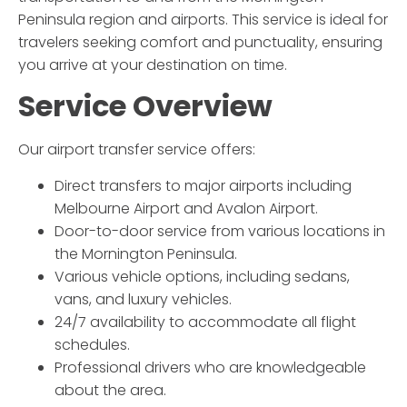
Peninsula region and airports. This service is ideal for
travelers seeking comfort and punctuality, ensuring
you arrive at your destination on time.
Service Overview
Our airport transfer service offers:
Direct transfers to major airports including
Melbourne Airport and Avalon Airport.
Door-to-door service from various locations in
the Mornington Peninsula.
Various vehicle options, including sedans,
vans, and luxury vehicles.
24/7 availability to accommodate all flight
schedules.
Professional drivers who are knowledgeable
about the area.