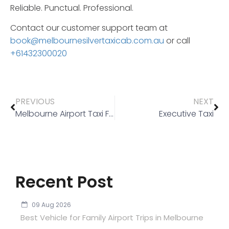
Reliable.
Punctual.
Professional.
Contact our customer support team at
book@melbournesilvertaxicab.com.au
or call
+61432300020
PREVIOUS
NEXT
Melbourne Airport Taxi Flat Rate
Executive Taxi
Recent Post
09 Aug 2026
Best Vehicle for Family Airport Trips in Melbourne