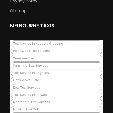
Privacy Policy
Sitemap
MELBOURNE TAXIS
Taxi Service in Hoppers Crossing
Point Cook Taxi Services
Werribee Taxi
Sunshine Taxi Services
Taxi Service in Brighton
Camberwell Taxi
Kew Taxi Services
Taxi Service in Berwick
Moorabbin Taxi Services
Mt Eliza Taxi Cab