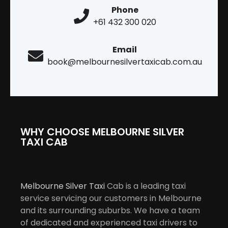
Phone
+61 432 300 020
Email
book@melbournesilvertaxicab.com.au
WHY CHOOSE MELBOURNE SILVER
TAXI CAB
Melbourne Silver Taxi
Cab is a leading taxi
service servicing our customers in Melbourne
and its surrounding suburbs. We have a team
of dedicated and experienced taxi drivers to