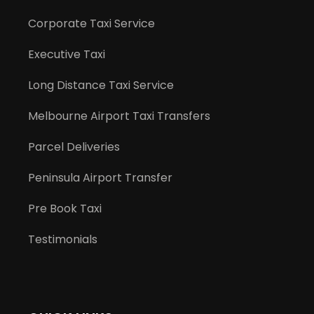
Corporate Taxi Service
Executive Taxi
Long Distance Taxi Service
Melbourne Airport Taxi Transfers
Parcel Deliveries
Peninsula Airport Transfer
Pre Book Taxi
Testimonials