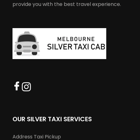
provide you with the best travel experience.
OUR SILVER TAXI SERVICES
Address Taxi Pickup