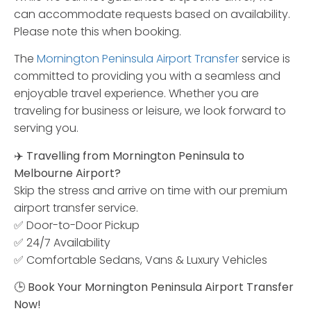
can accommodate requests based on availability.
Please note this when booking.
The
Mornington Peninsula Airport Transfer
service is
committed to providing you with a seamless and
enjoyable travel experience. Whether you are
traveling for business or leisure, we look forward to
serving you.
✈️
Travelling
from
Mornington
Peninsula
to
Melbourne
Airport?
Skip
the
stress
and
arrive
on
time
with
our
premium
airport
transfer
service.
✅
Door-
to-
Door
Pickup
✅
24/
7
Availability
✅
Comfortable
Sedans,
Vans &
Luxury
Vehicles
🕒
Book
Your
Mornington
Peninsula
Airport
Transfer
Now!