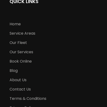
QUICK LINKS
Home
Service Areas
Our Fleet
Our Services
Book Online
Blog
About Us
Contact Us
Terms & Conditions