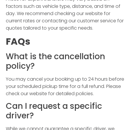
factors such as vehicle type, distance, and time of
day. We recommend checking our website for
current rates or contacting our customer service for
quotes tailored to your specific needs.
FAQs
What is the cancellation
policy?
You may cancel your booking up to 24 hours before
your scheduled pickup time for a full refund. Please
check our website for detailed policies.
Can I request a specific
driver?
While we cannot guarantee a specific driver, we