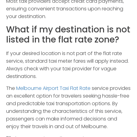
Most taxi providers accept credit card payments,
ensuring convenient transactions upon reaching
your destination.
What if my destination is not
listed in the flat rate zone?
If your desired location is not part of the flat rate
service, standard taxi meter fares will apply instead.
Always check with your taxi provider for vague
destinations.
The
Melbourne Airport Taxi Flat Rate
service provides
an excellent option for travelers seeking hassle-free
and predictable taxi transportation options. By
understanding the characteristics of this service,
passengers can make informed decisions and
enjoy their travels in and out of Melbourne.