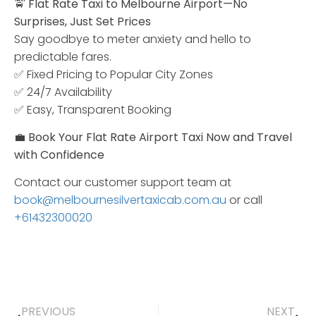
🚖
Flat
Rate
Taxi
to
Melbourne
Airport—
No
Surprises,
Just
Set
Prices
Say
goodbye
to
meter
anxiety
and
hello
to
predictable
fares.
✅
Fixed
Pricing
to
Popular
City
Zones
✅
24/
7
Availability
✅
Easy,
Transparent
Booking
💼
Book
Your
Flat
Rate
Airport
Taxi
Now
and
Travel
with
Confidence
Contact our customer support team at
book@melbournesilvertaxicab.com.au
or call
+61432300020
PREVIOUS
NEXT