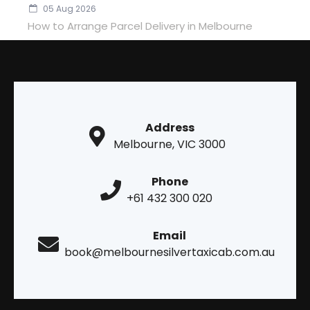
05 Aug 2026
How to Arrange Parcel Delivery in Melbourne
Address
Melbourne, VIC 3000
Phone
+61 432 300 020
Email
book@melbournesilvertaxicab.com.au