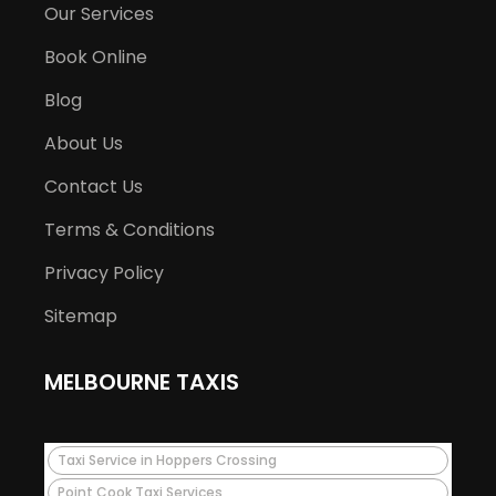
Our Services
Book Online
Blog
About Us
Contact Us
Terms & Conditions
Privacy Policy
Sitemap
MELBOURNE TAXIS
Taxi Service in Hoppers Crossing
Point Cook Taxi Services