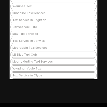
Werribee Taxi
Sunshine Taxi Services
Taxi Service in Brighton
Camberwell Taxi
Kew Taxi Services
Taxi Service in Berwick
Moorabbin Taxi Services
Mt Eliza Taxi Cab
Mount Martha Taxi Services
Wyndham Vale Taxi
Taxi Service in Clyde