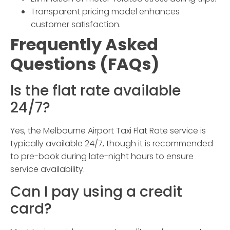
Transparent pricing model enhances
customer satisfaction.
Frequently Asked
Questions (FAQs)
Is the flat rate available
24/7?
Yes, the
Melbourne Airport Taxi Flat Rate
service is
typically available 24/7, though it is recommended
to pre-book during late-night hours to ensure
service availability.
Can I pay using a credit
card?