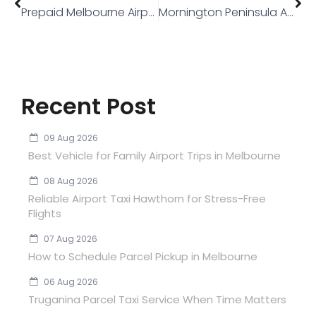
Prepaid Melbourne Airport Fare
Mornington Peninsula Airport Transfer
Recent Post
09 Aug 2026
Best Vehicle for Family Airport Trips in Melbourne
08 Aug 2026
Reliable Airport Taxi Hawthorn for Stress-Free
Flights
07 Aug 2026
How to Schedule Parcel Pickup in Melbourne
06 Aug 2026
Truganina Parcel Taxi Service When Time Matters