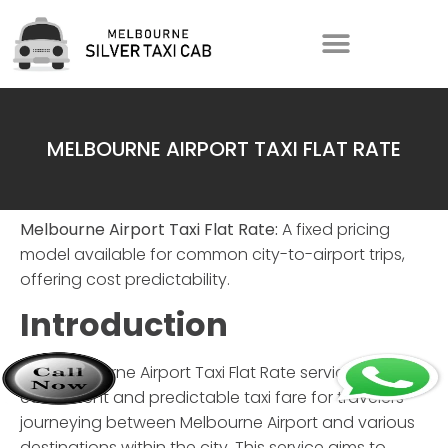
MELBOURNE AIRPORT TAXI FLAT RATE
Melbourne Airport Taxi Flat Rate:
A fixed pricing
model available for common city-to-airport trips,
offering cost predictability.
Introduction
The
Melbourne Airport Taxi Flat Rate
service offers a
convenient and predictable taxi fare for travelers
journeying between Melbourne Airport and various
destinations within the city. This service aims to