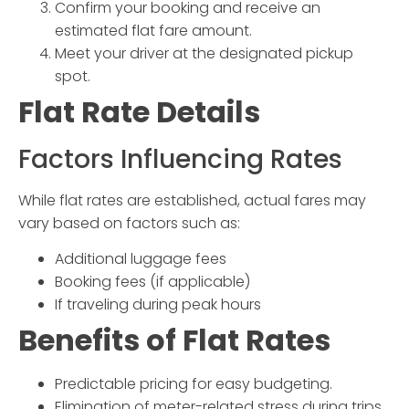
Confirm your booking and receive an
estimated flat fare amount.
Meet your driver at the designated pickup
spot.
Flat Rate Details
Factors Influencing Rates
While flat rates are established, actual fares may
vary based on factors such as:
Additional luggage fees
Booking fees (if applicable)
If traveling during peak hours
Benefits of Flat Rates
Predictable pricing for easy budgeting.
Elimination of meter-related stress during trips.