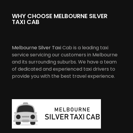
WHY CHOOSE MELBOURNE SILVER
TAXI CAB
Melbourne Silver Taxi
Cab is a leading taxi
service servicing our customers in Melbourne
and its surrounding suburbs. We have a team
of dedicated and experienced taxi drivers to
provide you with the best travel experience.