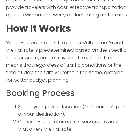
provide travelers with cost-effective transportation
options without the worry of fluctuating meter rates.
How It Works
When you book a taxi to or from Melbourne Airport,
the flat rate is predetermined based on the specific
zone or area you are traveling to or from. This
means that regardless of traffic conditions or the
time of day, the fare will remain the same, allowing
for better budget planning.
Booking Process
Select your pickup location (Melbourne Airport
or your destination).
Choose your preferred taxi service provider
that offers the flat rate.