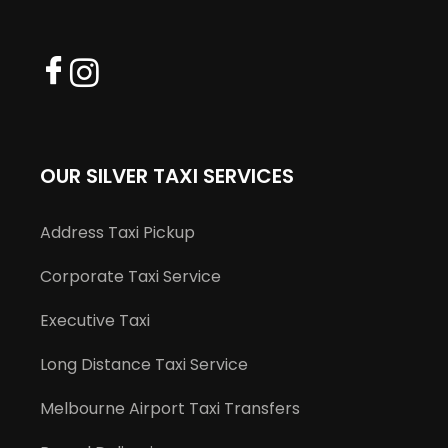
OUR SILVER TAXI SERVICES
Address Taxi Pickup
Corporate Taxi Service
Executive Taxi
Long Distance Taxi Service
Melbourne Airport Taxi Transfers