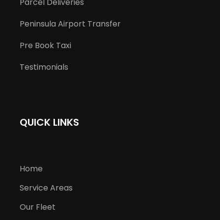
Parcel Deliveries
Peninsula Airport Transfer
Pre Book Taxi
Testimonials
QUICK LINKS
Home
Service Areas
Our Fleet