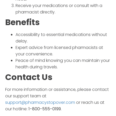
Receive your medications or consult with a
pharmacist directly.
Benefits
Accessibility to essential medications without
delay.
Expert advice from licensed pharmacists at
your convenience.
Peace of mind knowing you can maintain your
health during travels.
Contact Us
For more information or assistance, please contact
our support team at
support@pharmacystopover.com
or reach us at
our hotline:
1-800-555-0199
.