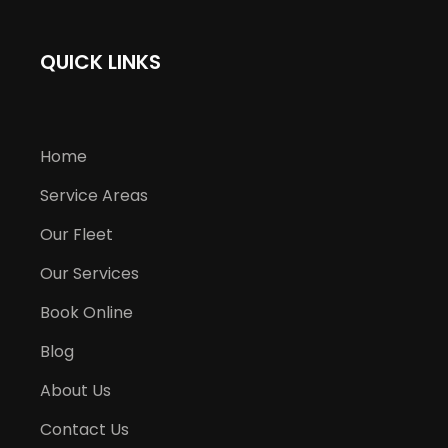
QUICK LINKS
Home
Service Areas
Our Fleet
Our Services
Book Online
Blog
About Us
Contact Us