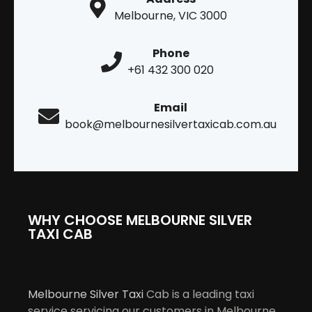
Melbourne, VIC 3000
Phone
+61 432 300 020
Email
book@melbournesilvertaxicab.com.au
WHY CHOOSE MELBOURNE SILVER
TAXI CAB
Melbourne Silver Taxi
Cab is a leading taxi
service servicing our customers in Melbourne