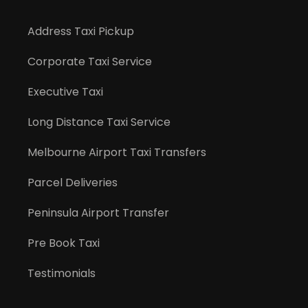
Address Taxi Pickup
Corporate Taxi Service
Executive Taxi
Long Distance Taxi Service
Melbourne Airport Taxi Transfers
Parcel Deliveries
Peninsula Airport Transfer
Pre Book Taxi
Testimonials