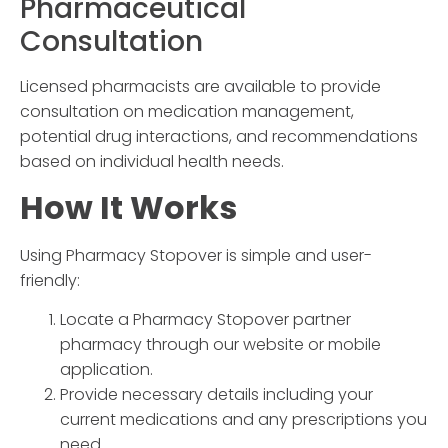
Pharmaceutical
Consultation
Licensed pharmacists are available to provide
consultation on medication management,
potential drug interactions, and recommendations
based on individual health needs.
How It Works
Using
Pharmacy Stopover
is simple and user-
friendly:
Locate a
Pharmacy Stopover
partner
pharmacy through our website or mobile
application.
Provide necessary details including your
current medications and any prescriptions you
need.