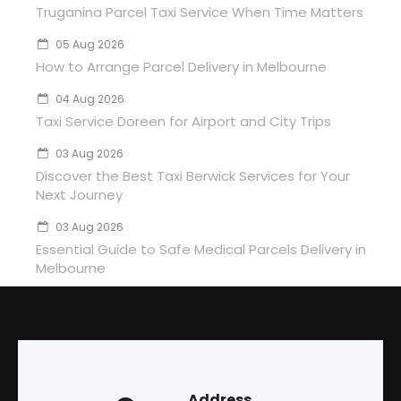
Truganina Parcel Taxi Service When Time Matters
05 Aug 2026
How to Arrange Parcel Delivery in Melbourne
04 Aug 2026
Taxi Service Doreen for Airport and City Trips
03 Aug 2026
Discover the Best Taxi Berwick Services for Your
Next Journey
03 Aug 2026
Essential Guide to Safe Medical Parcels Delivery in
Melbourne
Address