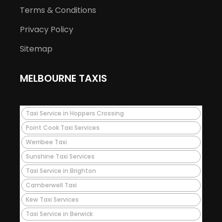
Terms & Conditions
Privacy Policy
Sitemap
MELBOURNE TAXIS
Taxi Service in Hoppers Crossing
Point Cook Taxi Services
Werribee Taxi
Sunshine Taxi Services
Taxi Service in Brighton
Camberwell Taxi
Kew Taxi Services
Taxi Service in Berwick