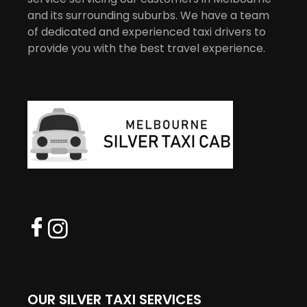
and its surrounding suburbs. We have a team
of dedicated and experienced taxi drivers to
provide you with the best travel experience.
OUR SILVER TAXI SERVICES