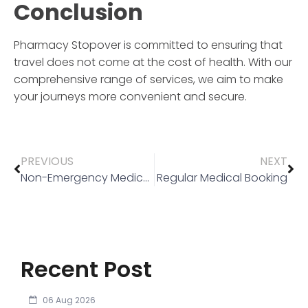
Conclusion
Pharmacy Stopover
is committed to ensuring that
travel does not come at the cost of health. With our
comprehensive range of services, we aim to make
your journeys more convenient and secure.
PREVIOUS
NEXT
Non-Emergency Medical Transport (NEMT)
Regular Medical Booking
Recent Post
06 Aug 2026