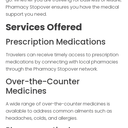
Pharmacy Stopover
ensures you have the medical
support you need.
Services Offered
Prescription Medications
Travelers can receive timely access to prescription
medications by connecting with local pharmacies
through the
Pharmacy Stopover
network.
Over-the-Counter
Medicines
A wide range of over-the-counter medicines is
available to address common ailments such as
headaches, colds, and allergies.