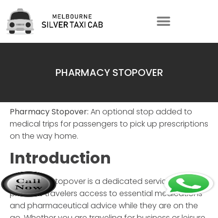
PHARMACY STOPOVER
Pharmacy Stopover:
An optional stop added to
medical trips for passengers to pick up prescriptions
on the way home.
Introduction
Pharmacy Stopover
is a dedicated service that
provides travelers access to essential medications
and pharmaceutical advice while they are on the
go. Whether you are traveling for business or leisure,