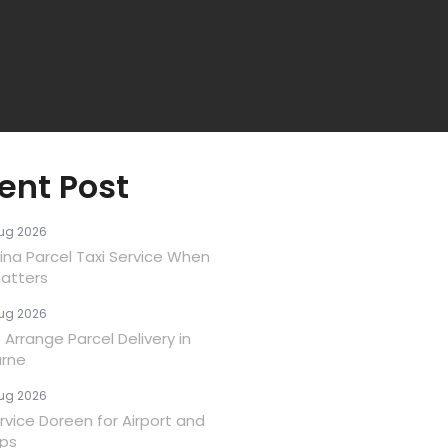
ent Post
ug 2026
ina Parcel Taxi Service When
atters
ug 2026
Arrange Parcel Delivery in
rne
ug 2026
rvice Doreen for Airport and
ips