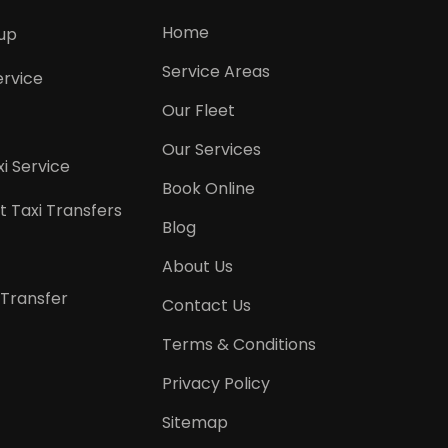
Home
kup
Service Areas
ervice
Our Fleet
Our Services
i Service
Book Online
t Taxi Transfers
Blog
About Us
 Transfer
Contact Us
Terms & Conditions
Privacy Policy
Sitemap