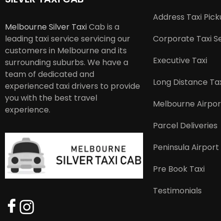
Address Taxi Pic
Melbourne Silver Taxi
Cab is a
leading taxi service servicing our
Corporate Taxi S
customers in Melbourne and its
Executive Taxi
surrounding suburbs. We have a
team of dedicated and
Long Distance Tax
experienced taxi drivers to provide
you with the best travel
Melbourne Airpor
experience.
Parcel Deliveries
Peninsula Airport
Pre Book Taxi
Testimonials