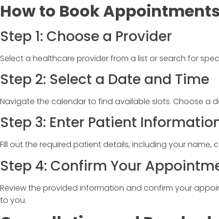
How to Book Appointment
Step 1: Choose a Provider
Select a healthcare provider from a list or search for specif
Step 2: Select a Date and Time
Navigate the calendar to find available slots. Choose a d
Step 3: Enter Patient Informatio
Fill out the required patient details, including your name, 
Step 4: Confirm Your Appointm
Review the provided information and confirm your appoint
to you.