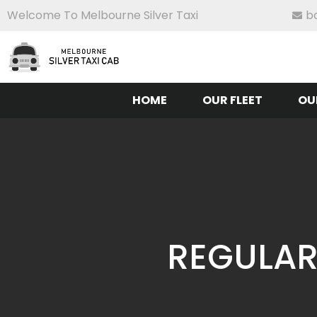
Welcome To Melbourne Silver Taxi
b
HOME
OUR FLEET
OU
REGULAR