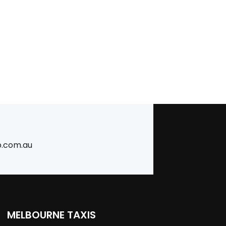
b.com.au
MELBOURNE TAXIS