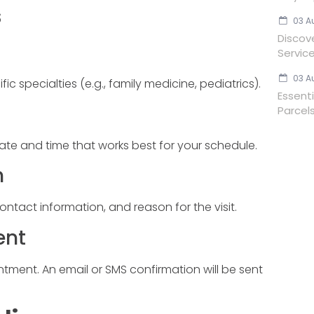
s
03 A
Discov
Servic
03 A
ic specialties (e.g., family medicine, pediatrics).
Essent
Parcels
ate and time that works best for your schedule.
n
contact information, and reason for the visit.
ent
ment. An email or SMS confirmation will be sent