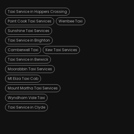
Taxi Service in Hoppers Crossing
Point Cook Taxi Services
Werribee Taxi
Sunshine Taxi Services
Taxi Service in Brighton
Camberwell Taxi
Kew Taxi Services
Taxi Service in Berwick
Moorabbin Taxi Services
Mt Eliza Taxi Cab
Mount Martha Taxi Services
Wyndham Vale Taxi
Taxi Service in Clyde