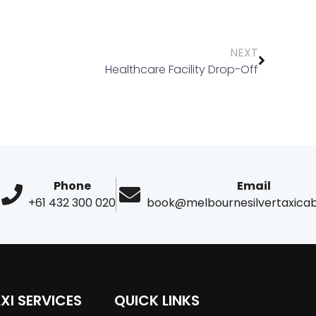
NEXT
Healthcare Facility Drop-Off
Phone
Email
+61 432 300 020
book@melbournesilvertaxica
XI SERVICES
QUICK LINKS