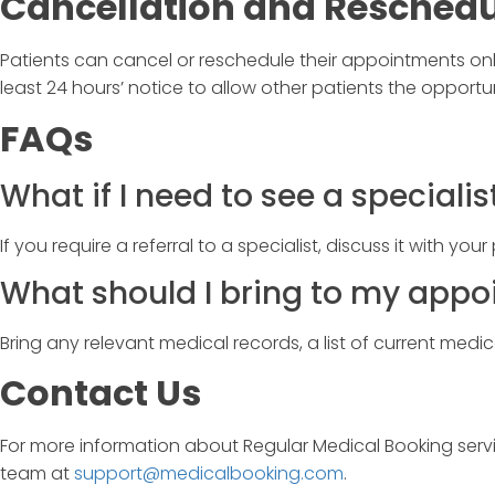
Cancellation and Reschedu
Patients can cancel or reschedule their appointments onl
least 24 hours’ notice to allow other patients the opportu
FAQs
What if I need to see a specialis
If you require a referral to a specialist, discuss it with you
What should I bring to my app
Bring any relevant medical records, a list of current medi
Contact Us
For more information about
Regular Medical Booking
serv
team at
support@medicalbooking.com
.