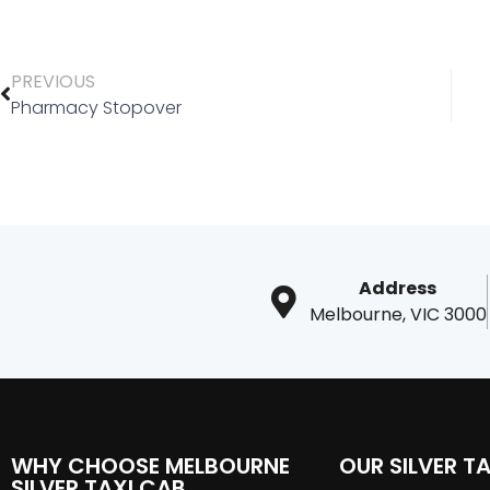
PREVIOUS
Pharmacy Stopover
Address
Melbourne, VIC 3000
WHY CHOOSE MELBOURNE
OUR SILVER TA
SILVER TAXI CAB