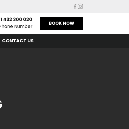
1 432 300 020
BOOK NOW
Phone Number
CONTACT US
G