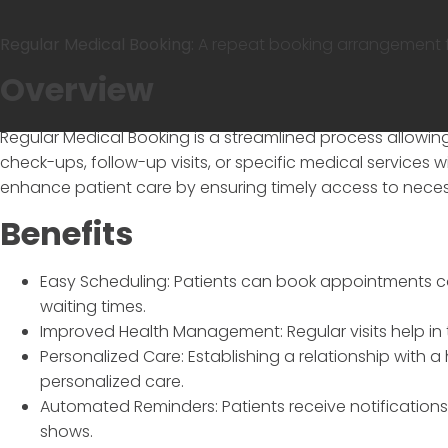
Regular Medical Booking:
A repeat booking arrangement for
Overview
Regular Medical Booking
is a streamlined process allowin
check-ups, follow-up visits, or specific medical services w
enhance patient care by ensuring timely access to neces
Benefits
Easy Scheduling: Patients can book appointments co
waiting times.
Improved Health Management: Regular visits help in 
Personalized Care: Establishing a relationship with a
personalized care.
Automated Reminders: Patients receive notificatio
shows.