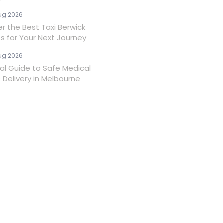
ug 2026
er the Best Taxi Berwick
es for Your Next Journey
ug 2026
ial Guide to Safe Medical
 Delivery in Melbourne