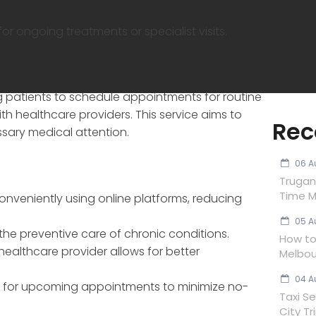
 ongoing treatments or specialist visits.
g patients to schedule appointments for routine
ith healthcare providers. This service aims to
Rec
sary medical attention.
06 A
Trugan
Time M
nveniently using online platforms, reducing
05 A
the preventive care of chronic conditions.
How to 
 healthcare provider allows for better
Melbou
04 A
ns for upcoming appointments to minimize no-
Taxi Se
City Tr