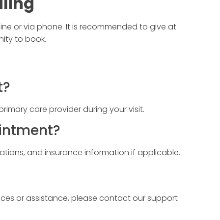
ling
ine or via phone. It is recommended to give at
nity to book.
t?
r primary care provider during your visit.
ointment?
cations, and insurance information if applicable.
ices or assistance, please contact our support