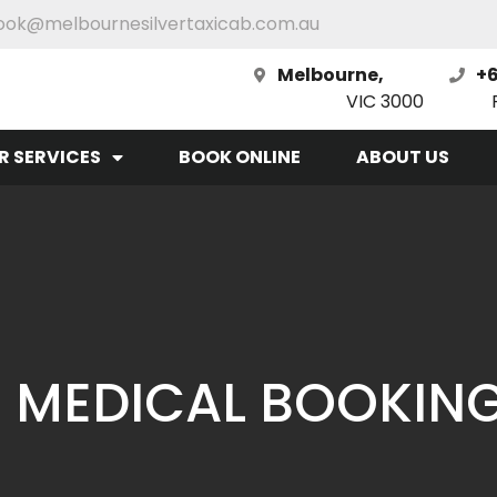
ook@melbournesilvertaxicab.com.au
Melbourne,
+6
VIC 3000
R SERVICES
BOOK ONLINE
ABOUT US
 MEDICAL BOOKIN