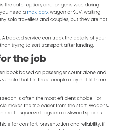
s the safer option, and longer is wise during
If you need a
maxi cab
, wagon or SUV, waiting
any solo travellers and couples, but they are not
. A booked service can track the details of your
 than trying to sort transport after landing.
or the job
often book based on passenger count alone and
vehicle that fits three people may not fit three
 a sedan is often the most efficient choice. For
ehicle makes the trip easier from the start. Wagons,
 need to squeeze bags into awkward spaces.
le for comfort, presentation and reliability. If