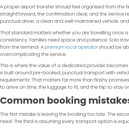
A proper airport transfer should feel organised from the 
straightforward, the confirmation clear, and the service
punctual driver, a clean and well-maintained vehicle, and 
That standard matters whether you are travelling once a 
consistency. Families need space and patience. Solo travell
from the terminal. A
premium local operator
should be abl
overcomplicating the service.
This is where the value of a dedicated provider becomes 
is built around pre-booked, punctual transport with vehicle
requirements. That matters far more than flashy promises
to arrive on time, the luggage to fit, and the trip to stay o
Common booking mistakes
The first mistake is leaving the booking too late. The s
need. The third is assuming every transport option is equa