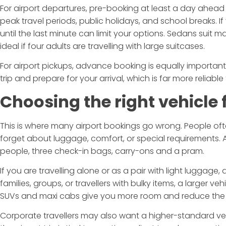
For airport departures, pre-booking at least a day ahead i
peak travel periods, public holidays, and school breaks. 
until the last minute can limit your options. Sedans suit m
ideal if four adults are travelling with large suitcases.
For airport pickups, advance booking is equally important
trip and prepare for your arrival, which is far more reliable
Choosing the right vehicle f
This is where many airport bookings go wrong. People 
forget about luggage, comfort, or special requirements. A 
people, three check-in bags, carry-ons and a pram.
If you are travelling alone or as a pair with light luggage,
families, groups, or travellers with bulky items, a larger v
SUVs and maxi cabs give you more room and reduce the
Corporate travellers may also want a higher-standard vehic