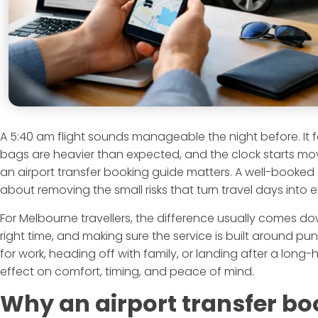
A 5:40 am flight sounds manageable the night before. It fee
bags are heavier than expected, and the clock starts movi
an airport transfer booking guide matters. A well-booked air
about removing the small risks that turn travel days into
For Melbourne travellers, the difference usually comes dow
right time, and making sure the service is built around pun
for work, heading off with family, or landing after a long-
effect on comfort, timing, and peace of mind.
Why an airport transfer bo