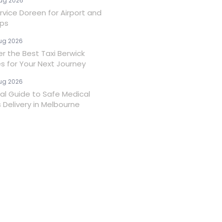
ug 2026
rvice Doreen for Airport and
ips
ug 2026
er the Best Taxi Berwick
es for Your Next Journey
ug 2026
ial Guide to Safe Medical
 Delivery in Melbourne