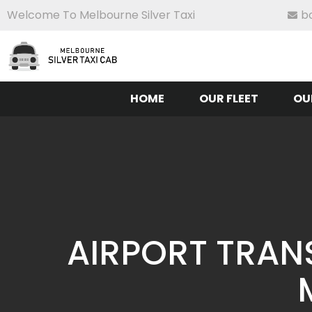
Welcome To Melbourne Silver Taxi
b
HOME
OUR FLEET
OU
AIRPORT TRAN