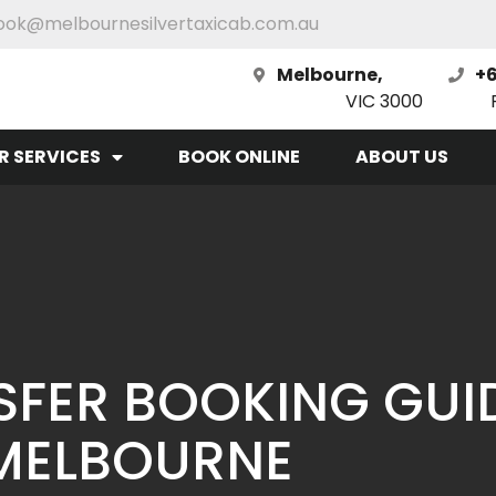
ook@melbournesilvertaxicab.com.au
Melbourne,
+6
VIC 3000
R SERVICES
BOOK ONLINE
ABOUT US
SFER BOOKING GUI
MELBOURNE