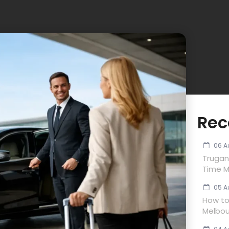
Rec
06 A
Trugan
Time M
05 A
How to 
Melbou