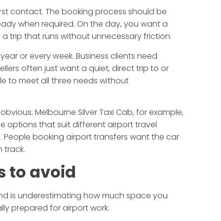
first contact. The booking process should be
 ready when required. On the day, you want a
a trip that runs without unnecessary friction.
year or every week. Business clients need
ers often just want a quiet, direct trip to or
e to meet all three needs without
obvious. Melbourne Silver Taxi Cab, for example,
 options that suit different airport travel
. People booking airport transfers want the car
n track.
 to avoid
econd is underestimating how much space you
lly prepared for airport work.