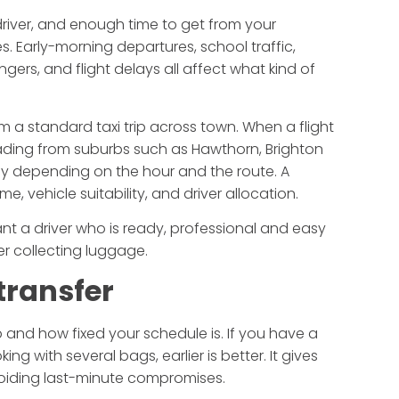
 driver, and enough time to get from your
es. Early-morning departures, school traffic,
gers, and flight delays all affect what kind of
om a standard taxi trip across town. When a flight
heading from suburbs such as Hawthorn, Brighton
ckly depending on the hour and the route. A
, vehicle suitability, and driver allocation.
ant a driver who is ready, professional and easy
er collecting luggage.
transfer
 and how fixed your schedule is. If you have a
ing with several bags, earlier is better. It gives
voiding last-minute compromises.