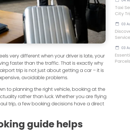
04 A
Taxi Se
City Tr
03 A
Discov
Servic
03 A
Essent
ls very different when your driver is late, your
Parcels
ng faster than the traffic. That is exactly why
port trip is not just about getting a car – it is
 expensive, avoidable problems.
n to planning the right vehicle, booking at the
ctuality rather than luck. Whether you are flying
haul trip, a few booking decisions have a direct
oking guide helps