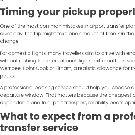
Timing your pickup proper
One of the most common mistakes in airport transfer plann
quiet day, the trip might take one amount of time. On the
change.
For domestic flights, many travellers aim to arrive with e
without rushing. For international flights, extra buffer is se
Werribee, Point Cook or Eltham, a realistic allowance for t
peaks.
A professional booking service should help you choose a
departure window. That matters because the cheapest or 
dependable one. In airport transport, reliability beats opt
What to expect from a prof
transfer service