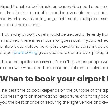
Airport transfers look simple on paper. You need a car, a
address to the terminal. In practice, every trip has variabl
roadworks, oversized luggage, child seats, multiple passen
booking makes sense.
That is why airport travel should be treated differently fr
is involved, there is less room for guesswork. If you are 
or Berwick to Melbourne Airport, travel time can shift qui
proper
pre-booking
gives you more control over pickup time
The same applies on arrival. After a flight, most people w
to deal with – not another transport problem to solve aft
When to book your airport 
The best time to book depends on the purpose of the trip
business flight, an international departure, or a family book
you the best chance of securing the right vehicle and a