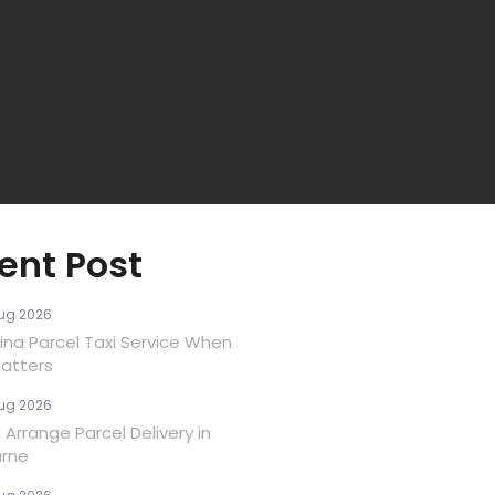
ent Post
ug 2026
ina Parcel Taxi Service When
atters
ug 2026
Arrange Parcel Delivery in
rne