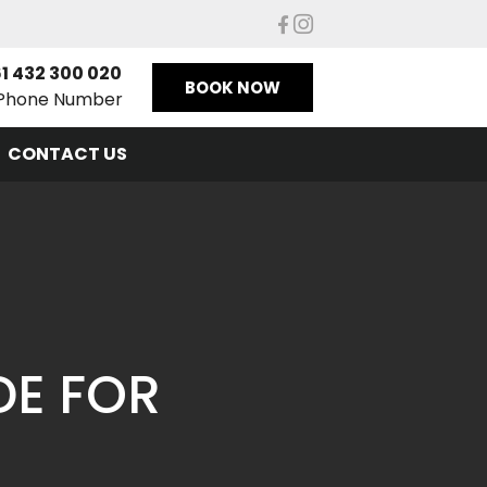
1 432 300 020
BOOK NOW
Phone Number
CONTACT US
DE FOR