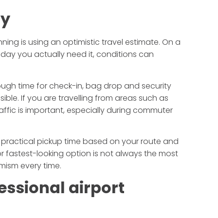
ly
ing is using an optimistic travel estimate. On a
 day you actually need it, conditions can
nough time for check-in, bag drop and security
nsible. If you are travelling from areas such as
raffic is important, especially during commuter
 practical pickup time based on your route and
fastest-looking option is not always the most
imism every time.
essional airport