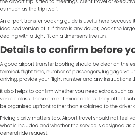
the airport trip is tied to meetings, client travel or execu
as much as the trip itself.
An airport transfer booking guide is useful here because it
idealised version of it. If there is any doubt, book the large
dealing with a tight fit on a time-sensitive run.
Details to confirm before y
A good airport transfer booking should be clear on the es
terminal, flight time, number of passengers, luggage volu
arriving, provide your flight number and any instructions 
It also helps to confirm whether you need extras, such as m
vehicle class. These are not minor details. They affect s
be organised upfront rather than explained to the driver o
Pricing clarity matters too. Airport travel should not fee
what is included and whether the service is designed as a
general ride request.