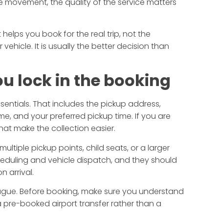
tive movement, the quality of the service matters
 helps you book for the real trip, not the
r vehicle. It is usually the better decision than
ou lock in the booking
sentials. That includes the pickup address,
me, and your preferred pickup time. If you are
that make the collection easier.
ultiple pickup points, child seats, or a larger
cheduling and vehicle dispatch, and they should
n arrival.
l vague. Before booking, make sure you understand
 pre-booked airport transfer rather than a