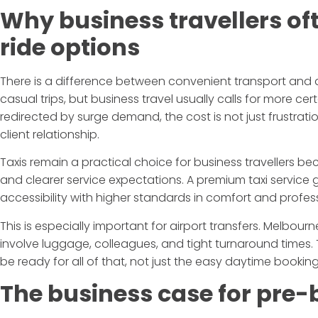
Why business travellers o
ride options
There is a difference between convenient transport and
casual trips, but business travel usually calls for more cert
redirected by surge demand, the cost is not just frustration
client relationship.
Taxis remain a practical choice for business travellers bec
and clearer service expectations. A premium taxi service
accessibility with higher standards in comfort and profes
This is especially important for airport transfers. Melbourne 
involve luggage, colleagues, and tight turnaround times. T
be ready for all of that, not just the easy daytime booking
The business case for pre-