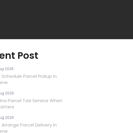
ent Post
ug 2026
 Schedule Parcel Pickup in
rne
ug 2026
ina Parcel Taxi Service When
atters
ug 2026
Arrange Parcel Delivery in
rne