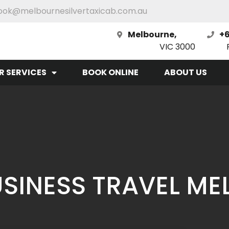
ook@melbournesilvertaxicab.com.au
Melbourne,
+6
VIC 3000
R SERVICES
BOOK ONLINE
ABOUT US
BUSINESS TRAVEL M