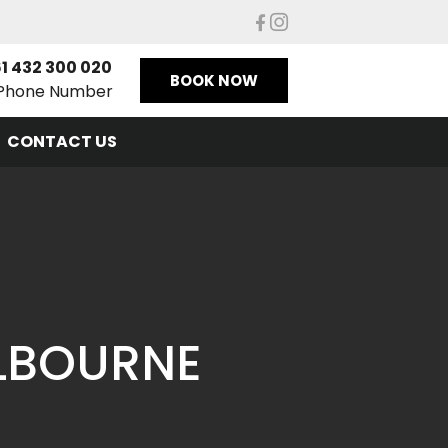
1 432 300 020
BOOK NOW
Phone Number
CONTACT US
ELBOURNE