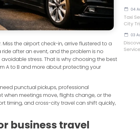
04 A
Taxi Se
City Tr
03 A
Discov
Miss the airport check-in, arrive flustered to a
Servic
 ride after an event, and the problem is no
nd avoidable stress. That is why choosing the best
from A to B and more about protecting your
 need punctual pickups, professional
pt when meetings move, flights change, or the
rt timing, and cross-city travel can shift quickly,
or business travel