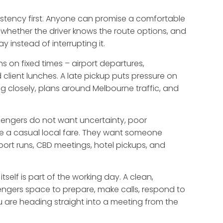
sistency first. Anyone can promise a comfortable
, whether the driver knows the route options, and
 instead of interrupting it.
ns on fixed times – airport departures,
 client lunches. A late pickup puts pressure on
ng closely, plans around Melbourne traffic, and
ssengers do not want uncertainty, poor
ike a casual local fare. They want someone
port runs, CBD meetings, hotel pickups, and
tself is part of the working day. A clean,
ngers space to prepare, make calls, respond to
 are heading straight into a meeting from the