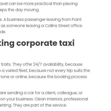
ravel can be more practical than piecing
eeps the day moving.
rs. A business passenger leaving from Point
as someone leaving a Collins Street office.
de.
ing corporate taxi
traits. They offer 24/7 availability, because
 a varied fleet, because not every trip suits the
phone or online, because the booking process
re sending a car for a client, colleague, or
 on your business. Clean interiors, professional
etting. They are part of the service.