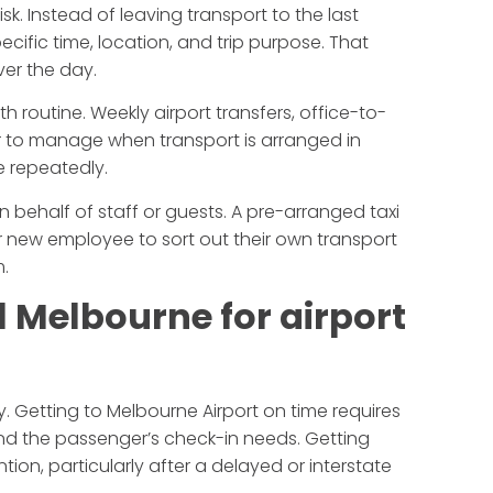
sk. Instead of leaving transport to the last
ecific time, location, and trip purpose. That
ver the day.
th routine. Weekly airport transfers, office-to-
er to manage when transport is arranged in
e repeatedly.
 behalf of staff or guests. A pre-arranged taxi
or new employee to sort out their own transport
m.
el Melbourne for airport
kly. Getting to Melbourne Airport on time requires
nd the passenger’s check-in needs. Getting
tion, particularly after a delayed or interstate