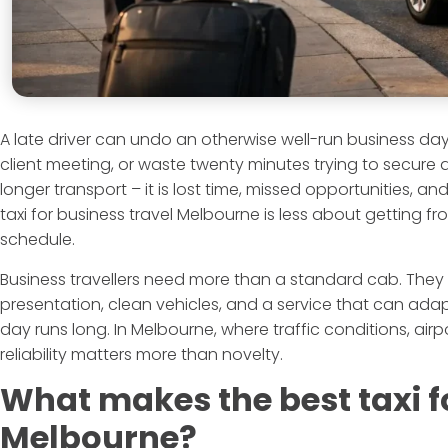
A late driver can undo an otherwise well-run business day. 
client meeting, or waste twenty minutes trying to secure a
longer transport – it is lost time, missed opportunities, a
taxi for business travel Melbourne is less about getting 
schedule.
Business travellers need more than a standard cab. They
presentation, clean vehicles, and a service that can ada
day runs long. In Melbourne, where traffic conditions, airpo
reliability matters more than novelty.
What makes the best taxi f
Melbourne?