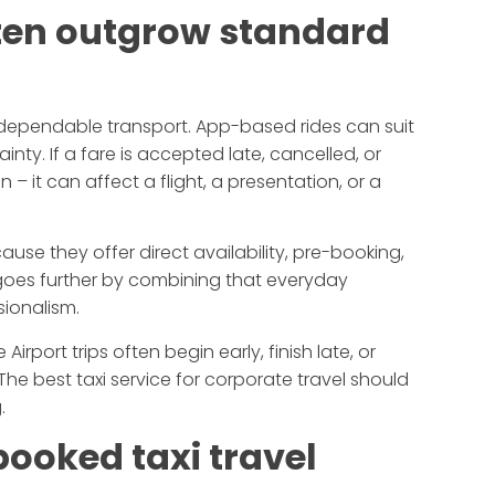
ften outgrow standard
 dependable transport. App-based rides can suit
ainty. If a fare is accepted late, cancelled, or
 – it can affect a flight, a presentation, or a
ause they offer direct availability, pre-booking,
 goes further by combining that everyday
sionalism.
Airport trips often begin early, finish late, or
he best taxi service for corporate travel should
.
booked taxi travel