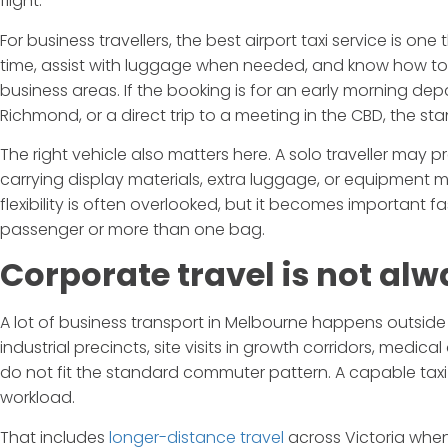
flight.
For business travellers, the best airport taxi service is one 
time, assist with luggage when needed, and know how to 
business areas. If the booking is for an early morning dep
Richmond, or a direct trip to a meeting in the CBD, the s
The right vehicle also matters here. A solo traveller ma
carrying display materials, extra luggage, or equipmen
flexibility is often overlooked, but it becomes important 
passenger or more than one bag.
Corporate travel is not alw
A lot of business transport in Melbourne happens outside 
industrial precincts, site visits in growth corridors, medical
do not fit the standard commuter pattern. A capable taxi
workload.
That includes
longer-distance travel
across Victoria when 