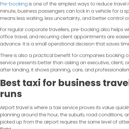
Pre-booking
is one of the simplest ways to reduce travel ri
minute, business passengers can lock in a vehicle for a sp
means less waiting, less uncertainty, and better control o
For regular corporate travellers, pre-booking also helps wi
office travel, and recurring client appointments are easi
advance. It is a small operational decision that saves tim
There is also a practical benefit for companies booking on
service presents better than asking an executive, client, 
after landing. It shows planning, care, and professionalis
Best taxi for business trav
runs
Airport travel is where a taxi service proves its value quic
planning around the hour, the suburb, road conditions, a
picked up from the airport requires the same level of atten