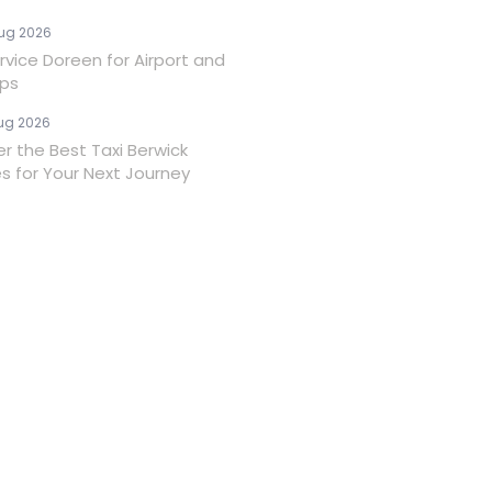
ug 2026
rvice Doreen for Airport and
ips
ug 2026
er the Best Taxi Berwick
es for Your Next Journey