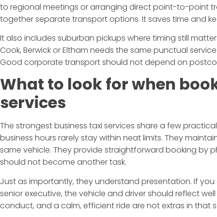
to regional meetings or arranging direct point-to-point t
together separate transport options. It saves time and k
It also includes suburban pickups where timing still matte
Cook, Berwick or Eltham needs the same punctual service 
Good corporate transport should not depend on postco
What to look for when book
services
The strongest business taxi services share a few practical 
business hours rarely stay within neat limits. They maintain
same vehicle. They provide straightforward booking by 
should not become another task.
Just as importantly, they understand presentation. If you a
senior executive, the vehicle and driver should reflect well
conduct, and a calm, efficient ride are not extras in that s