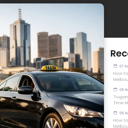
Rec
07 A
How to
Melbou
06 A
Trugan
Time M
05 A
How to 
Melbou