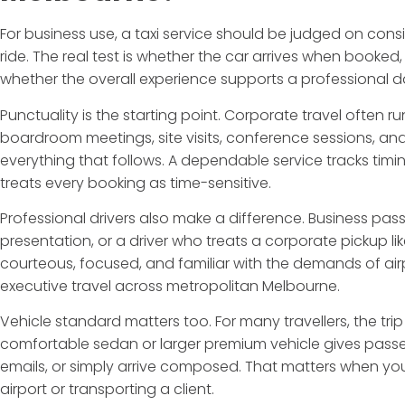
For business use, a taxi service should be judged on con
ride. The real test is whether the car arrives when booked
whether the overall experience supports a professional day
Punctuality is the starting point. Corporate travel often ru
boardroom meetings, site visits, conference sessions, and
everything that follows. A dependable service tracks timi
treats every booking as time-sensitive.
Professional drivers also make a difference. Business pa
presentation, or a driver who treats a corporate pickup l
courteous, focused, and familiar with the demands of air
executive travel across metropolitan Melbourne.
Vehicle standard matters too. For many travellers, the trip i
comfortable sedan or larger premium vehicle gives passe
emails, or simply arrive composed. That matters when you
airport or transporting a client.