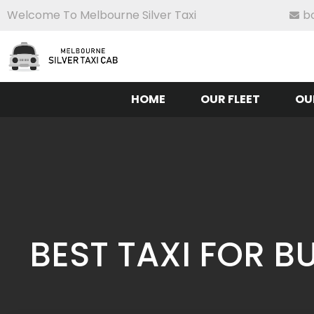
Welcome To Melbourne Silver Taxi
b
HOME
OUR FLEET
OU
BEST TAXI FOR 