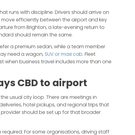
that runs with discipline. Drivers should arrive on
move efficiently between the airport and key
arture from Brighton, a late-evening return to
tandard should remain the same.
y prefer a premium sedan, while a team member
t may need a wagon,
SUV or maxi cab
. Fleet
fast when business travel includes more than one
ays CBD to airport
the usual city loop. There are meetings in
 deliveries, hotel pickups, and regional trips that
 provider should be set up for that broader
required. For some organisations, driving staff