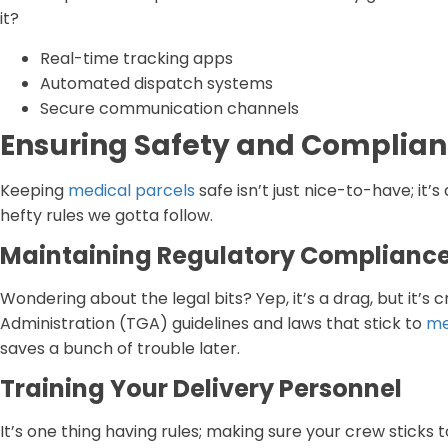
it?
Real-time tracking apps
Automated dispatch systems
Secure communication channels
Ensuring Safety and Complia
Keeping
medical parcels
safe isn’t just nice-to-have; it’
hefty rules we gotta follow.
Maintaining Regulatory Complianc
Wondering about the legal bits? Yep, it’s a drag, but it’s
Administration (TGA) guidelines and laws that stick to
me
saves a bunch of trouble later.
Training Your Delivery Personnel
It’s one thing having rules; making sure your crew sticks t