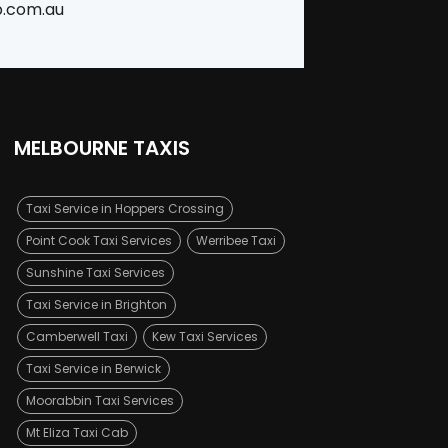
b.com.au
MELBOURNE TAXIS
Taxi Service in Hoppers Crossing
Point Cook Taxi Services
Werribee Taxi
Sunshine Taxi Services
Taxi Service in Brighton
Camberwell Taxi
Kew Taxi Services
Taxi Service in Berwick
Moorabbin Taxi Services
Mt Eliza Taxi Cab