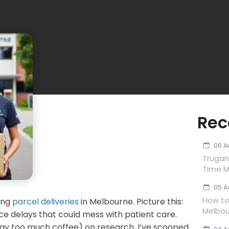
Rec
06 A
Trugan
Time M
05 A
How to 
ing
parcel deliveries
in Melbourne. Picture this:
Melbou
face delays that could mess with patient care.
 way too much coffee) on research, I’ve scooped