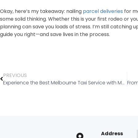
Okay, here’s my takeaway: nailing
parcel deliveries
for me
some solid thinking. Whether this is your first rodeo or y
planning can save you loads of stress. I’m still catching 
guide you right—and save lives in the process.
PREVIOUS
Experience the Best Melbourne Taxi Service with Melbourne Silver Taxi Cab
Address