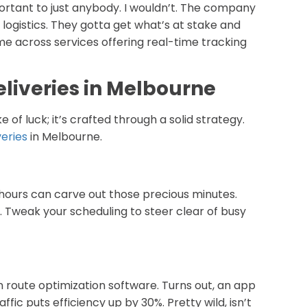
portant to just anybody. I wouldn’t. The company
l logistics. They gotta get what’s at stake and
ome across services offering real-time tracking
Deliveries in Melbourne
e of luck; it’s crafted through a solid strategy.
veries
in Melbourne.
 hours can carve out those precious minutes.
 Tweak your scheduling to steer clear of busy
 in route optimization software. Turns out, an app
ic puts efficiency up by 30%. Pretty wild, isn’t