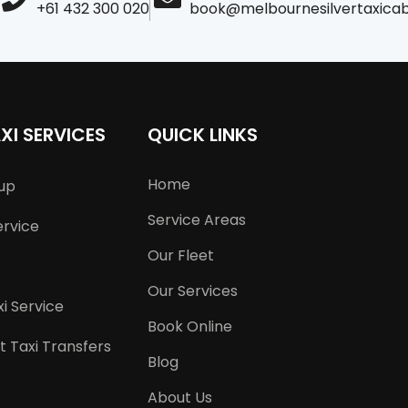
+61 432 300 020
book@melbournesilvertaxica
XI SERVICES
QUICK LINKS
Home
kup
Service Areas
ervice
Our Fleet
Our Services
i Service
Book Online
t Taxi Transfers
Blog
About Us