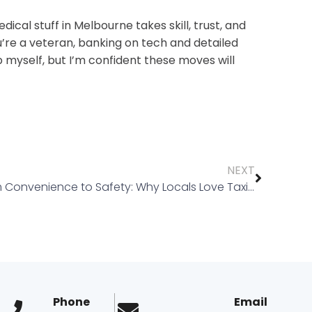
dical stuff in Melbourne takes skill, trust, and
ou’re a veteran, banking on tech and detailed
up myself, but I’m confident these moves will
NEXT
From Convenience to Safety: Why Locals Love Taxi Truganina and Taxi Tarneit
Phone
Email