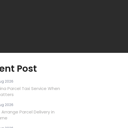
ent Post
ug 2026
ina Parcel Taxi Service When
atters
ug 2026
Arrange Parcel Delivery in
rne