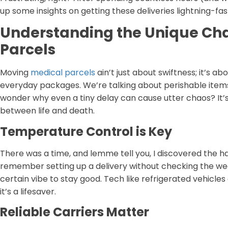
up some insights on getting these deliveries lightning-fast
Understanding the Unique Cha
Parcels
Moving
medical parcels
ain’t just about swiftness; it’s a
everyday packages. We’re talking about perishable items,
wonder why even a tiny delay can cause utter chaos? It’s ‘
between life and death.
Temperature Control is Key
There was a time, and lemme tell you, I discovered the ha
remember setting up a delivery without checking the wea
certain vibe to stay good. Tech like refrigerated vehicles
it’s a lifesaver.
Reliable Carriers Matter