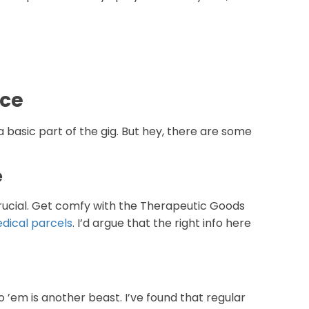
nce
s a basic part of the gig. But hey, there are some
e
 crucial. Get comfy with the Therapeutic Goods
dical parcels
. I’d argue that the right info here
o ’em is another beast. I’ve found that regular