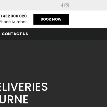
1 432 300 020
BOOK NOW
Phone Number
CONTACT US
LIVERIES
OURNE