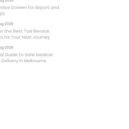
ug 2026
rvice Doreen for Airport and
ips
ug 2026
er the Best Taxi Berwick
es for Your Next Journey
ug 2026
ial Guide to Safe Medical
 Delivery in Melbourne