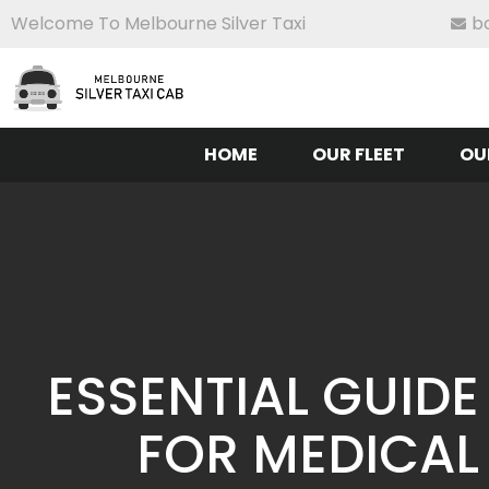
Welcome To Melbourne Silver Taxi
b
HOME
OUR FLEET
OU
ESSENTIAL GUIDE
FOR MEDICAL