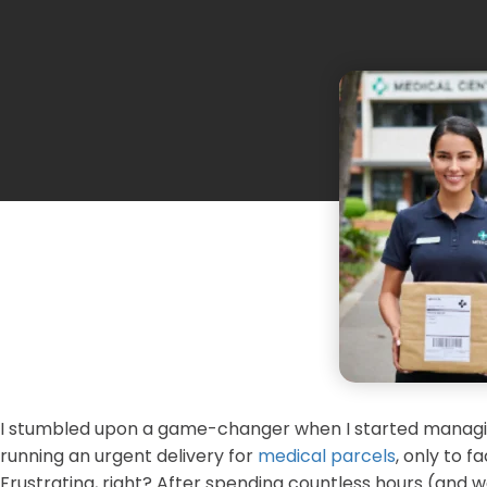
I stumbled upon a game-changer when I started manag
running an urgent delivery for
medical parcels
, only to 
Frustrating, right? After spending countless hours (and