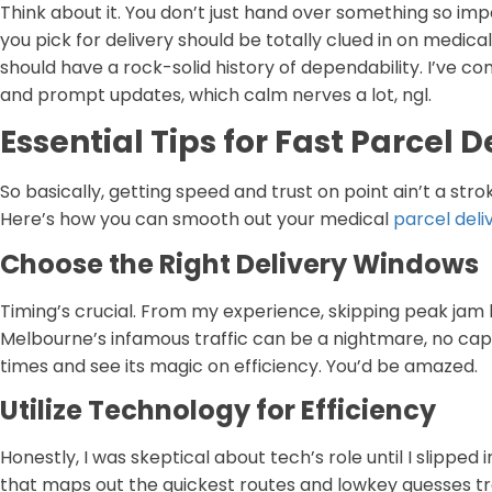
Think about it. You don’t just hand over something so im
you pick for delivery should be totally clued in on medica
should have a rock-solid history of dependability. I’ve c
and prompt updates, which calm nerves a lot, ngl.
Essential Tips for Fast Parcel 
So basically, getting speed and trust on point ain’t a strok
Here’s how you can smooth out your medical
parcel deli
Choose the Right Delivery Windows
Timing’s crucial. From my experience, skipping peak jam
Melbourne’s infamous traffic can be a nightmare, no cap.
times and see its magic on efficiency. You’d be amazed.
Utilize Technology for Efficiency
Honestly, I was skeptical about tech’s role until I slipped
that maps out the quickest routes and lowkey guesses traff