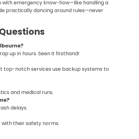
’em with emergency know-how—like handling a
ude practically dancing around rules—never
 Questions
elbourne?
rap up in hours. Seen it firsthand!
ost top-notch services use backup systems to
stics and medical runs.
ome?
rash delays.
e with their safety norms.