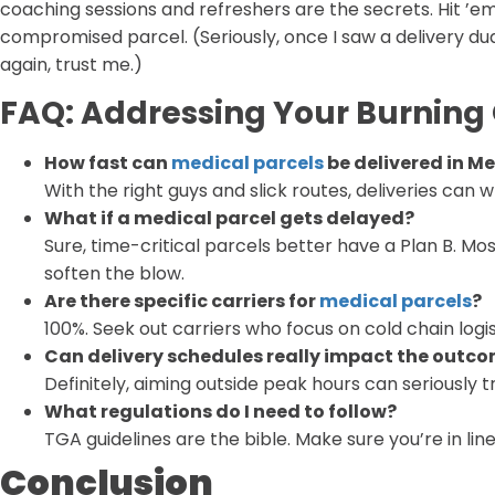
coaching sessions and refreshers are the secrets. Hit 
compromised parcel. (Seriously, once I saw a delivery d
again, trust me.)
FAQ: Addressing Your Burning
How fast can
medical parcels
be delivered in M
With the right guys and slick routes, deliveries can w
What if a medical parcel gets delayed?
Sure, time-critical parcels better have a Plan B. M
soften the blow.
Are there specific carriers for
medical parcels
?
100%. Seek out carriers who focus on cold chain logi
Can delivery schedules really impact the outc
Definitely, aiming outside peak hours can seriously t
What regulations do I need to follow?
TGA guidelines are the bible. Make sure you’re in lin
Conclusion