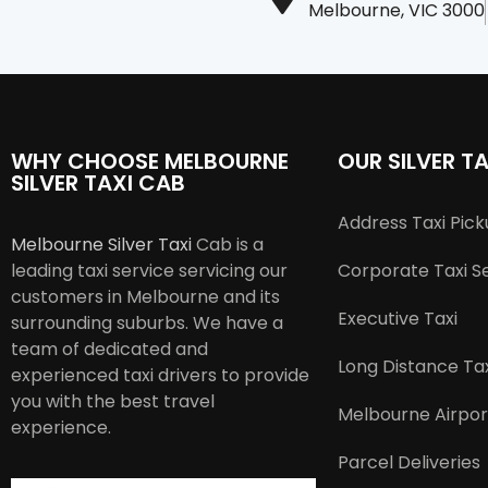
Melbourne, VIC 3000
WHY CHOOSE MELBOURNE
OUR SILVER TA
SILVER TAXI CAB
Address Taxi Pic
Melbourne Silver Taxi
Cab is a
leading taxi service servicing our
Corporate Taxi S
customers in Melbourne and its
Executive Taxi
surrounding suburbs. We have a
team of dedicated and
Long Distance Tax
experienced taxi drivers to provide
you with the best travel
Melbourne Airpor
experience.
Parcel Deliveries