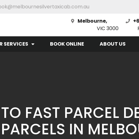
ook@melbournesilvertaxicab.com.au
Melbourne,
+6
VIC 3000
R SERVICES
BOOK ONLINE
ABOUT US
 TO FAST PARCEL DE
 PARCELS IN MELB