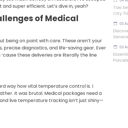
04 A
 and super efficient. Let’s dive in, yeah?
Taxi Se
City Tr
llenges of Medical
03 A
Discov
Servic
bout being on point with care. These aren’t your
03 A
 precise diagnostics, and life-saving gear. Ever
Essent
cause these deliveries are literally the line
Parcels
rd way how vital temperature control is. I
ther. It was brutal. Medical packages need a
 and live temperature tracking isn’t just shiny—