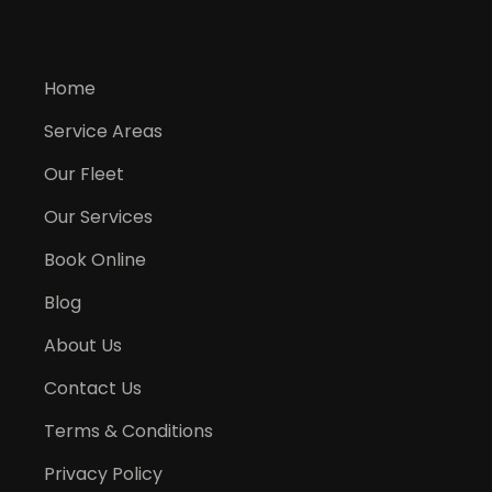
Home
Service Areas
Our Fleet
Our Services
Book Online
Blog
About Us
Contact Us
Terms & Conditions
Privacy Policy