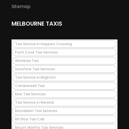
Sitemap
MELBOURNE TAXIS
Taxi Service in Hoppers Crossing
Point Cook Taxi Services
Werribee Taxi
Sunshine Taxi Services
Taxi Service in Brighton
Camberwell Taxi
Kew Taxi Services
Taxi Service in Berwick
Moorabbin Taxi Services
Mt Eliza Taxi Cab
Mount Martha Taxi Services