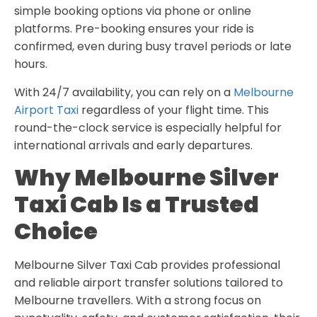
simple booking options via phone or online
platforms. Pre-booking ensures your ride is
confirmed, even during busy travel periods or late
hours.
With 24/7 availability, you can rely on a
Melbourne
Airport Taxi
regardless of your flight time. This
round-the-clock service is especially helpful for
international arrivals and early departures.
Why Melbourne Silver
Taxi Cab Is a Trusted
Choice
Melbourne Silver Taxi Cab provides professional
and reliable airport transfer solutions tailored to
Melbourne travellers. With a strong focus on