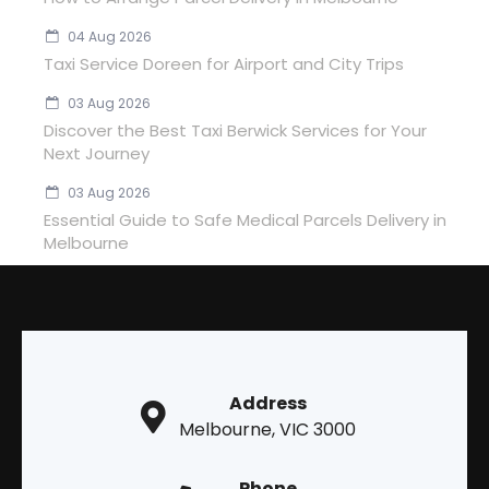
04 Aug 2026
Taxi Service Doreen for Airport and City Trips
03 Aug 2026
Discover the Best Taxi Berwick Services for Your
Next Journey
03 Aug 2026
Essential Guide to Safe Medical Parcels Delivery in
Melbourne
Address
Melbourne, VIC 3000
Phone