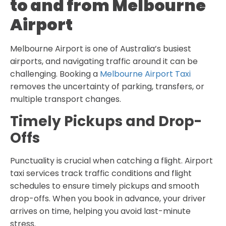
to and from Melbourne
Airport
Melbourne Airport is one of Australia’s busiest
airports, and navigating traffic around it can be
challenging. Booking a
Melbourne Airport Taxi
removes the uncertainty of parking, transfers, or
multiple transport changes.
Timely Pickups and Drop-
Offs
Punctuality is crucial when catching a flight. Airport
taxi services track traffic conditions and flight
schedules to ensure timely pickups and smooth
drop-offs. When you book in advance, your driver
arrives on time, helping you avoid last-minute
stress.