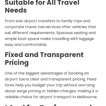
Suitable for All Travel
Needs
From solo airport transfers to family trips and
corporate travel, taxi services offer vehicles that
suit different requirements. Spacious seating and
ample boot space make travelling with luggage
easy and comfortable.
Fixed and Transparent
Pricing
One of the biggest advantages of booking an
airport taxi is clear and transparent pricing. Fixed
fares help you budget your trip without worrying
about surge pricing or hidden charges, making it a
reliable choice for airport transport in Melbourne.