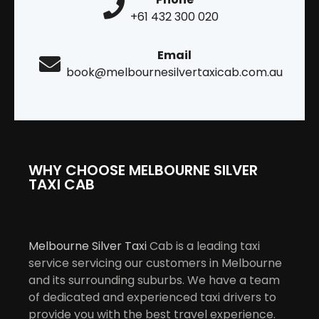
+61 432 300 020
Email
book@melbournesilvertaxicab.com.au
WHY CHOOSE MELBOURNE SILVER
TAXI CAB
Melbourne Silver Taxi
Cab is a leading taxi
service servicing our customers in Melbourne
and its surrounding suburbs. We have a team
of dedicated and experienced taxi drivers to
provide you with the best travel experience.