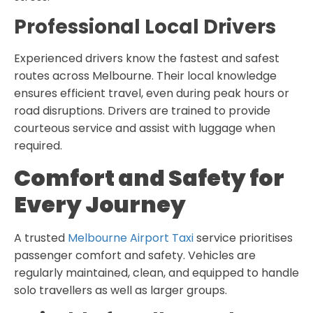
Professional Local Drivers
Experienced drivers know the fastest and safest
routes across Melbourne. Their local knowledge
ensures efficient travel, even during peak hours or
road disruptions. Drivers are trained to provide
courteous service and assist with luggage when
required.
Comfort and Safety for
Every Journey
A trusted
Melbourne Airport Taxi
service prioritises
passenger comfort and safety. Vehicles are
regularly maintained, clean, and equipped to handle
solo travellers as well as larger groups.