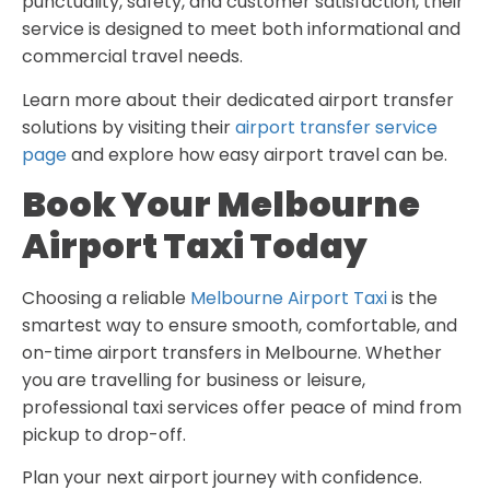
punctuality, safety, and customer satisfaction, their
service is designed to meet both informational and
commercial travel needs.
Learn more about their dedicated airport transfer
solutions by visiting their
airport transfer service
page
and explore how easy airport travel can be.
Book Your Melbourne
Airport Taxi Today
Choosing a reliable
Melbourne Airport Taxi
is the
smartest way to ensure smooth, comfortable, and
on-time airport transfers in Melbourne. Whether
you are travelling for business or leisure,
professional taxi services offer peace of mind from
pickup to drop-off.
Plan your next airport journey with confidence.