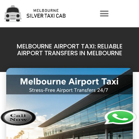
MELBOURNE AIRPORT TAXI: RELIABLE
AIRPORT TRANSFERS IN MELBOURNE