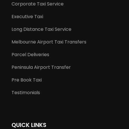
Corporate Taxi Service
Executive Taxi
Long Distance Taxi Service
Melbourne Airport Taxi Transfers
Parcel Deliveries
Peninsula Airport Transfer
Pre Book Taxi
Testimonials
QUICK LINKS