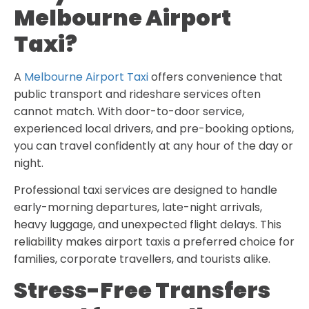
Melbourne Airport
Taxi?
A
Melbourne Airport Taxi
offers convenience that
public transport and rideshare services often
cannot match. With door-to-door service,
experienced local drivers, and pre-booking options,
you can travel confidently at any hour of the day or
night.
Professional taxi services are designed to handle
early-morning departures, late-night arrivals,
heavy luggage, and unexpected flight delays. This
reliability makes airport taxis a preferred choice for
families, corporate travellers, and tourists alike.
Stress-Free Transfers