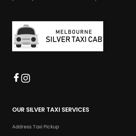
OUR SILVER TAXI SERVICES
Address Taxi Pickup