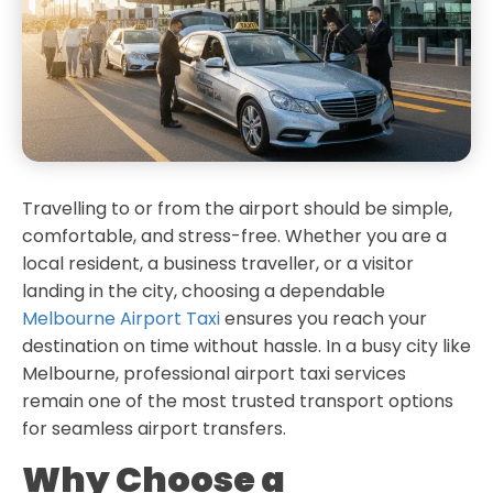
Travelling to or from the airport should be simple,
comfortable, and stress-free. Whether you are a
local resident, a business traveller, or a visitor
landing in the city, choosing a dependable
Melbourne Airport Taxi
ensures you reach your
destination on time without hassle. In a busy city like
Melbourne, professional airport taxi services
remain one of the most trusted transport options
for seamless airport transfers.
Why Choose a