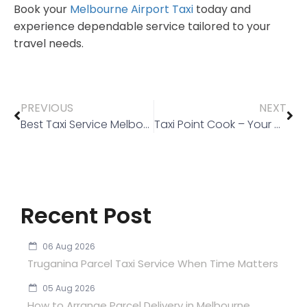
Book your
Melbourne Airport Taxi
today and
experience dependable service tailored to your
travel needs.
PREVIOUS
NEXT
Best Taxi Service Melbourne: Reliable Rides Across the City
Taxi Point Cook – Your Go-To Local Taxi Service
Recent Post
06 Aug 2026
Truganina Parcel Taxi Service When Time Matters
05 Aug 2026
How to Arrange Parcel Delivery in Melbourne