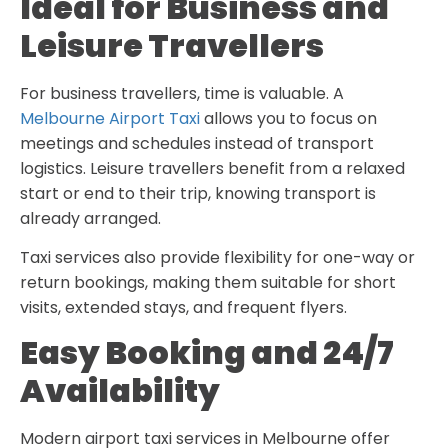
Ideal for Business and
Leisure Travellers
For business travellers, time is valuable. A
Melbourne Airport Taxi
allows you to focus on
meetings and schedules instead of transport
logistics. Leisure travellers benefit from a relaxed
start or end to their trip, knowing transport is
already arranged.
Taxi services also provide flexibility for one-way or
return bookings, making them suitable for short
visits, extended stays, and frequent flyers.
Easy Booking and 24/7
Availability
Modern airport taxi services in Melbourne offer