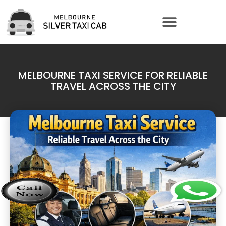
MELBOURNE TAXI SERVICE FOR RELIABLE
TRAVEL ACROSS THE CITY