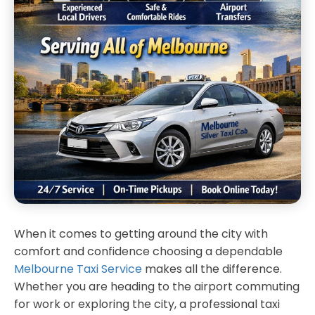
When it comes to getting around the city with
comfort and confidence choosing a dependable
Melbourne Taxi Service
makes all the difference.
Whether you are heading to the airport commuting
for work or exploring the city, a professional taxi