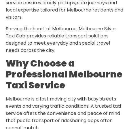
service ensures timely pickups, safe journeys and
local expertise tailored for Melbourne residents and
visitors.
Serving the heart of Melbourne, Melbourne Silver
Taxi Cab provides reliable transport solutions
designed to meet everyday and special travel
needs across the city.
Why Choose a
Professional Melbourne
Taxi Service
Melbourne is a fast moving city with busy streets
events and varying traffic conditions. A trusted taxi
service offers the convenience and peace of mind
that public transport or ridesharing apps often
cannot match.