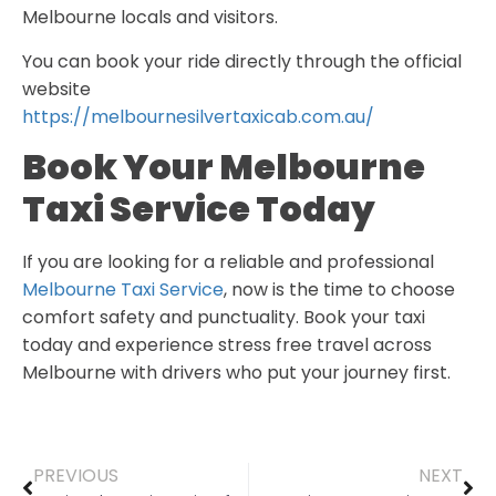
Melbourne locals and visitors.
You can book your ride directly through the official
website
https://melbournesilvertaxicab.com.au/
Book Your Melbourne
Taxi Service Today
If you are looking for a reliable and professional
Melbourne Taxi Service
, now is the time to choose
comfort safety and punctuality. Book your taxi
today and experience stress free travel across
Melbourne with drivers who put your journey first.
PREVIOUS
NEXT