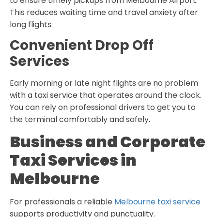
to ensure timely pickups from Melbourne Airport.
This reduces waiting time and travel anxiety after
long flights.
Convenient Drop Off
Services
Early morning or late night flights are no problem
with a taxi service that operates around the clock.
You can rely on professional drivers to get you to
the terminal comfortably and safely.
Business and Corporate
Taxi Services in
Melbourne
For professionals a reliable
Melbourne taxi service
supports productivity and punctuality.