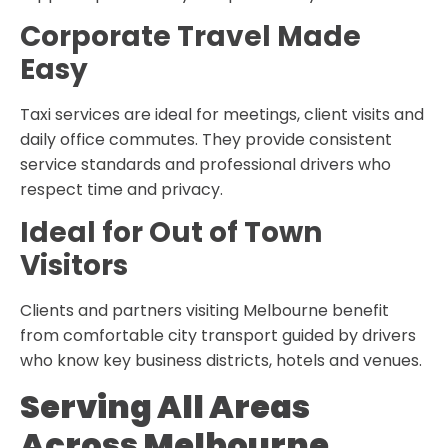
Corporate Travel Made
Easy
Taxi services are ideal for meetings, client visits and
daily office commutes. They provide consistent
service standards and professional drivers who
respect time and privacy.
Ideal for Out of Town
Visitors
Clients and partners visiting Melbourne benefit
from comfortable city transport guided by drivers
who know key business districts, hotels and venues.
Serving All Areas
Across Melbourne