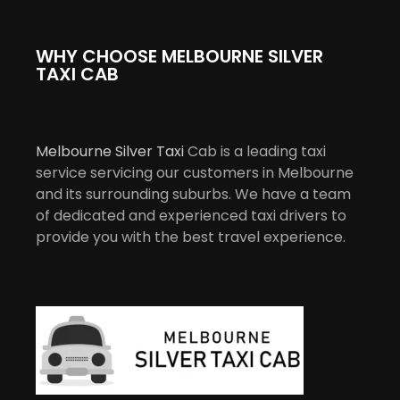
WHY CHOOSE MELBOURNE SILVER
TAXI CAB
Melbourne Silver Taxi
Cab is a leading taxi
service servicing our customers in Melbourne
and its surrounding suburbs. We have a team
of dedicated and experienced taxi drivers to
provide you with the best travel experience.