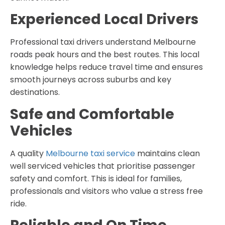
Experienced Local Drivers
Professional taxi drivers understand Melbourne
roads peak hours and the best routes. This local
knowledge helps reduce travel time and ensures
smooth journeys across suburbs and key
destinations.
Safe and Comfortable
Vehicles
A quality
Melbourne taxi service
maintains clean
well serviced vehicles that prioritise passenger
safety and comfort. This is ideal for families,
professionals and visitors who value a stress free
ride.