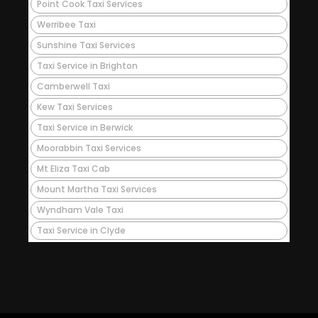
Point Cook Taxi Services
Werribee Taxi
Sunshine Taxi Services
Taxi Service in Brighton
Camberwell Taxi
Kew Taxi Services
Taxi Service in Berwick
Moorabbin Taxi Services
Mt Eliza Taxi Cab
Mount Martha Taxi Services
Wyndham Vale Taxi
Taxi Service in Clyde