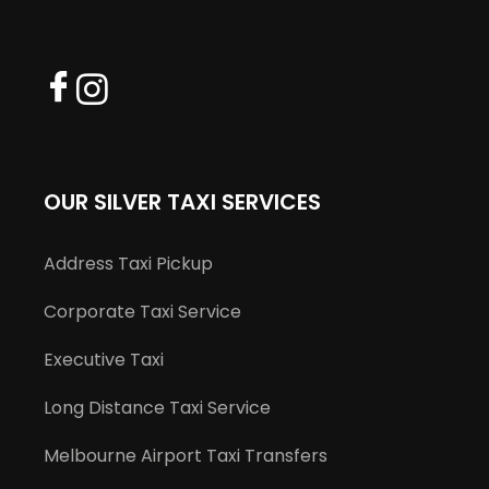
OUR SILVER TAXI SERVICES
Address Taxi Pickup
Corporate Taxi Service
Executive Taxi
Long Distance Taxi Service
Melbourne Airport Taxi Transfers