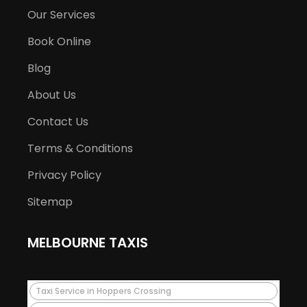
Our Services
Book Online
Blog
About Us
Contact Us
Terms & Conditions
Privacy Policy
Sitemap
MELBOURNE TAXIS
Taxi Service in Hoppers Crossing