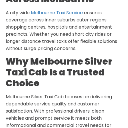
A city wide
Melbourne Taxi Service
ensures
coverage across inner suburbs outer regions
shopping centres, hospitals and entertainment
precincts. Whether you need short city rides or
longer distance travel taxis offer flexible solutions
without surge pricing concerns.
Why Melbourne Silver
Taxi Cab Is a Trusted
Choice
Melbourne Silver Taxi Cab focuses on delivering
dependable service quality and customer
satisfaction. With professional drivers, clean
vehicles and prompt service it meets both
informational and commercial travel needs for