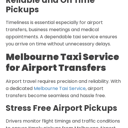
Reliable and On Time
Pickups
Timeliness is essential especially for airport
transfers, business meetings and medical
appointments. A dependable taxi service ensures
you arrive on time without unnecessary delays.
Melbourne Taxi Service
for Airport Transfers
Airport travel requires precision and reliability. With
a dedicated
Melbourne Taxi Service
, airport
transfers become seamless and hassle free.
Stress Free Airport Pickups
Drivers monitor flight timings and traffic conditions