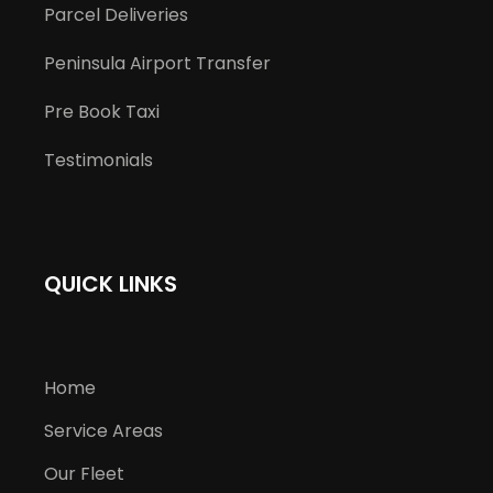
Parcel Deliveries
Peninsula Airport Transfer
Pre Book Taxi
Testimonials
QUICK LINKS
Home
Service Areas
Our Fleet