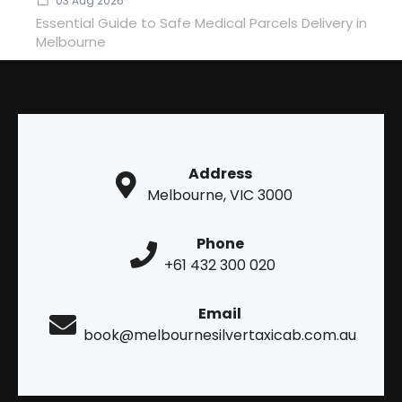
03 Aug 2026
Essential Guide to Safe Medical Parcels Delivery in
Melbourne
Address
Melbourne, VIC 3000
Phone
+61 432 300 020
Email
book@melbournesilvertaxicab.com.au