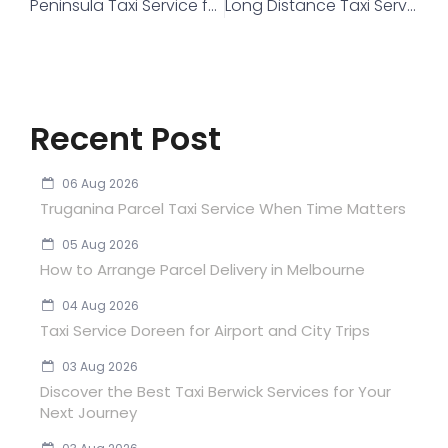
Peninsula Taxi Service for Safe and Reliable Airport Transfers in Australia
Long Distance Taxi Service in Melbourne
Recent Post
06 Aug 2026
Truganina Parcel Taxi Service When Time Matters
05 Aug 2026
How to Arrange Parcel Delivery in Melbourne
04 Aug 2026
Taxi Service Doreen for Airport and City Trips
03 Aug 2026
Discover the Best Taxi Berwick Services for Your
Next Journey