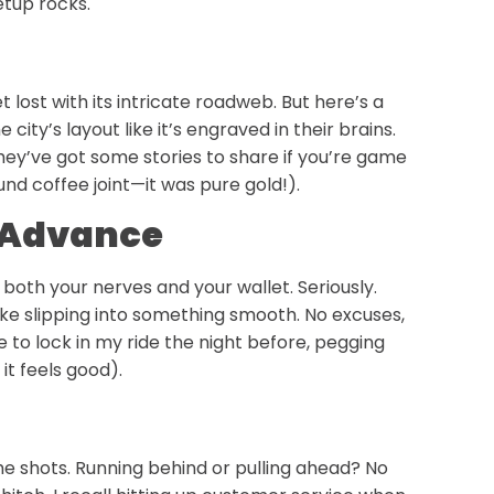
etup rocks.
t lost with its intricate roadweb. But here’s a
 city’s layout like it’s engraved in their brains.
 they’ve got some stories to share if you’re game
nd coffee joint—it was pure gold!).
n Advance
both your nerves and your wallet. Seriously.
ike slipping into something smooth. No excuses,
e to lock in my ride the night before, pegging
it feels good).
he shots. Running behind or pulling ahead? No