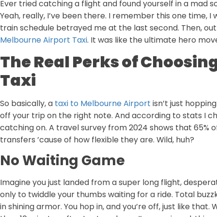
Ever tried catching a flight and found yourself in a mad s
Yeah, really, I’ve been there. I remember this one time, I
train schedule betrayed me at the last second. Then, out 
Melbourne Airport Taxi
. It was like the ultimate hero mov
The Real Perks of Choosin
Taxi
So basically, a
taxi to Melbourne Airport
isn’t just hopping
off your trip on the right note. And according to stats I c
catching on. A travel survey from 2024 shows that 65% of
transfers ’cause of how flexible they are. Wild, huh?
No Waiting Game
Imagine you just landed from a super long flight, desperat
only to twiddle your thumbs waiting for a ride. Total buzzki
in shining armor. You hop in, and you’re off, just like that.