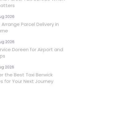
atters
ug 2026
Arrange Parcel Delivery in
rne
ug 2026
rvice Doreen for Airport and
ips
ug 2026
er the Best Taxi Berwick
es for Your Next Journey