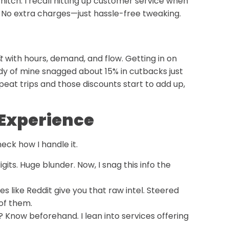
hitch. I recall hitting up customer service when
p. No extra charges—just hassle-free tweaking.
t
with hours, demand, and flow. Getting in on
dy of mine snagged about 15% in cutbacks just
eat trips and those discounts start to add up,
i Experience
eck how I handle it.
digits. Huge blunder. Now, I snag this info the
tes like Reddit give you that raw intel. Steered
of them.
? Know beforehand. I lean into services offering