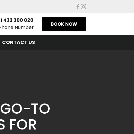
1 432 300 020
BOOK NOW
Phone Number
CONTACT US
 GO-TO
S FOR