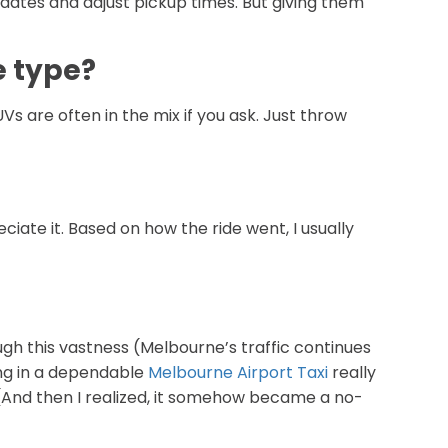
updates and adjust pickup times. But giving them
e type?
UVs are often in the mix if you ask. Just throw
eciate it. Based on how the ride went, I usually
ugh this vastness (Melbourne’s traffic continues
ting in a dependable
Melbourne Airport Taxi
really
r. (And then I realized, it somehow became a no-