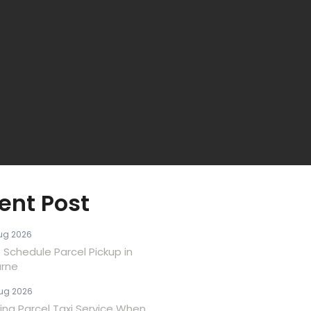
ent Post
ug 2026
 Schedule Parcel Pickup in
rne
ug 2026
ina Parcel Taxi Service When