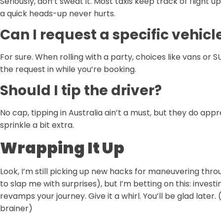
Seriously, don’t sweat it. Most taxis keep track of flight 
a quick heads-up never hurts.
Can I request a specific vehicl
For sure. When rolling with a party, choices like vans or S
the request in while you’re booking.
Should I tip the driver?
No cap, tipping in Australia ain’t a must, but they do appr
sprinkle a bit extra.
Wrapping It Up
Look, I’m still picking up new hacks for maneuvering thro
to slap me with surprises), but I’m betting on this: inves
revamps your journey. Give it a whirl. You’ll be glad late
brainer)