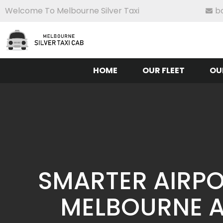
Welcome To Melbourne Silver Taxi
b
HOME
OUR FLEET
OU
SMARTER AIRPO
MELBOURNE A