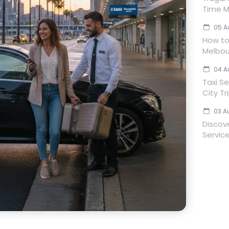
Time M
05 A
How to 
Melbou
04 A
Taxi Se
City Tr
03 A
Discov
Servic