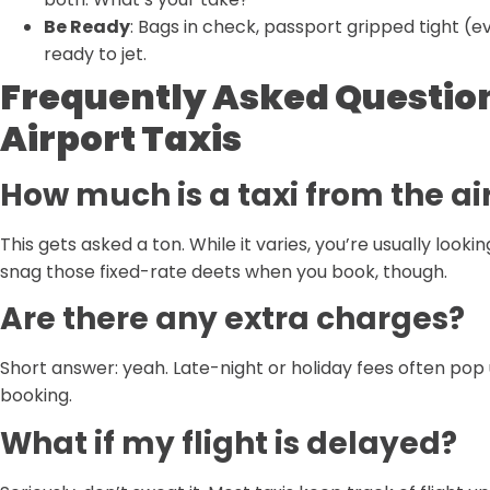
Be Ready
: Bags in check, passport gripped tight (e
ready to jet.
Frequently Asked Questio
Airport Taxis
How much is a taxi from the a
This gets asked a ton. While it varies, you’re usually l
snag those fixed-rate deets when you book, though.
Are there any extra charges?
Short answer: yeah. Late-night or holiday fees often pop 
booking.
What if my flight is delayed?