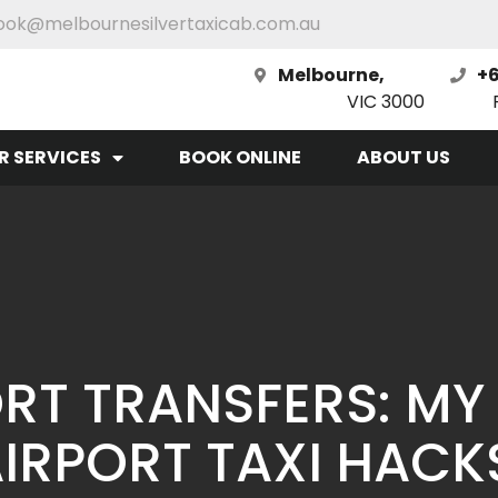
ook@melbournesilvertaxicab.com.au
Melbourne,
+6
VIC 3000
R SERVICES
BOOK ONLINE
ABOUT US
RT TRANSFERS: MY
IRPORT TAXI HACK