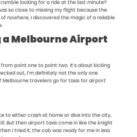
cramble looking for a ride at the last minute?
 was so close to missing my flight because the
of nowhere, I discovered the magic of a reliable
e.
g a Melbourne Airport
 from point one to point two. It’s about kicking
hecked out, I’m definitely not the only one
 Melbourne travelers go for taxis for airport
e to either crash at home or dive into the city,
ll. But then airport taxis come in like the knight
 When I tried it, the cab was ready for me in less