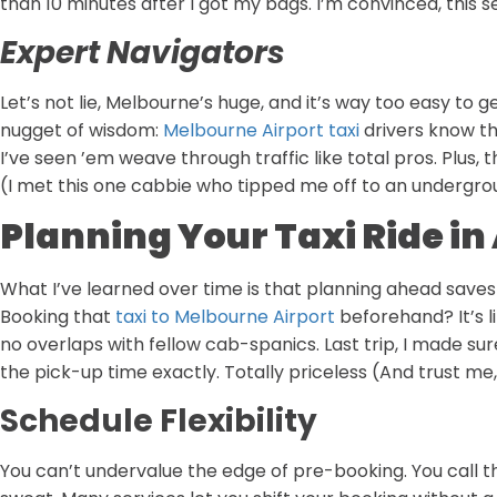
than 10 minutes after I got my bags. I’m convinced, this s
Expert Navigators
Let’s not lie, Melbourne’s huge, and it’s way too easy to ge
nugget of wisdom:
Melbourne Airport taxi
drivers know the
I’ve seen ’em weave through traffic like total pros. Plus,
(I met this one cabbie who tipped me off to an undergrou
Planning Your Taxi Ride i
What I’ve learned over time is that planning ahead saves 
Booking that
taxi to Melbourne Airport
beforehand? It’s l
no overlaps with fellow cab-spanics. Last trip, I made sur
the pick-up time exactly. Totally priceless (And trust me, 
Schedule Flexibility
You can’t undervalue the edge of pre-booking. You call t