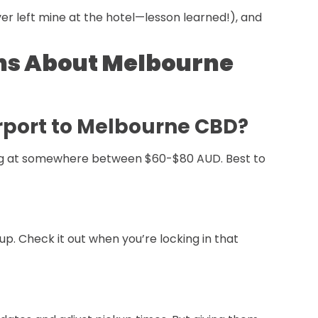
ver left mine at the hotel—lesson learned!), and
ns About Melbourne
irport to Melbourne CBD?
ooking at somewhere between $60-$80 AUD. Best to
up. Check it out when you’re locking in that