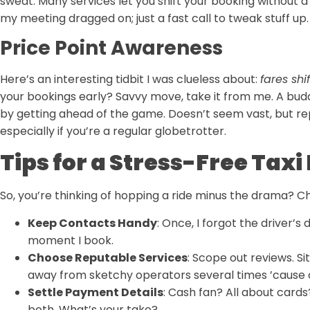
sweat. Many services let you shift your booking without a 
my meeting dragged on; just a fast call to tweak stuff u
Price Point Awareness
Here’s an interesting tidbit I was clueless about:
fares shif
your bookings early? Savvy move, take it from me. A bud
by getting ahead of the game. Doesn’t seem vast, but rep
especially if you’re a regular globetrotter.
Tips for a Stress-Free Tax
So, you’re thinking of hopping a ride minus the drama? Ch
Keep Contacts Handy
: Once, I forgot the driver’s 
moment I book.
Choose Reputable Services
: Scope out reviews. Si
away from sketchy operators several times ’cause 
Settle Payment Details
: Cash fan? All about cards
both. What’s your take?