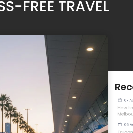
SS-FREE TRAVEL
Rec
07 A
How to
Melbou
06 A
Trugan