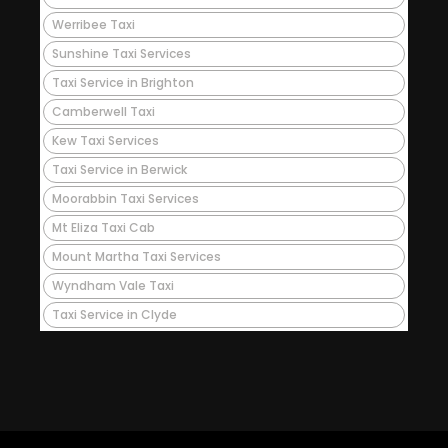
Werribee Taxi
Sunshine Taxi Services
Taxi Service in Brighton
Camberwell Taxi
Kew Taxi Services
Taxi Service in Berwick
Moorabbin Taxi Services
Mt Eliza Taxi Cab
Mount Martha Taxi Services
Wyndham Vale Taxi
Taxi Service in Clyde