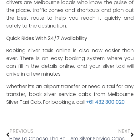
drivers are Melbourne locals who know the pulse of
the place, traffic zones and shortcuts and plan out
the best route to help you reach it quickly and
safely to the destination.
Quick Rides With 24/7 Availability
Booking silver taxis online is also now easier than
ever. There is an easy booking system where you
can fill in the details online, and your silver taxi will
arrive in a few minutes.
Whether it’s an airport transfer or need a taxi for any
transfer, book silver service cabs from Melbourne
Silver Taxi Cab. For bookings, call
+61 432 300 020
.
PREVIOUS
NEXT
How To Choose The Best Airport Transfer Service?
Are Silver Service Cabs Worth Hiring?