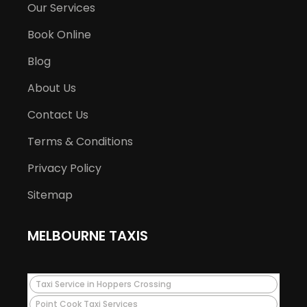
Our Services
Book Online
Blog
About Us
Contact Us
Terms & Conditions
Privacy Policy
Sitemap
MELBOURNE TAXIS
Taxi Service in Hoppers Crossing
Point Cook Taxi Services