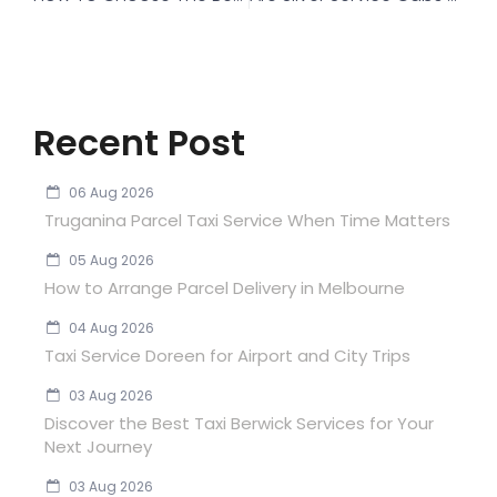
Recent Post
06 Aug 2026
Truganina Parcel Taxi Service When Time Matters
05 Aug 2026
How to Arrange Parcel Delivery in Melbourne
04 Aug 2026
Taxi Service Doreen for Airport and City Trips
03 Aug 2026
Discover the Best Taxi Berwick Services for Your
Next Journey
03 Aug 2026