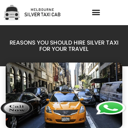
REASONS YOU SHOULD HIRE SILVER TAXI
FOR YOUR TRAVEL