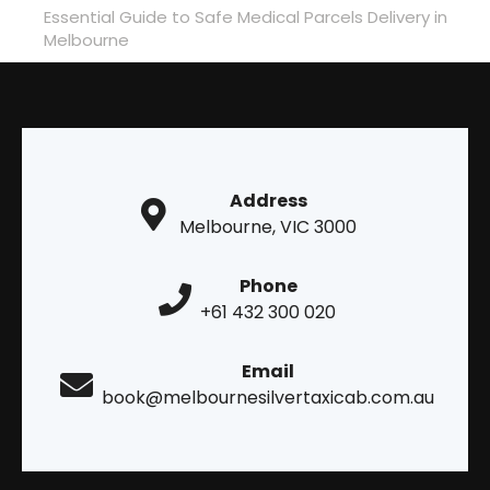
Essential Guide to Safe Medical Parcels Delivery in
Melbourne
Address
Melbourne, VIC 3000
Phone
+61 432 300 020
Email
book@melbournesilvertaxicab.com.au