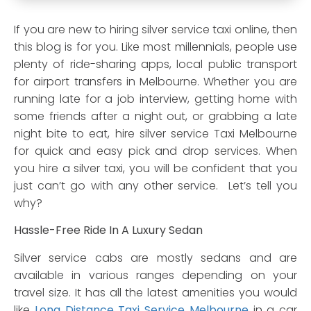
If you are new to hiring silver service taxi online, then
this blog is for you. Like most millennials, people use
plenty of ride-sharing apps, local public transport
for airport transfers in Melbourne. Whether you are
running late for a job interview, getting home with
some friends after a night out, or grabbing a late
night bite to eat, hire silver service Taxi Melbourne
for quick and easy pick and drop services. When
you hire a silver taxi, you will be confident that you
just can’t go with any other service. Let’s tell you
why?
Hassle-Free Ride In A Luxury Sedan
Silver service cabs are mostly sedans and are
available in various ranges depending on your
travel size. It has all the latest amenities you would
like
Long Distance Taxi Service Melbourne
in a car