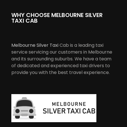
WHY CHOOSE MELBOURNE SILVER
TAXI CAB
Melbourne Silver Taxi
Cab is a leading taxi
service servicing our customers in Melbourne
and its surrounding suburbs. We have a team
of dedicated and experienced taxi drivers to
provide you with the best travel experience.