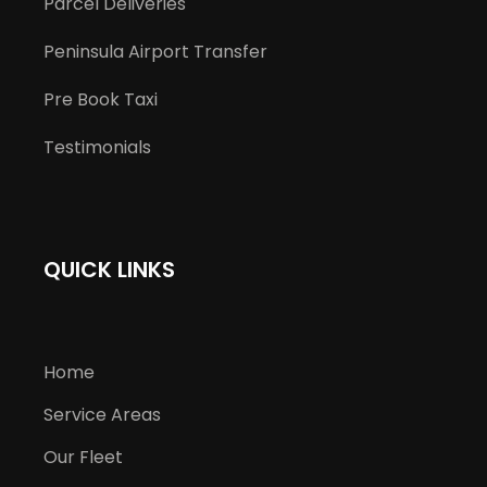
Parcel Deliveries
Peninsula Airport Transfer
Pre Book Taxi
Testimonials
QUICK LINKS
Home
Service Areas
Our Fleet