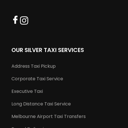
OUR SILVER TAXI SERVICES
Address Taxi Pickup
Corporate Taxi Service
Executive Taxi
Long Distance Taxi Service
Melbourne Airport Taxi Transfers