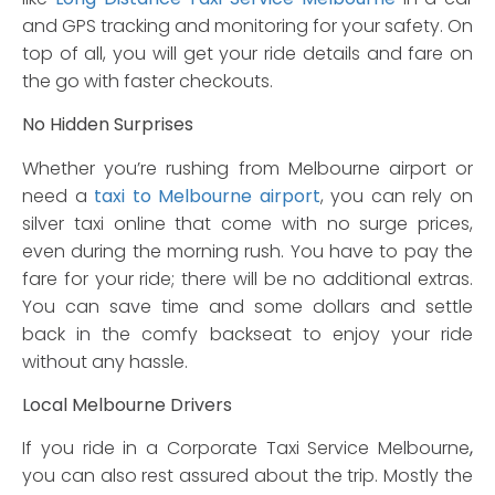
and GPS tracking and monitoring for your safety. On
top of all, you will get your ride details and fare on
the go with faster checkouts.
No Hidden Surprises
Whether you’re rushing from Melbourne airport or
need a
taxi to Melbourne airport
, you can rely on
silver taxi online that come with no surge prices,
even during the morning rush. You have to pay the
fare for your ride; there will be no additional extras.
You can save time and some dollars and settle
back in the comfy backseat to enjoy your ride
without any hassle.
Local Melbourne Drivers
If you ride in a Corporate Taxi Service Melbourne
,
you can also rest assured about the trip. Mostly the