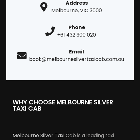
Address
Melbourne, VIC 3000
Phone
+61 432 300 020
Email
book@melbournesilvertaxicab.com.au
WHY CHOOSE MELBOURNE SILVER
TAXI CAB
Melbourne Silver Taxi
Cab is a leading taxi