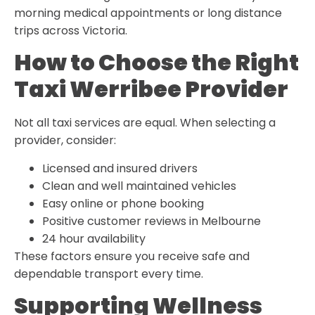
morning medical appointments or long distance
trips across Victoria.
How to Choose the Right
Taxi Werribee Provider
Not all taxi services are equal. When selecting a
provider, consider:
Licensed and insured drivers
Clean and well maintained vehicles
Easy online or phone booking
Positive customer reviews in Melbourne
24 hour availability
These factors ensure you receive safe and
dependable transport every time.
Supporting Wellness