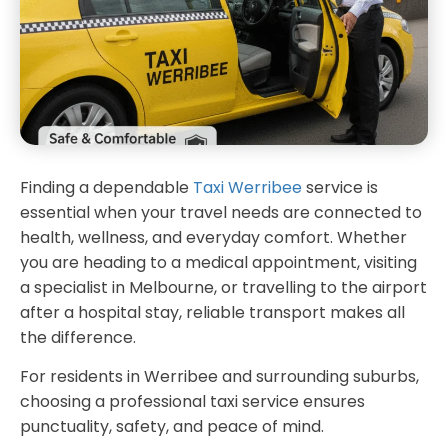
Finding a dependable
Taxi Werribee
service is
essential when your travel needs are connected to
health, wellness, and everyday comfort. Whether
you are heading to a medical appointment, visiting
a specialist in Melbourne, or travelling to the airport
after a hospital stay, reliable transport makes all
the difference.
For residents in Werribee and surrounding suburbs,
choosing a professional taxi service ensures
punctuality, safety, and peace of mind.