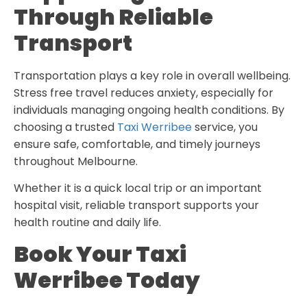
Through Reliable
Transport
Transportation plays a key role in overall wellbeing.
Stress free travel reduces anxiety, especially for
individuals managing ongoing health conditions. By
choosing a trusted
Taxi Werribee
service, you
ensure safe, comfortable, and timely journeys
throughout Melbourne.
Whether it is a quick local trip or an important
hospital visit, reliable transport supports your
health routine and daily life.
Book Your Taxi
Werribee Today