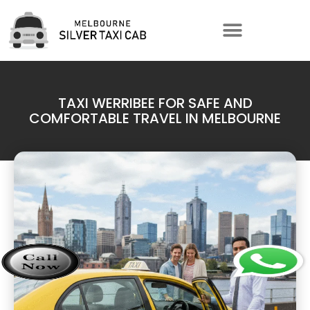
TAXI WERRIBEE FOR SAFE AND
COMFORTABLE TRAVEL IN MELBOURNE