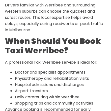
Drivers familiar with Werribee and surrounding
western suburbs can choose the quickest and
safest routes. This local expertise helps avoid
delays, especially during roadworks or peak traffic
in Melbourne.
When Should You Book
Taxi Werribee?
A professional Taxi Werribee service is ideal for:
Doctor and specialist appointments
Physiotherapy and rehabilitation visits
Hospital admissions and discharges
Airport transfers
Daily commuting within Werribee
Shopping trips and community activities
Advance booking is recommended for early