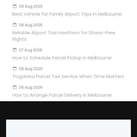
09 Aug 2026
Best Vehicle for Family Airport Trips in Melbourne
08 Aug 2026
Reliable Airport Taxi Hawthorn for Stress-Free
Flights
07 Aug 2026
How to Schedule Parcel Pickup in Melbourne
06 Aug 2026
Truganina Parcel Taxi Service When Time Matters
05 Aug 2026
How to Arrange Parcel Delivery in Melbourne