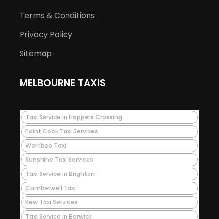
Terms & Conditions
Privacy Policy
Sitemap
MELBOURNE TAXIS
Taxi Service in Hoppers Crossing
Point Cook Taxi Services
Werribee Taxi
Sunshine Taxi Services
Taxi Service in Brighton
Camberwell Taxi
Kew Taxi Services
Taxi Service in Berwick