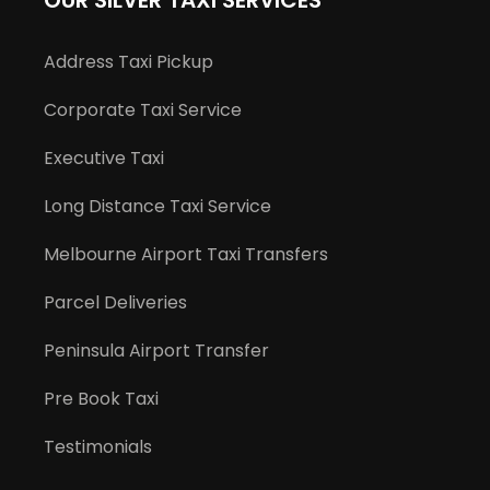
OUR SILVER TAXI SERVICES
Address Taxi Pickup
Corporate Taxi Service
Executive Taxi
Long Distance Taxi Service
Melbourne Airport Taxi Transfers
Parcel Deliveries
Peninsula Airport Transfer
Pre Book Taxi
Testimonials