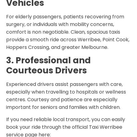
Vehicles
For elderly passengers, patients recovering from
surgery, or individuals with mobility concerns,
comfort is non negotiable. Clean, spacious taxis
provide a smooth ride across Werribee, Point Cook,
Hoppers Crossing, and greater Melbourne.
3. Professional and
Courteous Drivers
Experienced drivers assist passengers with care,
especially when travelling to hospitals or wellness
centres. Courtesy and patience are especially
important for seniors and families with children.
If you need reliable local transport, you can easily
book your ride through the official
Taxi Werribee
service page here: