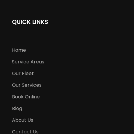
QUICK LINKS
Home
Service Areas
Our Fleet
Our Services
Book Online
Blog
About Us
Contact Us