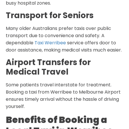
busy hospital zones.
Transport for Seniors
Many older Australians prefer taxis over public
transport due to convenience and safety. A
dependable
Taxi Werribee
service offers door to
door assistance, making medical visits much easier.
Airport Transfers for
Medical Travel
Some patients travel interstate for treatment.
Booking a taxi from Werribee to Melbourne Airport
ensures timely arrival without the hassle of driving
yourself.
Benefits of Booking a