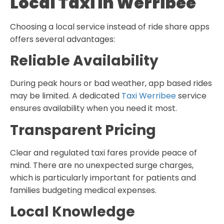
Local Taxi in Werribee
Choosing a local service instead of ride share apps
offers several advantages:
Reliable Availability
During peak hours or bad weather, app based rides
may be limited. A dedicated
Taxi Werribee
service
ensures availability when you need it most.
Transparent Pricing
Clear and regulated taxi fares provide peace of
mind. There are no unexpected surge charges,
which is particularly important for patients and
families budgeting medical expenses.
Local Knowledge