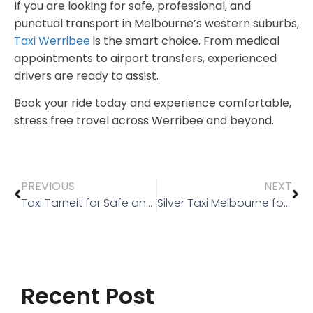
If you are looking for safe, professional, and
punctual transport in Melbourne’s western suburbs,
Taxi Werribee
is the smart choice. From medical
appointments to airport transfers, experienced
drivers are ready to assist.
Book your ride today and experience comfortable,
stress free travel across Werribee and beyond.
PREVIOUS
NEXT
Taxi Tarneit for Safe and Reliable Medical Travel
Silver Taxi Melbourne for Safe and Reliable Travel
Recent Post