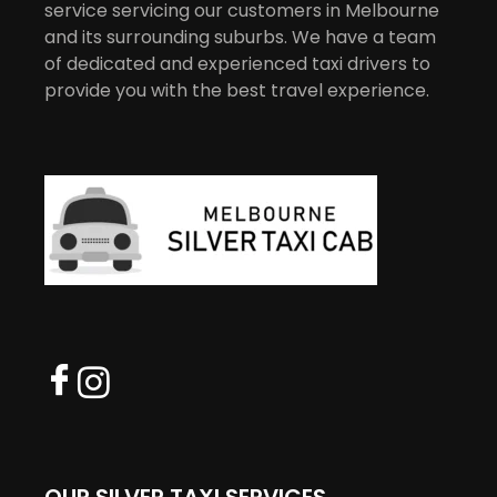
service servicing our customers in Melbourne
and its surrounding suburbs. We have a team
of dedicated and experienced taxi drivers to
provide you with the best travel experience.