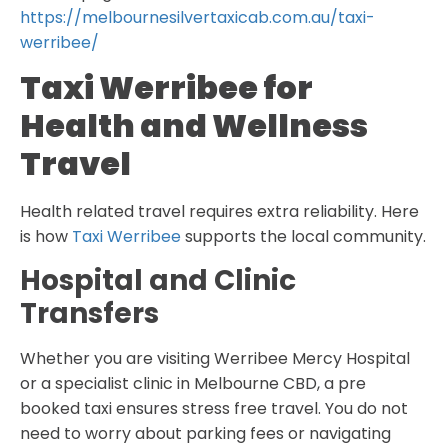
https://melbournesilvertaxicab.com.au/taxi-
werribee/
Taxi Werribee for
Health and Wellness
Travel
Health related travel requires extra reliability. Here
is how
Taxi Werribee
supports the local community.
Hospital and Clinic
Transfers
Whether you are visiting Werribee Mercy Hospital
or a specialist clinic in Melbourne CBD, a pre
booked taxi ensures stress free travel. You do not
need to worry about parking fees or navigating