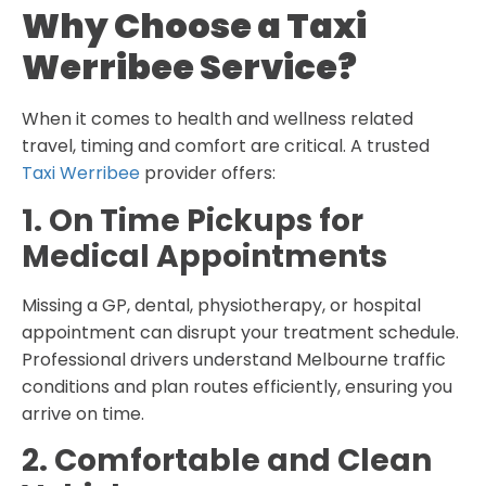
Why Choose a Taxi
Werribee Service?
When it comes to health and wellness related
travel, timing and comfort are critical. A trusted
Taxi Werribee
provider offers:
1. On Time Pickups for
Medical Appointments
Missing a GP, dental, physiotherapy, or hospital
appointment can disrupt your treatment schedule.
Professional drivers understand Melbourne traffic
conditions and plan routes efficiently, ensuring you
arrive on time.
2. Comfortable and Clean