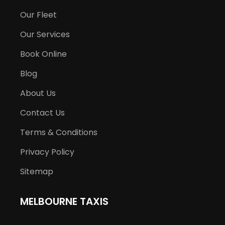
Our Fleet
Our Services
Book Online
Blog
About Us
Contact Us
Terms & Conditions
Privacy Policy
Sitemap
MELBOURNE TAXIS