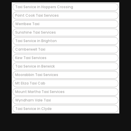
Taxi Service in Hoppers Crossing
Point Cook Taxi Services
Werribee Taxi
Sunshine Taxi Services
Taxi Service in Brighton
Camberwell Taxi
Kew Taxi Services
Taxi Service in Berwick
Moorabbin Taxi Services
Mt Eliza Taxi Cab
Mount Martha Taxi Services
Wyndham Vale Taxi
Taxi Service in Clyde