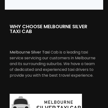
WHY CHOOSE MELBOURNE SILVER
TAXI CAB
Melbourne Silver Taxi
Cab is a leading taxi
service servicing our customers in Melbourne
and its surrounding suburbs. We have a team
of dedicated and experienced taxi drivers to
provide you with the best travel experience.