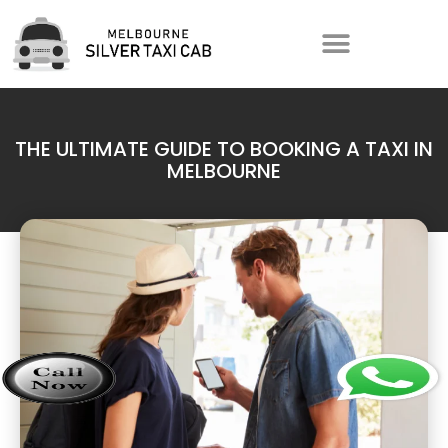
THE ULTIMATE GUIDE TO BOOKING A TAXI IN
MELBOURNE