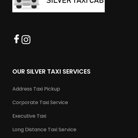
OUR SILVER TAXI SERVICES
Address Taxi Pickup
Corporate Taxi Service
Executive Taxi
Long Distance Taxi Service