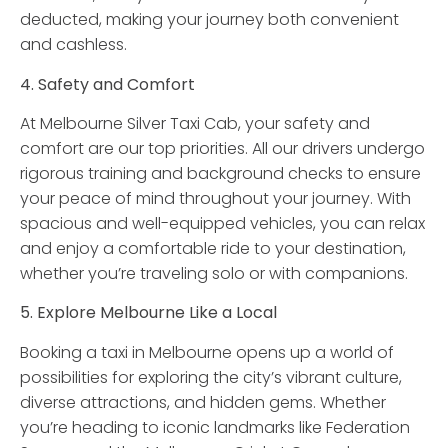
deducted, making your journey both convenient
and cashless.
4. Safety and Comfort
At Melbourne Silver Taxi Cab, your safety and
comfort are our top priorities. All our drivers undergo
rigorous training and background checks to ensure
your peace of mind throughout your journey. With
spacious and well-equipped vehicles, you can relax
and enjoy a comfortable ride to your destination,
whether you’re traveling solo or with companions.
5. Explore Melbourne Like a Local
Booking a taxi in Melbourne opens up a world of
possibilities for exploring the city’s vibrant culture,
diverse attractions, and hidden gems. Whether
you’re heading to iconic landmarks like Federation