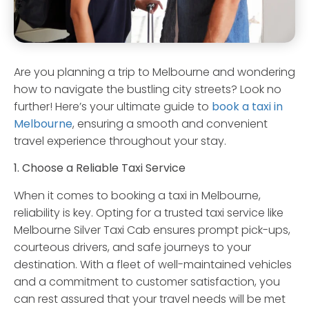
Are you planning a trip to Melbourne and wondering
how to navigate the bustling city streets? Look no
further! Here’s your ultimate guide to
book a taxi in
Melbourne
, ensuring a smooth and convenient
travel experience throughout your stay.
1. Choose a Reliable Taxi Service
When it comes to booking a taxi in Melbourne,
reliability is key. Opting for a trusted taxi service like
Melbourne Silver Taxi Cab ensures prompt pick-ups,
courteous drivers, and safe journeys to your
destination. With a fleet of well-maintained vehicles
and a commitment to customer satisfaction, you
can rest assured that your travel needs will be met