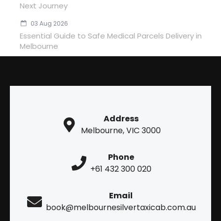
Next Journey
03 Aug 2026
Essential Guide to Safe Medical Parcels Delivery in
Melbourne
Address
Melbourne, VIC 3000
Phone
+61 432 300 020
Email
book@melbournesilvertaxicab.com.au