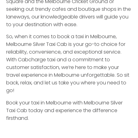
Square and the Melbourne Cricket Ground or
seeking out trendy cafes and boutique shops in the
laneways, our knowledgeable drivers will guide you
to your destination with ease.
So, when it comes to book a taxi in Melbourne,
Melbourne Silver Taxi Cab is your go-to choice for
reliability, convenience, and exceptional service.
With Cabcharge taxi and a commitment to
customer satisfaction, we’re here to make your
travel experience in Melbourne unforgettable. So sit
back, relax, and let us take you where you need to
go!
Book your taxi in Melbourne with Melbourne Silver
Taxi Cab today and experience the difference
firsthand.