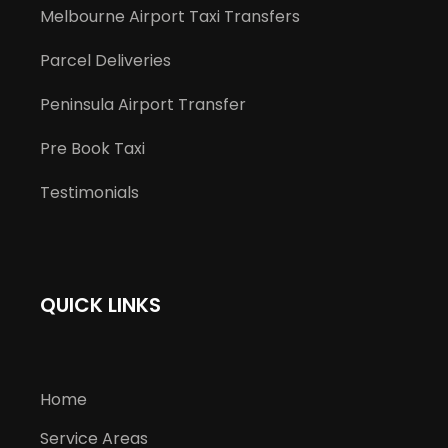
Melbourne Airport Taxi Transfers
Parcel Deliveries
Peninsula Airport Transfer
Pre Book Taxi
Testimonials
QUICK LINKS
Home
Service Areas