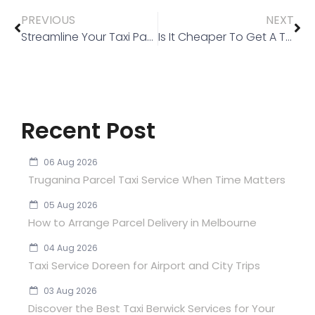
PREVIOUS
NEXT
Streamline Your Taxi Payments with Cabcharge: A Convenient Solution for Taxi in Melbourne
Is It Cheaper To Get A Taxi At The Airport?
Recent Post
06 Aug 2026
Truganina Parcel Taxi Service When Time Matters
05 Aug 2026
How to Arrange Parcel Delivery in Melbourne
04 Aug 2026
Taxi Service Doreen for Airport and City Trips
03 Aug 2026
Discover the Best Taxi Berwick Services for Your