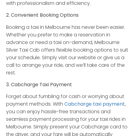
with professionalism and efficiency.
2. Convenient Booking Options
Booking a taxi in Melbourne has never been easier.
Whether you prefer to make a reservation in
advance or need a taxi on-demand, Melbourne
Silver Taxi Cab offers flexible booking options to suit
your schedule. Simply visit our website or give us a
call to arrange your ride, and we’ll take care of the
rest.
3. Cabcharge Taxi Payment
Forget about fumbling for cash or worrying about
payment methods. With
Cabcharge taxi payment
,
you can enjoy hassle-free transactions and
seamless payment processing for your taxi rides in
Melbourne. Simply present your Cabcharge card to
the driver, and your fare will be automatically