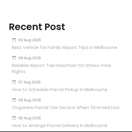
Recent Post
09 Aug 2026
Best Vehicle for Family Airport Trips in Melbourne
08 Aug 2026
Reliable Airport Taxi Hawthorn for Stress-Free
Flights
07 Aug 2026
How to Schedule Parcel Pickup in Melbourne
06 Aug 2026
Truganina Parcel Taxi Service When Time Matters
05 Aug 2026
How to Arrange Parcel Delivery in Melbourne