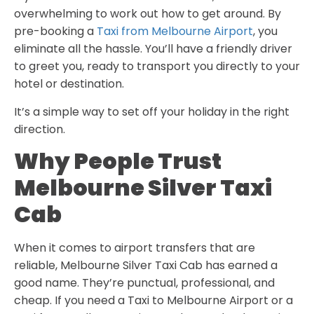
overwhelming to work out how to get around. By
pre-booking a
Taxi from Melbourne Airport
, you
eliminate all the hassle. You’ll have a friendly driver
to greet you, ready to transport you directly to your
hotel or destination.
It’s a simple way to set off your holiday in the right
direction.
Why People Trust
Melbourne Silver Taxi
Cab
When it comes to airport transfers that are
reliable,
Melbourne Silver Taxi Cab
has earned a
good name. They’re punctual, professional, and
cheap. If you need a Taxi to Melbourne Airport or a