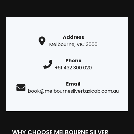
Address
Melbourne, VIC 3000
Phone
+61 432 300 020
Email
book@melbournesilvertaxicab.com.au
WHY CHOOSE MELBOURNE SILVER