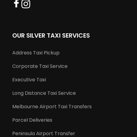
OUR SILVER TAXI SERVICES
Address Taxi Pickup
Corporate Taxi Service
Executive Taxi
Long Distance Taxi Service
Melbourne Airport Taxi Transfers
Parcel Deliveries
Peninsula Airport Transfer