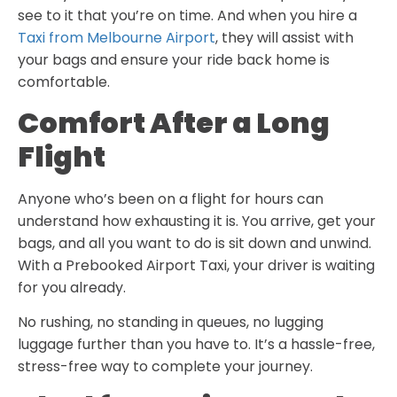
see to it that you’re on time. And when you hire a
Taxi from Melbourne Airport
, they will assist with
your bags and ensure your ride back home is
comfortable.
Comfort After a Long
Flight
Anyone who’s been on a flight for hours can
understand how exhausting it is. You arrive, get your
bags, and all you want to do is sit down and unwind.
With a Prebooked Airport Taxi, your driver is waiting
for you already.
No rushing, no standing in queues, no lugging
luggage further than you have to. It’s a hassle-free,
stress-free way to complete your journey.