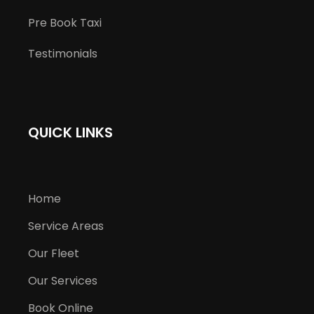
Pre Book Taxi
Testimonials
QUICK LINKS
Home
Service Areas
Our Fleet
Our Services
Book Online