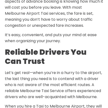
aspects of advance booking is knowing how much it
will cost you before you leave. With most
Melbourne Airport Taxi
services, the fare is set,
meaning you don’t have to worry about traffic
congestion or unexpected fare increases.
It’s easy, convenient, and puts your mind at ease
when organizing your journey.
Reliable Drivers You
Can Trust
Let’s get real—when you’re in a hurry to the airport,
the last thing you need is to contend with a driver
who is not aware of the most efficient routes. A
reliable
Melbourne Taxi Service
offers experienced
drivers who are well-acquainted with Melbourne.
When you hire a
Taxi to Melbourne Airport
, they will