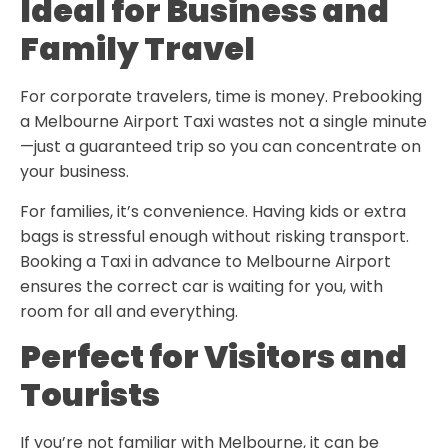
Ideal for Business and
Family Travel
For corporate travelers, time is money. Prebooking
a
Melbourne Airport Taxi
wastes not a single minute
—just a guaranteed trip so you can concentrate on
your business.
For families, it’s convenience. Having kids or extra
bags is stressful enough without risking transport.
Booking a Taxi in advance to Melbourne Airport
ensures the correct car is waiting for you, with
room for all and everything.
Perfect for Visitors and
Tourists
If you’re not familiar with Melbourne, it can be