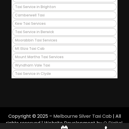
Taxi Service in Brighton
Camberwell Taxi
Kew Taxi Services
Taxi Service in Berwick
Moorabbin Taxi Services
Mt Eliza Taxi Cab
Mount Martha Taxi Services
Wyndham Vale Taxi
Taxi Service in Clyde
Copyright © 2025 –
Melbourne Silver Taxi Cab
| All
rights reserved | Website Development by
Q Digital
.