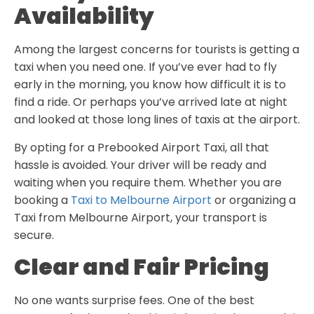
Availability
Among the largest concerns for tourists is getting a
taxi when you need one. If you’ve ever had to fly
early in the morning, you know how difficult it is to
find a ride. Or perhaps you’ve arrived late at night
and looked at those long lines of taxis at the airport.
By opting for a Prebooked Airport Taxi, all that
hassle is avoided. Your driver will be ready and
waiting when you require them. Whether you are
booking a
Taxi to Melbourne Airport
or organizing a
Taxi from Melbourne Airport
, your transport is
secure.
Clear and Fair Pricing
No one wants surprise fees. One of the best