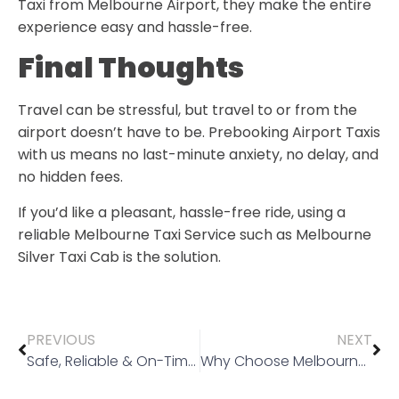
Taxi from Melbourne Airport,
they make the entire
experience easy and hassle-free.
Final Thoughts
Travel can be stressful, but travel to or from the
airport doesn’t have to be. Prebooking Airport Taxis
with us means no last-minute anxiety, no delay, and
no hidden fees.
If you’d like a pleasant, hassle-free ride, using a
reliable Melbourne Taxi Service such as
Melbourne
Silver Taxi Cab
is the solution.
PREVIOUS
NEXT
Safe, Reliable & On-Time: Taxi and Parcel Delivery Service in Wyndhamvale & Surroundings
Why Choose Melbourne Silver Taxi Cab for Set Price Taxis?