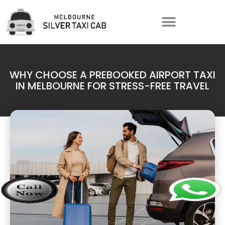
WHY CHOOSE A PREBOOKED AIRPORT TAXI
IN MELBOURNE FOR STRESS-FREE TRAVEL