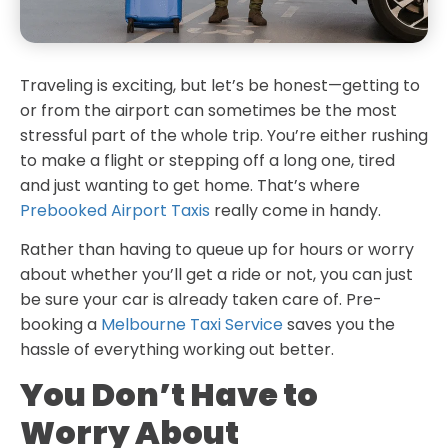
Traveling is exciting, but let’s be honest—getting to
or from the airport can sometimes be the most
stressful part of the whole trip. You’re either rushing
to make a flight or stepping off a long one, tired
and just wanting to get home. That’s where
Prebooked Airport Taxis
really come in handy.
Rather than having to queue up for hours or worry
about whether you’ll get a ride or not, you can just
be sure your car is already taken care of. Pre-
booking a
Melbourne Taxi Service
saves you the
hassle of everything working out better.
You Don’t Have to
Worry About