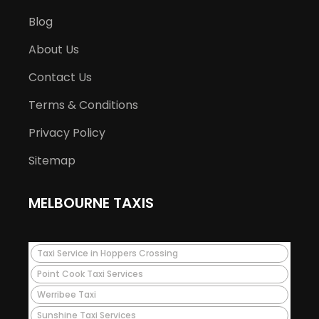
Blog
About Us
Contact Us
Terms & Conditions
Privacy Policy
Sitemap
MELBOURNE TAXIS
Taxi Service in Hoppers Crossing
Point Cook Taxi Services
Werribee Taxi
Sunshine Taxi Services