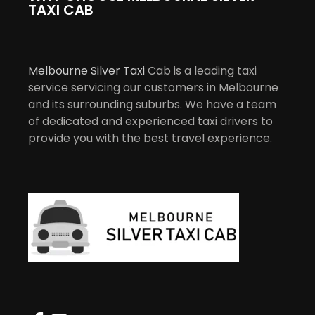
TAXI CAB
Melbourne Silver Taxi
Cab is a leading taxi
service servicing our customers in Melbourne
and its surrounding suburbs. We have a team
of dedicated and experienced taxi drivers to
provide you with the best travel experience.