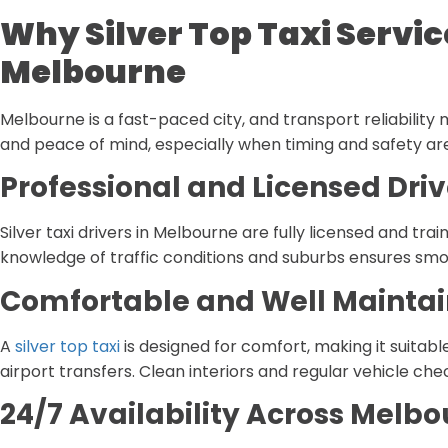
Why Silver Top Taxi Servic
Melbourne
Melbourne is a fast-paced city, and transport reliability
and peace of mind, especially when timing and safety ar
Professional and Licensed Driv
Silver taxi drivers in Melbourne are fully licensed and trai
knowledge of traffic conditions and suburbs ensures smoo
Comfortable and Well Maintai
A
silver top taxi
is designed for comfort, making it suitable
airport transfers. Clean interiors and regular vehicle che
24/7 Availability Across Melb