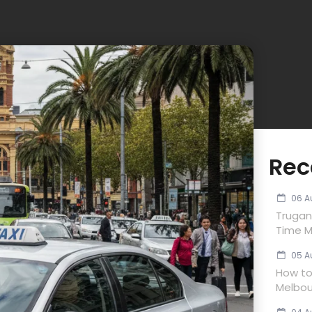
Rec
06 A
Trugan
Time M
05 A
How to 
Melbou