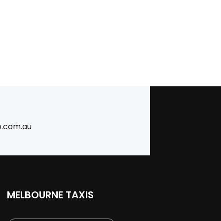
b.com.au
MELBOURNE TAXIS