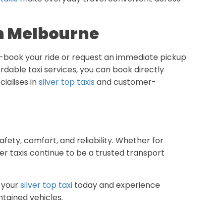
in Melbourne
e-book your ride or request an immediate pickup
rdable taxi services, you can book directly
cialises in
silver top taxis
and customer-
ety, comfort, and reliability. Whether for
ver taxis continue to be a trusted transport
k your
silver top taxi
today and experience
ntained vehicles.