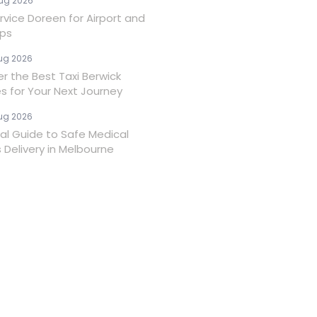
ug 2026
rvice Doreen for Airport and
ips
ug 2026
er the Best Taxi Berwick
es for Your Next Journey
ug 2026
ial Guide to Safe Medical
 Delivery in Melbourne