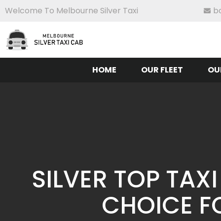
Welcome To Melbourne Silver Taxi
b
HOME
OUR FLEET
OU
SILVER TOP TAX
CHOICE F