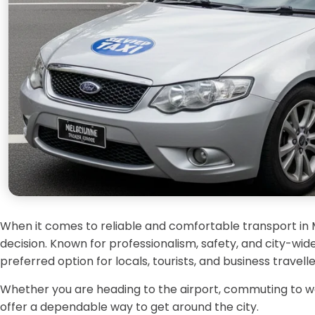
When it comes to reliable and comfortable transport in
decision. Known for professionalism, safety, and city-wide 
preferred option for locals, tourists, and business travel
Whether you are heading to the airport, commuting to work
offer a dependable way to get around the city.