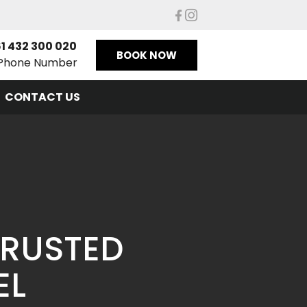
1 432 300 020
BOOK NOW
Phone Number
CONTACT US
TRUSTED
EL