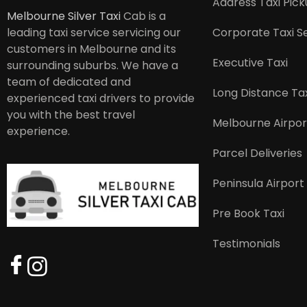
Address Taxi Pic
Melbourne Silver Taxi
Cab is a
leading taxi service servicing our
Corporate Taxi S
customers in Melbourne and its
Executive Taxi
surrounding suburbs. We have a
team of dedicated and
Long Distance Tax
experienced taxi drivers to provide
you with the best travel
Melbourne Airpor
experience.
Parcel Deliveries
Peninsula Airport
Pre Book Taxi
Testimonials