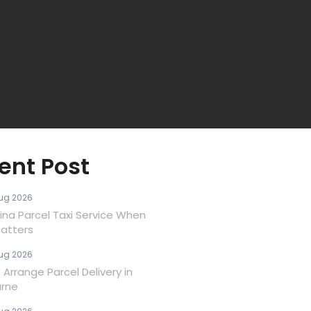
ent Post
ug 2026
ina Parcel Taxi Service When
atters
ug 2026
Arrange Parcel Delivery in
rne