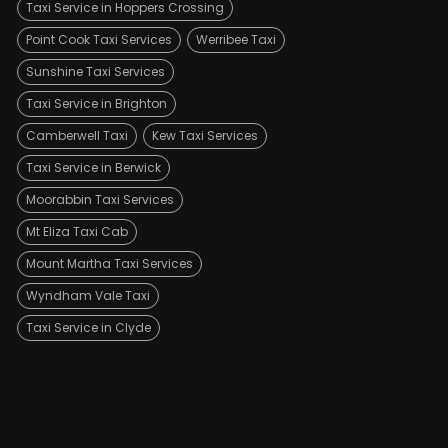
Taxi Service in Hoppers Crossing
Point Cook Taxi Services
Werribee Taxi
Sunshine Taxi Services
Taxi Service in Brighton
Camberwell Taxi
Kew Taxi Services
Taxi Service in Berwick
Moorabbin Taxi Services
Mt Eliza Taxi Cab
Mount Martha Taxi Services
Wyndham Vale Taxi
Taxi Service in Clyde