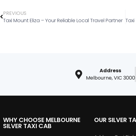
PREVIOUS
Taxi Mount Eliza – Your Reliable Local Travel Partner
Address
Melbourne, VIC 3000
WHY CHOOSE MELBOURNE
OUR SILVER TA
SILVER TAXI CAB