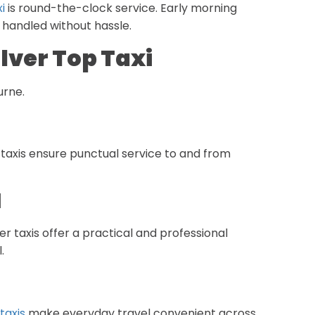
i
is round-the-clock service. Early morning
 handled without hassle.
lver Top Taxi
urne.
r taxis ensure punctual service to and from
l
ver taxis offer a practical and professional
.
 taxis
make everyday travel convenient across