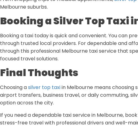
Melbourne suburbs.
Booking a Silver Top Taxi 
Booking a taxi today is quick and convenient. You can pr
through trusted local providers. For dependable and affo
through this professional Melbourne taxi service that spe
focused travel solutions.
Final Thoughts
Choosing a
silver top taxi
in Melbourne means choosing saf
airport transfers, business travel, or daily commuting, sil
option across the city.
If you need a dependable taxi service in Melbourne, boo
stress-free travel with professional drivers and well-mai