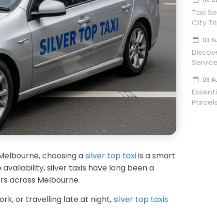
04 A
Taxi Se
City Tr
03 A
Discov
Servic
03 A
Essent
Parcels
 Melbourne, choosing a
silver top taxi
is a smart
availability, silver taxis have long been a
lers across Melbourne.
, or travelling late at night,
silver top taxis