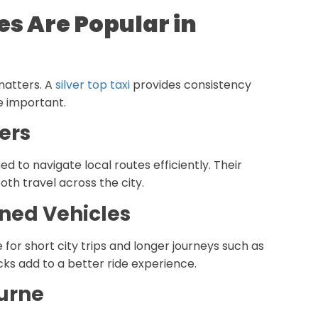
es Are Popular in
 matters. A
silver top taxi
provides consistency
e important.
ers
ned to navigate local routes efficiently. Their
th travel across the city.
ned Vehicles
 for short city trips and longer journeys such as
cks add to a better ride experience.
ourne