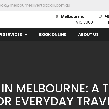
ook@melbournesilvertaxicab.com.au
Melbourne,
+6
VIC 3000
R SERVICES
BOOK ONLINE
ABOUT US
I IN MELBOURNE: A 
OR EVERYDAY TRAV