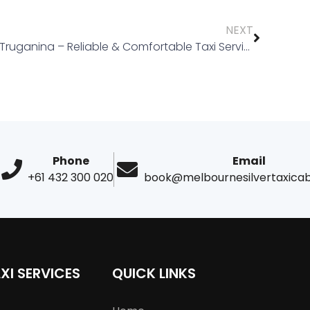
NEXT
Taxi Truganina – Reliable & Comfortable Taxi Services in Melbourne
Phone
Email
+61 432 300 020
book@melbournesilvertaxica
XI SERVICES
QUICK LINKS