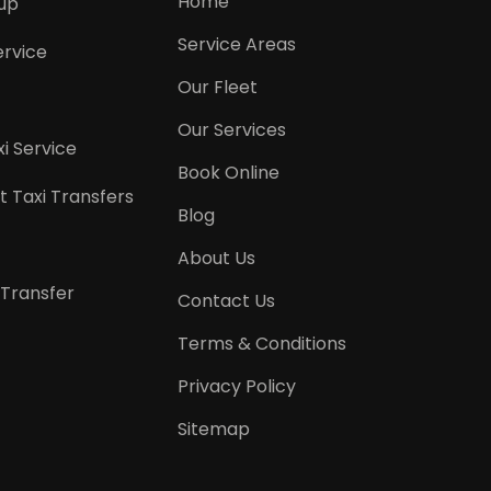
Home
kup
Service Areas
ervice
Our Fleet
Our Services
i Service
Book Online
t Taxi Transfers
Blog
About Us
 Transfer
Contact Us
Terms & Conditions
Privacy Policy
Sitemap