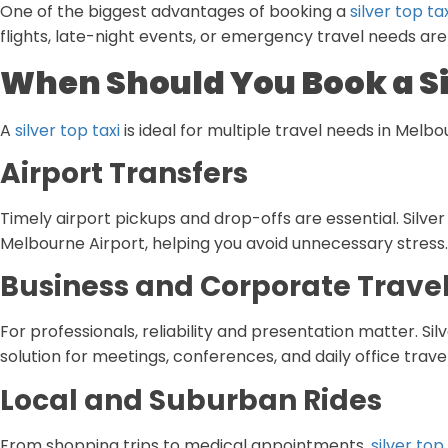
One of the biggest advantages of booking a
silver top tax
flights, late-night events, or emergency travel needs are
When Should You Book a Si
A
silver top taxi
is ideal for multiple travel needs in Melbo
Airport Transfers
Timely airport pickups and drop-offs are essential. Silve
Melbourne Airport, helping you avoid unnecessary stress.
Business and Corporate Trave
For professionals, reliability and presentation matter. Sil
solution for meetings, conferences, and daily office travel
Local and Suburban Rides
From shopping trips to medical appointments,
silver top