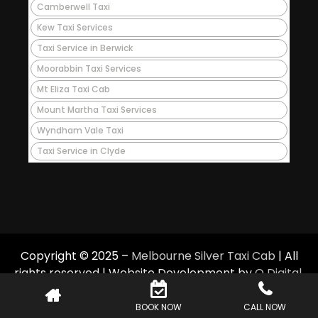
Camberwell Taxi
Kew Taxi Services
Taxi Service in Berwick
Moorabbin Taxi Services
Mt Eliza Taxi Cab
Mount Martha Taxi Services
Wyndham Vale Taxi
Taxi Service in Clyde
Copyright © 2025 –
Melbourne Silver Taxi Cab
| All
rights reserved | Website Development by
Q Digital
.
BOOK NOW
CALL NOW