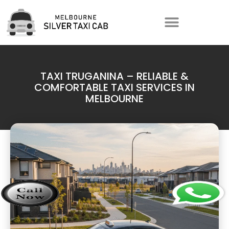
TAXI TRUGANINA – RELIABLE &
COMFORTABLE TAXI SERVICES IN
MELBOURNE