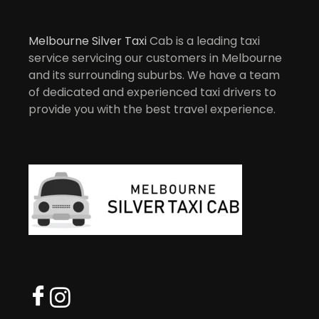
Melbourne Silver Taxi
Cab is a leading taxi
service servicing our customers in Melbourne
and its surrounding suburbs. We have a team
of dedicated and experienced taxi drivers to
provide you with the best travel experience.