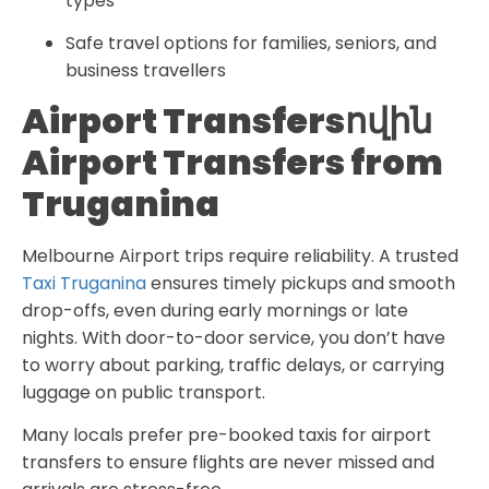
types
Safe travel options for families, seniors, and
business travellers
Airport Transfersովին
Airport Transfers from
Truganina
Melbourne Airport trips require reliability. A trusted
Taxi Truganina
ensures timely pickups and smooth
drop-offs, even during early mornings or late
nights. With door-to-door service, you don’t have
to worry about parking, traffic delays, or carrying
luggage on public transport.
Many locals prefer pre-booked taxis for airport
transfers to ensure flights are never missed and