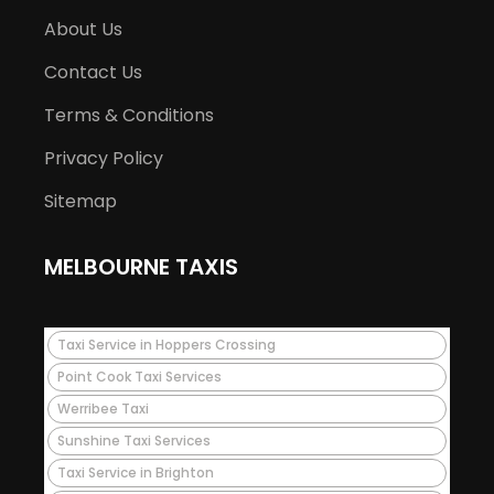
About Us
Contact Us
Terms & Conditions
Privacy Policy
Sitemap
MELBOURNE TAXIS
Taxi Service in Hoppers Crossing
Point Cook Taxi Services
Werribee Taxi
Sunshine Taxi Services
Taxi Service in Brighton