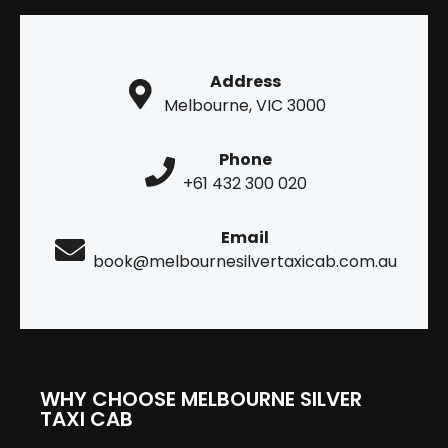
Address
Melbourne, VIC 3000
Phone
+61 432 300 020
Email
book@melbournesilvertaxicab.com.au
WHY CHOOSE MELBOURNE SILVER
TAXI CAB