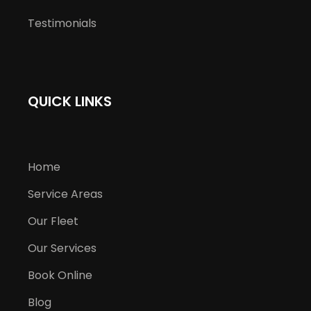
Testimonials
QUICK LINKS
Home
Service Areas
Our Fleet
Our Services
Book Online
Blog