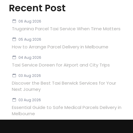
Recent Post
06 Aug 2026
Truganina Parcel Taxi Service When Time Matters
05 Aug 2026
How to Arrange Parcel Delivery in Melbourne
04 Aug 2026
Taxi Service Doreen for Airport and City Trips
03 Aug 2026
Discover the Best Taxi Berwick Services for Your
Next Journey
03 Aug 2026
Essential Guide to Safe Medical Parcels Delivery in
Melbourne