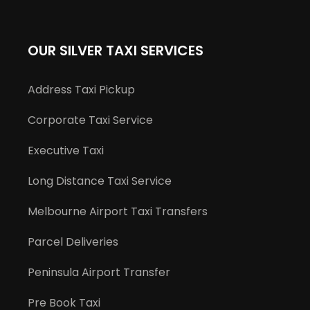
OUR SILVER TAXI SERVICES
Address Taxi Pickup
Corporate Taxi Service
Executive Taxi
Long Distance Taxi Service
Melbourne Airport Taxi Transfers
Parcel Deliveries
Peninsula Airport Transfer
Pre Book Taxi