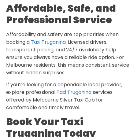
Affordable, Safe, and
Professional Service
Affordability and safety are top priorities when
booking a
Taxi Truganina
. Licensed drivers,
transparent pricing, and 24/7 availability help
ensure you always have a reliable ride option. For
Melbourne residents, this means consistent service
without hidden surprises.
If you’re looking for a dependable local provider,
explore professional
Taxi Truganina
services
offered by Melbourne Silver Taxi Cab for
comfortable and timely travel.
Book Your Taxi
Truganina Today