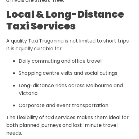
arrivals are stress-free.
Local & Long-Distance
Taxi Services
A quality
Taxi Truganina
is not limited to short trips.
It is equally suitable for:
Daily commuting and office travel
Shopping centre visits and social outings
Long-distance rides across Melbourne and
Victoria
Corporate and event transportation
The flexibility of taxi services makes them ideal for
both planned journeys and last-minute travel
needs.