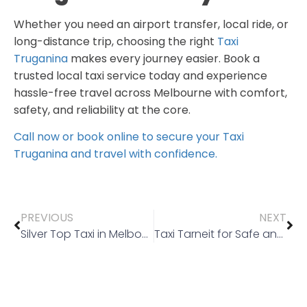
Whether you need an airport transfer, local ride, or
long-distance trip, choosing the right
Taxi
Truganina
makes every journey easier. Book a
trusted local taxi service today and experience
hassle-free travel across Melbourne with comfort,
safety, and reliability at the core.
Call now or book online to secure your Taxi
Truganina and travel with confidence.
PREVIOUS
NEXT
Silver Top Taxi in Melbourne: A Trusted Choice for Everyday Travel
Taxi Tarneit for Safe and Reliable Medical Travel