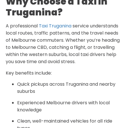
Why Choose a Taxi in
Truganina?
A professional
Taxi Truganina
service understands
local routes, traffic patterns, and the travel needs
of Melbourne commuters. Whether you’re heading
to Melbourne CBD, catching a flight, or travelling
within the western suburbs, local taxi drivers help
you save time and avoid stress.
Key benefits include:
Quick pickups across Truganina and nearby
suburbs
Experienced Melbourne drivers with local
knowledge
Clean, well-maintained vehicles for all ride