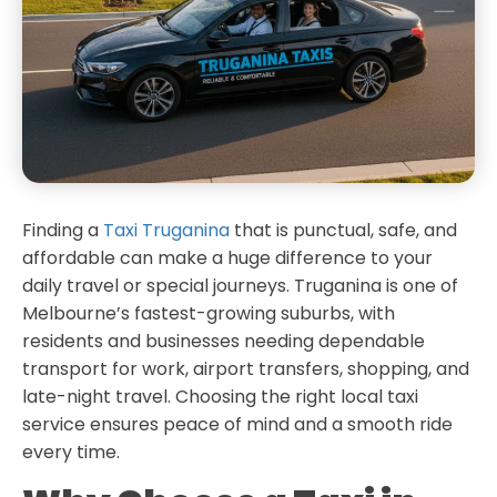
Finding a
Taxi Truganina
that is punctual, safe, and
affordable can make a huge difference to your
daily travel or special journeys. Truganina is one of
Melbourne’s fastest-growing suburbs, with
residents and businesses needing dependable
transport for work, airport transfers, shopping, and
late-night travel. Choosing the right local taxi
service ensures peace of mind and a smooth ride
every time.